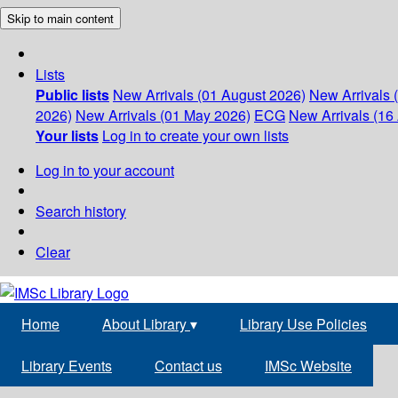
Skip to main content
Lists
Public lists
New Arrivals (01 August 2026)
New Arrivals 
2026)
New Arrivals (01 May 2026)
ECG
New Arrivals (16 
Your lists
Log in to create your own lists
Log in to your account
Search history
Clear
Home
About Library
▾
Library Use Policies
Library Events
Contact us
IMSc Website