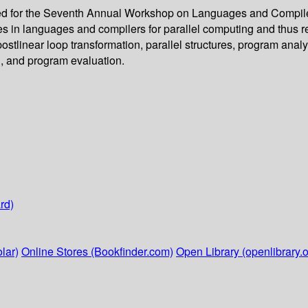
ed for the Seventh Annual Workshop on Languages and Compilers
 in languages and compilers for parallel computing and thus refle
 postlinear loop transformation, parallel structures, program ana
n, and program evaluation.
rd)
lar)
Online Stores (Bookfinder.com)
Open Library (openlibrary.o