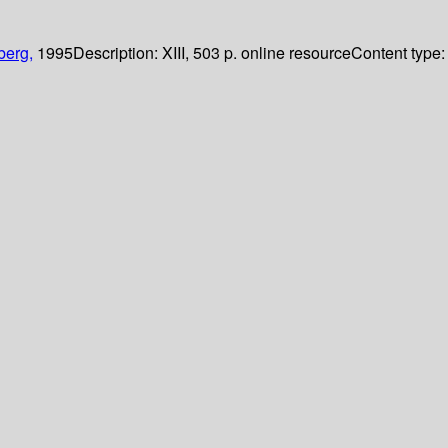
berg,
1995
Description:
XIII, 503 p. online resource
Content type: