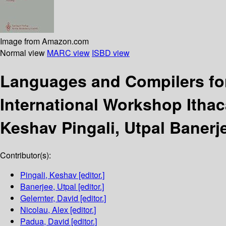
Image from Amazon.com
Normal view
MARC view
ISBD view
Languages and Compilers fo
International Workshop Itha
Keshav Pingali, Utpal Banerje
Contributor(s):
Pingali, Keshav
[editor.]
Banerjee, Utpal
[editor.]
Gelernter, David
[editor.]
Nicolau, Alex
[editor.]
Padua, David
[editor.]