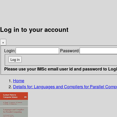
Log in to your account
×
Login:
Password:
Please use your IMSc email user id and password to Log
Home
Details for:
Languages and Compilers for Parallel Comp