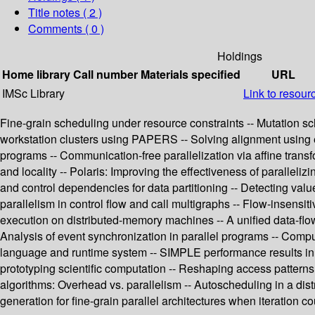
Title notes ( 2 )
Comments ( 0 )
Holdings
Home library
Call number
Materials specified
URL
IMSc Library
Link to resour
Fine-grain scheduling under resource constraints -- Mutation sch
workstation clusters using PAPERS -- Solving alignment using elem
programs -- Communication-free parallelization via affine transf
and locality -- Polaris: Improving the effectiveness of paralleli
and control dependencies for data partitioning -- Detecting val
parallelism in control flow and call multigraphs -- Flow-insensit
execution on distributed-memory machines -- A unified data-flo
Analysis of event synchronization in parallel programs -- Comp
language and runtime system -- SIMPLE performance results in 
prototyping scientific computation -- Reshaping access patterns f
algorithms: Overhead vs. parallelism -- Autoscheduling in a dis
generation for fine-grain parallel architectures when iteration c