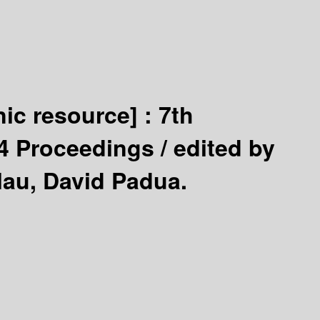
nic resource] :
7th
94 Proceedings /
edited by
lau, David Padua.