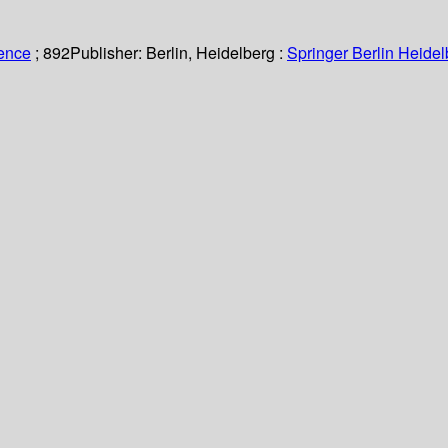
ience
; 892
Publisher:
Berlin, Heidelberg :
Springer Berlin Heidel