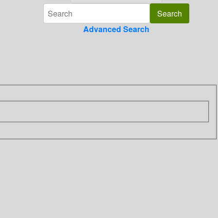
Advanced Search