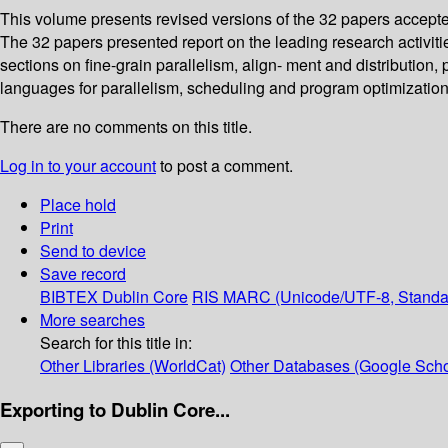
This volume presents revised versions of the 32 papers accept
The 32 papers presented report on the leading research activities
sections on fine-grain parallelism, align- ment and distribution,
languages for parallelism, scheduling and program optimizatio
There are no comments on this title.
Log in to your account
to post a comment.
Place hold
Print
Send to device
Save record
BIBTEX
Dublin Core
RIS
MARC (Unicode/UTF-8, Standa
More searches
Search for this title in:
Other Libraries (WorldCat)
Other Databases (Google Scho
Exporting to Dublin Core...