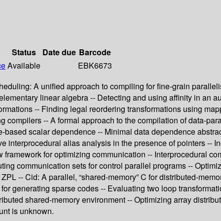
Status
Date due
Barcode
ce
Available
EBK6673
eduling: A unified approach to compiling for fine-grain parallel
entary linear algebra -- Detecting and using affinity in an autom
ormations -- Finding legal reordering transformations using mapp
zing compilers -- A formal approach to the compilation of data-pa
ue-based scalar dependence -- Minimal data dependence abstracti
ive interprocedural alias analysis in the presence of pointers -- 
w framework for optimizing communication -- Interprocedural com
uting communication sets for control parallel programs -- Optim
ZPL -- Cid: A parallel, “shared-memory” C for distributed-mem
or generating sparse codes -- Evaluating two loop transformations
tributed shared-memory environment -- Optimizing array distribut
ount is unknown.