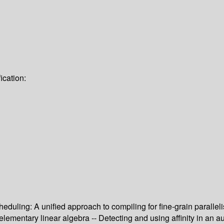
ication:
eduling: A unified approach to compiling for fine-grain parallel
entary linear algebra -- Detecting and using affinity in an autom