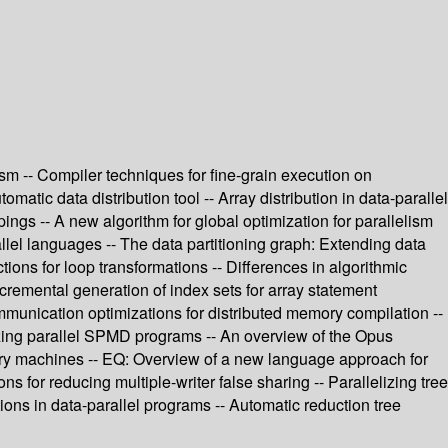
ism -- Compiler techniques for fine-grain execution on
atic data distribution tool -- Array distribution in data-parallel
ings -- A new algorithm for global optimization for parallelism
rallel languages -- The data partitioning graph: Extending data
ons for loop transformations -- Differences in algorithmic
Incremental generation of index sets for array statement
munication optimizations for distributed memory compilation --
izing parallel SPMD programs -- An overview of the Opus
ory machines -- EQ: Overview of a new language approach for
 for reducing multiple-writer false sharing -- Parallelizing tree
ions in data-parallel programs -- Automatic reduction tree