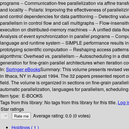
programs -- Communication-free parallelization via affine transf
and locality -- Polaris: Improving the effectiveness of paralleli
and control dependencies for data partitioning -- Detecting val
parallelism in control flow and call multigraphs -- Flow-insensit
execution on distributed-memory machines -- A unified data-flo
Analysis of event synchronization in parallel programs -- Comp
language and runtime system -- SIMPLE performance results in 
prototyping scientific computation -- Reshaping access patterns f
algorithms: Overhead vs. parallelism -- Autoscheduling in a dis
generation for fine-grain parallel architectures when iteration c
In:
Springer eBooks
Summary:
This volume presents revised ve
in Ithaca, NY in August 1994. The 32 papers presented report on 
field. The volume is organized in sections on fine-grain paralle
automatic parallelization, languages for parallelism, schedulin
Item type:
E-BOOKS
Tags from this library:
No tags from this library for this title.
Log i
Star ratings
Average rating: 0.0 (0 votes)
Holdings
( 1 )