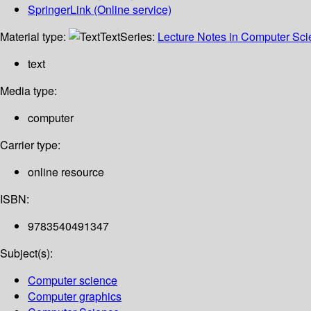
SpringerLink (Online service)
Material type:
Text
Series:
Lecture Notes in Computer Sc
text
Media type:
computer
Carrier type:
online resource
ISBN:
9783540491347
Subject(s):
Computer science
Computer graphics