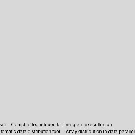
ism -- Compiler techniques for fine-grain execution on
atic data distribution tool -- Array distribution in data-parallel