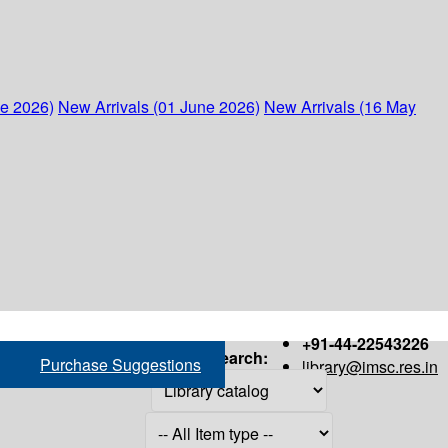
ne 2026)
New Arrivals (01 June 2026)
New Arrivals (16 May
+91-44-22543226
Search:
Purchase Suggestions
library@imsc.res.in