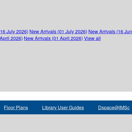
(16 July 2026)
New Arrivals (01 July 2026)
New Arrivals (16 Ju
April 2026)
New Arrivals (01 April 2026)
View all
Floor Plans
Library User Guides
Dspace@IMSc