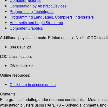
Computer Science
Computation by Abstract Devices
Programming Techniques
Programming Languages, Compilers, Interpreters
Arithmetic and Logic Structures
Computer Graphics
Additional physical formats:
Printed edition:: No title
DDC classif
004.0151 23
LOC classification:
QA75.5-76.95
Online resources:
Click here to access online
Contents:
Fine-grain scheduling under resource constraints -- Mutation sch
workstation clusters using PAPERS -- Solving alignment using elem