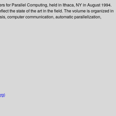
 for Parallel Computing, held in Ithaca, NY in August 1994.
ct the state of the art in the field. The volume is organized in
lysis, computer communication, automatic parallelization,
rg)