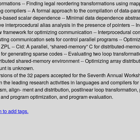
ormations -- Finding legal reordering transformations using mapp
zing compilers -- A formal approach to the compilation of data-pa
ue-based scalar dependence -- Minimal data dependence abstracti
ive interprocedural alias analysis in the presence of pointers -- 
w framework for optimizing communication -- Interprocedural com
uting communication sets for control parallel programs -- Optim
ZPL -- Cid: A parallel, “shared-memory” C for distributed-mem
or generating sparse codes -- Evaluating two loop transformations
tributed shared-memory environment -- Optimizing array distribut
ount is unknown.
rsions of the 32 papers accepted for the Seventh Annual Work
the leading research activities in languages and compilers for pa
lism, align- ment and distribution, postlinear loop transformatio
g and program optimization, and program evaluation.
n to add tags.