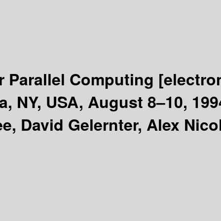
r Parallel Computing
[electro
ca, NY, USA, August 8–10, 19
e, David Gelernter, Alex Nico