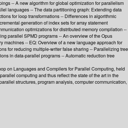
ings -- A new algorithm for global optimization for parallelism
rallel languages -- The data partitioning graph: Extending data
ons for loop transformations -- Differences in algorithmic
Incremental generation of index sets for array statement
munication optimizations for distributed memory compilation --
izing parallel SPMD programs -- An overview of the Opus
ory machines -- EQ: Overview of a new language approach for
 for reducing multiple-writer false sharing -- Parallelizing tree
ions in data-parallel programs -- Automatic reduction tree
shop on Languages and Compilers for Parallel Computing, held
rallel computing and thus reflect the state of the art in the
n, parallel structures, program analysis, computer communication,