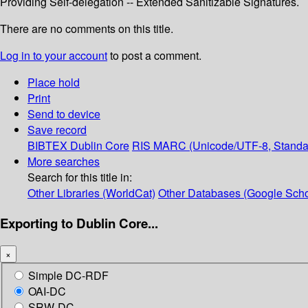
Providing Self-delegation -- Extended Sanitizable Signatures.
There are no comments on this title.
Log in to your account
to post a comment.
Place hold
Print
Send to device
Save record
BIBTEX
Dublin Core
RIS
MARC (Unicode/UTF-8, Standa
More searches
Search for this title in:
Other Libraries (WorldCat)
Other Databases (Google Scho
Exporting to Dublin Core...
×
Simple DC-RDF
OAI-DC
SRW-DC