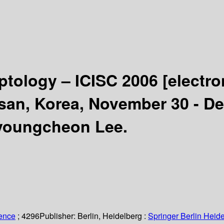
yptology – ICISC 2006
[electro
usan, Korea, November 30 - D
Byoungcheon Lee.
ience
; 4296
Publisher:
Berlin, Heidelberg :
Springer Berlin Heide