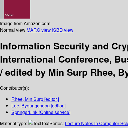
Image from Amazon.com
Normal view
MARC view
ISBD view
Information Security and Cr
International Conference, B
/
edited by Min Surp Rhee, 
Contributor(s):
Rhee, Min Surp
[editor.]
Lee, Byoungcheon
[editor.]
SpringerLink (Online service)
Material type:
Text
Series:
Lecture Notes in Computer Sc