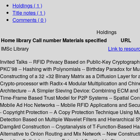
Holdings
( 1 )
Title notes ( 1 )
Comments ( 0 )
Holdings
Home library
Call number
Materials specified
URL
IMSc Library
Link to resour
Invited Talks -- RFID Privacy Based on Public-Key Cryptography
PKC’98 -- Hashing with Polynomials -- Birthday Paradox for Mult
Constructing of a 32 ×32 Binary Matrix as a Diffusion Layer fo
Crypto-processor with Radix-4 Modular Multiplication and Chi
Architecture -- A Simpler Sieving Device: Combining ECM and T
Time-Frame Based Trust Model for P2P Systems -- Spatial Cont
Mobile Ad Hoc Networks -- Mobile RFID Applications and Securi
- Copyright Protection -- A Copy Protection Technique Using Mul
Detection Based on Multiple Wavelet Filters and Hierarchical 
Damgård Construction -- Cryptanalysis of T-Function-Based Has
Alternative to Onion Routing and Mix Network -- New Construc