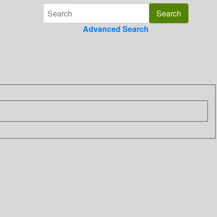
Advanced Search