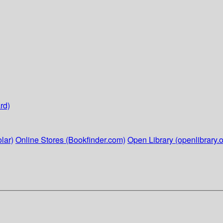
rd)
lar)
Online Stores (Bookfinder.com)
Open Library (openlibrary.o