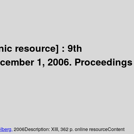
nic resource] :
9th
ecember 1, 2006. Proceedings
lberg,
2006
Description:
XIII, 362 p. online resource
Content