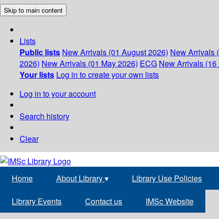
Skip to main content
Lists
Public lists
New Arrivals (01 August 2026)
New Arrivals 
2026)
New Arrivals (01 May 2026)
ECG
New Arrivals (16 
Your lists
Log in to create your own lists
Log in to your account
Search history
Clear
Home
About Library
▾
Library Use Policies
Library Events
Contact us
IMSc Website