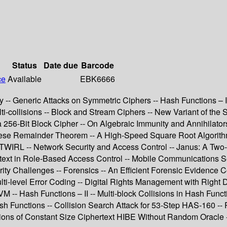
Status
Date due
Barcode
ce
Available
EBK6666
 -- Generic Attacks on Symmetric Ciphers -- Hash Functions – I
i-collisions -- Block and Stream Ciphers -- New Variant of the 
r a 256-Bit Block Cipher -- On Algebraic Immunity and Annihilat
nese Remainder Theorem -- A High-Speed Square Root Algorithm
WIRL -- Network Security and Access Control -- Janus: A Two-S
ext in Role-Based Access Control -- Mobile Communications Sec
ty Challenges -- Forensics -- An Efficient Forensic Evidence C
ti-level Error Coding -- Digital Rights Management with Right D
SVM -- Hash Functions – II -- Multi-block Collisions in Hash F
h Functions -- Collision Search Attack for 53-Step HAS-160 -- 
tions of Constant Size Ciphertext HIBE Without Random Oracle 