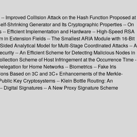
 -- Improved Collision Attack on the Hash Function Proposed at
Self-Shrinking Generator and Its Cryptographic Properties -- On
ors -- Efficient Implementation and Hardware -- High-Speed RSA
 in Extension Fields -- The Smallest ARIA Module with 16-Bit
ided Analytical Model for Multi-Stage Coordinated Attacks -- A
urity -- An Efficient Scheme for Detecting Malicious Nodes in
ollection Scheme of Host Infringement at the Occurrence Time -
elegation for Home Networks -- Biometrics -- Fake Iris
unctions Based on 3C and 3C+ Enhancements of the Merkle-
Public Key Cryptosystems -- Klein Bottle Routing: An
-- Digital Signatures -- A New Proxy Signature Scheme