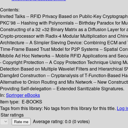
Contents:
Invited Talks -- RFID Privacy Based on Public-Key Cryptography
PKC’98 -- Hashing with Polynomials -- Birthday Paradox for Mult
Constructing of a 32 ×32 Binary Matrix as a Diffusion Layer fo
Crypto-processor with Radix-4 Modular Multiplication and Chi
Architecture -- A Simpler Sieving Device: Combining ECM and T
Time-Frame Based Trust Model for P2P Systems -- Spatial Cont
Mobile Ad Hoc Networks -- Mobile RFID Applications and Securi
- Copyright Protection -- A Copy Protection Technique Using Mul
Detection Based on Multiple Wavelet Filters and Hierarchical 
Damgård Construction -- Cryptanalysis of T-Function-Based Has
Alternative to Onion Routing and Mix Network -- New Construc
Providing Self-delegation -- Extended Sanitizable Signatures.
In:
Springer eBooks
Item type:
E-BOOKS
Tags from this library:
No tags from this library for this title.
Log i
Star ratings
Average rating: 0.0 (0 votes)