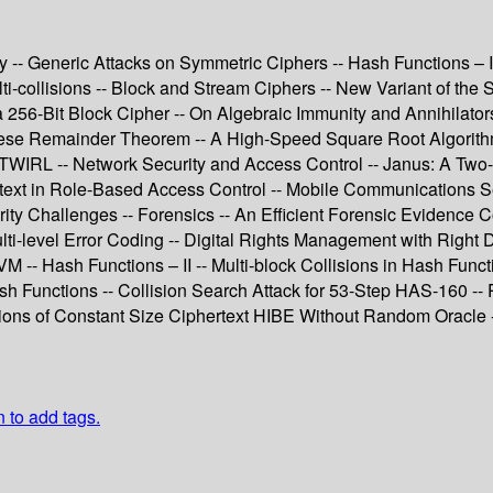
 -- Generic Attacks on Symmetric Ciphers -- Hash Functions – I
i-collisions -- Block and Stream Ciphers -- New Variant of the 
r a 256-Bit Block Cipher -- On Algebraic Immunity and Annihilat
nese Remainder Theorem -- A High-Speed Square Root Algorithm
WIRL -- Network Security and Access Control -- Janus: A Two-S
ext in Role-Based Access Control -- Mobile Communications Sec
ty Challenges -- Forensics -- An Efficient Forensic Evidence C
ti-level Error Coding -- Digital Rights Management with Right D
SVM -- Hash Functions – II -- Multi-block Collisions in Hash F
h Functions -- Collision Search Attack for 53-Step HAS-160 -- 
tions of Constant Size Ciphertext HIBE Without Random Oracle 
n to add tags.