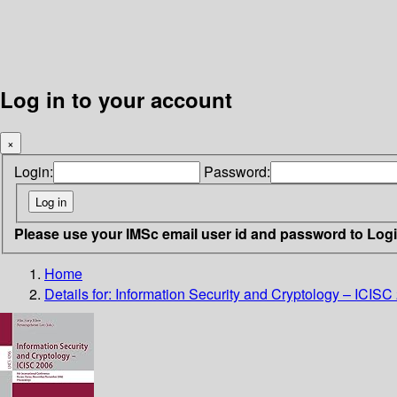
Log in to your account
×
Login:
Password:
Please use your IMSc email user id and password to Log
Home
Details for:
Information Security and Cryptology – ICISC