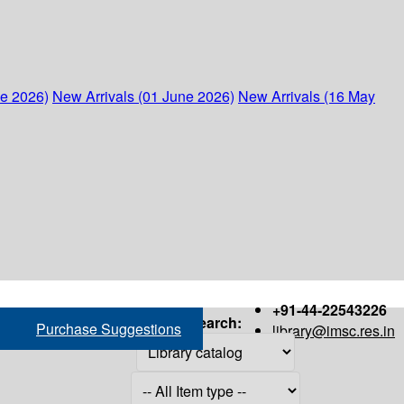
ne 2026)
New Arrivals (01 June 2026)
New Arrivals (16 May
+91-44-22543226
Search:
Purchase Suggestions
library@imsc.res.in