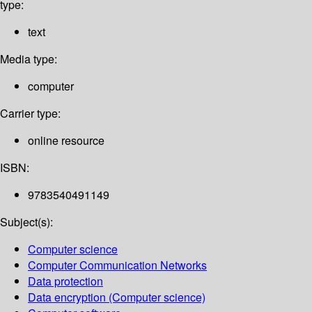
type:
text
Media type:
computer
Carrier type:
online resource
ISBN:
9783540491149
Subject(s):
Computer science
Computer Communication Networks
Data protection
Data encryption (Computer science)