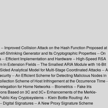
 -- Improved Collision Attack on the Hash Function Proposed at
Self-Shrinking Generator and Its Cryptographic Properties -- On
ors -- Efficient Implementation and Hardware -- High-Speed RSA
 in Extension Fields -- The Smallest ARIA Module with 16-Bit
ided Analytical Model for Multi-Stage Coordinated Attacks -- A
urity -- An Efficient Scheme for Detecting Malicious Nodes in
ollection Scheme of Host Infringement at the Occurrence Time -
elegation for Home Networks -- Biometrics -- Fake Iris
unctions Based on 3C and 3C+ Enhancements of the Merkle-
Public Key Cryptosystems -- Klein Bottle Routing: An
-- Digital Signatures -- A New Proxy Signature Scheme