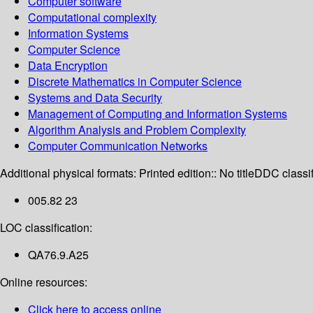
Computer software
Computational complexity
Information Systems
Computer Science
Data Encryption
Discrete Mathematics in Computer Science
Systems and Data Security
Management of Computing and Information Systems
Algorithm Analysis and Problem Complexity
Computer Communication Networks
Additional physical formats:
Printed edition:: No title
DDC classif
005.82 23
LOC classification:
QA76.9.A25
Online resources:
Click here to access online