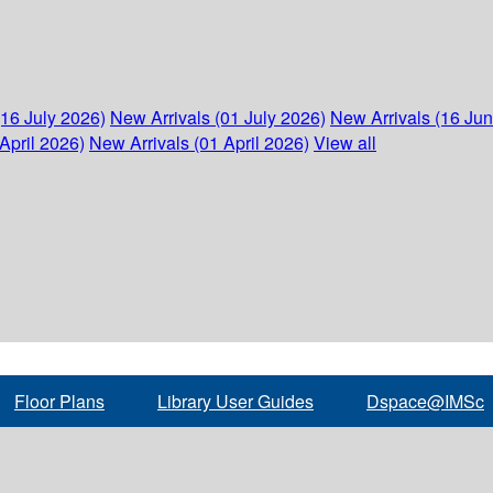
(16 July 2026)
New Arrivals (01 July 2026)
New Arrivals (16 Ju
April 2026)
New Arrivals (01 April 2026)
View all
Floor Plans
Library User Guides
Dspace@IMSc