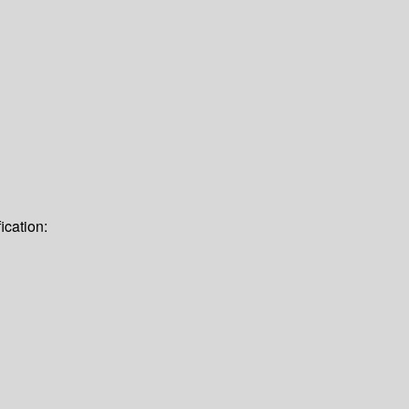
ication: