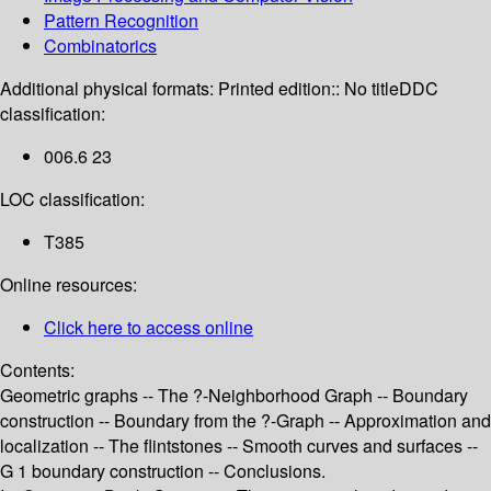
Pattern Recognition
Combinatorics
Additional physical formats:
Printed edition:: No title
DDC
classification:
006.6 23
LOC classification:
T385
Online resources:
Click here to access online
Contents:
Geometric graphs -- The ?-Neighborhood Graph -- Boundary
construction -- Boundary from the ?-Graph -- Approximation and
localization -- The flintstones -- Smooth curves and surfaces --
G 1 boundary construction -- Conclusions.