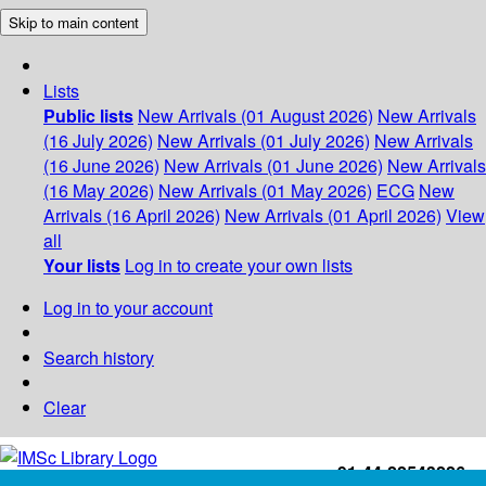
Skip to main content
Lists
Public lists
New Arrivals (01 August 2026)
New Arrivals
(16 July 2026)
New Arrivals (01 July 2026)
New Arrivals
(16 June 2026)
New Arrivals (01 June 2026)
New Arrivals
(16 May 2026)
New Arrivals (01 May 2026)
ECG
New
Arrivals (16 April 2026)
New Arrivals (01 April 2026)
View
all
Your lists
Log in to create your own lists
Log in to your account
Search history
Clear
+91-44-22543226