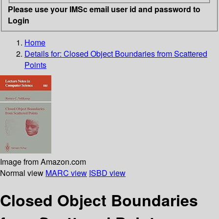
Please use your IMSc email user id and password to
Login
Home
Details for:
Closed Object Boundaries from Scattered
Points
Image from Amazon.com
Normal view
MARC view
ISBD view
Closed Object Boundaries