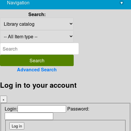
Navigation
▾
library@imsc.res.in
Search:
Advanced Search
Log in to your account
×
Login:
Password: