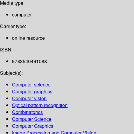
Media type:
computer
Carrier type:
online resource
ISBN:
9783540491088
Subject(s):
Computer science
Computer graphics
Computer vision
Optical pattern recognition
Combinatorics
Computer Science
Computer Graphics
Image Processing and Computer Vision