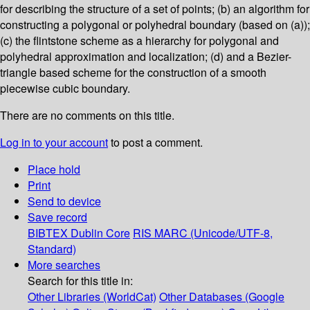
for describing the structure of a set of points; (b) an algorithm for
constructing a polygonal or polyhedral boundary (based on (a));
(c) the flintstone scheme as a hierarchy for polygonal and
polyhedral approximation and localization; (d) and a Bezier-
triangle based scheme for the construction of a smooth
piecewise cubic boundary.
There are no comments on this title.
Log in to your account
to post a comment.
Place hold
Print
Send to device
Save record
BIBTEX
Dublin Core
RIS
MARC (Unicode/UTF-8,
Standard)
More searches
Search for this title in:
Other Libraries (WorldCat)
Other Databases (Google