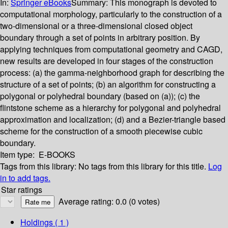
In:
Springer eBooks
Summary:
This monograph is devoted to
computational morphology, particularly to the construction of a
two-dimensional or a three-dimensional closed object
boundary through a set of points in arbitrary position. By
applying techniques from computational geometry and CAGD,
new results are developed in four stages of the construction
process: (a) the gamma-neighborhood graph for describing the
structure of a set of points; (b) an algorithm for constructing a
polygonal or polyhedral boundary (based on (a)); (c) the
flintstone scheme as a hierarchy for polygonal and polyhedral
approximation and localization; (d) and a Bezier-triangle based
scheme for the construction of a smooth piecewise cubic
boundary.
Item type:
E-BOOKS
Tags from this library:
No tags from this library for this title.
Log
in to add tags.
Star ratings
Average rating: 0.0 (0 votes)
Holdings
( 1 )