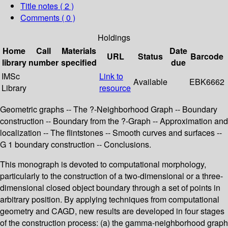
Title notes ( 2 )
Comments ( 0 )
Holdings
Home
Call
Materials
Date
URL
Status
Barcode
library
number
specified
due
IMSc
Link to
Available
EBK6662
Library
resource
Geometric graphs -- The ?-Neighborhood Graph -- Boundary
construction -- Boundary from the ?-Graph -- Approximation and
localization -- The flintstones -- Smooth curves and surfaces --
G 1 boundary construction -- Conclusions.
This monograph is devoted to computational morphology,
particularly to the construction of a two-dimensional or a three-
dimensional closed object boundary through a set of points in
arbitrary position. By applying techniques from computational
geometry and CAGD, new results are developed in four stages
of the construction process: (a) the gamma-neighborhood graph