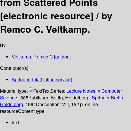
from Scattered Points
[electronic resource] /
by
Remco C. Veltkamp.
By:
Veltkamp, Remco C
[author.]
Contributor(s):
SpringerLink (Online service)
Material type:
Text
Series:
Lecture Notes in Computer
Science
; 885
Publisher:
Berlin, Heidelberg :
Springer Berlin
Heidelberg,
1994
Description:
VIII, 152 p. online
resource
Content type:
text