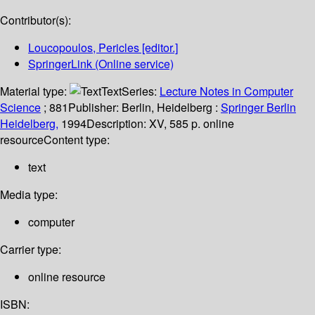
Contributor(s):
Loucopoulos, Pericles
[editor.]
SpringerLink (Online service)
Material type:
Text
Series:
Lecture Notes in Computer
Science
; 881
Publisher:
Berlin, Heidelberg :
Springer Berlin
Heidelberg,
1994
Description:
XV, 585 p. online
resource
Content type:
text
Media type:
computer
Carrier type:
online resource
ISBN: