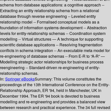
schema from database applications: a cognitive approach --
Extracting an entity relationship schema from a relational
database through reverse engineering -- Leveled entity
relationship model -- Formalised conceptual models as a
foundation of information systems development -- Abstraction
levels for entity-relationship schemas -- Coordination system
modelling -- Virtual structures — A technique for supporting
scientific database applications -- Resolving fragmentation
conflicts in schema integration -- An executable meta model for
re-engineering of database schemas -- From E-R to “A-R” —
Modelling strategic actor relationships for business process
reengineering -- Standard-driven re-engineering of entity-
relationship schemas.
In:
Springer eBooks
Summary:
This volume constitutes the
proceedings of the 13th International Conference on the Entity-
Relationship Approach, ER '94, held in Manchester, UK in
December 1994. The ER '94 book is devoted to business
modelling and re-engineering and provides a balanced view
between research and practical experience. The 34 full revised