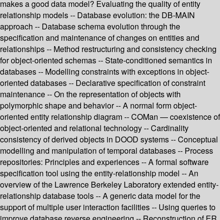
makes a good data model? Evaluating the quality of entity
relationship models -- Database evolution: the DB-MAIN
approach -- Database schema evolution through the
specification and maintenance of changes on entities and
relationships -- Method restructuring and consistency checking
for object-oriented schemas -- State-conditioned semantics in
databases -- Modelling constraints with exceptions in object-
oriented databases -- Declarative specification of constraint
maintenance -- On the representation of objects with
polymorphic shape and behavior -- A normal form object-
oriented entity relationship diagram -- COMan — coexistence of
object-oriented and relational technology -- Cardinality
consistency of derived objects in DOOD systems -- Conceptual
modelling and manipulation of temporal databases -- Process
repositories: Principles and experiences -- A formal software
specification tool using the entity-relationship model -- An
overview of the Lawrence Berkeley Laboratory extended entity-
relationship database tools -- A generic data model for the
support of multiple user interaction facilities -- Using queries to
improve database reverse engineering -- Reconstruction of ER