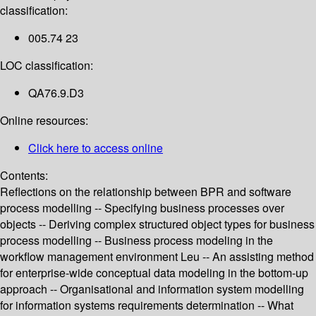
classification:
005.74 23
LOC classification:
QA76.9.D3
Online resources:
Click here to access online
Contents:
Reflections on the relationship between BPR and software
process modelling -- Specifying business processes over
objects -- Deriving complex structured object types for business
process modelling -- Business process modeling in the
workflow management environment Leu -- An assisting method
for enterprise-wide conceptual data modeling in the bottom-up
approach -- Organisational and information system modelling
for information systems requirements determination -- What