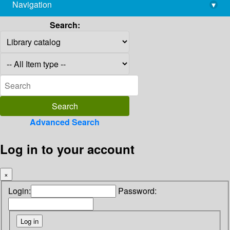
Navigation
▾
library@imsc.res.in
Search:
Advanced Search
Log in to your account
×
Login:
Password: