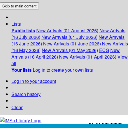
Skip to main content
Lists
Public lists
New Arrivals (01 August 2026)
New Arrivals
(16 July 2026)
New Arrivals (01 July 2026)
New Arrivals
(16 June 2026)
New Arrivals (01 June 2026)
New Arrivals
(16 May 2026)
New Arrivals (01 May 2026)
ECG
New
Arrivals (16 April 2026)
New Arrivals (01 April 2026)
View
all
Your lists
Log in to create your own lists
Log in to your account
Search history
Clear
+91-44-22543226