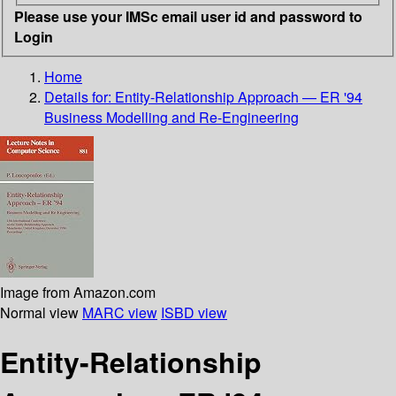
Please use your IMSc email user id and password to
Login
Home
Details for:
Entity-Relationship Approach — ER '94
Business Modelling and Re-Engineering
Image from Amazon.com
Normal view
MARC view
ISBD view
Entity-Relationship