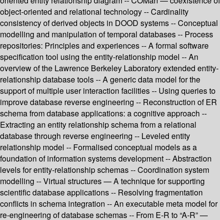
oriented entity relationship diagram -- COMan — coexistence of
object-oriented and relational technology -- Cardinality
consistency of derived objects in DOOD systems -- Conceptual
modelling and manipulation of temporal databases -- Process
repositories: Principles and experiences -- A formal software
specification tool using the entity-relationship model -- An
overview of the Lawrence Berkeley Laboratory extended entity-
relationship database tools -- A generic data model for the
support of multiple user interaction facilities -- Using queries to
improve database reverse engineering -- Reconstruction of ER
schema from database applications: a cognitive approach --
Extracting an entity relationship schema from a relational
database through reverse engineering -- Leveled entity
relationship model -- Formalised conceptual models as a
foundation of information systems development -- Abstraction
levels for entity-relationship schemas -- Coordination system
modelling -- Virtual structures — A technique for supporting
scientific database applications -- Resolving fragmentation
conflicts in schema integration -- An executable meta model for
re-engineering of database schemas -- From E-R to “A-R” —