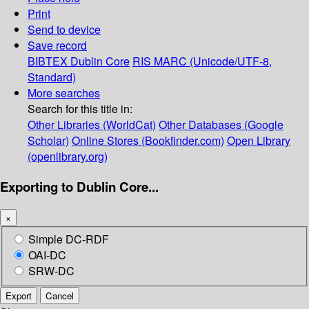
Print
Send to device
Save record
BIBTEX
Dublin Core
RIS
MARC (Unicode/UTF-8,
Standard)
More searches
Search for this title in:
Other Libraries (WorldCat)
Other Databases (Google
Scholar)
Online Stores (Bookfinder.com)
Open Library
(openlibrary.org)
Exporting to Dublin Core...
×
Simple DC-RDF
OAI-DC
SRW-DC
Export
Cancel