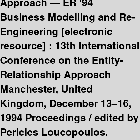
Approach — ER '94
Business Modelling and Re-
Engineering
[electronic
resource] :
13th International
Conference on the Entity-
Relationship Approach
Manchester, United
Kingdom, December 13–16,
1994 Proceedings /
edited by
Pericles Loucopoulos.