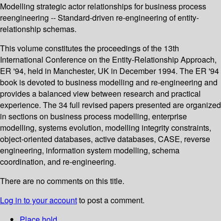
Modelling strategic actor relationships for business process
reengineering -- Standard-driven re-engineering of entity-
relationship schemas.
This volume constitutes the proceedings of the 13th
International Conference on the Entity-Relationship Approach,
ER '94, held in Manchester, UK in December 1994. The ER '94
book is devoted to business modelling and re-engineering and
provides a balanced view between research and practical
experience. The 34 full revised papers presented are organized
in sections on business process modelling, enterprise
modelling, systems evolution, modelling integrity constraints,
object-oriented databases, active databases, CASE, reverse
engineering, information system modelling, schema
coordination, and re-engineering.
There are no comments on this title.
Log in to your account
to post a comment.
Place hold