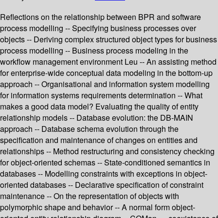
Reflections on the relationship between BPR and software
process modelling -- Specifying business processes over
objects -- Deriving complex structured object types for business
process modelling -- Business process modeling in the
workflow management environment Leu -- An assisting method
for enterprise-wide conceptual data modeling in the bottom-up
approach -- Organisational and information system modelling
for information systems requirements determination -- What
makes a good data model? Evaluating the quality of entity
relationship models -- Database evolution: the DB-MAIN
approach -- Database schema evolution through the
specification and maintenance of changes on entities and
relationships -- Method restructuring and consistency checking
for object-oriented schemas -- State-conditioned semantics in
databases -- Modelling constraints with exceptions in object-
oriented databases -- Declarative specification of constraint
maintenance -- On the representation of objects with
polymorphic shape and behavior -- A normal form object-