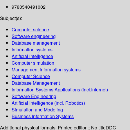
9783540491002
Subject(s):
Computer science
Software engineering
Database management
Information systems
Artificial intelligence
Computer simulation
Management information systems
Computer Science
Database Management
Information Systems Applications (incl.Internet)
Software Engineering
Artificial Intelligence (incl. Robotics)
Simulation and Modeling
Business Information Systems
Additional physical formats:
Printed edition:: No title
DDC