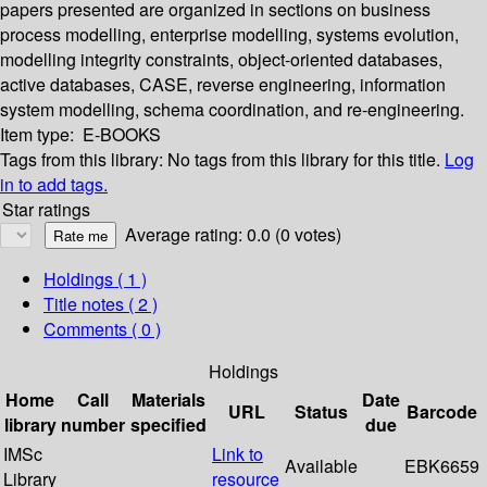
papers presented are organized in sections on business
process modelling, enterprise modelling, systems evolution,
modelling integrity constraints, object-oriented databases,
active databases, CASE, reverse engineering, information
system modelling, schema coordination, and re-engineering.
Item type:
E-BOOKS
Tags from this library:
No tags from this library for this title.
Log
in to add tags.
Star ratings
Average rating: 0.0 (0 votes)
Holdings
( 1 )
Title notes ( 2 )
Comments ( 0 )
Holdings
Home
Call
Materials
Date
URL
Status
Barcode
library
number
specified
due
IMSc
Link to
Available
EBK6659
Library
resource