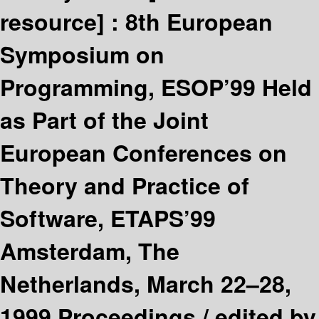
resource] :
8th European
Symposium on
Programming, ESOP’99 Held
as Part of the Joint
European Conferences on
Theory and Practice of
Software, ETAPS’99
Amsterdam, The
Netherlands, March 22–28,
1999 Proceedings /
edited by