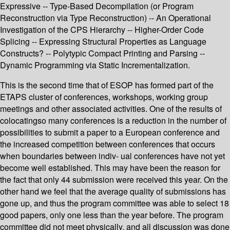
Expressive -- Type-Based Decompilation (or Program
Reconstruction via Type Reconstruction) -- An Operational
Investigation of the CPS Hierarchy -- Higher-Order Code
Splicing -- Expressing Structural Properties as Language
Constructs? -- Polytypic Compact Printing and Parsing --
Dynamic Programming via Static Incrementalization.
This is the second time that of ESOP has formed part of the
ETAPS cluster of conferences, workshops, working group
meetings and other associated activities. One of the results of
colocatingso many conferences is a reduction in the number of
possibilities to submit a paper to a European conference and
the increased competition between conferences that occurs
when boundaries between indiv- ual conferences have not yet
become well established. This may have been the reason for
the fact that only 44 submission were received this year. On the
other hand we feel that the average quality of submissions has
gone up, and thus the program committee was able to select 18
good papers, only one less than the year before. The program
committee did not meet physically, and all discussion was done