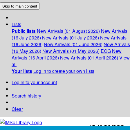
Skip to main content
Lists
Public lists
New Arrivals (01 August 2026)
New Arrivals
(16 July 2026)
New Arrivals (01 July 2026)
New Arrivals
(16 June 2026)
New Arrivals (01 June 2026)
New Arrivals
(16 May 2026)
New Arrivals (01 May 2026)
ECG
New
Arrivals (16 April 2026)
New Arrivals (01 April 2026)
View
all
Your lists
Log in to create your own lists
Log in to your account
Search history
Clear
+91-44-22543226