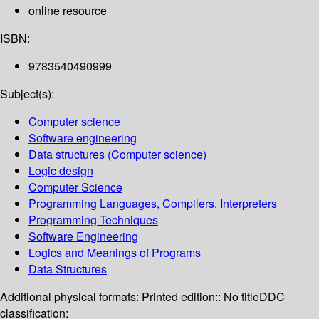
online resource
ISBN:
9783540490999
Subject(s):
Computer science
Software engineering
Data structures (Computer science)
Logic design
Computer Science
Programming Languages, Compilers, Interpreters
Programming Techniques
Software Engineering
Logics and Meanings of Programs
Data Structures
Additional physical formats:
Printed edition:: No title
DDC
classification: