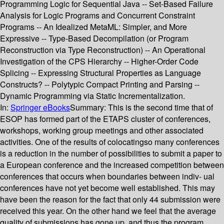
Programming Logic for Sequential Java -- Set-Based Failure
Analysis for Logic Programs and Concurrent Constraint
Programs -- An Idealized MetaML: Simpler, and More
Expressive -- Type-Based Decompilation (or Program
Reconstruction via Type Reconstruction) -- An Operational
Investigation of the CPS Hierarchy -- Higher-Order Code
Splicing -- Expressing Structural Properties as Language
Constructs? -- Polytypic Compact Printing and Parsing --
Dynamic Programming via Static Incrementalization.
In:
Springer eBooks
Summary:
This is the second time that of
ESOP has formed part of the ETAPS cluster of conferences,
workshops, working group meetings and other associated
activities. One of the results of colocatingso many conferences
is a reduction in the number of possibilities to submit a paper to
a European conference and the increased competition between
conferences that occurs when boundaries between indiv- ual
conferences have not yet become well established. This may
have been the reason for the fact that only 44 submission were
received this year. On the other hand we feel that the average
quality of submissions has gone up, and thus the program