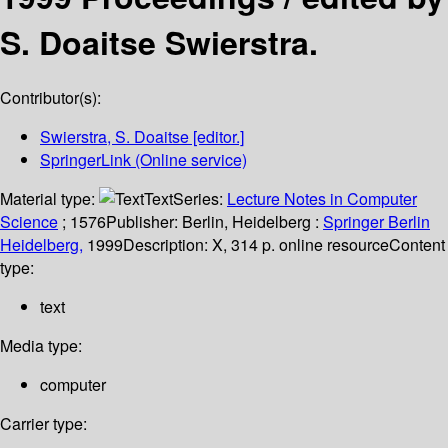
S. Doaitse Swierstra.
Contributor(s):
Swierstra, S. Doaitse
[editor.]
SpringerLink (Online service)
Material type:
Text
Series:
Lecture Notes in Computer
Science
; 1576
Publisher:
Berlin, Heidelberg :
Springer Berlin
Heidelberg,
1999
Description:
X, 314 p. online resource
Content
type:
text
Media type:
computer
Carrier type: