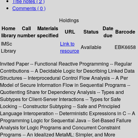
Title notes ( 2 )
Comments ( 0 )
Holdings
Home
Call
Materials
Date
URL
Status
Barcode
library
number
specified
due
IMSc
Link to
Available
EBK6658
Library
resource
Invited Paper -- Functional Reactive Programming -- Regular
Contributions -- A Decidable Logic for Describing Linked Data
Structures -- Interprocedural Control Flow Analysis -- A Per
Model of Secure Information Flow in Sequential Programs --
Quotienting Share for Dependency Analysis -- Types and
Subtypes for Client-Server Interactions -- Types for Safe
Locking -- Constructor Subtyping -- Safe and Principled
Language Interoperation -- Deterministic Expressions in C -- A
Programming Logic for Sequential Java -- Set-Based Failure
Analysis for Logic Programs and Concurrent Constraint
Programs -- An Idealized MetaML: Simpler, and More