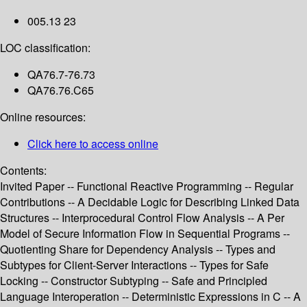
005.13 23
LOC classification:
QA76.7-76.73
QA76.76.C65
Online resources:
Click here to access online
Contents:
Invited Paper -- Functional Reactive Programming -- Regular
Contributions -- A Decidable Logic for Describing Linked Data
Structures -- Interprocedural Control Flow Analysis -- A Per
Model of Secure Information Flow in Sequential Programs --
Quotienting Share for Dependency Analysis -- Types and
Subtypes for Client-Server Interactions -- Types for Safe
Locking -- Constructor Subtyping -- Safe and Principled
Language Interoperation -- Deterministic Expressions in C -- A