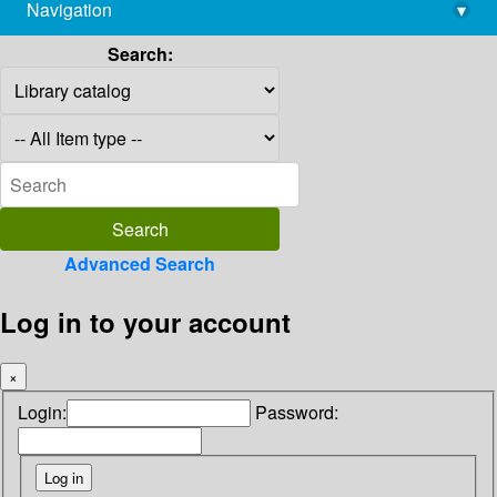
Navigation
▾
library@imsc.res.in
Search:
Advanced Search
Log in to your account
×
Login:
Password: