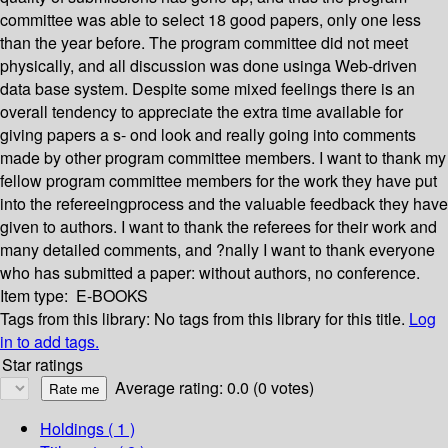
committee was able to select 18 good papers, only one less
than the year before. The program committee did not meet
physically, and all discussion was done usinga Web-driven
data base system. Despite some mixed feelings there is an
overall tendency to appreciate the extra time available for
giving papers a s- ond look and really going into comments
made by other program committee members. I want to thank my
fellow program committee members for the work they have put
into the refereeingprocess and the valuable feedback they have
given to authors. I want to thank the referees for their work and
many detailed comments, and ?nally I want to thank everyone
who has submitted a paper: without authors, no conference.
Item type:
E-BOOKS
Tags from this library:
No tags from this library for this title.
Log
in to add tags.
Star ratings
Average rating: 0.0 (0 votes)
Holdings
( 1 )