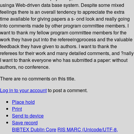
usinga Web-driven data base system. Despite some mixed
feelings there is an overall tendency to appreciate the extra
time available for giving papers a s- ond look and really going
into comments made by other program committee members. I
want to thank my fellow program committee members for the
work they have put into the refereeingprocess and the valuable
feedback they have given to authors. I want to thank the
referees for their work and many detailed comments, and ?nally
I want to thank everyone who has submitted a paper: without
authors, no conference.
There are no comments on this title.
Log in to your account
to post a comment.
Place hold
Print
Send to device
Save record
BIBTEX
Dublin Core
RIS
MARC (Unicode/UTF-8,