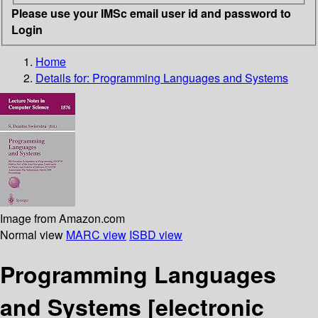
Please use your IMSc email user id and password to
Login
Home
Details for:
Programming Languages and Systems
Image from Amazon.com
Normal view
MARC view
ISBD view
Programming Languages
and Systems
[electronic