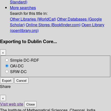
Standard)
More searches
Search for this title in:
Other Libraries (WorldCat)
Other Databases (Google
Scholar)
Online Stores (Bookfinder.com)
Open Library
(openlibrary.org)
Exporting to Dublin Core...
×
Simple DC-RDF
OAI-DC
SRW-DC
Export
Cancel
Share
×
Visit web site
Close
The Institute of Mathematical Sciences, Chennai, India