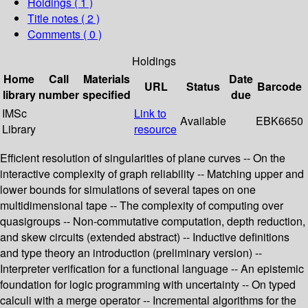
Holdings
( 1 )
Title notes ( 2 )
Comments ( 0 )
Holdings
Home
Call
Materials
Date
URL
Status
Barcode
library
number
specified
due
IMSc
Link to
Available
EBK6650
Library
resource
Efficient resolution of singularities of plane curves -- On the
interactive complexity of graph reliability -- Matching upper and
lower bounds for simulations of several tapes on one
multidimensional tape -- The complexity of computing over
quasigroups -- Non-commutative computation, depth reduction,
and skew circuits (extended abstract) -- Inductive definitions
and type theory an introduction (preliminary version) --
Interpreter verification for a functional language -- An epistemic
foundation for logic programming with uncertainty -- On typed
calculi with a merge operator -- Incremental algorithms for the