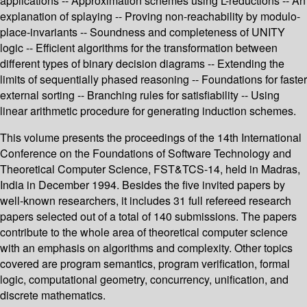
applications -- Approximation schemes using L-reductions -- An
explanation of splaying -- Proving non-reachability by modulo-
place-invariants -- Soundness and completeness of UNITY
logic -- Efficient algorithms for the transformation between
different types of binary decision diagrams -- Extending the
limits of sequentially phased reasoning -- Foundations for faster
external sorting -- Branching rules for satisfiability -- Using
linear arithmetic procedure for generating induction schemes.
This volume presents the proceedings of the 14th International
Conference on the Foundations of Software Technology and
Theoretical Computer Science, FST&TCS-14, held in Madras,
India in December 1994. Besides the five invited papers by
well-known researchers, it includes 31 full refereed research
papers selected out of a total of 140 submissions. The papers
contribute to the whole area of theoretical computer science
with an emphasis on algorithms and complexity. Other topics
covered are program semantics, program verification, formal
logic, computational geometry, concurrency, unification, and
discrete mathematics.