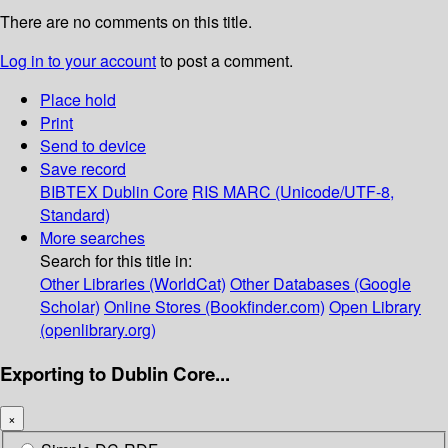
There are no comments on this title.
Log in to your account
to post a comment.
Place hold
Print
Send to device
Save record
BIBTEX
Dublin Core
RIS
MARC (Unicode/UTF-8,
Standard)
More searches
Search for this title in:
Other Libraries (WorldCat)
Other Databases (Google
Scholar)
Online Stores (Bookfinder.com)
Open Library
(openlibrary.org)
Exporting to Dublin Core...
×