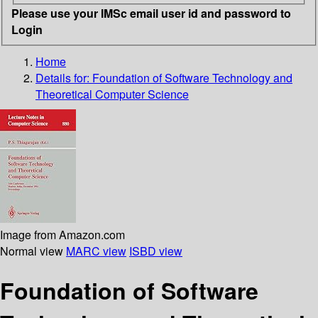
Please use your IMSc email user id and password to
Login
Home
Details for:
Foundation of Software Technology and
Theoretical Computer Science
Image from Amazon.com
Normal view
MARC view
ISBD view
Foundation of Software