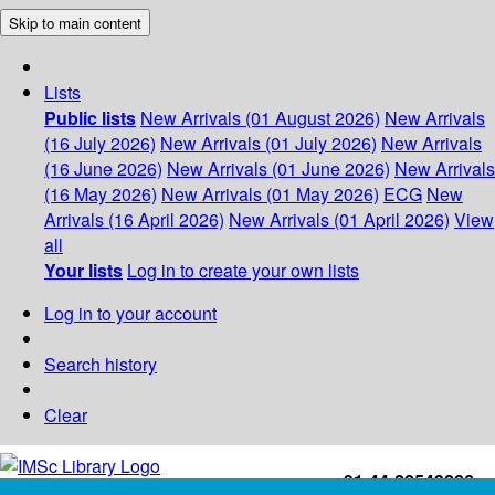
Skip to main content
Lists
Public lists
New Arrivals (01 August 2026)
New Arrivals
(16 July 2026)
New Arrivals (01 July 2026)
New Arrivals
(16 June 2026)
New Arrivals (01 June 2026)
New Arrivals
(16 May 2026)
New Arrivals (01 May 2026)
ECG
New
Arrivals (16 April 2026)
New Arrivals (01 April 2026)
View
all
Your lists
Log in to create your own lists
Log in to your account
Search history
Clear
+91-44-22543226