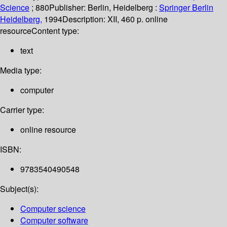
Science
; 880
Publisher:
Berlin, Heidelberg :
Springer Berlin
Heidelberg,
1994
Description:
XII, 460 p. online
resource
Content type:
text
Media type:
computer
Carrier type:
online resource
ISBN:
9783540490548
Subject(s):
Computer science
Computer software