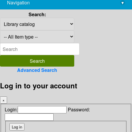
Navigation
▾
library@imsc.res.in
Search:
Advanced Search
Log in to your account
×
Login:
Password: