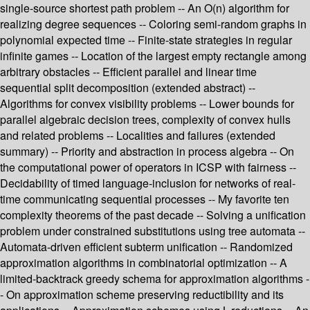
single-source shortest path problem -- An O(n) algorithm for
realizing degree sequences -- Coloring semi-random graphs in
polynomial expected time -- Finite-state strategies in regular
infinite games -- Location of the largest empty rectangle among
arbitrary obstacles -- Efficient parallel and linear time
sequential split decomposition (extended abstract) --
Algorithms for convex visibility problems -- Lower bounds for
parallel algebraic decision trees, complexity of convex hulls
and related problems -- Localities and failures (extended
summary) -- Priority and abstraction in process algebra -- On
the computational power of operators in ICSP with fairness --
Decidability of timed language-inclusion for networks of real-
time communicating sequential processes -- My favorite ten
complexity theorems of the past decade -- Solving a unification
problem under constrained substitutions using tree automata --
Automata-driven efficient subterm unification -- Randomized
approximation algorithms in combinatorial optimization -- A
limited-backtrack greedy schema for approximation algorithms -
- On approximation scheme preserving reductibility and its