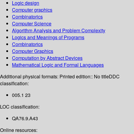
Logic design
Computer graphics
Combinatorics
Computer Science
Algorithm Analysis and Problem Complexity
Logics and Meanings of Programs
Combinatorics
Computer Graphics
Computation by Abstract Devices
Mathematical Logic and Formal Languages
Additional physical formats:
Printed edition:: No title
DDC
classification:
005.1 23
LOC classification:
QA76.9.A43
Online resources: