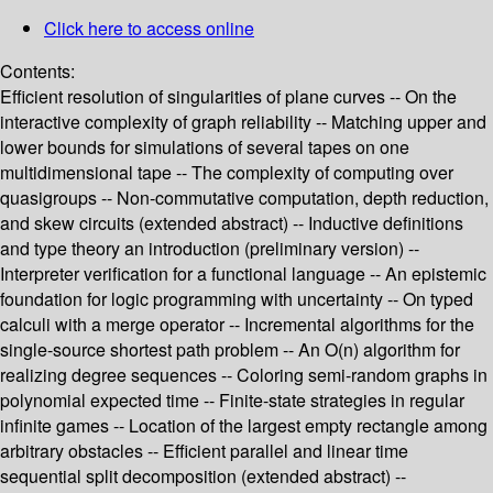
Click here to access online
Contents:
Efficient resolution of singularities of plane curves -- On the
interactive complexity of graph reliability -- Matching upper and
lower bounds for simulations of several tapes on one
multidimensional tape -- The complexity of computing over
quasigroups -- Non-commutative computation, depth reduction,
and skew circuits (extended abstract) -- Inductive definitions
and type theory an introduction (preliminary version) --
Interpreter verification for a functional language -- An epistemic
foundation for logic programming with uncertainty -- On typed
calculi with a merge operator -- Incremental algorithms for the
single-source shortest path problem -- An O(n) algorithm for
realizing degree sequences -- Coloring semi-random graphs in
polynomial expected time -- Finite-state strategies in regular
infinite games -- Location of the largest empty rectangle among
arbitrary obstacles -- Efficient parallel and linear time
sequential split decomposition (extended abstract) --