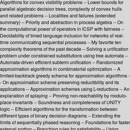
Algorithms for convex visibility problems -- Lower bounds for
parallel algebraic decision trees, complexity of convex hulls
and related problems -- Localities and failures (extended
summary) -- Priority and abstraction in process algebra -- On
the computational power of operators in ICSP with fairness --
Decidability of timed language-inclusion for networks of real-
time communicating sequential processes -- My favorite ten
complexity theorems of the past decade -- Solving a unification
problem under constrained substitutions using tree automata --
Automata-driven efficient subterm unification -- Randomized
approximation algorithms in combinatorial optimization -- A
limited-backtrack greedy schema for approximation algorithms -
- On approximation scheme preserving reductibility and its
applications -- Approximation schemes using L-reductions -- An
explanation of splaying -- Proving non-reachability by modulo-
place-invariants -- Soundness and completeness of UNITY
logic -- Efficient algorithms for the transformation between
different types of binary decision diagrams -- Extending the
limits of sequentially phased reasoning -- Foundations for faster
external sorting -- Branching rules for satisfiability -- Using