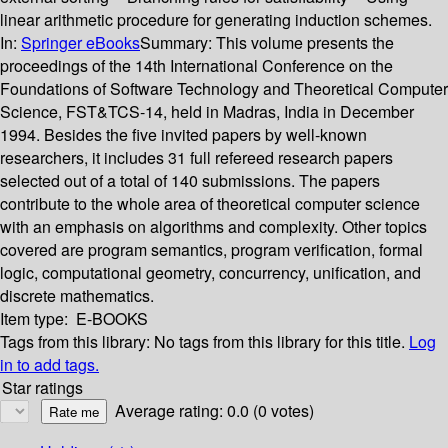
linear arithmetic procedure for generating induction schemes.
In:
Springer eBooks
Summary:
This volume presents the
proceedings of the 14th International Conference on the
Foundations of Software Technology and Theoretical Computer
Science, FST&TCS-14, held in Madras, India in December
1994. Besides the five invited papers by well-known
researchers, it includes 31 full refereed research papers
selected out of a total of 140 submissions. The papers
contribute to the whole area of theoretical computer science
with an emphasis on algorithms and complexity. Other topics
covered are program semantics, program verification, formal
logic, computational geometry, concurrency, unification, and
discrete mathematics.
Item type:
E-BOOKS
Tags from this library:
No tags from this library for this title.
Log
in to add tags.
Star ratings
Average rating: 0.0 (0 votes)