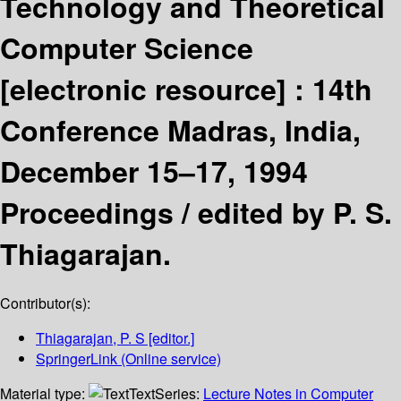
Technology and Theoretical
Computer Science
[electronic resource] :
14th
Conference Madras, India,
December 15–17, 1994
Proceedings /
edited by P. S.
Thiagarajan.
Contributor(s):
Thiagarajan, P. S
[editor.]
SpringerLink (Online service)
Material type:
Text
Series:
Lecture Notes in Computer