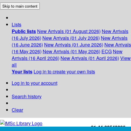
Skip to main content
Lists
Public lists
New Arrivals (01 August 2026)
New Arrivals
(16 July 2026)
New Arrivals (01 July 2026)
New Arrivals
(16 June 2026)
New Arrivals (01 June 2026)
New Arrivals
(16 May 2026)
New Arrivals (01 May 2026)
ECG
New
Arrivals (16 April 2026)
New Arrivals (01 April 2026)
View
all
Your lists
Log in to create your own lists
Log in to your account
Search history
Clear
+91-44-22543226