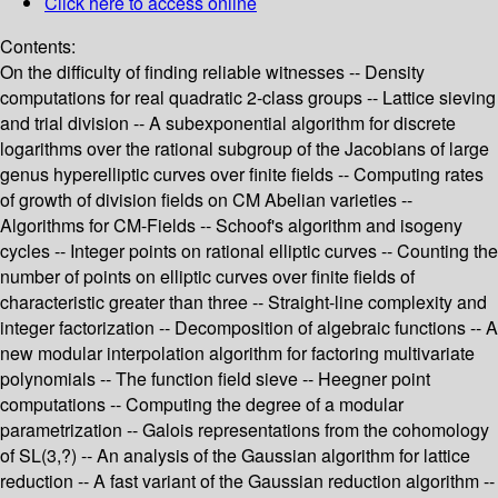
Click here to access online
Contents:
On the difficulty of finding reliable witnesses -- Density
computations for real quadratic 2-class groups -- Lattice sieving
and trial division -- A subexponential algorithm for discrete
logarithms over the rational subgroup of the Jacobians of large
genus hyperelliptic curves over finite fields -- Computing rates
of growth of division fields on CM Abelian varieties --
Algorithms for CM-Fields -- Schoof's algorithm and isogeny
cycles -- Integer points on rational elliptic curves -- Counting the
number of points on elliptic curves over finite fields of
characteristic greater than three -- Straight-line complexity and
integer factorization -- Decomposition of algebraic functions -- A
new modular interpolation algorithm for factoring multivariate
polynomials -- The function field sieve -- Heegner point
computations -- Computing the degree of a modular
parametrization -- Galois representations from the cohomology
of SL(3,?) -- An analysis of the Gaussian algorithm for lattice
reduction -- A fast variant of the Gaussian reduction algorithm --