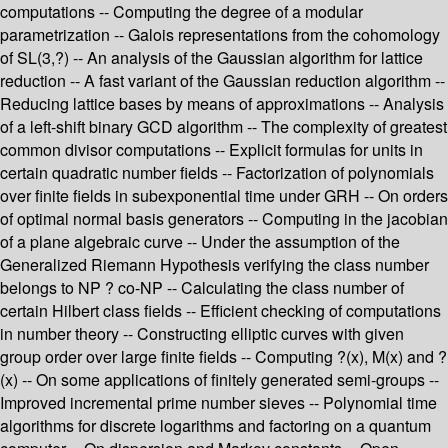
computations -- Computing the degree of a modular
parametrization -- Galois representations from the cohomology
of SL(3,?) -- An analysis of the Gaussian algorithm for lattice
reduction -- A fast variant of the Gaussian reduction algorithm --
Reducing lattice bases by means of approximations -- Analysis
of a left-shift binary GCD algorithm -- The complexity of greatest
common divisor computations -- Explicit formulas for units in
certain quadratic number fields -- Factorization of polynomials
over finite fields in subexponential time under GRH -- On orders
of optimal normal basis generators -- Computing in the jacobian
of a plane algebraic curve -- Under the assumption of the
Generalized Riemann Hypothesis verifying the class number
belongs to NP ? co-NP -- Calculating the class number of
certain Hilbert class fields -- Efficient checking of computations
in number theory -- Constructing elliptic curves with given
group order over large finite fields -- Computing ?(x), M(x) and ?
(x) -- On some applications of finitely generated semi-groups --
Improved incremental prime number sieves -- Polynomial time
algorithms for discrete logarithms and factoring on a quantum