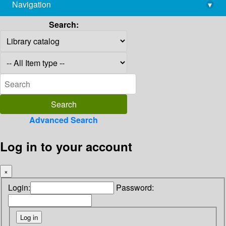
Navigation
▾
library@imsc.res.in
Search:
Advanced Search
Log in to your account
×
Login:
Password: