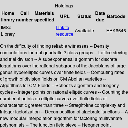
Holdings
Home
Call
Materials
Date
URL
Status
Barcode
library
number
specified
due
IMSc
Link to
Available
EBK6646
Library
resource
On the difficulty of finding reliable witnesses -- Density
computations for real quadratic 2-class groups -- Lattice sieving
and trial division -- A subexponential algorithm for discrete
logarithms over the rational subgroup of the Jacobians of large
genus hyperelliptic curves over finite fields -- Computing rates
of growth of division fields on CM Abelian varieties --
Algorithms for CM-Fields -- Schoof's algorithm and isogeny
cycles -- Integer points on rational elliptic curves -- Counting the
number of points on elliptic curves over finite fields of
characteristic greater than three -- Straight-line complexity and
integer factorization -- Decomposition of algebraic functions -- A
new modular interpolation algorithm for factoring multivariate
polynomials -- The function field sieve -- Heegner point