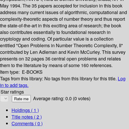
May 1994. The 35 papers accepted for inclusion in this book
address many current issues of algorithmic, computational and
complexity-theoretic aspects of number theory and thus report
the state-of-the-art in this exciting area of research; the book
also contributes essentially to foundational research in
cryptology and coding. Of particular value is a collection
entitled "Open Problems in Number Theoretic Complexity, II"
contributed by Len Adleman and Kevin McCurley. This survey
presents on 32 pages 36 central open problems and relates
them to the literature by means of some 160 references.
Item type:
E-BOOKS
Tags from this library:
No tags from this library for this title.
Log
in to add tags.
Star ratings
Average rating: 0.0 (0 votes)
Holdings
( 1 )
Title notes ( 2 )
Comments ( 0 )