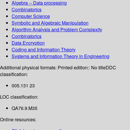
Algebra -- Data processing
Combinatorics
Computer Science
Symbolic and Algebraic Manipulation
Algorithm Analysis and Problem Complexity
Combinatorics
Data Encryption
Coding and Information Theory
Systems and Information Theory in Engineering
Additional physical formats:
Printed edition:: No title
DDC
classification:
005.131 23
LOC classification:
QA76.9.M35
Online resources: