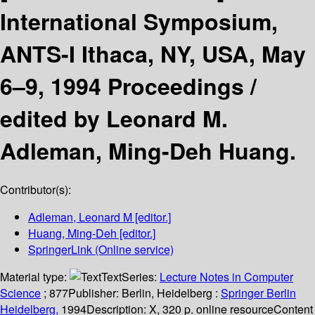
International Symposium,
ANTS-I Ithaca, NY, USA, May
6–9, 1994 Proceedings /
edited by Leonard M.
Adleman, Ming-Deh Huang.
Contributor(s):
Adleman, Leonard M
[editor.]
Huang, Ming-Deh
[editor.]
SpringerLink (Online service)
Material type:
Text
Series:
Lecture Notes in Computer
Science
; 877
Publisher:
Berlin, Heidelberg :
Springer Berlin
Heidelberg,
1994
Description:
X, 320 p. online resource
Content