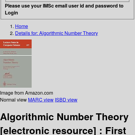
Please use your IMSc email user id and password to
Login
Home
Details for:
Algorithmic Number Theory
Image from Amazon.com
Normal view
MARC view
ISBD view
Algorithmic Number Theory
[electronic resource] :
First