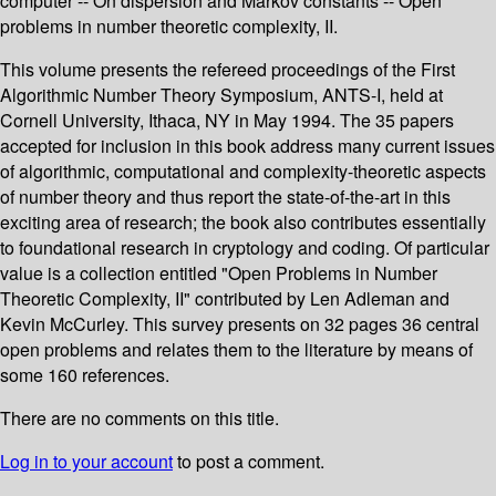
computer -- On dispersion and Markov constants -- Open
problems in number theoretic complexity, II.
This volume presents the refereed proceedings of the First
Algorithmic Number Theory Symposium, ANTS-I, held at
Cornell University, Ithaca, NY in May 1994. The 35 papers
accepted for inclusion in this book address many current issues
of algorithmic, computational and complexity-theoretic aspects
of number theory and thus report the state-of-the-art in this
exciting area of research; the book also contributes essentially
to foundational research in cryptology and coding. Of particular
value is a collection entitled "Open Problems in Number
Theoretic Complexity, II" contributed by Len Adleman and
Kevin McCurley. This survey presents on 32 pages 36 central
open problems and relates them to the literature by means of
some 160 references.
There are no comments on this title.
Log in to your account
to post a comment.