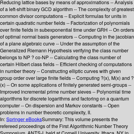
Reducing lattice bases by means of approximations -- Analysis
of a left-shift binary GCD algorithm -- The complexity of greatest
common divisor computations -- Explicit formulas for units in
certain quadratic number fields -- Factorization of polynomials
over finite fields in subexponential time under GRH -- On orders
of optimal normal basis generators -- Computing in the jacobian
of a plane algebraic curve -- Under the assumption of the
Generalized Riemann Hypothesis verifying the class number
belongs to NP ? co-NP -- Calculating the class number of
certain Hilbert class fields -- Efficient checking of computations
in number theory -- Constructing elliptic curves with given
group order over large finite fields -- Computing ?(x), M(x) and ?
(x) -- On some applications of finitely generated semi-groups --
Improved incremental prime number sieves -- Polynomial time
algorithms for discrete logarithms and factoring on a quantum
computer -- On dispersion and Markov constants -- Open
problems in number theoretic complexity, II.
In:
Springer eBooks
Summary:
This volume presents the
refereed proceedings of the First Algorithmic Number Theory
Symposium, ANTS-I, held at Cornell University, Ithaca, NY in