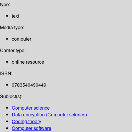
type:
text
Media type:
computer
Carrier type:
online resource
ISBN:
9783540490449
Subject(s):
Computer science
Data encryption (Computer science)
Coding theory
Computer software