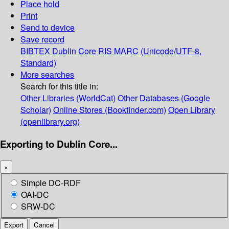
Place hold
Print
Send to device
Save record
BIBTEX
Dublin Core
RIS
MARC (Unicode/UTF-8,
Standard)
More searches
Search for this title in:
Other Libraries (WorldCat)
Other Databases (Google
Scholar)
Online Stores (Bookfinder.com)
Open Library
(openlibrary.org)
Exporting to Dublin Core...
×
Simple DC-RDF
OAI-DC
SRW-DC
Export
Cancel