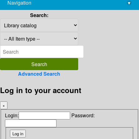
Navigation
▾
library@imsc.res.in
Search:
Advanced Search
Log in to your account
×
Login:
Password: