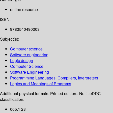
online resource
ISBN:
9783540490203
Subject(s):
Computer science
Software engineering
Logic design
Computer Science
Software Engineering
Programming Languages, Compilers, Interpreters
Logics and Meanings of Programs
Additional physical formats:
Printed edition:: No title
DDC
classification:
005.1 23