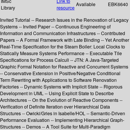
IMSc
Link to
Available
EBK6640
Library
resource
Invited Tutorial -- Research Issues in the Renovation of Legacy
Systems -- Invited Paper -- Continuous Engineering of
Information and Communication Infrastructures -- Contributed
Papers -- A Formal Framework with Late Binding -- Yet Another
Real-Time Specification for the Steam Boiler: Local Clocks to
Statically Measure Systems Performance -- Executable Tile
Specifications for Process Calculi -- JTN: A Java-Targeted
Graphic Formal Notation for Reactive and Concurrent Systems
-- Conservative Extension in Positive/Negative Conditional
Term Rewriting with Applications to Software Renovation
Factories -- Dynamic Systems with Implicit State -- Rigorous
Development in UML -- Using Explicit State to Describe
Architectures -- On the Evolution of Reactive Components --
Verification of Definite Iteration over Hierarchical Data
Structures -- Owicki/Gries in Isabelle/HOL -- Semantic-Driven
Performance Evaluation -- Implementing Hierarchical Graph-
Structures -- Demos -- A Tool Suite for Multi-Paradigm