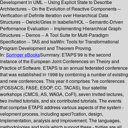
Development in UML -- Using Explicit State to Describe
Architectures -- On the Evolution of Reactive Components --
Verification of Definite Iteration over Hierarchical Data
Structures -- Owicki/Gries in Isabelle/HOL -- Semantic-Driven
Performance Evaluation -- Implementing Hierarchical Graph-
Structures -- Demos -- A Tool Suite for Multi-Paradigm
Specification -- TAS and IsaWin: Tools for Transformational
Program Development and Theorem Proving.
In:
Springer eBooks
Summary:
ETAPS’99 is the second
instance of the European Joint Conferences on Theory and
Practice of Software. ETAPS is an annual federated conference
that was established in 1998 by combining a number of existing
and new conferences. This year it comprises ?ve conferences
(FOSSACS, FASE, ESOP, CC, TACAS), four satellite
workshops (CMCS, AS, WAGA, CoFI), seven invited lectures,
two invited tutorials, and six contributed tutorials. The events
that comprise ETAPS address various aspects of the system -
velopment process, including speci?cation, design,
implementation, analysis and improvement. The languages,
methodologies and tools which support these - tivities are all