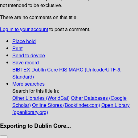
not intended to be exclusive.
There are no comments on this title.
Log in to your account
to post a comment.
Place hold
Print
Send to device
Save record
BIBTEX
Dublin Core
RIS
MARC (Unicode/UTF-8,
Standard)
More searches
Search for this title in:
Other Libraries (WorldCat)
Other Databases (Google
Scholar)
Online Stores (Bookfinder.com)
Open Library
(openlibrary.org)
Exporting to Dublin Core...