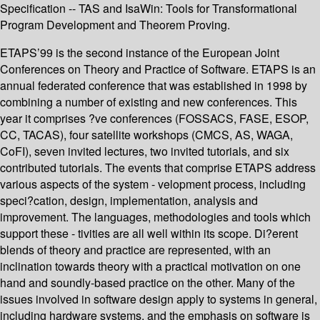
Specification -- TAS and IsaWin: Tools for Transformational
Program Development and Theorem Proving.
ETAPS’99 is the second instance of the European Joint
Conferences on Theory and Practice of Software. ETAPS is an
annual federated conference that was established in 1998 by
combining a number of existing and new conferences. This
year it comprises ?ve conferences (FOSSACS, FASE, ESOP,
CC, TACAS), four satellite workshops (CMCS, AS, WAGA,
CoFI), seven invited lectures, two invited tutorials, and six
contributed tutorials. The events that comprise ETAPS address
various aspects of the system - velopment process, including
speci?cation, design, implementation, analysis and
improvement. The languages, methodologies and tools which
support these - tivities are all well within its scope. Di?erent
blends of theory and practice are represented, with an
inclination towards theory with a practical motivation on one
hand and soundly-based practice on the other. Many of the
issues involved in software design apply to systems in general,
including hardware systems, and the emphasis on software is