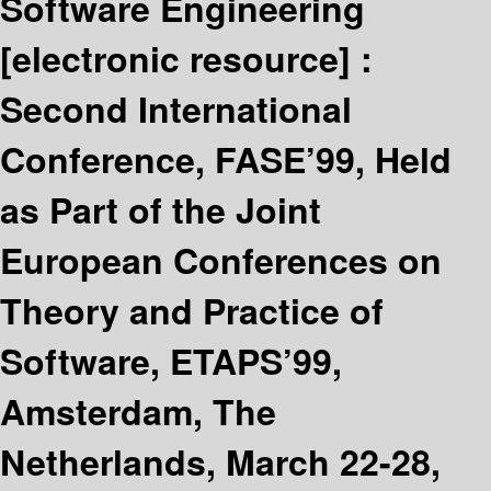
Software Engineering
[electronic resource] :
Second International
Conference, FASE’99, Held
as Part of the Joint
European Conferences on
Theory and Practice of
Software, ETAPS’99,
Amsterdam, The
Netherlands, March 22-28,