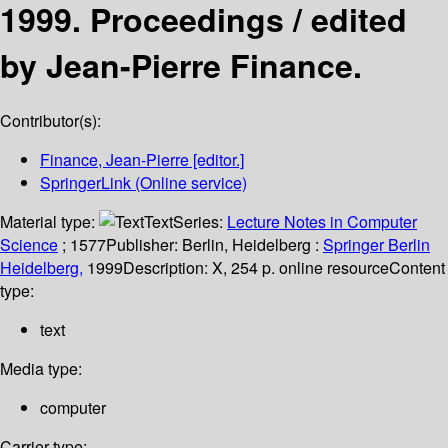
1999. Proceedings /
edited
by Jean-Pierre Finance.
Contributor(s):
Finance, Jean-Pierre
[editor.]
SpringerLink (Online service)
Material type:
Text
Series:
Lecture Notes in Computer
Science
; 1577
Publisher:
Berlin, Heidelberg :
Springer Berlin
Heidelberg,
1999
Description:
X, 254 p. online resource
Content
type:
text
Media type:
computer
Carrier type: