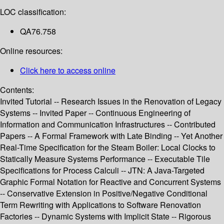
LOC classification:
QA76.758
Online resources:
Click here to access online
Contents:
Invited Tutorial -- Research Issues in the Renovation of Legacy
Systems -- Invited Paper -- Continuous Engineering of
Information and Communication Infrastructures -- Contributed
Papers -- A Formal Framework with Late Binding -- Yet Another
Real-Time Specification for the Steam Boiler: Local Clocks to
Statically Measure Systems Performance -- Executable Tile
Specifications for Process Calculi -- JTN: A Java-Targeted
Graphic Formal Notation for Reactive and Concurrent Systems
-- Conservative Extension in Positive/Negative Conditional
Term Rewriting with Applications to Software Renovation
Factories -- Dynamic Systems with Implicit State -- Rigorous