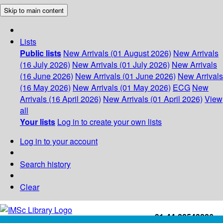
Skip to main content
Lists
Public lists
New Arrivals (01 August 2026)
New Arrivals
(16 July 2026)
New Arrivals (01 July 2026)
New Arrivals
(16 June 2026)
New Arrivals (01 June 2026)
New Arrivals
(16 May 2026)
New Arrivals (01 May 2026)
ECG
New
Arrivals (16 April 2026)
New Arrivals (01 April 2026)
View
all
Your lists
Log in to create your own lists
Log in to your account
Search history
Clear
+91-44-22543226