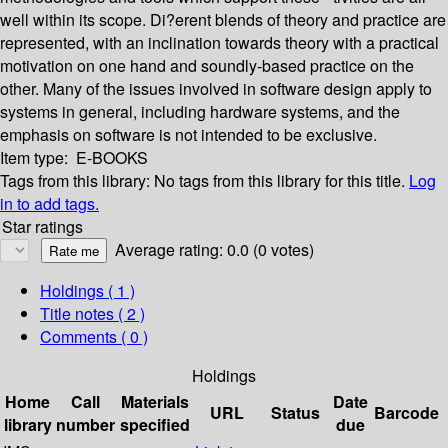
well within its scope. Di?erent blends of theory and practice are
represented, with an inclination towards theory with a practical
motivation on one hand and soundly-based practice on the
other. Many of the issues involved in software design apply to
systems in general, including hardware systems, and the
emphasis on software is not intended to be exclusive.
Item type:
E-BOOKS
Tags from this library:
No tags from this library for this title.
Log
in to add tags.
Star ratings
Average rating: 0.0 (0 votes)
Holdings
( 1 )
Title notes ( 2 )
Comments ( 0 )
Holdings
Home
Call
Materials
Date
URL
Status
Barcode
library
number
specified
due