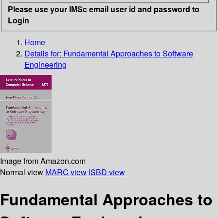
Please use your IMSc email user id and password to
Login
Home
Details for:
Fundamental Approaches to Software
Engineering
Image from Amazon.com
Normal view
MARC view
ISBD view
Fundamental Approaches to