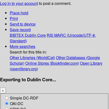
Log in to your account
to post a comment.
Place hold
Print
Send to device
Save record
BIBTEX
Dublin Core
RIS
MARC (Unicode/UTF-8,
Standard)
More searches
Search for this title in:
Other Libraries (WorldCat)
Other Databases (Google
Scholar)
Online Stores (Bookfinder.com)
Open Library
(openlibrary.org)
Exporting to Dublin Core...
×
Simple DC-RDF
OAI-DC