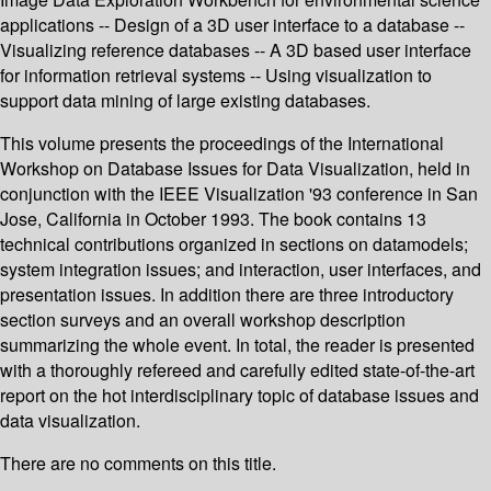
applications -- Design of a 3D user interface to a database --
Visualizing reference databases -- A 3D based user interface
for information retrieval systems -- Using visualization to
support data mining of large existing databases.
This volume presents the proceedings of the International
Workshop on Database Issues for Data Visualization, held in
conjunction with the IEEE Visualization '93 conference in San
Jose, California in October 1993. The book contains 13
technical contributions organized in sections on datamodels;
system integration issues; and interaction, user interfaces, and
presentation issues. In addition there are three introductory
section surveys and an overall workshop description
summarizing the whole event. In total, the reader is presented
with a thoroughly refereed and carefully edited state-of-the-art
report on the hot interdisciplinary topic of database issues and
data visualization.
There are no comments on this title.