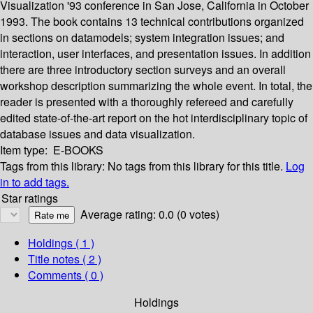
Visualization '93 conference in San Jose, California in October
1993. The book contains 13 technical contributions organized
in sections on datamodels; system integration issues; and
interaction, user interfaces, and presentation issues. In addition
there are three introductory section surveys and an overall
workshop description summarizing the whole event. In total, the
reader is presented with a thoroughly refereed and carefully
edited state-of-the-art report on the hot interdisciplinary topic of
database issues and data visualization.
Item type:
E-BOOKS
Tags from this library:
No tags from this library for this title.
Log
in to add tags.
Star ratings
Average rating: 0.0 (0 votes)
Holdings
( 1 )
Title notes ( 2 )
Comments ( 0 )
Holdings