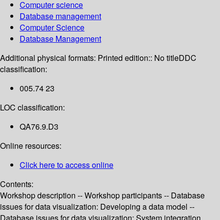
Computer science
Database management
Computer Science
Database Management
Additional physical formats:
Printed edition:: No title
DDC
classification:
005.74 23
LOC classification:
QA76.9.D3
Online resources:
Click here to access online
Contents:
Workshop description -- Workshop participants -- Database
issues for data visualization: Developing a data model --
Database issues for data visualization: System integration