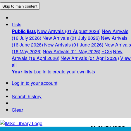
Skip to main content
Lists
Public lists
New Arrivals (01 August 2026)
New Arrivals
(16 July 2026)
New Arrivals (01 July 2026)
New Arrivals
(16 June 2026)
New Arrivals (01 June 2026)
New Arrivals
(16 May 2026)
New Arrivals (01 May 2026)
ECG
New
Arrivals (16 April 2026)
New Arrivals (01 April 2026)
View
all
Your lists
Log in to create your own lists
Log in to your account
Search history
Clear
+91-44-22543226