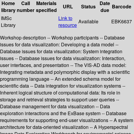
Home
Call
Materials
Date
URL
Status
Barcode
library
number
specified
due
IMSc
Link to
Available
EBK6637
Library
resource
Workshop description -- Workshop participants -- Database
issues for data visualization: Developing a data model --
Database issues for data visualization: System integration
issues -- Database issues for data visualization: Interaction,
user interfaces, and presentation -- The VIS-AD data model:
Integrating metadata and polymorphic display with a scientific
programming language -- An extended schema model for
scientific data -- Data integration for visualization systems --
Inherent logical structure of computational data: Its role in
storage and retrieval strategies to support user queries --
Database management for data visualization -- Data
exploration interactions and the ExBase system -- Database
requirements for supporting end-user visualizations -- A system
architecture for data-oriented visualization -- A Hyperspectral
Image Data Exploration Workbench for environmental science