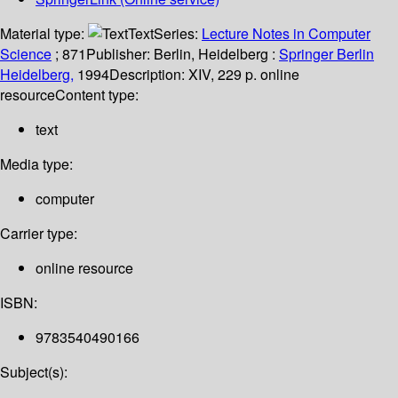
Material type:
Text
Series:
Lecture Notes in Computer
Science
; 871
Publisher:
Berlin, Heidelberg :
Springer Berlin
Heidelberg,
1994
Description:
XIV, 229 p. online
resource
Content type:
text
Media type:
computer
Carrier type:
online resource
ISBN:
9783540490166
Subject(s):