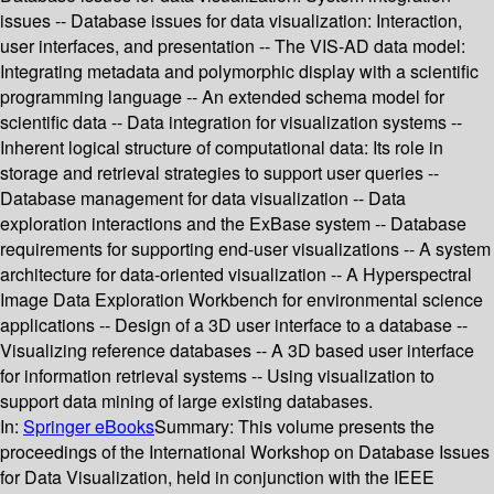
issues -- Database issues for data visualization: Interaction,
user interfaces, and presentation -- The VIS-AD data model:
Integrating metadata and polymorphic display with a scientific
programming language -- An extended schema model for
scientific data -- Data integration for visualization systems --
Inherent logical structure of computational data: Its role in
storage and retrieval strategies to support user queries --
Database management for data visualization -- Data
exploration interactions and the ExBase system -- Database
requirements for supporting end-user visualizations -- A system
architecture for data-oriented visualization -- A Hyperspectral
Image Data Exploration Workbench for environmental science
applications -- Design of a 3D user interface to a database --
Visualizing reference databases -- A 3D based user interface
for information retrieval systems -- Using visualization to
support data mining of large existing databases.
In:
Springer eBooks
Summary:
This volume presents the
proceedings of the International Workshop on Database Issues
for Data Visualization, held in conjunction with the IEEE