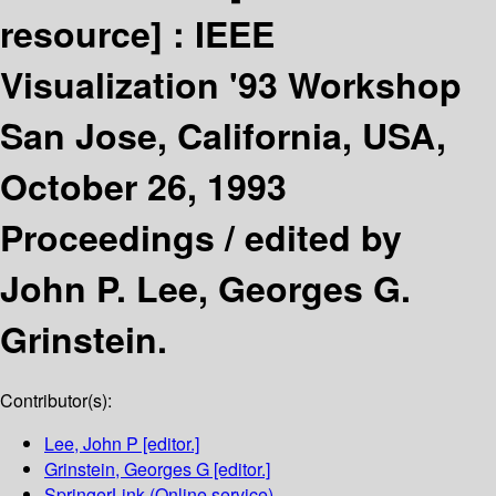
resource] :
IEEE
Visualization '93 Workshop
San Jose, California, USA,
October 26, 1993
Proceedings /
edited by
John P. Lee, Georges G.
Grinstein.
Contributor(s):
Lee, John P
[editor.]
Grinstein, Georges G
[editor.]
SpringerLink (Online service)