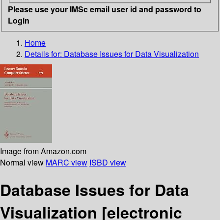
Please use your IMSc email user id and password to
Login
Home
Details for:
Database Issues for Data Visualization
Image from Amazon.com
Normal view
MARC view
ISBD view
Database Issues for Data
Visualization
[electronic