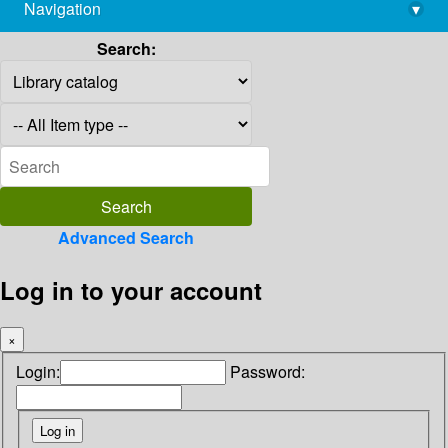
Navigation
▾
library@imsc.res.in
Search:
Advanced Search
Log in to your account
×
Login:
Password: