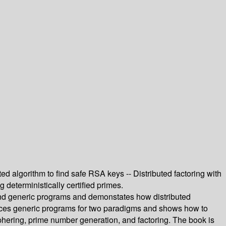
ed algorithm to find safe RSA keys -- Distributed factoring with
deterministically certified primes.
 generic programs and demonstates how distributed
duces generic programs for two paradigms and shows how to
phering, prime number generation, and factoring. The book is