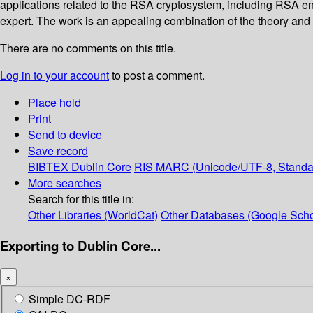
applications related to the RSA cryptosystem, including RSA en
expert. The work is an appealing combination of the theory and 
There are no comments on this title.
Log in to your account
to post a comment.
Place hold
Print
Send to device
Save record
BIBTEX
Dublin Core
RIS
MARC (Unicode/UTF-8, Standa
More searches
Search for this title in:
Other Libraries (WorldCat)
Other Databases (Google Scho
Exporting to Dublin Core...
×
Simple DC-RDF