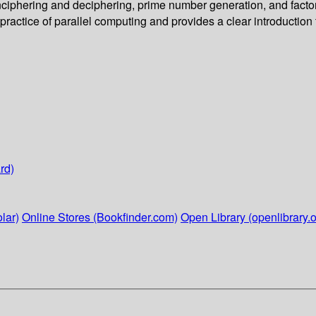
ciphering and deciphering, prime number generation, and factori
practice of parallel computing and provides a clear introduction
rd)
lar)
Online Stores (Bookfinder.com)
Open Library (openlibrary.o