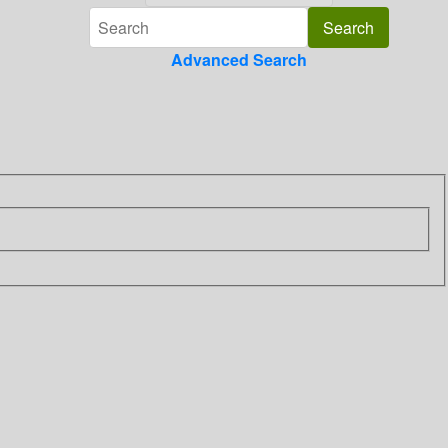
Advanced Search