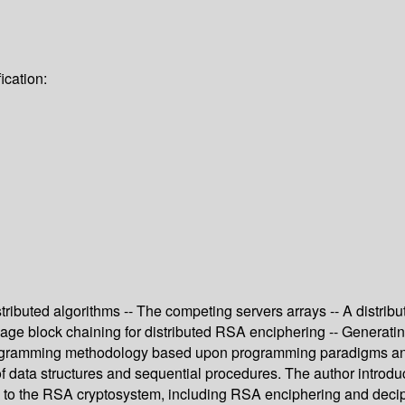
ication:
ributed algorithms -- The competing servers arrays -- A distribut
ge block chaining for distributed RSA enciphering -- Generating 
ogramming methodology based upon programming paradigms and
of data structures and sequential procedures. The author intro
ed to the RSA cryptosystem, including RSA enciphering and deci