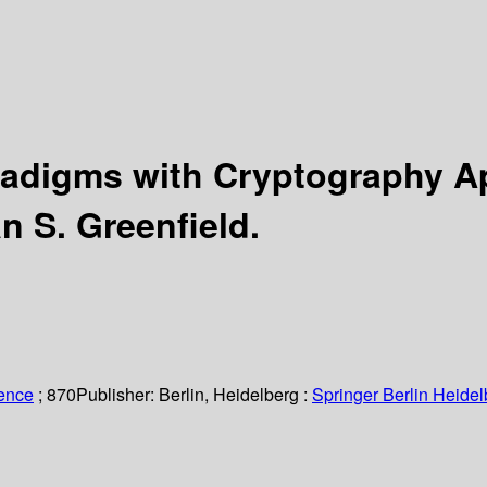
radigms with Cryptography A
n S. Greenfield.
ience
; 870
Publisher:
Berlin, Heidelberg :
Springer Berlin Heidel