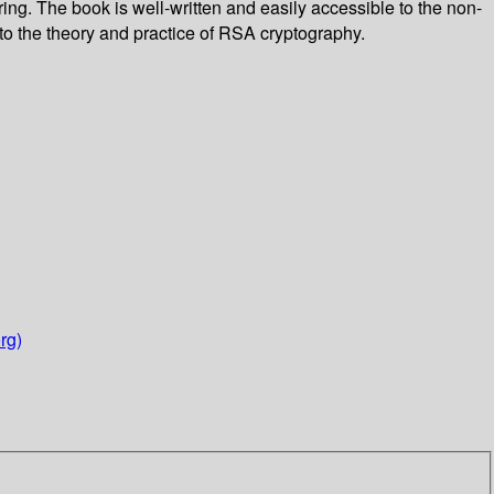
ng. The book is well-written and easily accessible to the non-
 to the theory and practice of RSA cryptography.
rg)