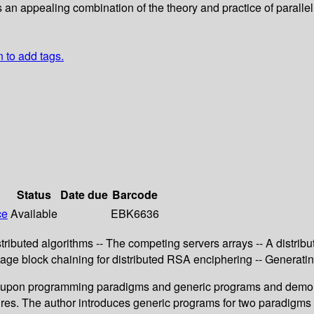
s an appealing combination of the theory and practice of paralle
n to add tags.
Status
Date due
Barcode
ce
Available
EBK6636
ributed algorithms -- The competing servers arrays -- A distribut
ge block chaining for distributed RSA enciphering -- Generating 
pon programming paradigms and generic programs and demonst
dures. The author introduces generic programs for two paradigms