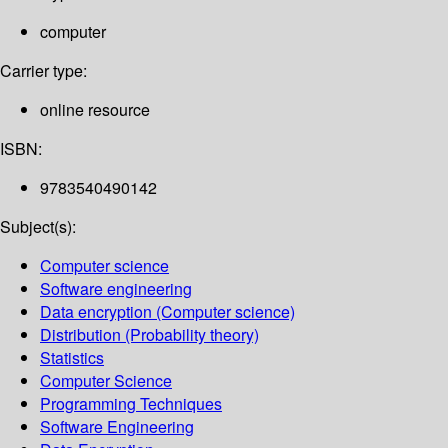
computer
Carrier type:
online resource
ISBN:
9783540490142
Subject(s):
Computer science
Software engineering
Data encryption (Computer science)
Distribution (Probability theory)
Statistics
Computer Science
Programming Techniques
Software Engineering