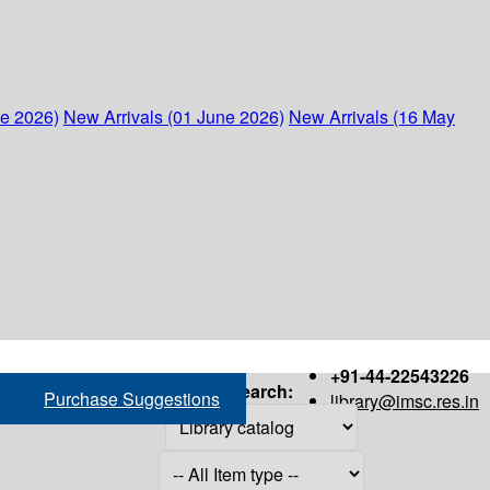
ne 2026)
New Arrivals (01 June 2026)
New Arrivals (16 May
+91-44-22543226
Search:
Purchase Suggestions
library@imsc.res.in