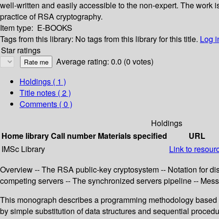
well-written and easily accessible to the non-expert. The work i
practice of RSA cryptography.
Item type:
E-BOOKS
Tags from this library:
No tags from this library for this title.
Log i
Star ratings
Average rating: 0.0 (0 votes)
Holdings
( 1 )
Title notes ( 2 )
Comments ( 0 )
Holdings
Home library
Call number
Materials specified
URL
IMSc Library
Link to resour
Overview -- The RSA public-key cryptosystem -- Notation for dist
competing servers -- The synchronized servers pipeline -- Messa
This monograph describes a programming methodology based u
by simple substitution of data structures and sequential proce