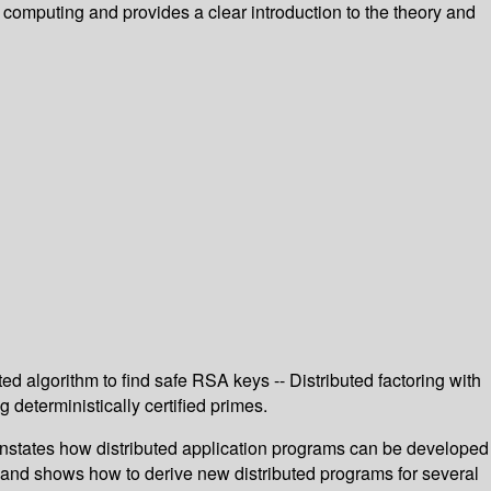
l computing and provides a clear introduction to the theory and
ed algorithm to find safe RSA keys -- Distributed factoring with
deterministically certified primes.
ates how distributed application programs can be developed
 and shows how to derive new distributed programs for several