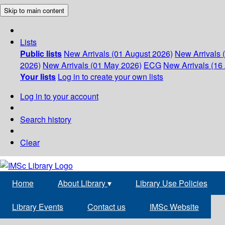
Skip to main content
Lists
Public lists
New Arrivals (01 August 2026)
New Arrivals 
2026)
New Arrivals (01 May 2026)
ECG
New Arrivals (16 
Your lists
Log in to create your own lists
Log in to your account
Search history
Clear
Home
About Library
▾
Library Use Policies
Library Events
Contact us
IMSc Website