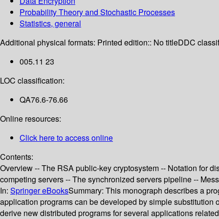
Data Encryption
Probability Theory and Stochastic Processes
Statistics, general
Additional physical formats:
Printed edition:: No title
DDC classif
005.11 23
LOC classification:
QA76.6-76.66
Online resources:
Click here to access online
Contents:
Overview -- The RSA public-key cryptosystem -- Notation for dist
competing servers -- The synchronized servers pipeline -- Messa
In:
Springer eBooks
Summary:
This monograph describes a pr
application programs can be developed by simple substitution 
derive new distributed programs for several applications relat