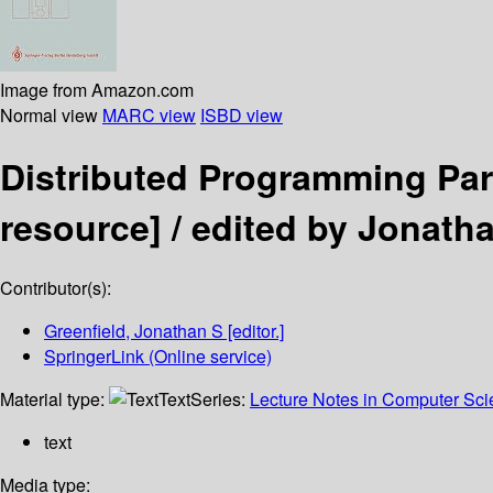
Image from Amazon.com
Normal view
MARC view
ISBD view
Distributed Programming Pa
resource] /
edited by Jonatha
Contributor(s):
Greenfield, Jonathan S
[editor.]
SpringerLink (Online service)
Material type:
Text
Series:
Lecture Notes in Computer Sc
text
Media type: