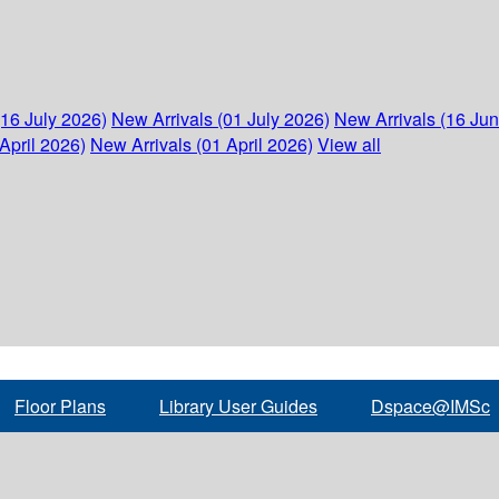
(16 July 2026)
New Arrivals (01 July 2026)
New Arrivals (16 Ju
April 2026)
New Arrivals (01 April 2026)
View all
Floor Plans
Library User Guides
Dspace@IMSc