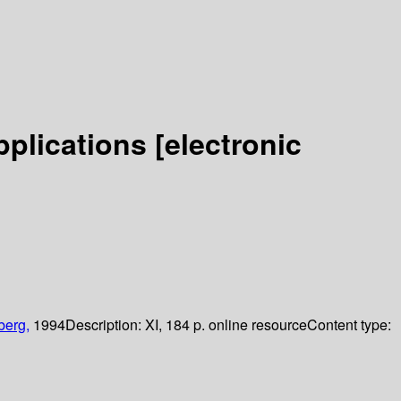
pplications
[electronic
berg,
1994
Description:
XI, 184 p. online resource
Content type: