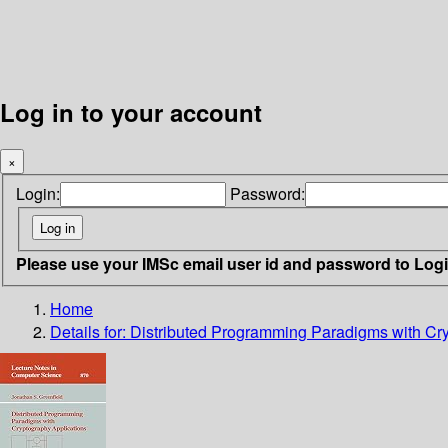
Log in to your account
×
Login:
Password:
Please use your IMSc email user id and password to Log
Home
Details for:
Distributed Programming Paradigms with Cry