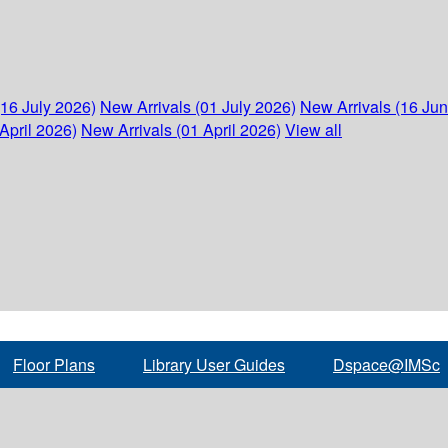
(16 July 2026)
New Arrivals (01 July 2026)
New Arrivals (16 Ju
April 2026)
New Arrivals (01 April 2026)
View all
Floor Plans
Library User Guides
Dspace@IMSc