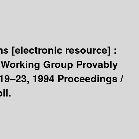
ems
[electronic resource] :
e Working Group Provably
9–23, 1994 Proceedings /
il.