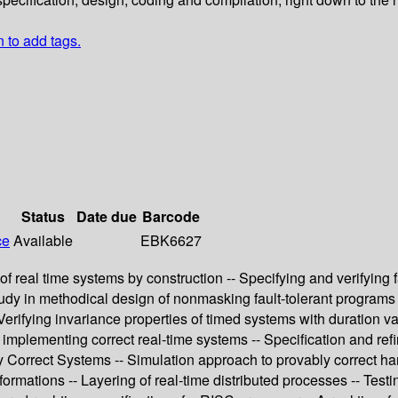
n to add tags.
Status
Date due
Barcode
ce
Available
EBK6627
of real time systems by construction -- Specifying and verifying 
 study in methodical design of nonmasking fault-tolerant programs 
 Verifying invariance properties of timed systems with duration va
plementing correct real-time systems -- Specification and refin
ly Correct Systems -- Simulation approach to provably correct ha
formations -- Layering of real-time distributed processes -- Test