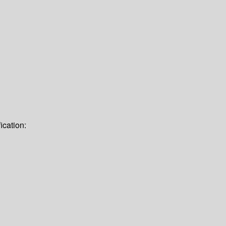
ication: