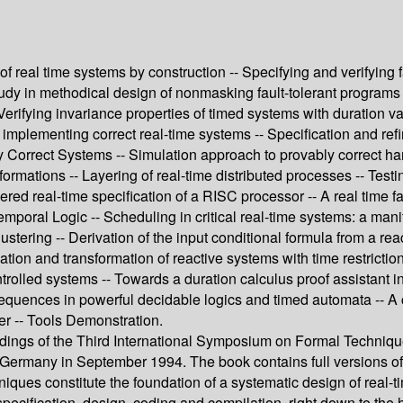
of real time systems by construction -- Specifying and verifying 
 study in methodical design of nonmasking fault-tolerant programs 
 Verifying invariance properties of timed systems with duration va
plementing correct real-time systems -- Specification and refin
ly Correct Systems -- Simulation approach to provably correct ha
formations -- Layering of real-time distributed processes -- Test
ayered real-time specification of a RISC processor -- A real ti
mporal Logic -- Scheduling in critical real-time systems: a mani
tering -- Derivation of the input conditional formula from a reac
tion and transformation of reactive systems with time restrictio
trolled systems -- Towards a duration calculus proof assistant in
sequences in powerful decidable logics and timed automata -- A 
er -- Tools Demonstration.
ings of the Third International Symposium on Formal Techniques
many in September 1994. The book contains full versions of 5 i
niques constitute the foundation of a systematic design of real-t
pecification, design, coding and compilation, right down to the