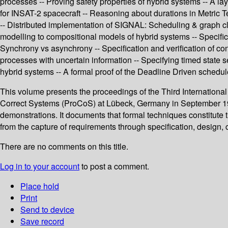
processes -- Proving safety properties of hybrid systems -- A l
for INSAT-2 spacecraft -- Reasoning about durations in Metric Te
-- Distributed implementation of SIGNAL: Scheduling & graph clus
modelling to compositional models of hybrid systems -- Specifica
Synchrony vs asynchrony -- Specification and verification of con
processes with uncertain information -- Specifying timed state 
hybrid systems -- A formal proof of the Deadline Driven schedul
This volume presents the proceedings of the Third Internation
Correct Systems (ProCoS) at Lübeck, Germany in September 1994. 
demonstrations. It documents that formal techniques constitute t
from the capture of requirements through specification, design,
There are no comments on this title.
Log in to your account
to post a comment.
Place hold
Print
Send to device
Save record