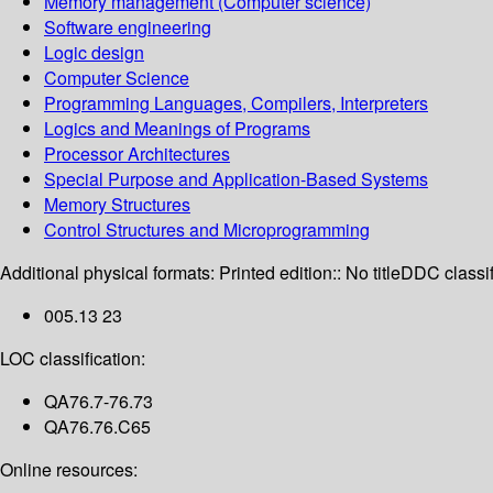
Memory management (Computer science)
Software engineering
Logic design
Computer Science
Programming Languages, Compilers, Interpreters
Logics and Meanings of Programs
Processor Architectures
Special Purpose and Application-Based Systems
Memory Structures
Control Structures and Microprogramming
Additional physical formats:
Printed edition:: No title
DDC classif
005.13 23
LOC classification:
QA76.7-76.73
QA76.76.C65
Online resources: