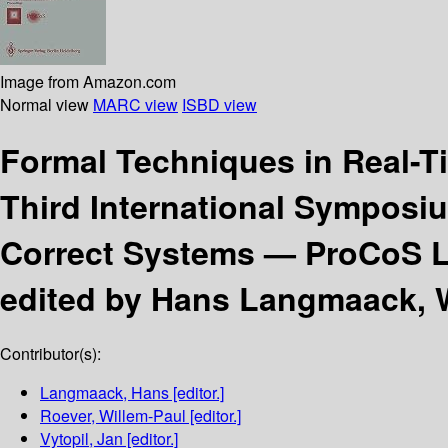
Image from Amazon.com
Normal view
MARC view
ISBD view
Formal Techniques in Real-T
Third International Symposi
Correct Systems — ProCoS L
edited by Hans Langmaack, W
Contributor(s):
Langmaack, Hans
[editor.]
Roever, Willem-Paul
[editor.]
Vytopil, Jan
[editor.]