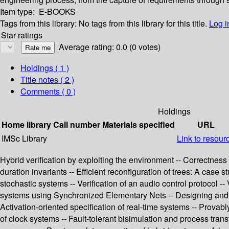
Item type:
E-BOOKS
Tags from this library:
No tags from this library for this title.
Log i
Star ratings
Average rating: 0.0 (0 votes)
Holdings
( 1 )
Title notes ( 2 )
Comments ( 0 )
Holdings
Home library
Call number
Materials specified
URL
IMSc Library
Link to resour
Hybrid verification by exploiting the environment -- Correctness 
duration invariants -- Efficient reconfiguration of trees: A case
stochastic systems -- Verification of an audio control protocol --
systems using Synchronized Elementary Nets -- Designing and im
Activation-oriented specification of real-time systems -- Provab
of clock systems -- Fault-tolerant bisimulation and process trans