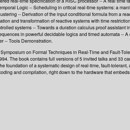
ayered real-time specification of a RISC processor -- A real ti
mporal Logic -- Scheduling in critical real-time systems: a mani
tering -- Derivation of the input conditional formula from a reac
tion and transformation of reactive systems with time restrictio
trolled systems -- Towards a duration calculus proof assistant in
sequences in powerful decidable logics and timed automata -- A 
er -- Tools Demonstration.
al Symposium on Formal Techniques in Real-Time and Fault-Tole
The book contains full versions of 5 invited talks and 33 caref
he foundation of a systematic design of real-time, fault-toleran
 coding and compilation, right down to the hardware that embeds 