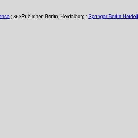
ience
; 863
Publisher:
Berlin, Heidelberg :
Springer Berlin Heidel