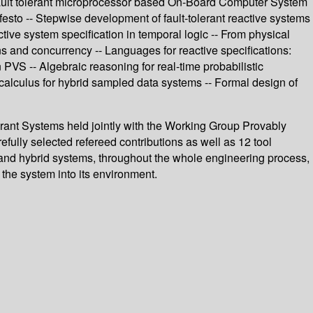
me fault tolerant microprocessor based On-Board Computer System
festo -- Stepwise development of fault-tolerant reactive systems
tive system specification in temporal logic -- From physical
ns and concurrency -- Languages for reactive specifications:
 PVS -- Algebraic reasoning for real-time probabilistic
calculus for hybrid sampled data systems -- Formal design of
rant Systems held jointly with the Working Group Provably
ully selected refereed contributions as well as 12 tool
t, and hybrid systems, throughout the whole engineering process,
the system into its environment.