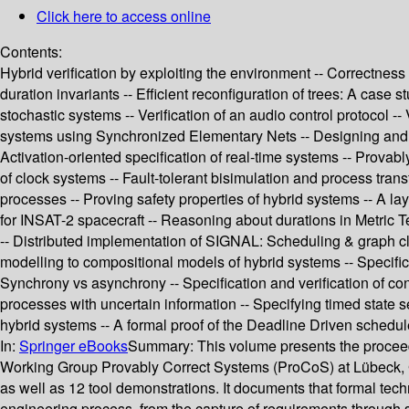
Click here to access online
Contents:
Hybrid verification by exploiting the environment -- Correctness 
duration invariants -- Efficient reconfiguration of trees: A case
stochastic systems -- Verification of an audio control protocol --
systems using Synchronized Elementary Nets -- Designing and im
Activation-oriented specification of real-time systems -- Provab
of clock systems -- Fault-tolerant bisimulation and process trans
processes -- Proving safety properties of hybrid systems -- A l
for INSAT-2 spacecraft -- Reasoning about durations in Metric Te
-- Distributed implementation of SIGNAL: Scheduling & graph clus
modelling to compositional models of hybrid systems -- Specifica
Synchrony vs asynchrony -- Specification and verification of con
processes with uncertain information -- Specifying timed state 
hybrid systems -- A formal proof of the Deadline Driven schedul
In:
Springer eBooks
Summary:
This volume presents the proceed
Working Group Provably Correct Systems (ProCoS) at Lübeck, Ger
as well as 12 tool demonstrations. It documents that formal tech
engineering process, from the capture of requirements through s