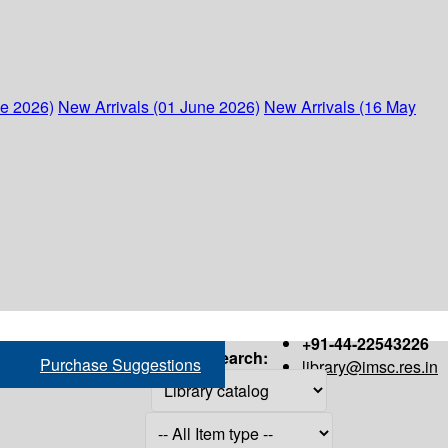
ne 2026)
New Arrivals (01 June 2026)
New Arrivals (16 May
+91-44-22543226
Search:
Purchase Suggestions
library@imsc.res.in