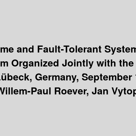
ime and Fault-Tolerant Syst
um Organized Jointly with th
übeck, Germany, September 1
illem-Paul Roever, Jan Vytop