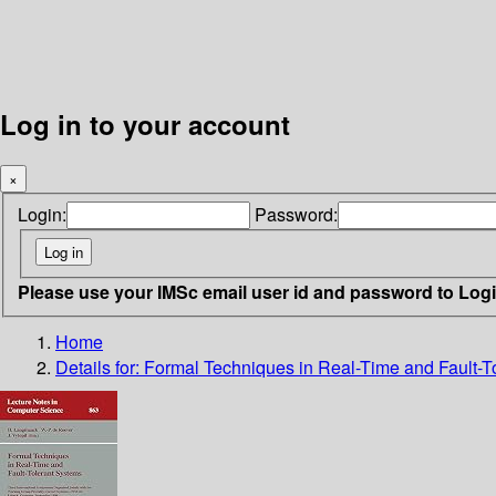
Log in to your account
×
Login:
Password:
Please use your IMSc email user id and password to Log
Home
Details for:
Formal Techniques in Real-Time and Fault-T