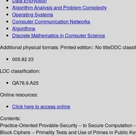
Data Encryption
Algorithm Analysis and Problem Complexity
Operating Systems
Computer Communication Networks
Algorithms
Discrete Mathematics in Computer Science
Additional physical formats:
Printed edition:: No title
DDC classif
005.82 23
LOC classification:
QA76.9.A25
Online resources:
Click here to access online
Contents:
Practice-Oriented Provable-Security -- to Secure Computatio
Block Ciphers -- Primality Tests and Use of Primes in Public Ke