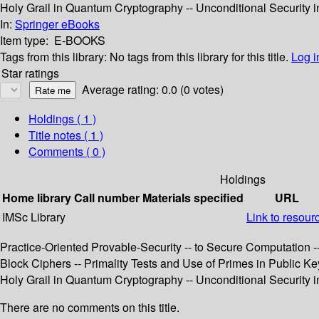
Holy Grail in Quantum Cryptography -- Unconditional Security i
In:
Springer eBooks
Item type:
E-BOOKS
Tags from this library:
No tags from this library for this title.
Log i
Star ratings
Average rating: 0.0 (0 votes)
Holdings
( 1 )
Title notes ( 1 )
Comments ( 0 )
Holdings
Home library
Call number
Materials specified
URL
IMSc Library
Link to resour
Practice-Oriented Provable-Security -- to Secure Computatio
Block Ciphers -- Primality Tests and Use of Primes in Public Ke
Holy Grail in Quantum Cryptography -- Unconditional Security i
There are no comments on this title.