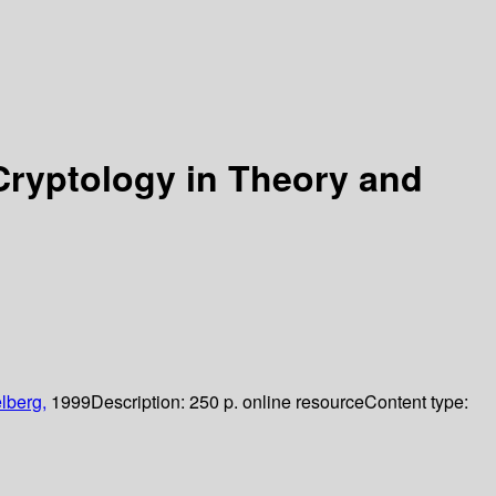
ryptology in Theory and
lberg,
1999
Description:
250 p. online resource
Content type: