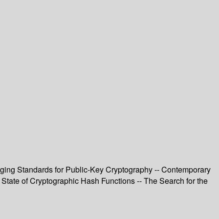
ging Standards for Public-Key Cryptography -- Contemporary
 State of Cryptographic Hash Functions -- The Search for the