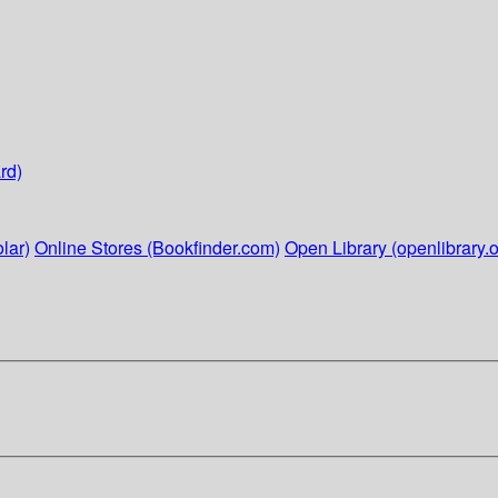
rd)
lar)
Online Stores (Bookfinder.com)
Open Library (openlibrary.o