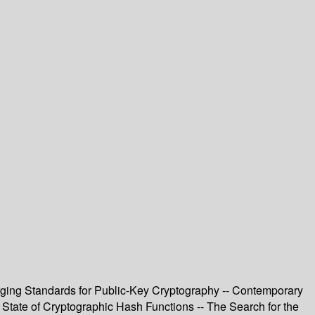
ging Standards for Public-Key Cryptography -- Contemporary
 State of Cryptographic Hash Functions -- The Search for the