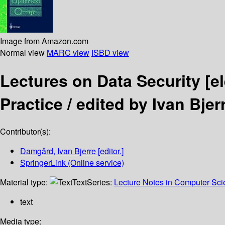
Image from Amazon.com
Normal view
MARC view
ISBD view
Lectures on Data Security
[e
Practice /
edited by Ivan Bje
Contributor(s):
Damgård, Ivan Bjerre
[editor.]
SpringerLink (Online service)
Material type:
Text
Series:
Lecture Notes in Computer Sc
text
Media type: