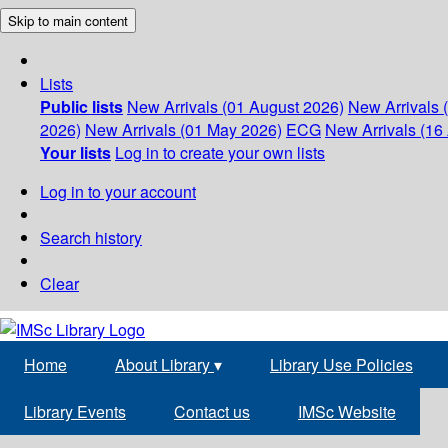
Skip to main content
Lists
Public lists
New Arrivals (01 August 2026)
New Arrivals 
2026)
New Arrivals (01 May 2026)
ECG
New Arrivals (16 
Your lists
Log in to create your own lists
Log in to your account
Search history
Clear
Home
About Library
▾
Library Use Policies
Library Events
Contact us
IMSc Website