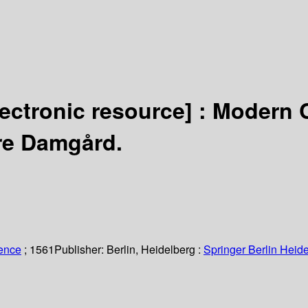
lectronic resource] :
Modern C
rre Damgård.
ience
; 1561
Publisher:
Berlin, Heidelberg :
Springer Berlin Heide