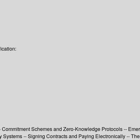
ication:
n -- Commitment Schemes and Zero-Knowledge Protocols -- Emer
y Systems -- Signing Contracts and Paying Electronically -- The