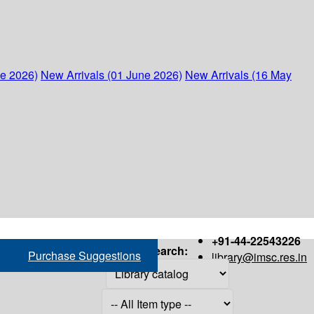
ne 2026)
New Arrivals (01 June 2026)
New Arrivals (16 May
+91-44-22543226
Search:
Purchase Suggestions
library@imsc.res.in