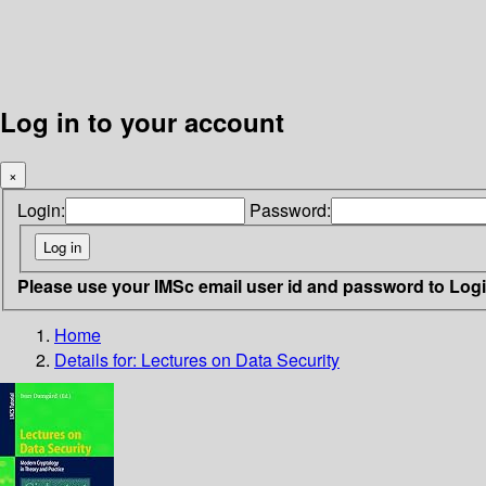
Log in to your account
×
Login:
Password:
Please use your IMSc email user id and password to Log
Home
Details for:
Lectures on Data Security