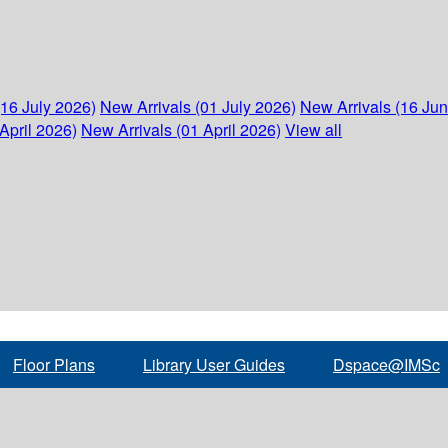
(16 July 2026)
New Arrivals (01 July 2026)
New Arrivals (16 Ju
April 2026)
New Arrivals (01 April 2026)
View all
Floor Plans
Library User Guides
Dspace@IMSc