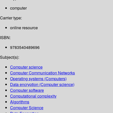
computer
Carrier type:
online resource
ISBN:
9783540489696
Subject(s):
Computer science
Computer Communication Networks
Operating systems (Computers)
Data encryption (Computer science)
Computer software
Computational complexity
Algorithms
Computer Science