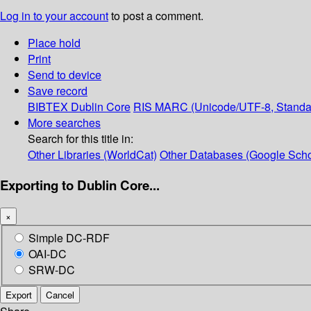
Log in to your account
to post a comment.
Place hold
Print
Send to device
Save record
BIBTEX
Dublin Core
RIS
MARC (Unicode/UTF-8, Standa
More searches
Search for this title in:
Other Libraries (WorldCat)
Other Databases (Google Scho
Exporting to Dublin Core...
×
Simple DC-RDF
OAI-DC
SRW-DC
Export
Cancel