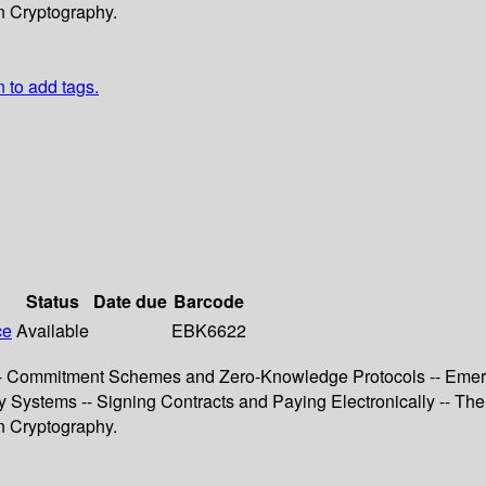
n Cryptography.
n to add tags.
Status
Date due
Barcode
ce
Available
EBK6622
n -- Commitment Schemes and Zero-Knowledge Protocols -- Emer
y Systems -- Signing Contracts and Paying Electronically -- The
n Cryptography.