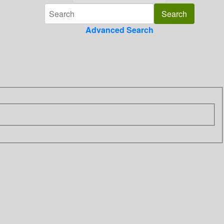
Advanced Search