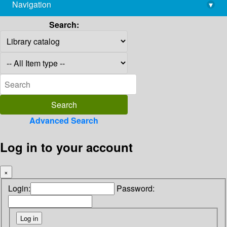
Navigation
▾
library@imsc.res.in
Search:
Advanced Search
Log in to your account
×
Login:
Password: