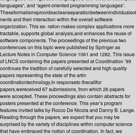
languages”, and “agent-oriented programming languages”.
Theseformalismsprovideacleanseparationbetweenindividualso
nents and their interaction within the overall software
organization. This se- ration makes complex applications more
tractable, supports global analysis,and enhances the reuse of
software components. The proceedings of the previous two
conferences on this topic were published by Springer as
Lecture Notes in Computer Science 1061 and 1282. This issue
of LNCS containing the papers presented at Coordination ’99
continues the tradition of carefully selected and high quality
papers representing the state of the artin
coordinationtechnology.In responseto thecallfor
papers,wereceived 67 submissions, from which 26 papers
were accepted. These proceedings also contain abstracts for
posters presented at the conference. This year’s program
features invited talks by Rocco De Nicola and Danny B. Lange.
Reading through the papers, we expect that you may be
surprised by the variety of disciplines within computer science
that have embraced the notion of coordination. In fact, we