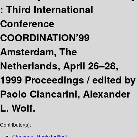
:
Third International
Conference
COORDINATION’99
Amsterdam, The
Netherlands, April 26–28,
1999 Proceedings /
edited by
Paolo Ciancarini, Alexander
L. Wolf.
Contributor(s):
Ciancarini, Paolo
[editor.]