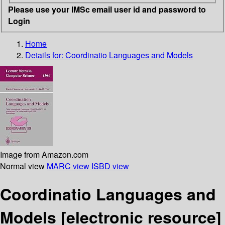
Please use your IMSc email user id and password to
Login
Home
Details for:
Coordinatio Languages and Models
Image from Amazon.com
Normal view
MARC view
ISBD view
Coordinatio Languages and
Models
[electronic resource]