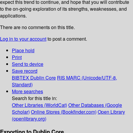
expect this trend to continue, and hope that you will contribute
to the on-going exploration of its strengths, weaknesses, and
applications.
There are no comments on this title.
Log in to your account
to post a comment.
Place hold
Print
Send to device
Save record
BIBTEX
Dublin Core
RIS
MARC (Unicode/UTF-8,
Standard)
More searches
Search for this title in:
Other Libraries (WorldCat)
Other Databases (Google
Scholar)
Online Stores (Bookfinder.com)
Open Library
(openlibrary.org)
Exporting to Dublin Core...