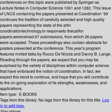
conferences on this topic were published by Springer as
Lecture Notes in Computer Science 1061 and 1282. This issue
of LNCS containing the papers presented at Coordination ’99
continues the tradition of carefully selected and high quality
papers representing the state of the artin
coordinationtechnology.In responseto thecallfor
papers,wereceived 67 submissions, from which 26 papers
were accepted. These proceedings also contain abstracts for
posters presented at the conference. This year’s program
features invited talks by Rocco De Nicola and Danny B. Lange.
Reading through the papers, we expect that you may be
surprised by the variety of disciplines within computer science
that have embraced the notion of coordination. In fact, we
expect this trend to continue, and hope that you will contribute
to the on-going exploration of its strengths, weaknesses, and
applications.
Item type:
E-BOOKS
Tags from this library:
No tags from this library for this title.
Log
in to add tags.
Star ratings