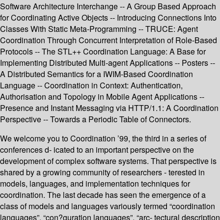
Software Architecture Interchange -- A Group Based Approach
for Coordinating Active Objects -- Introducing Connections Into
Classes With Static Meta-Programming -- TRUCE: Agent
Coordination Through Concurrent Interpretation of Role-Based
Protocols -- The STL++ Coordination Language: A Base for
Implementing Distributed Multi-agent Applications -- Posters --
A Distributed Semantics for a IWIM-Based Coordination
Language -- Coordination in Context: Authentication,
Authorisation and Topology in Mobile Agent Applications --
Presence and Instant Messaging via HTTP/1.1: A Coordination
Perspective -- Towards a Periodic Table of Connectors.
We welcome you to Coordination ’99, the third in a series of
conferences d- icated to an important perspective on the
development of complex software systems. That perspective is
shared by a growing community of researchers - terested in
models, languages, and implementation techniques for
coordination. The last decade has seen the emergence of a
class of models and languages variously termed “coordination
languages”, “con?guration languages”, “arc- tectural description