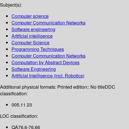
Subject(s):
Computer science
Computer Communication Networks
Software engineering
Artificial intelligence
Computer Science
Programming Techniques
Computer Communication Networks
Computation by Abstract Devices
Software Engineering
Artificial Intelligence (incl. Robotics)
Additional physical formats:
Printed edition:: No title
DDC
classification:
005.11 23
LOC classification:
QA76.6-76.66