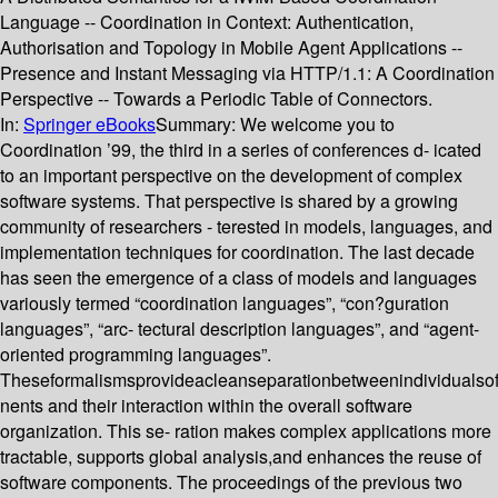
Language -- Coordination in Context: Authentication,
Authorisation and Topology in Mobile Agent Applications --
Presence and Instant Messaging via HTTP/1.1: A Coordination
Perspective -- Towards a Periodic Table of Connectors.
In:
Springer eBooks
Summary:
We welcome you to
Coordination ’99, the third in a series of conferences d- icated
to an important perspective on the development of complex
software systems. That perspective is shared by a growing
community of researchers - terested in models, languages, and
implementation techniques for coordination. The last decade
has seen the emergence of a class of models and languages
variously termed “coordination languages”, “con?guration
languages”, “arc- tectural description languages”, and “agent-
oriented programming languages”.
Theseformalismsprovideacleanseparationbetweenindividualso
nents and their interaction within the overall software
organization. This se- ration makes complex applications more
tractable, supports global analysis,and enhances the reuse of
software components. The proceedings of the previous two