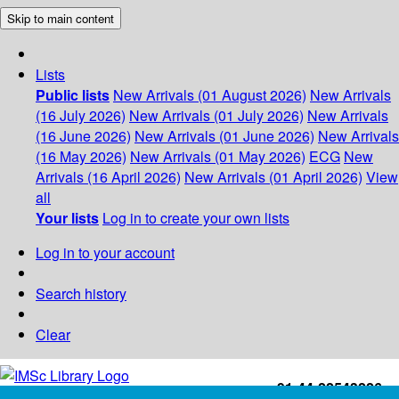
Skip to main content
Lists
Public lists
New Arrivals (01 August 2026)
New Arrivals
(16 July 2026)
New Arrivals (01 July 2026)
New Arrivals
(16 June 2026)
New Arrivals (01 June 2026)
New Arrivals
(16 May 2026)
New Arrivals (01 May 2026)
ECG
New
Arrivals (16 April 2026)
New Arrivals (01 April 2026)
View
all
Your lists
Log in to create your own lists
Log in to your account
Search history
Clear
+91-44-22543226