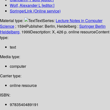
Wolf, Alexander L
[editor.]
SpringerLink (Online service)
Material type:
Text
Series:
Lecture Notes in Computer
Science
; 1594
Publisher:
Berlin, Heidelberg :
Springer Berlin
Heidelberg,
1999
Description:
X, 426 p. online resource
Content
type:
text
Media type:
computer
Carrier type:
online resource
ISBN:
9783540489191