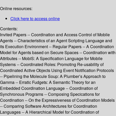
Online resources:
Click here to access online
Contents:
Invited Papers -- Coordination and Access Control of Mobile
Agents -- Characteristics of an Agent Scripting Language and
its Execution Environment -- Regular Papers -- A Coordination
Model for Agents based on Secure Spaces -- Coordination with
Attributes -- MobiS: A Specification Language for Mobile
Systems -- Coordinated Roles: Promoting Re-usability of
Coordinated Active Objects Using Event Notification Protocols
-- Pipelining the Molecule Soup: A Plumber’s Approach to
Gamma -- Erratic Fudgets: A Semantic Theory for an
Embedded Coordination Language -- Coordination of
Synchronous Programs -- Composing Specications for
Coordination -- On the Expressiveness of Coordination Models
-- Comparing Software Architectures for Coordination
Languages -- A Hierarchical Model for Coordination of