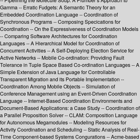
-- Pipelining the Molecule Soup: A Plumber’s Approach to
Gamma -- Erratic Fudgets: A Semantic Theory for an
Embedded Coordination Language -- Coordination of
Synchronous Programs -- Composing Specications for
Coordination -- On the Expressiveness of Coordination Models
-- Comparing Software Architectures for Coordination
Languages -- A Hierarchical Model for Coordination of
Concurrent Activities -- A Self-Deploying Election Service for
Active Networks -- Mobile Co-ordination: Providing Fault
Tolerance in Tuple Space Based Co-ordination Languages -- A
Simple Extension of Java Language for Controllable
Transparent Migration and its Portable Implementation --
Coordination Among Mobile Objects -- Simulation of
Conference Management using an Event-Driven Coordination
Language -- Internet-Based Coordination Environments and
Document-Based Applications: a Case Study -- Coordination of
a Parallel Proposition Solver -- CLAM: Composition Language
for Autonomous Megamodules -- Modeling Resources for
Activity Coordination and Scheduling -- Static Analysis of Real-
Time Component-based Systems Congurations -- Acme-based