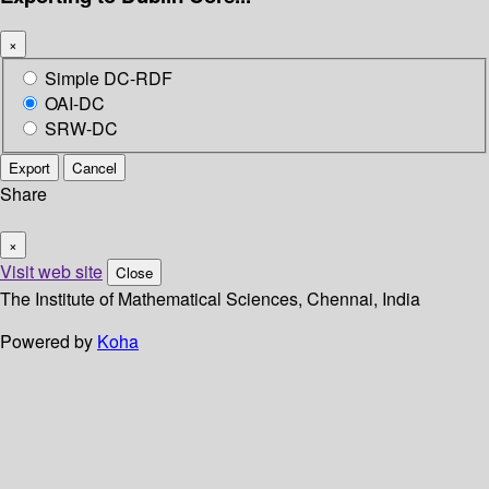
×
Simple DC-RDF
OAI-DC
SRW-DC
Export
Cancel
Share
×
Visit web site
Close
The Institute of Mathematical Sciences, Chennai, India
Powered by
Koha