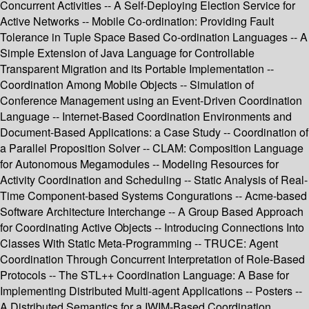
Concurrent Activities -- A Self-Deploying Election Service for
Active Networks -- Mobile Co-ordination: Providing Fault
Tolerance in Tuple Space Based Co-ordination Languages -- A
Simple Extension of Java Language for Controllable
Transparent Migration and its Portable Implementation --
Coordination Among Mobile Objects -- Simulation of
Conference Management using an Event-Driven Coordination
Language -- Internet-Based Coordination Environments and
Document-Based Applications: a Case Study -- Coordination of
a Parallel Proposition Solver -- CLAM: Composition Language
for Autonomous Megamodules -- Modeling Resources for
Activity Coordination and Scheduling -- Static Analysis of Real-
Time Component-based Systems Congurations -- Acme-based
Software Architecture Interchange -- A Group Based Approach
for Coordinating Active Objects -- Introducing Connections Into
Classes With Static Meta-Programming -- TRUCE: Agent
Coordination Through Concurrent Interpretation of Role-Based
Protocols -- The STL++ Coordination Language: A Base for
Implementing Distributed Multi-agent Applications -- Posters --
A Distributed Semantics for a IWIM-Based Coordination