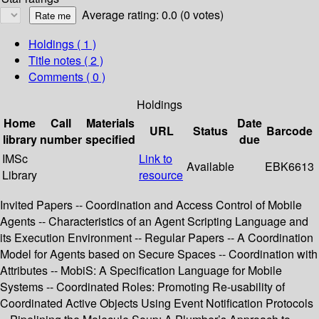
Average rating: 0.0 (0 votes)
Holdings
( 1 )
Title notes ( 2 )
Comments ( 0 )
Holdings
Home
Call
Materials
Date
URL
Status
Barcode
library
number
specified
due
IMSc
Link to
Available
EBK6613
Library
resource
Invited Papers -- Coordination and Access Control of Mobile
Agents -- Characteristics of an Agent Scripting Language and
its Execution Environment -- Regular Papers -- A Coordination
Model for Agents based on Secure Spaces -- Coordination with
Attributes -- MobiS: A Specification Language for Mobile
Systems -- Coordinated Roles: Promoting Re-usability of
Coordinated Active Objects Using Event Notification Protocols