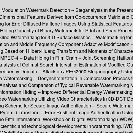
 Modulation Watermark Detection -- Steganalysis in the Presen
-Dimensional Features Derived from Co-occurrence Matrix and
g for Error Diffused Halftone Images Using Statistical Feature
g Hiding Capacity of Binary Watermark for Print and Scan Proc
lind Watermarking for 3-D Surface Meshes -- Watermarking for
ion and Middle Frequency Component Adaptive Modification 
g Based on Hilbert-Huang Transform and Moments of Characteris
EG-4 -- Data Hiding in Film Grain -- Joint Screening Halftoni
lysis of Optimal Search Interval for Estimation of Modified Q
 Frequency Domain -- Attack on JPEG2000 Steganography Usin
Watermarking -- Desynchronization in Compression Process for 
- Analysis and Comparison of Typical Reversible Watermarking
nformation Hiding -- Improved Differential Energy Watermarkin
ideo Watermarking Utilizing Video Characteristics in 3D-DCT Do
g Scheme for Secure Image Authentication -- Secure Watermark
ramid Transform -- Error Resilient Image Authentication Using 
e Fifth International Workshop on Digital Watermarking (IWDW).
e scientific and technological developments in watermarking. I
World!” As we all know, digital watermarking and its related tec