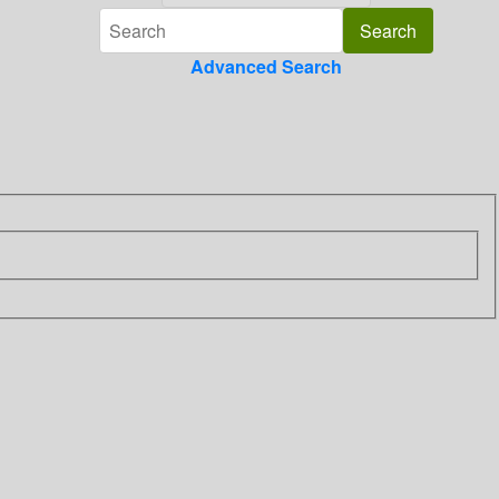
Advanced Search