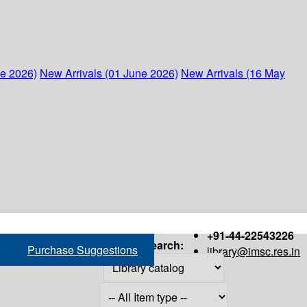
ne 2026)
New Arrivals (01 June 2026)
New Arrivals (16 May
+91-44-22543226
Search:
Purchase Suggestions
library@imsc.res.in