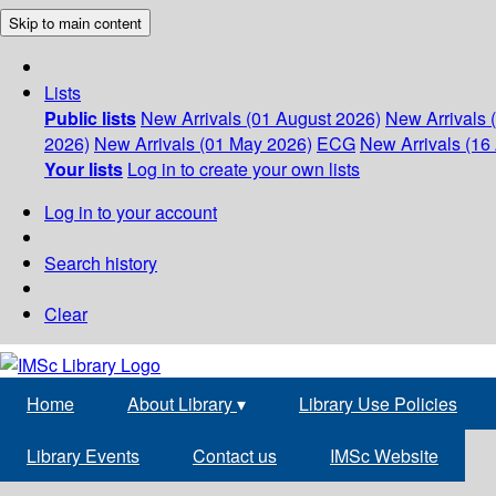
Skip to main content
Lists
Public lists
New Arrivals (01 August 2026)
New Arrivals 
2026)
New Arrivals (01 May 2026)
ECG
New Arrivals (16 
Your lists
Log in to create your own lists
Log in to your account
Search history
Clear
Home
About Library
▾
Library Use Policies
Library Events
Contact us
IMSc Website