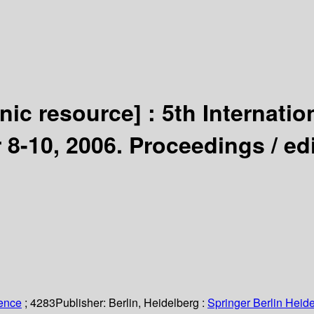
onic resource] :
5th Internati
 8-10, 2006. Proceedings /
ed
ience
; 4283
Publisher:
Berlin, Heidelberg :
Springer Berlin Heide