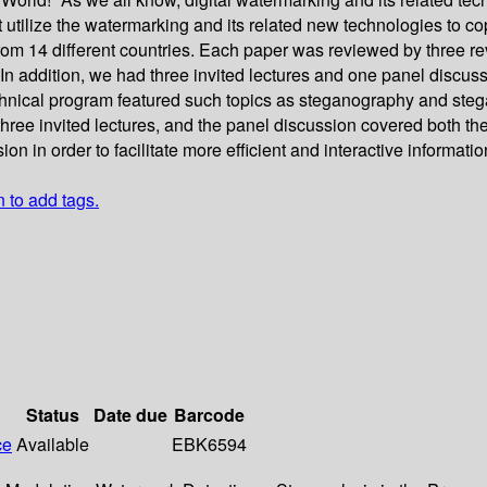
ilize the watermarking and its related new technologies to cope
from 14 different countries. Each paper was reviewed by three 
In addition, we had three invited lectures and one panel discuss
nical program featured such topics as steganography and stegan
ree invited lectures, and the panel discussion covered both theor
on in order to facilitate more efficient and interactive informat
n to add tags.
Status
Date due
Barcode
ce
Available
EBK6594