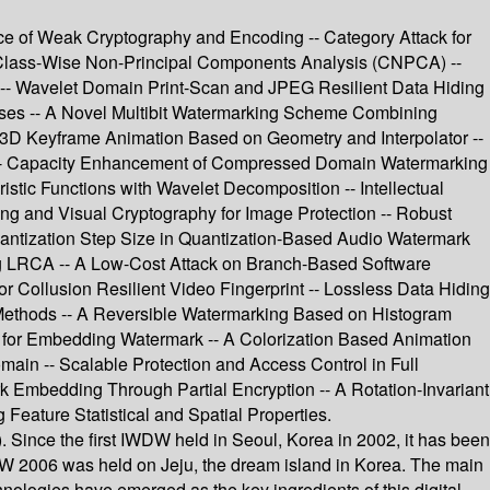
ce of Weak Cryptography and Encoding -- Category Attack for
 Class-Wise Non-Principal Components Analysis (CNPCA) --
s -- Wavelet Domain Print-Scan and JPEG Resilient Data Hiding
esses -- A Novel Multibit Watermarking Scheme Combining
 3D Keyframe Animation Based on Geometry and Interpolator --
-- Capacity Enhancement of Compressed Domain Watermarking
tic Functions with Wavelet Decomposition -- Intellectual
ng and Visual Cryptography for Image Protection -- Robust
uantization Step Size in Quantization-Based Audio Watermark
g LRCA -- A Low-Cost Attack on Branch-Based Software
Collusion Resilient Video Fingerprint -- Lossless Data Hiding
 Methods -- A Reversible Watermarking Based on Histogram
g for Embedding Watermark -- A Colorization Based Animation
main -- Scalable Protection and Access Control in Full
 Embedding Through Partial Encryption -- A Rotation-Invariant
Feature Statistical and Spatial Properties.
 Since the first IWDW held in Seoul, Korea in 2002, it has been
WDW 2006 was held on Jeju, the dream island in Korea. The main
hnologies have emerged as the key ingredients of this digital