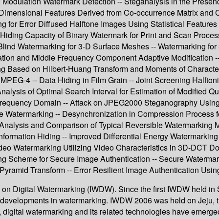
 Modulation Watermark Detection -- Steganalysis in the Presen
-Dimensional Features Derived from Co-occurrence Matrix and
g for Error Diffused Halftone Images Using Statistical Feature
g Hiding Capacity of Binary Watermark for Print and Scan Proc
lind Watermarking for 3-D Surface Meshes -- Watermarking for
ion and Middle Frequency Component Adaptive Modification 
g Based on Hilbert-Huang Transform and Moments of Characteris
EG-4 -- Data Hiding in Film Grain -- Joint Screening Halftoni
lysis of Optimal Search Interval for Estimation of Modified Q
 Frequency Domain -- Attack on JPEG2000 Steganography Usin
Watermarking -- Desynchronization in Compression Process for 
- Analysis and Comparison of Typical Reversible Watermarking
nformation Hiding -- Improved Differential Energy Watermarkin
ideo Watermarking Utilizing Video Characteristics in 3D-DCT Do
g Scheme for Secure Image Authentication -- Secure Watermark
ramid Transform -- Error Resilient Image Authentication Using 
on Digital Watermarking (IWDW). Since the first IWDW held in Se
al developments in watermarking. IWDW 2006 was held on Jeju, 
 digital watermarking and its related technologies have emerged 