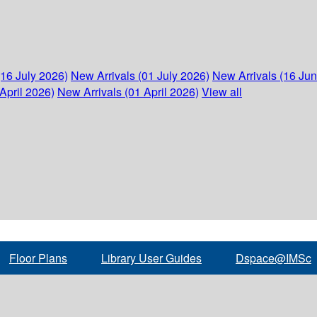
(16 July 2026)
New Arrivals (01 July 2026)
New Arrivals (16 Ju
April 2026)
New Arrivals (01 April 2026)
View all
Floor Plans
Library User Guides
Dspace@IMSc