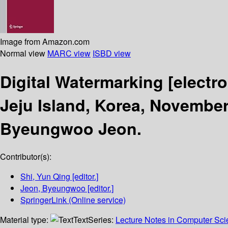
Image from Amazon.com
Normal view
MARC view
ISBD view
Digital Watermarking
[electr
Jeju Island, Korea, November
Byeungwoo Jeon.
Contributor(s):
Shi, Yun Qing
[editor.]
Jeon, Byeungwoo
[editor.]
SpringerLink (Online service)
Material type:
Text
Series:
Lecture Notes in Computer Sc