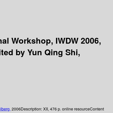
onal Workshop, IWDW 2006,
ited by Yun Qing Shi,
lberg,
2006
Description:
XII, 476 p. online resource
Content