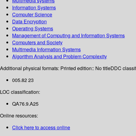
Multimedia systems
Information Systems
Computer Science
Data Encryption
Operating Systems
Management of Computing and Information Systems
Computers and Society
Multimedia Information Systems
Algorithm Analysis and Problem Complexity
Additional physical formats:
Printed edition:: No title
DDC classif
005.82 23
LOC classification:
QA76.9.A25
Online resources:
Click here to access online