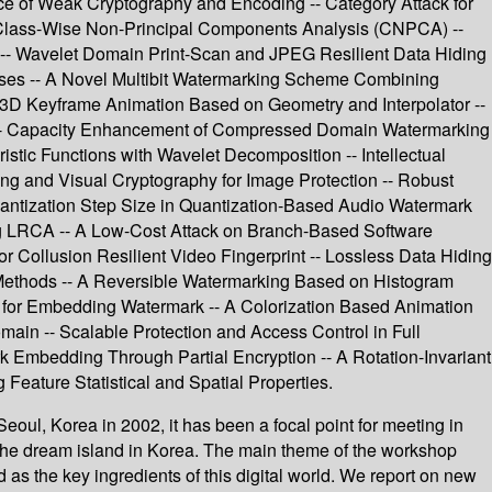
ce of Weak Cryptography and Encoding -- Category Attack for
 Class-Wise Non-Principal Components Analysis (CNPCA) --
s -- Wavelet Domain Print-Scan and JPEG Resilient Data Hiding
esses -- A Novel Multibit Watermarking Scheme Combining
 3D Keyframe Animation Based on Geometry and Interpolator --
-- Capacity Enhancement of Compressed Domain Watermarking
tic Functions with Wavelet Decomposition -- Intellectual
ng and Visual Cryptography for Image Protection -- Robust
uantization Step Size in Quantization-Based Audio Watermark
g LRCA -- A Low-Cost Attack on Branch-Based Software
Collusion Resilient Video Fingerprint -- Lossless Data Hiding
 Methods -- A Reversible Watermarking Based on Histogram
g for Embedding Watermark -- A Colorization Based Animation
main -- Scalable Protection and Access Control in Full
 Embedding Through Partial Encryption -- A Rotation-Invariant
Feature Statistical and Spatial Properties.
oul, Korea in 2002, it has been a focal point for meeting in
the dream island in Korea. The main theme of the workshop
as the key ingredients of this digital world. We report on new