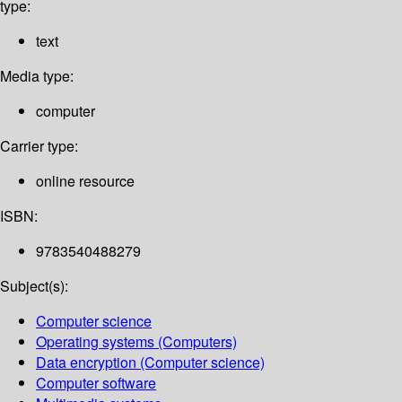
type:
text
Media type:
computer
Carrier type:
online resource
ISBN:
9783540488279
Subject(s):
Computer science
Operating systems (Computers)
Data encryption (Computer science)
Computer software