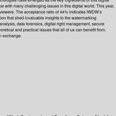
 with many challenging issues in this digital world. This year,
reviewers. The acceptance ratio of 44% indicates IWDW’s
ion that shed invaluable insights to the watermarking
alysis, data forensics, digital right management, secure
etical and practical issues that all of us can benefit from.
ion exchange.