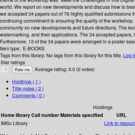
world. We report on new developments and discuss how to best ut
we accepted 34 papers out of 76 highly qualified submissions 
continuing commitment to ensuring the quality of the workshop. 
community on new developments and future directions. The tech
watermarking, and their applications. The 34 accepted papers, th
Furthermore, 13 of the 34 papers were arranged in a poster sessi
Item type:
E-BOOKS
Tags from this library:
No tags from this library for this title.
Log i
Star ratings
Average rating: 0.0 (0 votes)
Holdings
( 1 )
Title notes ( 2 )
Comments ( 0 )
Holdings
Home library
Call number
Materials specified
URL
IMSc Library
Link to resour