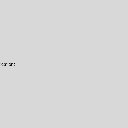
ication: