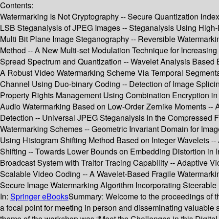
Contents:
Watermarking Is Not Cryptography -- Secure Quantization Index
LSB Steganalysis of JPEG Images -- Steganalysis Using High
Multi Bit Plane Image Steganography -- Reversible Watermarkin
Method -- A New Multi-set Modulation Technique for Increasin
Spread Spectrum and Quantization -- Wavelet Analysis Based B
A Robust Video Watermarking Scheme Via Temporal Segmentat
Channel Using Duo-binary Coding -- Detection of Image Splicin
Property Rights Management Using Combination Encryption in MP
Audio Watermarking Based on Low-Order Zernike Moments -- Ana
Detection -- Universal JPEG Steganalysis in the Compressed
Watermarking Schemes -- Geometric Invariant Domain for Image 
Using Histogram Shifting Method Based on Integer Wavelets -
Shifting -- Towards Lower Bounds on Embedding Distortion in I
Broadcast System with Traitor Tracing Capability -- Adaptive V
Scalable Video Coding -- A Wavelet-Based Fragile Watermarkin
Secure Image Watermarking Algorithm Incorporating Steerable Py
In:
Springer eBooks
Summary:
Welcome to the proceedings of th
a focal point for meeting in person and disseminating valuabl
theme of the workshop was “Meet the Challenges in this Digital 