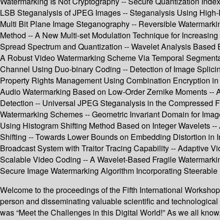
Watermarking Is Not Cryptography -- Secure Quantization Index
LSB Steganalysis of JPEG Images -- Steganalysis Using High
Multi Bit Plane Image Steganography -- Reversible Watermarkin
Method -- A New Multi-set Modulation Technique for Increasin
Spread Spectrum and Quantization -- Wavelet Analysis Based B
A Robust Video Watermarking Scheme Via Temporal Segmentat
Channel Using Duo-binary Coding -- Detection of Image Splicin
Property Rights Management Using Combination Encryption in MP
Audio Watermarking Based on Low-Order Zernike Moments -- Ana
Detection -- Universal JPEG Steganalysis in the Compressed
Watermarking Schemes -- Geometric Invariant Domain for Image 
Using Histogram Shifting Method Based on Integer Wavelets -
Shifting -- Towards Lower Bounds on Embedding Distortion in I
Broadcast System with Traitor Tracing Capability -- Adaptive V
Scalable Video Coding -- A Wavelet-Based Fragile Watermarkin
Secure Image Watermarking Algorithm Incorporating Steerable Py
Welcome to the proceedings of the Fifth International Workshop 
person and disseminating valuable scientific and technologic
was “Meet the Challenges in this Digital World!” As we all know,