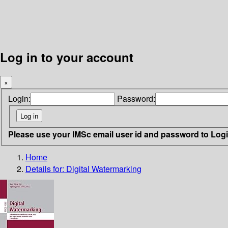
Log in to your account
×
Login:
Password:
Please use your IMSc email user id and password to Log
Home
Details for:
Digital Watermarking