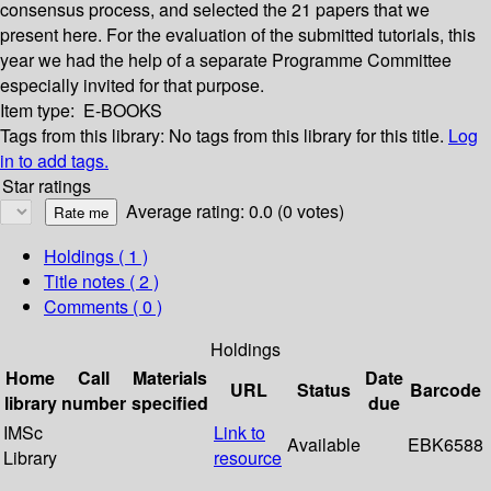
consensus process, and selected the 21 papers that we
present here. For the evaluation of the submitted tutorials, this
year we had the help of a separate Programme Committee
especially invited for that purpose.
Item type:
E-BOOKS
Tags from this library:
No tags from this library for this title.
Log
in to add tags.
Star ratings
Average rating: 0.0 (0 votes)
Holdings
( 1 )
Title notes ( 2 )
Comments ( 0 )
Holdings
Home
Call
Materials
Date
URL
Status
Barcode
library
number
specified
due
IMSc
Link to
Available
EBK6588
Library
resource