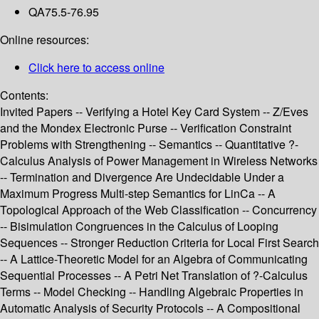
QA75.5-76.95
Online resources:
Click here to access online
Contents:
Invited Papers -- Verifying a Hotel Key Card System -- Z/Eves
and the Mondex Electronic Purse -- Verification Constraint
Problems with Strengthening -- Semantics -- Quantitative ?-
Calculus Analysis of Power Management in Wireless Networks
-- Termination and Divergence Are Undecidable Under a
Maximum Progress Multi-step Semantics for LinCa -- A
Topological Approach of the Web Classification -- Concurrency
-- Bisimulation Congruences in the Calculus of Looping
Sequences -- Stronger Reduction Criteria for Local First Search
-- A Lattice-Theoretic Model for an Algebra of Communicating
Sequential Processes -- A Petri Net Translation of ?-Calculus
Terms -- Model Checking -- Handling Algebraic Properties in
Automatic Analysis of Security Protocols -- A Compositional