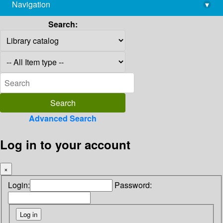
Navigation
▾
library@imsc.res.in
Search:
Advanced Search
Log in to your account
×
Login:
Password: