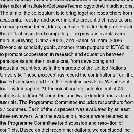
InternationalInstituteforSoftwareTechnologyoftheUnitedNationsU
The aim of the colloquium is to bring together researchers from
academia, - dustry, and governmentto present their results, and
exchange experience, ideas, and solutions for their problems in
theoretical aspects of computing. The previous events were
held in Guiyang, China (2004), and Hanoi, Vi- nam (2005).
Beyond its scholarly goals, another main purpose of ICTAC is
to promote cooperation in research and education between
participants and their institutions, from developing and
industrial countries, as in the mandate of the United Nations
University. These proceedings record the contributions from the
invited speakers and from the technical sessions. We present
four invited papers, 21 technical papers, selected out of 78
submissions from 24 countries, and two extended abstracts of
tutorials. The Programme Committee includes researchers from
27 countries. Each of the 78 papers was evaluated by at least
three reviewers. After the evaluation, reports were returned to
the Programme Committee for discussion and reso- tion of
con?icts. Based on their recommendations, we concluded the