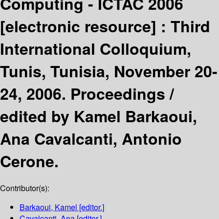
Computing - ICTAC 2006
[electronic resource] :
Third
International Colloquium,
Tunis, Tunisia, November 20-
24, 2006. Proceedings /
edited by Kamel Barkaoui,
Ana Cavalcanti, Antonio
Cerone.
Contributor(s):
Barkaoui, Kamel
[editor.]
Cavalcanti, Ana
[editor.]