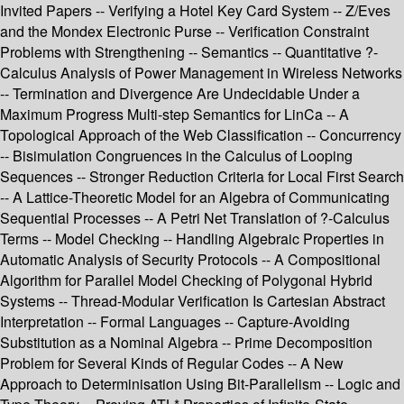
Invited Papers -- Verifying a Hotel Key Card System -- Z/Eves
and the Mondex Electronic Purse -- Verification Constraint
Problems with Strengthening -- Semantics -- Quantitative ?-
Calculus Analysis of Power Management in Wireless Networks
-- Termination and Divergence Are Undecidable Under a
Maximum Progress Multi-step Semantics for LinCa -- A
Topological Approach of the Web Classification -- Concurrency
-- Bisimulation Congruences in the Calculus of Looping
Sequences -- Stronger Reduction Criteria for Local First Search
-- A Lattice-Theoretic Model for an Algebra of Communicating
Sequential Processes -- A Petri Net Translation of ?-Calculus
Terms -- Model Checking -- Handling Algebraic Properties in
Automatic Analysis of Security Protocols -- A Compositional
Algorithm for Parallel Model Checking of Polygonal Hybrid
Systems -- Thread-Modular Verification Is Cartesian Abstract
Interpretation -- Formal Languages -- Capture-Avoiding
Substitution as a Nominal Algebra -- Prime Decomposition
Problem for Several Kinds of Regular Codes -- A New
Approach to Determinisation Using Bit-Parallelism -- Logic and