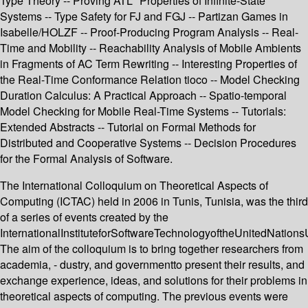
Type Theory -- Proving ATL* Properties of Infinite-State
Systems -- Type Safety for FJ and FGJ -- Partizan Games in
Isabelle/HOLZF -- Proof-Producing Program Analysis -- Real-
Time and Mobility -- Reachability Analysis of Mobile Ambients
in Fragments of AC Term Rewriting -- Interesting Properties of
the Real-Time Conformance Relation tioco -- Model Checking
Duration Calculus: A Practical Approach -- Spatio-temporal
Model Checking for Mobile Real-Time Systems -- Tutorials:
Extended Abstracts -- Tutorial on Formal Methods for
Distributed and Cooperative Systems -- Decision Procedures
for the Formal Analysis of Software.
The International Colloquium on Theoretical Aspects of
Computing (ICTAC) held in 2006 in Tunis, Tunisia, was the third
of a series of events created by the
InternationalInstituteforSoftwareTechnologyoftheUnitedNationsU
The aim of the colloquium is to bring together researchers from
academia, - dustry, and governmentto present their results, and
exchange experience, ideas, and solutions for their problems in
theoretical aspects of computing. The previous events were