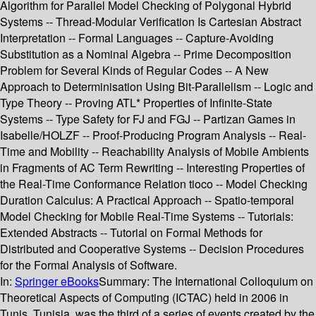
Algorithm for Parallel Model Checking of Polygonal Hybrid
Systems -- Thread-Modular Verification Is Cartesian Abstract
Interpretation -- Formal Languages -- Capture-Avoiding
Substitution as a Nominal Algebra -- Prime Decomposition
Problem for Several Kinds of Regular Codes -- A New
Approach to Determinisation Using Bit-Parallelism -- Logic and
Type Theory -- Proving ATL* Properties of Infinite-State
Systems -- Type Safety for FJ and FGJ -- Partizan Games in
Isabelle/HOLZF -- Proof-Producing Program Analysis -- Real-
Time and Mobility -- Reachability Analysis of Mobile Ambients
in Fragments of AC Term Rewriting -- Interesting Properties of
the Real-Time Conformance Relation tioco -- Model Checking
Duration Calculus: A Practical Approach -- Spatio-temporal
Model Checking for Mobile Real-Time Systems -- Tutorials:
Extended Abstracts -- Tutorial on Formal Methods for
Distributed and Cooperative Systems -- Decision Procedures
for the Formal Analysis of Software.
In:
Springer eBooks
Summary:
The International Colloquium on
Theoretical Aspects of Computing (ICTAC) held in 2006 in
Tunis, Tunisia, was the third of a series of events created by the