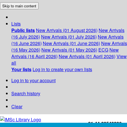
Skip to main content
Lists
Public lists
New Arrivals (01 August 2026)
New Arrivals
(16 July 2026)
New Arrivals (01 July 2026)
New Arrivals
(16 June 2026)
New Arrivals (01 June 2026)
New Arrivals
(16 May 2026)
New Arrivals (01 May 2026)
ECG
New
Arrivals (16 April 2026)
New Arrivals (01 April 2026)
View
all
Your lists
Log in to create your own lists
Log in to your account
Search history
Clear
+91-44-22543226