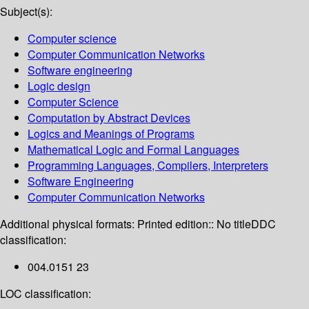
Subject(s):
Computer science
Computer Communication Networks
Software engineering
Logic design
Computer Science
Computation by Abstract Devices
Logics and Meanings of Programs
Mathematical Logic and Formal Languages
Programming Languages, Compilers, Interpreters
Software Engineering
Computer Communication Networks
Additional physical formats:
Printed edition:: No title
DDC
classification:
004.0151 23
LOC classification: