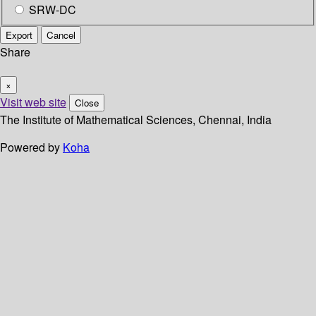
SRW-DC
Export
Cancel
Share
×
Visit web site
Close
The Institute of Mathematical Sciences, Chennai, India
Powered by
Koha