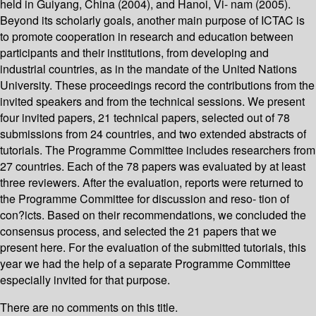
held in Guiyang, China (2004), and Hanoi, Vi- nam (2005).
Beyond its scholarly goals, another main purpose of ICTAC is
to promote cooperation in research and education between
participants and their institutions, from developing and
industrial countries, as in the mandate of the United Nations
University. These proceedings record the contributions from the
invited speakers and from the technical sessions. We present
four invited papers, 21 technical papers, selected out of 78
submissions from 24 countries, and two extended abstracts of
tutorials. The Programme Committee includes researchers from
27 countries. Each of the 78 papers was evaluated by at least
three reviewers. After the evaluation, reports were returned to
the Programme Committee for discussion and reso- tion of
con?icts. Based on their recommendations, we concluded the
consensus process, and selected the 21 papers that we
present here. For the evaluation of the submitted tutorials, this
year we had the help of a separate Programme Committee
especially invited for that purpose.
There are no comments on this title.