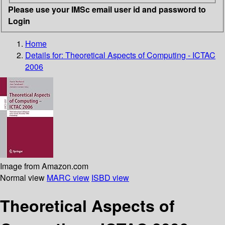
Please use your IMSc email user id and password to
Login
Home
Details for:
Theoretical Aspects of Computing - ICTAC
2006
Image from Amazon.com
Normal view
MARC view
ISBD view
Theoretical Aspects of