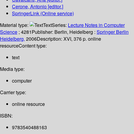
Cerone, Antonio
[editor.]
SpringerLink (Online service)
Material type:
Text
Series:
Lecture Notes in Computer
Science
; 4281
Publisher:
Berlin, Heidelberg :
Springer Berlin
Heidelberg,
2006
Description:
XVI, 376 p. online
resource
Content type:
text
Media type:
computer
Carrier type:
online resource
ISBN:
9783540488163