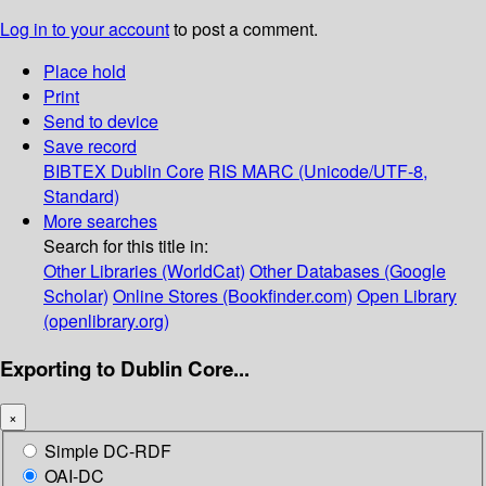
Log in to your account
to post a comment.
Place hold
Print
Send to device
Save record
BIBTEX
Dublin Core
RIS
MARC (Unicode/UTF-8,
Standard)
More searches
Search for this title in:
Other Libraries (WorldCat)
Other Databases (Google
Scholar)
Online Stores (Bookfinder.com)
Open Library
(openlibrary.org)
Exporting to Dublin Core...
×
Simple DC-RDF
OAI-DC