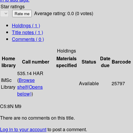
Star ratings
Average rating: 0.0 (0 votes)
Holdings
( 1 )
Title notes ( 1 )
Comments ( 0 )
Holdings
Home
Materials
Date
Call number
Status
Barcode
library
specified
due
535.14 HAR
IMSc
(
Browse
Available
25797
Library
shelf
(Opens
below)
)
C5:8N M9
There are no comments on this title.
Log in to your account
to post a comment.