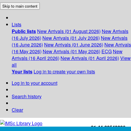
Skip to main content
Lists
Public lists
New Arrivals (01 August 2026)
New Arrivals
(16 July 2026)
New Arrivals (01 July 2026)
New Arrivals
(16 June 2026)
New Arrivals (01 June 2026)
New Arrivals
(16 May 2026)
New Arrivals (01 May 2026)
ECG
New
Arrivals (16 April 2026)
New Arrivals (01 April 2026)
View
all
Your lists
Log in to create your own lists
Log in to your account
Search history
Clear
+91-44-22543226