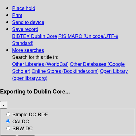
Place hold
Print
Send to device
Save record
BIBTEX
Dublin Core
RIS
MARC (Unicode/UTF-8,
Standard)
More searches
Search for this title in:
Other Libraries (WorldCat)
Other Databases (Google
Scholar)
Online Stores (Bookfinder.com)
Open Library
(openlibrary.org)
Exporting to Dublin Core...
×
Simple DC-RDF
OAI-DC
SRW-DC