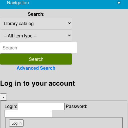
Navigation
▾
library@imsc.res.in
Search:
Advanced Search
Log in to your account
×
Login:
Password: