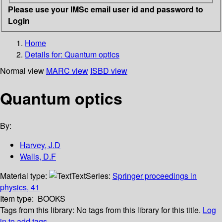
Please use your IMSc email user id and password to
Login
Home
Details for:
Quantum optics
Normal view
MARC view
ISBD view
Quantum optics
By:
Harvey, J.D
Walls, D.F
Material type:
Text
Series:
Springer proceedings in
physics, 41
Item type:
BOOKS
Tags from this library:
No tags from this library for this title.
Log
in to add tags.