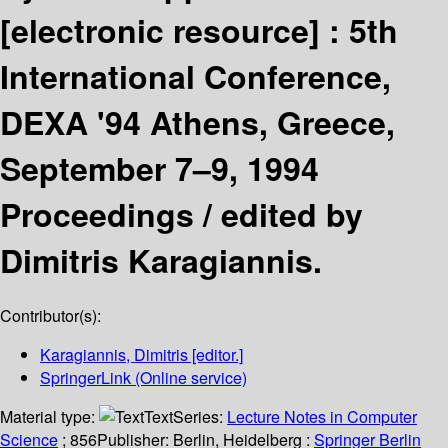
[electronic resource] :
5th
International Conference,
DEXA '94 Athens, Greece,
September 7–9, 1994
Proceedings /
edited by
Dimitris Karagiannis.
Contributor(s):
Karagiannis, Dimitris
[editor.]
SpringerLink (Online service)
Material type:
Text
Series:
Lecture Notes in Computer
Science
; 856
Publisher:
Berlin, Heidelberg :
Springer Berlin