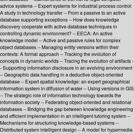
advice systems -- Expert systems for industrial process control:
A study in technology transfer -- From a passive to an active
database supporting exceptions -- How does knowledge
discovery cooperate with active database techniques in
controlling dynamic environment? -- EECA: An active
knowledge model -- Active and passive rules for complex
object databases -- Managing entity versions within their
contexts: A formal approach -- Tracking the evolution of
concepts in dynamic worlds -- Tracing the evolution of artifacts -
- Supporting information disclosure in an evolving environment
-- Geographic data handling in a deductive object-oriented
database -- Expert spatial knowledge: an expert geographical
information system in diffusion of water -- Using versions in GIS
-- The strategic role of information technology towards the
information society -- Federating object-oriented and relational
databases -- Bridging the gap between knowledge engineering
and efficient implementation in an intelligent tutoring system --
Mechanisms for structuring knowledge-based systems --
Distributed system intelligent design -- A model for hypermedia