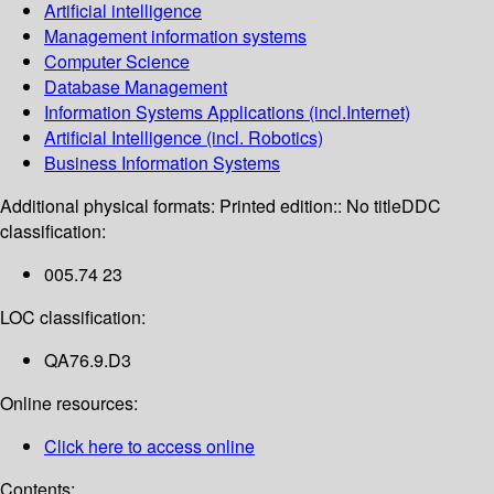
Artificial intelligence
Management information systems
Computer Science
Database Management
Information Systems Applications (incl.Internet)
Artificial Intelligence (incl. Robotics)
Business Information Systems
Additional physical formats:
Printed edition:: No title
DDC
classification:
005.74 23
LOC classification:
QA76.9.D3
Online resources:
Click here to access online
Contents: