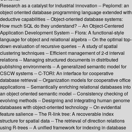
Research as a catalyst for industrial innovation -- Peplomd: an
object oriented database programming language extended with
deductive capabilities -- Object-oriented database systems:
How much SQL do they understand? -- An Object-Centered
Application Development System -- Flora: A functional-style
language for object and relational algebra -- On the optimal top-
down evaluation of recursive queries -- A study of spatial
clustering techniques -- Efficient management of 2-d interval
relations -- Managing structured documents in distributed
publishing environments -- A generalized semantic model for
CSCW systems -- C-TORI: An interface for cooperative
database retrieval -- Organization models for cooperative office
applications -- Semantically enriching relational databases into
an object oriented semantic model -- Consistency checking of
evolving methods -- Designing and integrating human genome
databases with object-oriented technology -- On evidential
feature salience -- The R-link tree: A recoverable index
structure for spatial data -- The retrieval of direction relations
using R-trees -- A unified framework for indexing in database