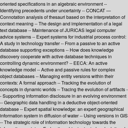
oriented specifications in an algebraic environment --
Identifying precedents under uncertainty -- CONCAT —
Connotation analysis of thesauri based on the interpretation of
context meaning -- The design and implementation of a legal
text database -- Maintenance of JURICAS legal computer
advice systems -- Expert systems for industrial process control:
A study in technology transfer -- From a passive to an active
database supporting exceptions -- How does knowledge
discovery cooperate with active database techniques in
controlling dynamic environment? -- EECA: An active
knowledge model -- Active and passive rules for complex
object databases -- Managing entity versions within their
contexts: A formal approach -- Tracking the evolution of
concepts in dynamic worlds -- Tracing the evolution of artifacts -
- Supporting information disclosure in an evolving environment
-- Geographic data handling in a deductive object-oriented
database -- Expert spatial knowledge: an expert geographical
information system in diffusion of water -- Using versions in GIS
-- The strategic role of information technology towards the