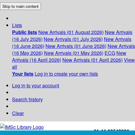
Skip to main content
Lists
Public lists
New Arrivals (01 August 2026)
New Arrivals
(16 July 2026)
New Arrivals (01 July 2026)
New Arrivals
(16 June 2026)
New Arrivals (01 June 2026)
New Arrivals
(16 May 2026)
New Arrivals (01 May 2026)
ECG
New
Arrivals (16 April 2026)
New Arrivals (01 April 2026)
View
all
Your lists
Log in to create your own lists
Log in to your account
Search history
Clear
+91-44-22543226