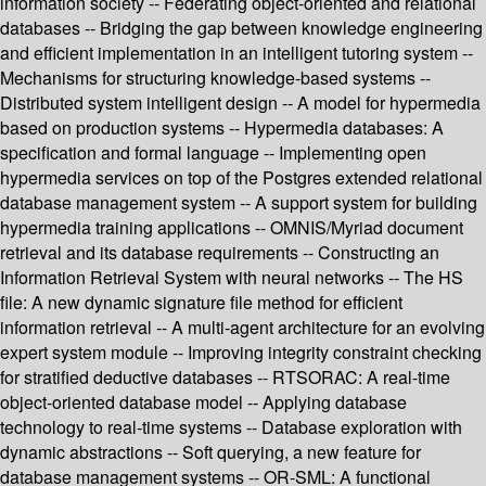
information society -- Federating object-oriented and relational
databases -- Bridging the gap between knowledge engineering
and efficient implementation in an intelligent tutoring system --
Mechanisms for structuring knowledge-based systems --
Distributed system intelligent design -- A model for hypermedia
based on production systems -- Hypermedia databases: A
specification and formal language -- Implementing open
hypermedia services on top of the Postgres extended relational
database management system -- A support system for building
hypermedia training applications -- OMNIS/Myriad document
retrieval and its database requirements -- Constructing an
Information Retrieval System with neural networks -- The HS
file: A new dynamic signature file method for efficient
information retrieval -- A multi-agent architecture for an evolving
expert system module -- Improving integrity constraint checking
for stratified deductive databases -- RTSORAC: A real-time
object-oriented database model -- Applying database
technology to real-time systems -- Database exploration with
dynamic abstractions -- Soft querying, a new feature for
database management systems -- OR-SML: A functional