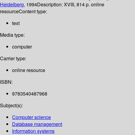
Heidelberg,
1994
Description:
XVIII, 814 p. online
resource
Content type:
text
Media type:
computer
Carrier type:
online resource
ISBN:
9783540487968
Subject(s):
Computer science
Database management
Information systems