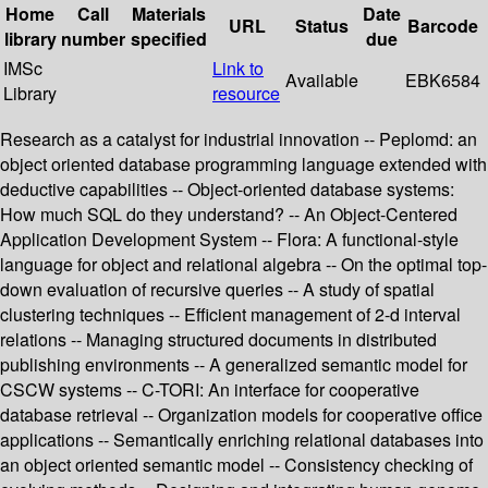
Home
Call
Materials
Date
URL
Status
Barcode
library
number
specified
due
IMSc
Link to
Available
EBK6584
Library
resource
Research as a catalyst for industrial innovation -- Peplomd: an
object oriented database programming language extended with
deductive capabilities -- Object-oriented database systems:
How much SQL do they understand? -- An Object-Centered
Application Development System -- Flora: A functional-style
language for object and relational algebra -- On the optimal top-
down evaluation of recursive queries -- A study of spatial
clustering techniques -- Efficient management of 2-d interval
relations -- Managing structured documents in distributed
publishing environments -- A generalized semantic model for
CSCW systems -- C-TORI: An interface for cooperative
database retrieval -- Organization models for cooperative office
applications -- Semantically enriching relational databases into
an object oriented semantic model -- Consistency checking of