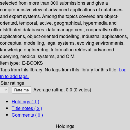
selected from more than 300 submissions and give a
comprehensive view of advanced applications of databases
and expert systems. Among the topics covered are object-
oriented, temporal, active, geographical, hypermedia and
distributed databases, data management, cooperative office
applications, object-oriented modelling, industrial applications,
conceptual modelling, legal systems, evolving environments,
knowledge engineering, information retrieval, advanced
querying, medical systems, and CIM.
Item type:
E-BOOKS
Tags from this library:
No tags from this library for this title.
Log
in to add tags.
Star ratings
Average rating: 0.0 (0 votes)
Holdings
( 1 )
Title notes ( 2 )
Comments ( 0 )
Holdings