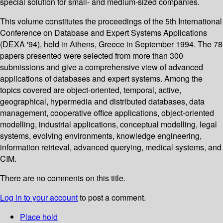
special solution for small- and medium-sized companies.
This volume constitutes the proceedings of the 5th International
Conference on Database and Expert Systems Applications
(DEXA '94), held in Athens, Greece in September 1994. The 78
papers presented were selected from more than 300
submissions and give a comprehensive view of advanced
applications of databases and expert systems. Among the
topics covered are object-oriented, temporal, active,
geographical, hypermedia and distributed databases, data
management, cooperative office applications, object-oriented
modelling, industrial applications, conceptual modelling, legal
systems, evolving environments, knowledge engineering,
information retrieval, advanced querying, medical systems, and
CIM.
There are no comments on this title.
Log in to your account
to post a comment.
Place hold