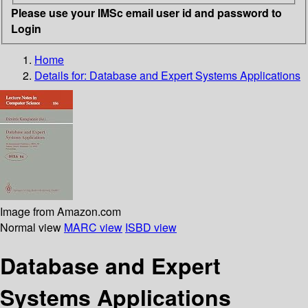
Please use your IMSc email user id and password to
Login
Home
Details for:
Database and Expert Systems Applications
Image from Amazon.com
Normal view
MARC view
ISBD view
Database and Expert
Systems Applications