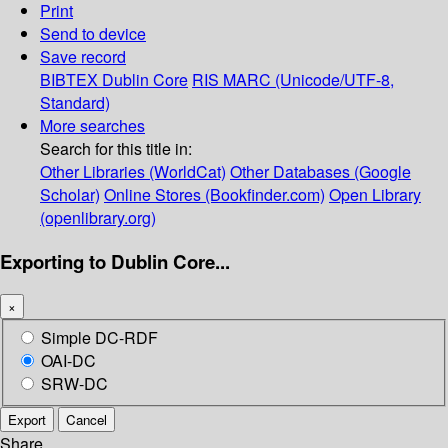
Print
Send to device
Save record
BIBTEX
Dublin Core
RIS
MARC (Unicode/UTF-8,
Standard)
More searches
Search for this title in:
Other Libraries (WorldCat)
Other Databases (Google
Scholar)
Online Stores (Bookfinder.com)
Open Library
(openlibrary.org)
Exporting to Dublin Core...
×
Simple DC-RDF
OAI-DC
SRW-DC
Export
Cancel
Share