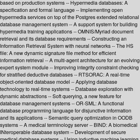
based on production systems -- Hypermedia databases: A
specification and formal language -- Implementing open
hypermedia services on top of the Postgres extended relational
database management system -- A support system for building
hypermedia training applications -- OMNIS/Myriad document
retrieval and its database requirements -- Constructing an
Information Retrieval System with neural networks -- The HS
file: A new dynamic signature file method for efficient
information retrieval -- A multi-agent architecture for an evolving
expert system module -- Improving integrity constraint checking
for stratified deductive databases -- RTSORAC: A real-time
object-oriented database model -- Applying database
technology to real-time systems -- Database exploration with
dynamic abstractions -- Soft querying, a new feature for
database management systems -- OR-SML: A functional
database programming language for disjunctive information
and its applications -- Semantic query optimization in OODB
systems -- A medical terminology server -- BIND: A biomedical
INteroperable database system -- Development of secure
medical database systems -- Using inductive machine learning,