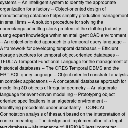
systems -- An intelligent system to identify the appropriate
organization for a factory -- Object-oriented design of
manufacturing database helps simplify production management
in small firms -- A solution procedure for solving the
nonrectangular cutting stock problem of the clothing industry
using expert knowledge within an intelligent CAD environment
-- An object-oriented approach to a temporal query language --
A framework for developing temporal databases -- Efficient
storage structures for temporal object-oriented databases --
TFDL: A Temporal Functional Language for the management of
historical databases -- The ORES Temporal DBMS and the
ERT-SQL query language -- Object-oriented constraint analysis
in complex applications -- A conceptual database approach for
modelling 3D objects of irregular geometry -- An algebraic
language for event-driven modelling -- Prototyping object
oriented specifications in an algebraic environment --
Identifying precedents under uncertainty -- CONCAT —
Connotation analysis of thesauri based on the interpretation of
context meaning -- The design and implementation of a legal
text database -- Maintenance of JURICAS legal computer