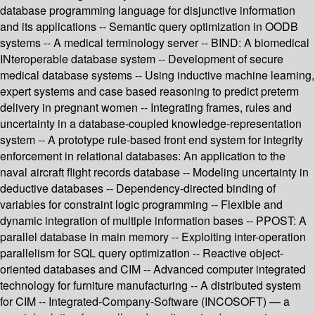
database programming language for disjunctive information
and its applications -- Semantic query optimization in OODB
systems -- A medical terminology server -- BIND: A biomedical
INteroperable database system -- Development of secure
medical database systems -- Using inductive machine learning,
expert systems and case based reasoning to predict preterm
delivery in pregnant women -- Integrating frames, rules and
uncertainty in a database-coupled knowledge-representation
system -- A prototype rule-based front end system for integrity
enforcement in relational databases: An application to the
naval aircraft flight records database -- Modeling uncertainty in
deductive databases -- Dependency-directed binding of
variables for constraint logic programming -- Flexible and
dynamic integration of multiple information bases -- PPOST: A
parallel database in main memory -- Exploiting inter-operation
parallelism for SQL query optimization -- Reactive object-
oriented databases and CIM -- Advanced computer integrated
technology for furniture manufacturing -- A distributed system
for CIM -- Integrated-Company-Software (INCOSOFT) — a