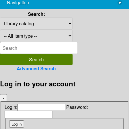
Navigation
▾
library@imsc.res.in
Search:
Advanced Search
Log in to your account
×
Login:
Password: