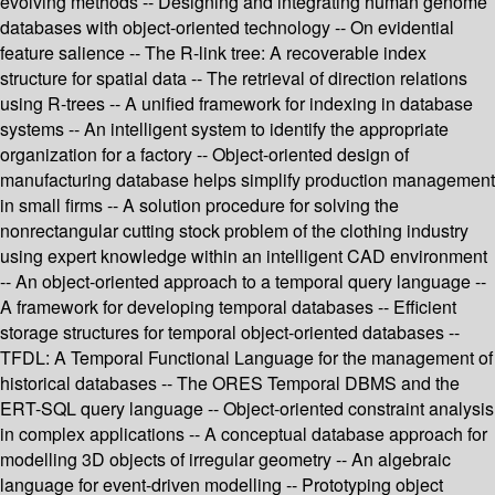
evolving methods -- Designing and integrating human genome
databases with object-oriented technology -- On evidential
feature salience -- The R-link tree: A recoverable index
structure for spatial data -- The retrieval of direction relations
using R-trees -- A unified framework for indexing in database
systems -- An intelligent system to identify the appropriate
organization for a factory -- Object-oriented design of
manufacturing database helps simplify production management
in small firms -- A solution procedure for solving the
nonrectangular cutting stock problem of the clothing industry
using expert knowledge within an intelligent CAD environment
-- An object-oriented approach to a temporal query language --
A framework for developing temporal databases -- Efficient
storage structures for temporal object-oriented databases --
TFDL: A Temporal Functional Language for the management of
historical databases -- The ORES Temporal DBMS and the
ERT-SQL query language -- Object-oriented constraint analysis
in complex applications -- A conceptual database approach for
modelling 3D objects of irregular geometry -- An algebraic
language for event-driven modelling -- Prototyping object