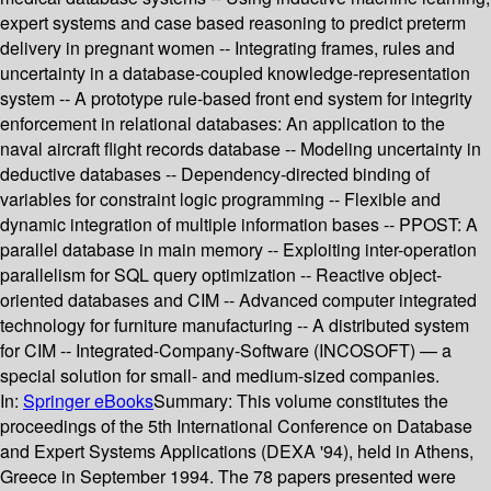
expert systems and case based reasoning to predict preterm
delivery in pregnant women -- Integrating frames, rules and
uncertainty in a database-coupled knowledge-representation
system -- A prototype rule-based front end system for integrity
enforcement in relational databases: An application to the
naval aircraft flight records database -- Modeling uncertainty in
deductive databases -- Dependency-directed binding of
variables for constraint logic programming -- Flexible and
dynamic integration of multiple information bases -- PPOST: A
parallel database in main memory -- Exploiting inter-operation
parallelism for SQL query optimization -- Reactive object-
oriented databases and CIM -- Advanced computer integrated
technology for furniture manufacturing -- A distributed system
for CIM -- Integrated-Company-Software (INCOSOFT) — a
special solution for small- and medium-sized companies.
In:
Springer eBooks
Summary:
This volume constitutes the
proceedings of the 5th International Conference on Database
and Expert Systems Applications (DEXA '94), held in Athens,
Greece in September 1994. The 78 papers presented were