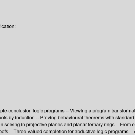
ication:
iple-conclusion logic programs -- Viewing a program transformat
fs by induction -- Proving behavioural theorems with standard fi
 solving in projective planes and planar ternary rings -- From 
ofs -- Three-valued completion for abductive logic programs -- A