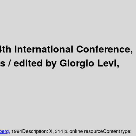
4th International Conference,
s /
edited by Giorgio Levi,
berg,
1994
Description:
X, 314 p. online resource
Content type: