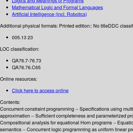
Logics and Meanings of Programs
Mathematical Logic and Formal Languages
Artificial Intelligence (incl. Robotics)
Additional physical formats:
Printed edition:: No title
DDC classif
005.13 23
LOC classification:
QA76.7-76.73
QA76.76.C65
Online resources:
Click here to access online
Contents:
Concurrent constraint programming -- Specifications using mult
approximation -- Sufficient completeness and parameterized proo
Compositional analysis for equational Horn programs -- Equation
semantics -- Concurrent logic programming as uniform linear pro