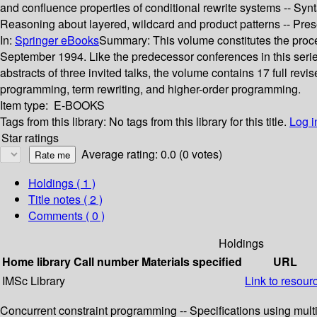
and confluence properties of conditional rewrite systems -- Synta
Reasoning about layered, wildcard and product patterns -- Preser
In:
Springer eBooks
Summary:
This volume constitutes the proc
September 1994. Like the predecessor conferences in this serie
abstracts of three invited talks, the volume contains 17 full re
programming, term rewriting, and higher-order programming.
Item type:
E-BOOKS
Tags from this library:
No tags from this library for this title.
Log i
Star ratings
Average rating: 0.0 (0 votes)
Holdings
( 1 )
Title notes ( 2 )
Comments ( 0 )
Holdings
Home library
Call number
Materials specified
URL
IMSc Library
Link to resour
Concurrent constraint programming -- Specifications using mult