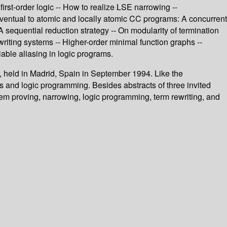
rst-order logic -- How to realize LSE narrowing --
eventual to atomic and locally atomic CC programs: A concurrent
 sequential reduction strategy -- On modularity of termination
writing systems -- Higher-order minimal function graphs --
iable aliasing in logic programs.
 held in Madrid, Spain in September 1994. Like the
s and logic programming. Besides abstracts of three invited
rem proving, narrowing, logic programming, term rewriting, and