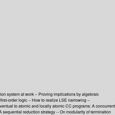
ion system at work -- Proving implications by algebraic
rst-order logic -- How to realize LSE narrowing --
eventual to atomic and locally atomic CC programs: A concurrent
 sequential reduction strategy -- On modularity of termination