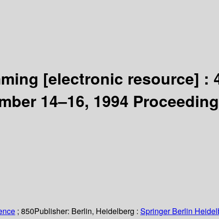
amming
[electronic resource] :
ember 14–16, 1994 Proceeding
ience
; 850
Publisher:
Berlin, Heidelberg :
Springer Berlin Heidel