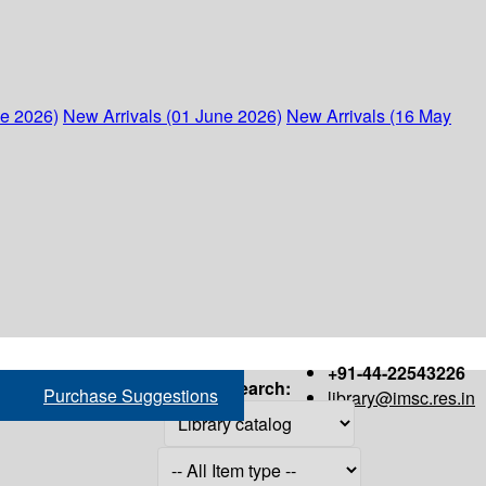
ne 2026)
New Arrivals (01 June 2026)
New Arrivals (16 May
+91-44-22543226
Search:
Purchase Suggestions
library@imsc.res.in