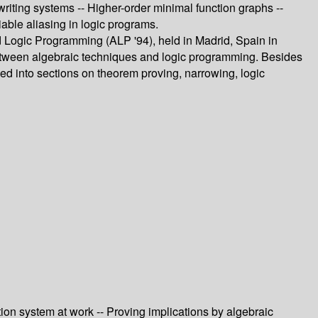
writing systems -- Higher-order minimal function graphs --
iable aliasing in logic programs.
d Logic Programming (ALP '94), held in Madrid, Spain in
between algebraic techniques and logic programming. Besides
zed into sections on theorem proving, narrowing, logic
ion system at work -- Proving implications by algebraic