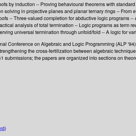
fs by induction -- Proving behavioural theorems with standard fi
 solving in projective planes and planar ternary rings -- From 
ofs -- Three-valued completion for abductive logic programs -- A
ctical analysis of total termination -- Logic programs as term re
ving universal termination through unfold/fold -- A logic for var
ional Conference on Algebraic and Logic Programming (ALP '94),
rengthening the cross-fertilization between algebraic technique
 41 submissions; the papers are organized into sections on theo
rd)