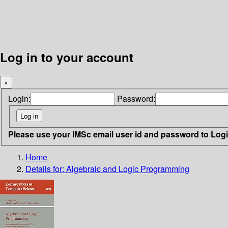
Log in to your account
×
Login:
Password:
Please use your IMSc email user id and password to Log
Home
Details for:
Algebraic and Logic Programming