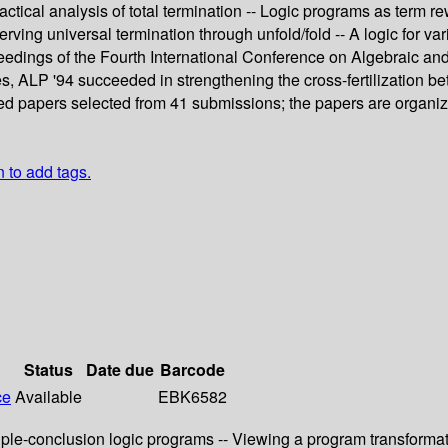
ctical analysis of total termination -- Logic programs as term re
ving universal termination through unfold/fold -- A logic for var
eedings of the Fourth International Conference on Algebraic an
s, ALP '94 succeeded in strengthening the cross-fertilization 
vised papers selected from 41 submissions; the papers are organi
n to add tags.
Status
Date due
Barcode
ce
Available
EBK6582
iple-conclusion logic programs -- Viewing a program transformat