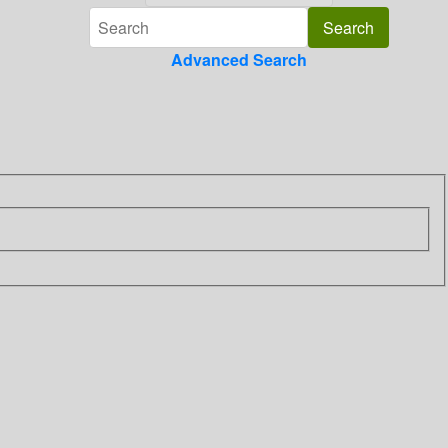
Advanced Search