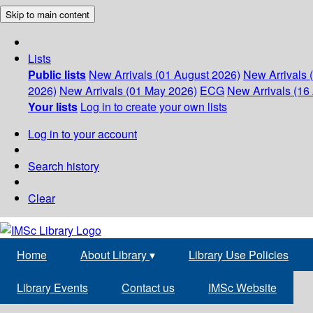
Skip to main content
Lists
Public lists
New Arrivals (01 August 2026)
New Arrivals 
2026)
New Arrivals (01 May 2026)
ECG
New Arrivals (16 
Your lists
Log in to create your own lists
Log in to your account
Search history
Clear
Home
About Library
▾
Library Use Policies
Library Events
Contact us
IMSc Website