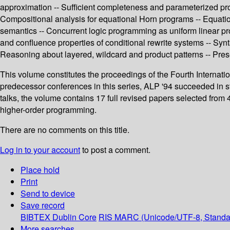
approximation -- Sufficient completeness and parameterized proo
Compositional analysis for equational Horn programs -- Equation
semantics -- Concurrent logic programming as uniform linear pro
and confluence properties of conditional rewrite systems -- Synta
Reasoning about layered, wildcard and product patterns -- Preser
This volume constitutes the proceedings of the Fourth Internat
predecessor conferences in this series, ALP '94 succeeded in st
talks, the volume contains 17 full revised papers selected from
higher-order programming.
There are no comments on this title.
Log in to your account
to post a comment.
Place hold
Print
Send to device
Save record
BIBTEX
Dublin Core
RIS
MARC (Unicode/UTF-8, Standa
More searches