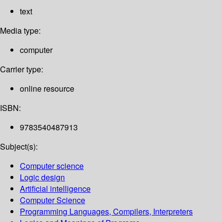
text
Media type:
computer
Carrier type:
online resource
ISBN:
9783540487913
Subject(s):
Computer science
Logic design
Artificial intelligence
Computer Science
Programming Languages, Compilers, Interpreters