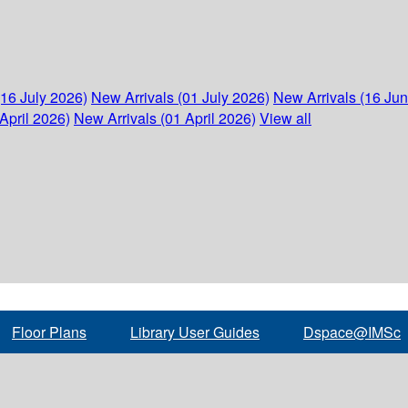
(16 July 2026)
New Arrivals (01 July 2026)
New Arrivals (16 Ju
April 2026)
New Arrivals (01 April 2026)
View all
Floor Plans
Library User Guides
Dspace@IMSc