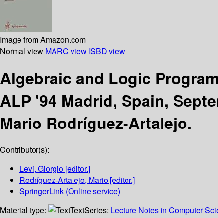
Image from Amazon.com
Normal view
MARC view
ISBD view
Algebraic and Logic Progr
ALP '94 Madrid, Spain, Sept
Mario Rodríguez-Artalejo.
Contributor(s):
Levi, Giorgio
[editor.]
Rodríguez-Artalejo, Mario
[editor.]
SpringerLink (Online service)
Material type:
Text
Series:
Lecture Notes in Computer Sc