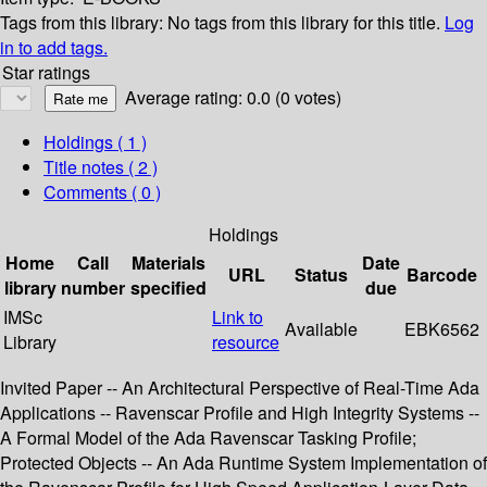
Tags from this library:
No tags from this library for this title.
Log
in to add tags.
Star ratings
Average rating: 0.0 (0 votes)
Holdings
( 1 )
Title notes ( 2 )
Comments ( 0 )
Holdings
Home
Call
Materials
Date
URL
Status
Barcode
library
number
specified
due
IMSc
Link to
Available
EBK6562
Library
resource
Invited Paper -- An Architectural Perspective of Real-Time Ada
Applications -- Ravenscar Profile and High Integrity Systems --
A Formal Model of the Ada Ravenscar Tasking Profile;
Protected Objects -- An Ada Runtime System Implementation of