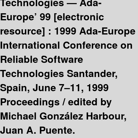
Technologies — Ada-
Europe’ 99
[electronic
resource] :
1999 Ada-Europe
International Conference on
Reliable Software
Technologies Santander,
Spain, June 7–11, 1999
Proceedings /
edited by
Michael González Harbour,
Juan A. Puente.