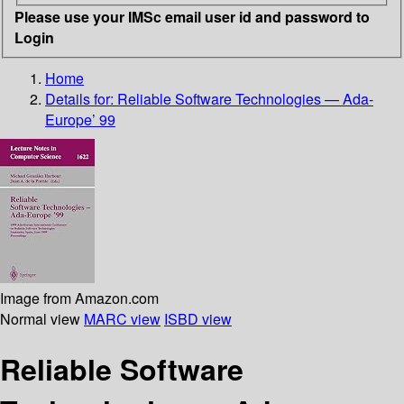
Please use your IMSc email user id and password to
Login
Home
Details for:
Reliable Software Technologies — Ada-
Europe’ 99
Image from Amazon.com
Normal view
MARC view
ISBD view
Reliable Software