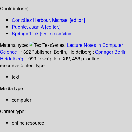
Contributor(s):
González Harbour, Michael
[editor.]
Puente, Juan A
[editor.]
SpringerLink (Online service)
Material type:
Text
Series:
Lecture Notes in Computer
Science
; 1622
Publisher:
Berlin, Heidelberg :
Springer Berlin
Heidelberg,
1999
Description:
XIV, 458 p. online
resource
Content type:
text
Media type:
computer
Carrier type:
online resource