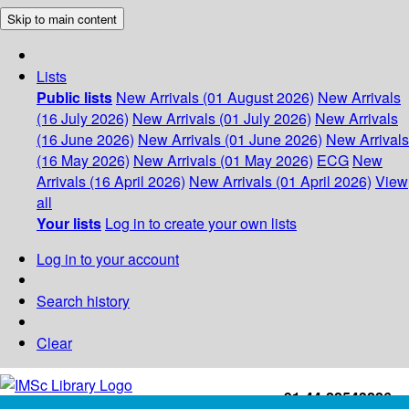
Skip to main content
Lists
Public lists
New Arrivals (01 August 2026)
New Arrivals
(16 July 2026)
New Arrivals (01 July 2026)
New Arrivals
(16 June 2026)
New Arrivals (01 June 2026)
New Arrivals
(16 May 2026)
New Arrivals (01 May 2026)
ECG
New
Arrivals (16 April 2026)
New Arrivals (01 April 2026)
View
all
Your lists
Log in to create your own lists
Log in to your account
Search history
Clear
+91-44-22543226