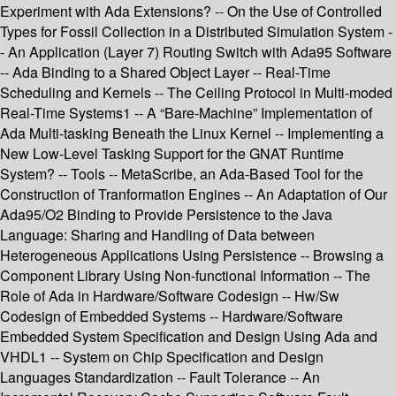
Experiment with Ada Extensions? -- On the Use of Controlled
Types for Fossil Collection in a Distributed Simulation System -
- An Application (Layer 7) Routing Switch with Ada95 Software
-- Ada Binding to a Shared Object Layer -- Real-Time
Scheduling and Kernels -- The Ceiling Protocol in Multi-moded
Real-Time Systems1 -- A “Bare-Machine” Implementation of
Ada Multi-tasking Beneath the Linux Kernel -- Implementing a
New Low-Level Tasking Support for the GNAT Runtime
System? -- Tools -- MetaScribe, an Ada-Based Tool for the
Construction of Tranformation Engines -- An Adaptation of Our
Ada95/O2 Binding to Provide Persistence to the Java
Language: Sharing and Handling of Data between
Heterogeneous Applications Using Persistence -- Browsing a
Component Library Using Non-functional Information -- The
Role of Ada in Hardware/Software Codesign -- Hw/Sw
Codesign of Embedded Systems -- Hardware/Software
Embedded System Specification and Design Using Ada and
VHDL1 -- System on Chip Specification and Design
Languages Standardization -- Fault Tolerance -- An