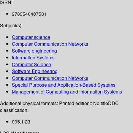
ISBN:
9783540487531
Subject(s):
Computer science
Computer Communication Networks
Software engineering
Information Systems
Computer Science
Software Engineering
Computer Communication Networks
Special Purpose and Application-Based Systems
Management of Computing and Information Systems
Additional physical formats:
Printed edition:: No title
DDC
classification:
005.1 23