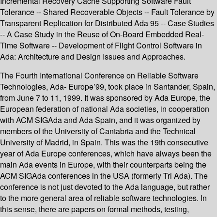
Incremental Recovery Cache Supporting Software Fault
Tolerance -- Shared Recoverable Objects -- Fault Tolerance by
Transparent Replication for Distributed Ada 95 -- Case Studies
-- A Case Study in the Reuse of On-Board Embedded Real-
Time Software -- Development of Flight Control Software in
Ada: Architecture and Design Issues and Approaches.
The Fourth International Conference on Reliable Software
Technologies, Ada- Europe’99, took place in Santander, Spain,
from June 7 to 11, 1999. It was sponsored by Ada Europe, the
European federation of national Ada societies, in cooperation
with ACM SIGAda and Ada Spain, and it was organized by
members of the University of Cantabria and the Technical
University of Madrid, in Spain. This was the 19th consecutive
year of Ada Europe conferences, which have always been the
main Ada events in Europe, with their counterparts being the
ACM SIGAda conferences in the USA (formerly Tri Ada). The
conference is not just devoted to the Ada language, but rather
to the more general area of reliable software technologies. In
this sense, there are papers on formal methods, testing,