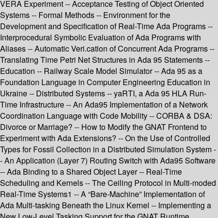
VERA Experiment -- Acceptance Testing of Object Oriented
Systems -- Formal Methods -- Environment for the
Development and Specification of Real-Time Ada Programs --
Interprocedural Symbolic Evaluation of Ada Programs with
Aliases -- Automatic Veri.cation of Concurrent Ada Programs --
Translating Time Petri Net Structures in Ada 95 Statements --
Education -- Railway Scale Model Simulator -- Ada 95 as a
Foundation Language in Computer Engineering Education in
Ukraine -- Distributed Systems -- yaRTI, a Ada 95 HLA Run-
Time Infrastructure -- An Ada95 Implementation of a Network
Coordination Language with Code Mobility -- CORBA & DSA:
Divorce or Marriage? -- How to Modify the GNAT Frontend to
Experiment with Ada Extensions? -- On the Use of Controlled
Types for Fossil Collection in a Distributed Simulation System -
- An Application (Layer 7) Routing Switch with Ada95 Software
-- Ada Binding to a Shared Object Layer -- Real-Time
Scheduling and Kernels -- The Ceiling Protocol in Multi-moded
Real-Time Systems1 -- A “Bare-Machine” Implementation of
Ada Multi-tasking Beneath the Linux Kernel -- Implementing a
New Low-Level Tasking Support for the GNAT Runtime