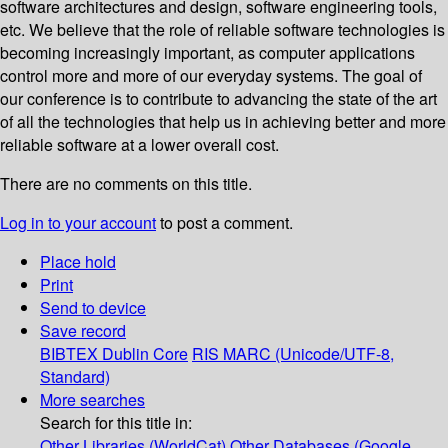
software architectures and design, software engineering tools,
etc. We believe that the role of reliable software technologies is
becoming increasingly important, as computer applications
control more and more of our everyday systems. The goal of
our conference is to contribute to advancing the state of the art
of all the technologies that help us in achieving better and more
reliable software at a lower overall cost.
There are no comments on this title.
Log in to your account
to post a comment.
Place hold
Print
Send to device
Save record
BIBTEX
Dublin Core
RIS
MARC (Unicode/UTF-8,
Standard)
More searches
Search for this title in:
Other Libraries (WorldCat)
Other Databases (Google