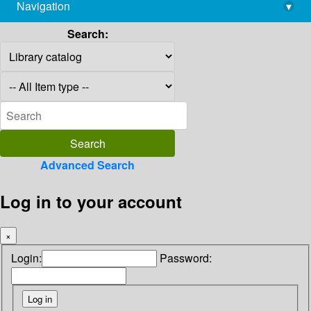
Navigation
▾
library@imsc.res.in
Search:
Advanced Search
Log in to your account
×
Login:
Password: