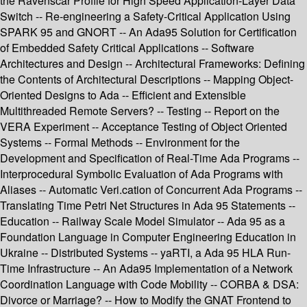
the Ravenscar Profile for High Speed Application-Layer Data
Switch -- Re-engineering a Safety-Critical Application Using
SPARK 95 and GNORT -- An Ada95 Solution for Certification
of Embedded Safety Critical Applications -- Software
Architectures and Design -- Architectural Frameworks: Defining
the Contents of Architectural Descriptions -- Mapping Object-
Oriented Designs to Ada -- Efficient and Extensible
Multithreaded Remote Servers? -- Testing -- Report on the
VERA Experiment -- Acceptance Testing of Object Oriented
Systems -- Formal Methods -- Environment for the
Development and Specification of Real-Time Ada Programs --
Interprocedural Symbolic Evaluation of Ada Programs with
Aliases -- Automatic Veri.cation of Concurrent Ada Programs --
Translating Time Petri Net Structures in Ada 95 Statements --
Education -- Railway Scale Model Simulator -- Ada 95 as a
Foundation Language in Computer Engineering Education in
Ukraine -- Distributed Systems -- yaRTI, a Ada 95 HLA Run-
Time Infrastructure -- An Ada95 Implementation of a Network
Coordination Language with Code Mobility -- CORBA & DSA:
Divorce or Marriage? -- How to Modify the GNAT Frontend to