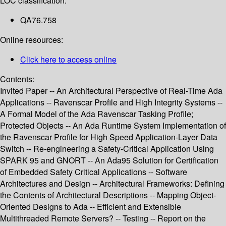
LOC classification:
QA76.758
Online resources:
Click here to access online
Contents:
Invited Paper -- An Architectural Perspective of Real-Time Ada
Applications -- Ravenscar Profile and High Integrity Systems --
A Formal Model of the Ada Ravenscar Tasking Profile;
Protected Objects -- An Ada Runtime System Implementation of
the Ravenscar Profile for High Speed Application-Layer Data
Switch -- Re-engineering a Safety-Critical Application Using
SPARK 95 and GNORT -- An Ada95 Solution for Certification
of Embedded Safety Critical Applications -- Software
Architectures and Design -- Architectural Frameworks: Defining
the Contents of Architectural Descriptions -- Mapping Object-
Oriented Designs to Ada -- Efficient and Extensible
Multithreaded Remote Servers? -- Testing -- Report on the