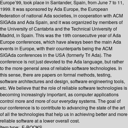
Europe’99, took place in Santander, Spain, from June 7 to 11,
1999. It was sponsored by Ada Europe, the European
federation of national Ada societies, in cooperation with ACM
SIGAda and Ada Spain, and it was organized by members of
the University of Cantabria and the Technical University of
Madrid, in Spain. This was the 19th consecutive year of Ada
Europe conferences, which have always been the main Ada
events in Europe, with their counterparts being the ACM
SIGAda conferences in the USA (formerly Tri Ada). The
conference is not just devoted to the Ada language, but rather
to the more general area of reliable software technologies. In
this sense, there are papers on formal methods, testing,
software architectures and design, software engineering tools,
etc. We believe that the role of reliable software technologies is
becoming increasingly important, as computer applications
control more and more of our everyday systems. The goal of
our conference is to contribute to advancing the state of the art
of all the technologies that help us in achieving better and more
reliable software at a lower overall cost.
Item type:
E-BOOKS