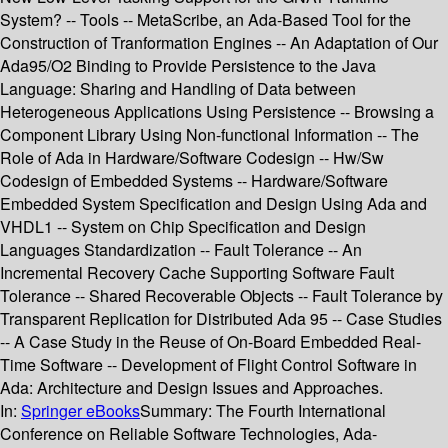
System? -- Tools -- MetaScribe, an Ada-Based Tool for the
Construction of Tranformation Engines -- An Adaptation of Our
Ada95/O2 Binding to Provide Persistence to the Java
Language: Sharing and Handling of Data between
Heterogeneous Applications Using Persistence -- Browsing a
Component Library Using Non-functional Information -- The
Role of Ada in Hardware/Software Codesign -- Hw/Sw
Codesign of Embedded Systems -- Hardware/Software
Embedded System Specification and Design Using Ada and
VHDL1 -- System on Chip Specification and Design
Languages Standardization -- Fault Tolerance -- An
Incremental Recovery Cache Supporting Software Fault
Tolerance -- Shared Recoverable Objects -- Fault Tolerance by
Transparent Replication for Distributed Ada 95 -- Case Studies
-- A Case Study in the Reuse of On-Board Embedded Real-
Time Software -- Development of Flight Control Software in
Ada: Architecture and Design Issues and Approaches.
In:
Springer eBooks
Summary:
The Fourth International
Conference on Reliable Software Technologies, Ada-