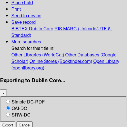
Place hold
Print
Send to device
Save record
BIBTEX
Dublin Core
RIS
MARC (Unicode/UTF-8,
Standard)
More searches
Search for this title in:
Other Libraries (WorldCat)
Other Databases (Google
Scholar)
Online Stores (Bookfinder.com)
Open Library
(openlibrary.org)
Exporting to Dublin Core...
×
Simple DC-RDF
OAI-DC
SRW-DC
Export
Cancel