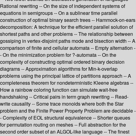
Rational rewriting -- On the size of independent systems of
equations in semigroups -- On a sublinear time parallel
construction of optimal binary search trees -- Hammock-on-ears
decomposition: A technique for the efficient parallel solution of
shortest paths and other problems -- The relationship between
gossiping in vertex-disjoint paths mode and bisection width -- A
comparison of finite and cellular automata -- Empty alternation -
- On the minimization problem for ?-automata -- On the
complexity of constructing optimal ordered binary decision
diagrams -- Approximation algorithms for Min-k-overlap
problems using the principal lattice of partitions approach -- A
completeness theorem for nondeterministic Kleene algebras --
How a rainbow coloring function can simulate wait-free
handshaking -- Critical pairs in term graph rewriting -- Read-
write causality -- Some trace monoids where both the Star
problem and the Finite Power Property Problem are decidable -
- Complexity of EOL structural equivalence -- Shorter queues
for permutation routing on meshes -- Full abstraction for the
second order subset of an ALGOL-like language -- The finest