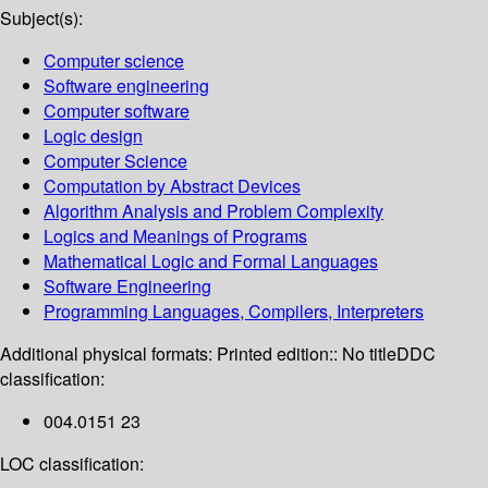
Subject(s):
Computer science
Software engineering
Computer software
Logic design
Computer Science
Computation by Abstract Devices
Algorithm Analysis and Problem Complexity
Logics and Meanings of Programs
Mathematical Logic and Formal Languages
Software Engineering
Programming Languages, Compilers, Interpreters
Additional physical formats:
Printed edition:: No title
DDC
classification:
004.0151 23
LOC classification: