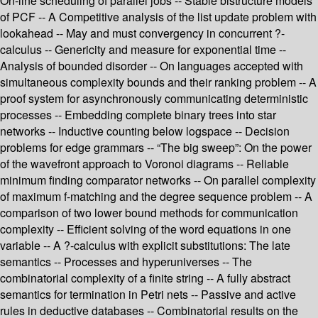
On-line scheduling of parallel jobs -- Stable bistructure models
of PCF -- A Competitive analysis of the list update problem with
lookahead -- May and must convergency in concurrent ?-
calculus -- Genericity and measure for exponential time --
Analysis of bounded disorder -- On languages accepted with
simultaneous complexity bounds and their ranking problem -- A
proof system for asynchronously communicating deterministic
processes -- Embedding complete binary trees into star
networks -- Inductive counting below logspace -- Decision
problems for edge grammars -- “The big sweep”: On the power
of the wavefront approach to Voronoi diagrams -- Reliable
minimum finding comparator networks -- On parallel complexity
of maximum f-matching and the degree sequence problem -- A
comparison of two lower bound methods for communication
complexity -- Efficient solving of the word equations in one
variable -- A ?-calculus with explicit substitutions: The late
semantics -- Processes and hyperuniverses -- The
combinatorial complexity of a finite string -- A fully abstract
semantics for termination in Petri nets -- Passive and active
rules in deductive databases -- Combinatorial results on the