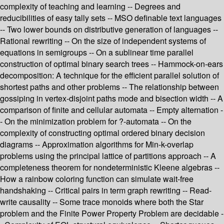
complexity of teaching and learning -- Degrees and
reducibilities of easy tally sets -- MSO definable text languages
-- Two lower bounds on distributive generation of languages --
Rational rewriting -- On the size of independent systems of
equations in semigroups -- On a sublinear time parallel
construction of optimal binary search trees -- Hammock-on-ears
decomposition: A technique for the efficient parallel solution of
shortest paths and other problems -- The relationship between
gossiping in vertex-disjoint paths mode and bisection width -- A
comparison of finite and cellular automata -- Empty alternation -
- On the minimization problem for ?-automata -- On the
complexity of constructing optimal ordered binary decision
diagrams -- Approximation algorithms for Min-k-overlap
problems using the principal lattice of partitions approach -- A
completeness theorem for nondeterministic Kleene algebras --
How a rainbow coloring function can simulate wait-free
handshaking -- Critical pairs in term graph rewriting -- Read-
write causality -- Some trace monoids where both the Star
problem and the Finite Power Property Problem are decidable -