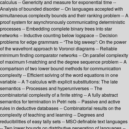
calculus -- Genericity and measure for exponential time --
Analysis of bounded disorder -- On languages accepted with
simultaneous complexity bounds and their ranking problem -- A
proof system for asynchronously communicating deterministic
processes -- Embedding complete binary trees into star
networks -- Inductive counting below logspace -- Decision
problems for edge grammars -- “The big sweep”: On the power
of the wavefront approach to Voronoi diagrams -- Reliable
minimum finding comparator networks -- On parallel complexity
of maximum f-matching and the degree sequence problem -- A
comparison of two lower bound methods for communication
complexity -- Efficient solving of the word equations in one
variable -- A ?-calculus with explicit substitutions: The late
semantics -- Processes and hyperuniverses -- The
combinatorial complexity of a finite string -- A fully abstract
semantics for termination in Petri nets -- Passive and active
rules in deductive databases -- Combinatorial results on the
complexity of teaching and learning -- Degrees and
reducibilities of easy tally sets -- MSO definable text languages
-- Two lower bounds on distributive generation of languages --