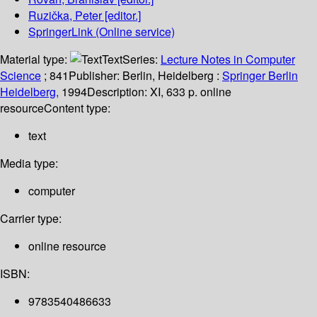
Ruzička, Peter
[editor.]
SpringerLink (Online service)
Material type:
Text
Series:
Lecture Notes in Computer
Science
; 841
Publisher:
Berlin, Heidelberg :
Springer Berlin
Heidelberg,
1994
Description:
XI, 633 p. online
resource
Content type:
text
Media type:
computer
Carrier type:
online resource
ISBN:
9783540486633