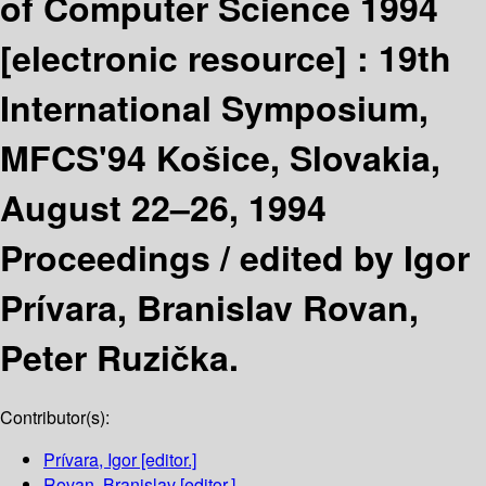
of Computer Science 1994
[electronic resource] :
19th
International Symposium,
MFCS'94 Košice, Slovakia,
August 22–26, 1994
Proceedings /
edited by Igor
Prívara, Branislav Rovan,
Peter Ruzička.
Contributor(s):
Prívara, Igor
[editor.]
Rovan, Branislav
[editor.]