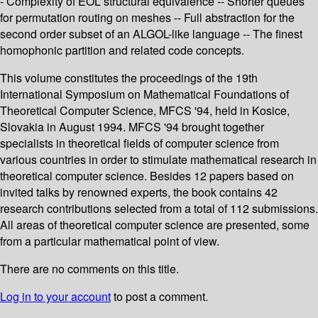
- Complexity of EOL structural equivalence -- Shorter queues
for permutation routing on meshes -- Full abstraction for the
second order subset of an ALGOL-like language -- The finest
homophonic partition and related code concepts.
This volume constitutes the proceedings of the 19th
International Symposium on Mathematical Foundations of
Theoretical Computer Science, MFCS '94, held in Kosice,
Slovakia in August 1994. MFCS '94 brought together
specialists in theoretical fields of computer science from
various countries in order to stimulate mathematical research in
theoretical computer science. Besides 12 papers based on
invited talks by renowned experts, the book contains 42
research contributions selected from a total of 112 submissions.
All areas of theoretical computer science are presented, some
from a particular mathematical point of view.
There are no comments on this title.
Log in to your account
to post a comment.