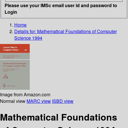
Please use your IMSc email user id and password to
Login
Home
Details for:
Mathematical Foundations of Computer
Science 1994
Image from Amazon.com
Normal view
MARC view
ISBD view
Mathematical Foundations