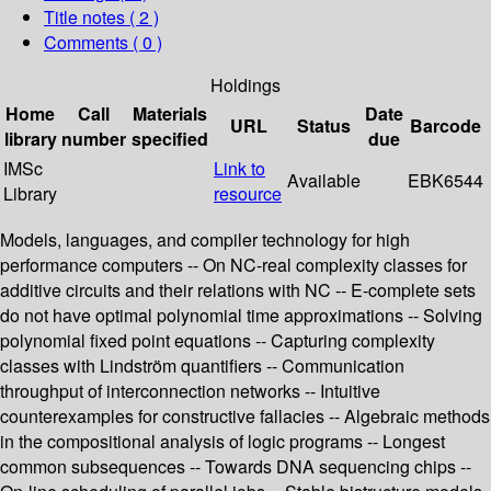
Title notes ( 2 )
Comments ( 0 )
Holdings
Home
Call
Materials
Date
URL
Status
Barcode
library
number
specified
due
IMSc
Link to
Available
EBK6544
Library
resource
Models, languages, and compiler technology for high
performance computers -- On NC-real complexity classes for
additive circuits and their relations with NC -- E-complete sets
do not have optimal polynomial time approximations -- Solving
polynomial fixed point equations -- Capturing complexity
classes with Lindström quantifiers -- Communication
throughput of interconnection networks -- Intuitive
counterexamples for constructive fallacies -- Algebraic methods
in the compositional analysis of logic programs -- Longest
common subsequences -- Towards DNA sequencing chips --