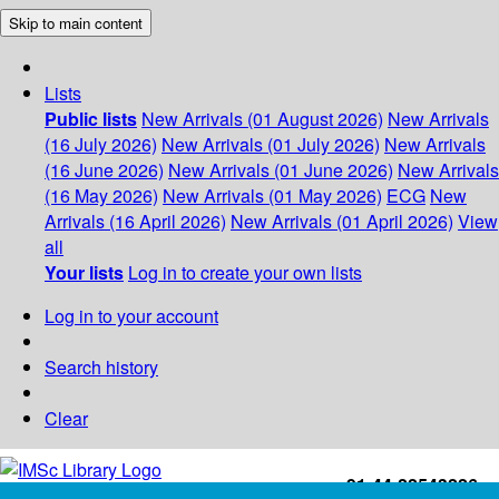
Skip to main content
Lists
Public lists
New Arrivals (01 August 2026)
New Arrivals
(16 July 2026)
New Arrivals (01 July 2026)
New Arrivals
(16 June 2026)
New Arrivals (01 June 2026)
New Arrivals
(16 May 2026)
New Arrivals (01 May 2026)
ECG
New
Arrivals (16 April 2026)
New Arrivals (01 April 2026)
View
all
Your lists
Log in to create your own lists
Log in to your account
Search history
Clear
+91-44-22543226