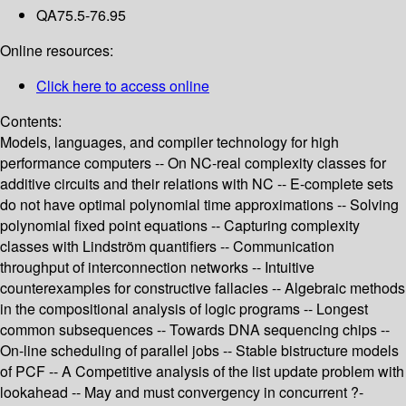
QA75.5-76.95
Online resources:
Click here to access online
Contents:
Models, languages, and compiler technology for high
performance computers -- On NC-real complexity classes for
additive circuits and their relations with NC -- E-complete sets
do not have optimal polynomial time approximations -- Solving
polynomial fixed point equations -- Capturing complexity
classes with Lindström quantifiers -- Communication
throughput of interconnection networks -- Intuitive
counterexamples for constructive fallacies -- Algebraic methods
in the compositional analysis of logic programs -- Longest
common subsequences -- Towards DNA sequencing chips --
On-line scheduling of parallel jobs -- Stable bistructure models
of PCF -- A Competitive analysis of the list update problem with
lookahead -- May and must convergency in concurrent ?-