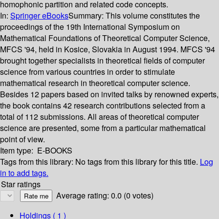
homophonic partition and related code concepts.
In:
Springer eBooks
Summary:
This volume constitutes the
proceedings of the 19th International Symposium on
Mathematical Foundations of Theoretical Computer Science,
MFCS '94, held in Kosice, Slovakia in August 1994. MFCS '94
brought together specialists in theoretical fields of computer
science from various countries in order to stimulate
mathematical research in theoretical computer science.
Besides 12 papers based on invited talks by renowned experts,
the book contains 42 research contributions selected from a
total of 112 submissions. All areas of theoretical computer
science are presented, some from a particular mathematical
point of view.
Item type:
E-BOOKS
Tags from this library:
No tags from this library for this title.
Log
in to add tags.
Star ratings
Average rating: 0.0 (0 votes)
Holdings
( 1 )