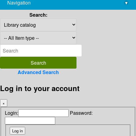
Navigation
▾
library@imsc.res.in
Search:
Advanced Search
Log in to your account
×
Login:
Password: