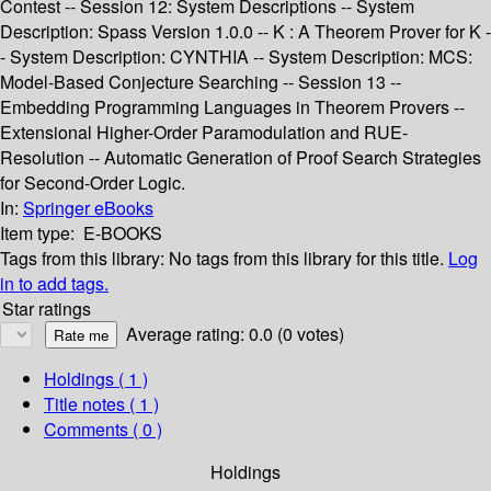
Contest -- Session 12: System Descriptions -- System
Description: Spass Version 1.0.0 -- K : A Theorem Prover for K -
- System Description: CYNTHIA -- System Description: MCS:
Model-Based Conjecture Searching -- Session 13 --
Embedding Programming Languages in Theorem Provers --
Extensional Higher-Order Paramodulation and RUE-
Resolution -- Automatic Generation of Proof Search Strategies
for Second-Order Logic.
In:
Springer eBooks
Item type:
E-BOOKS
Tags from this library:
No tags from this library for this title.
Log
in to add tags.
Star ratings
Average rating: 0.0 (0 votes)
Holdings
( 1 )
Title notes ( 1 )
Comments ( 0 )
Holdings