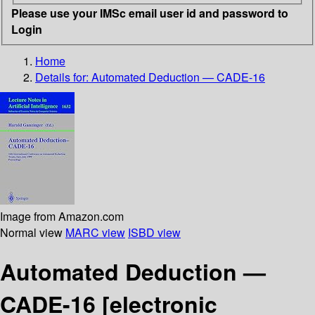
Please use your IMSc email user id and password to
Login
Home
Details for:
Automated Deduction — CADE-16
Image from Amazon.com
Normal view
MARC view
ISBD view
Automated Deduction —
CADE-16
[electronic