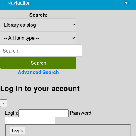
Navigation
▾
library@imsc.res.in
Search:
Advanced Search
Log in to your account
×
Login:
Password: