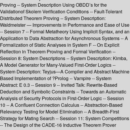
Proving -- System Description Using OBDD’s for the
Validationof Skolem Verification Conditions -- Fault-Tolerant
Distributed Theorem Proving -- System Description:
Waldmeister — Improvements in Performance and Ease of Use
-- Session 7 -- Formal Metatheory Using Implicit Syntax, and an
Application to Data Abstraction for Asynchronous Systems -- A
Formalization of Static Analyses in System F -- On Explicit
Reflection in Theorem Proving and Formal Verification --
Session 8: System Descriptions -- System Description: Kimba,
A Model Generator for Many-Valued First-Order Logics --
System Description: Teyjus—A Compiler and Abstract Machine
Based Implementation of ?Prolog -- Vampire -- System
Abstract: E 0.3 -- Session 9 -- Invited Talk: Rewrite-Based
Deduction and Symbolic Constraints -- Towards an Automatic
Analysis of Security Protocols in First-Order Logic -- Session
10 -- A Confluent Connection Calculus -- Abstraction-Based
Relevancy Testing for Model Elimination -- A Breadth-First
Strategy for Mating Search -- Session 11: System Competitions
-- The Design of the CADE-16 Inductive Theorem Prover