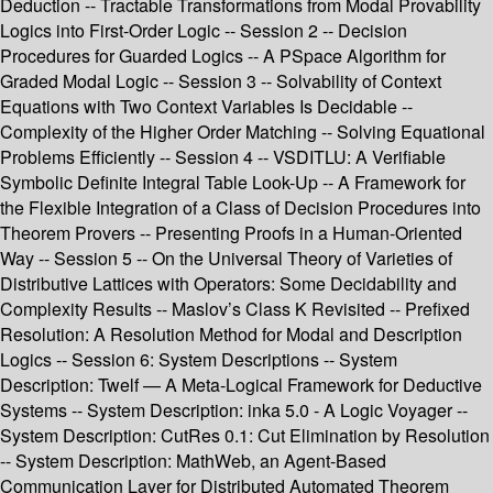
Deduction -- Tractable Transformations from Modal Provability
Logics into First-Order Logic -- Session 2 -- Decision
Procedures for Guarded Logics -- A PSpace Algorithm for
Graded Modal Logic -- Session 3 -- Solvability of Context
Equations with Two Context Variables Is Decidable --
Complexity of the Higher Order Matching -- Solving Equational
Problems Efficiently -- Session 4 -- VSDITLU: A Verifiable
Symbolic Definite Integral Table Look-Up -- A Framework for
the Flexible Integration of a Class of Decision Procedures into
Theorem Provers -- Presenting Proofs in a Human-Oriented
Way -- Session 5 -- On the Universal Theory of Varieties of
Distributive Lattices with Operators: Some Decidability and
Complexity Results -- Maslov’s Class K Revisited -- Prefixed
Resolution: A Resolution Method for Modal and Description
Logics -- Session 6: System Descriptions -- System
Description: Twelf — A Meta-Logical Framework for Deductive
Systems -- System Description: inka 5.0 - A Logic Voyager --
System Description: CutRes 0.1: Cut Elimination by Resolution
-- System Description: MathWeb, an Agent-Based
Communication Layer for Distributed Automated Theorem