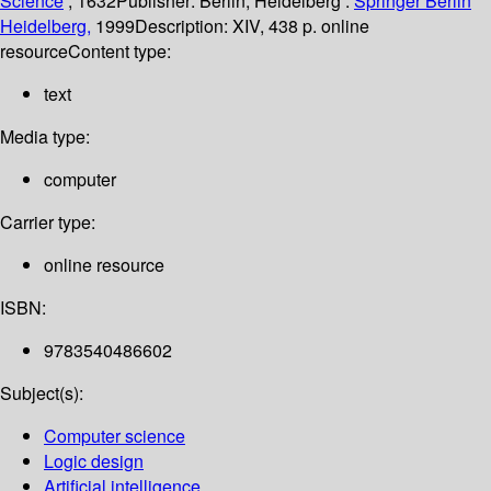
Science
; 1632
Publisher:
Berlin, Heidelberg :
Springer Berlin
Heidelberg,
1999
Description:
XIV, 438 p. online
resource
Content type:
text
Media type:
computer
Carrier type:
online resource
ISBN:
9783540486602
Subject(s):
Computer science
Logic design
Artificial intelligence