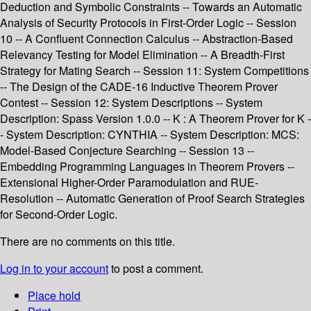
Deduction and Symbolic Constraints -- Towards an Automatic
Analysis of Security Protocols in First-Order Logic -- Session
10 -- A Confluent Connection Calculus -- Abstraction-Based
Relevancy Testing for Model Elimination -- A Breadth-First
Strategy for Mating Search -- Session 11: System Competitions
-- The Design of the CADE-16 Inductive Theorem Prover
Contest -- Session 12: System Descriptions -- System
Description: Spass Version 1.0.0 -- K : A Theorem Prover for K -
- System Description: CYNTHIA -- System Description: MCS:
Model-Based Conjecture Searching -- Session 13 --
Embedding Programming Languages in Theorem Provers --
Extensional Higher-Order Paramodulation and RUE-
Resolution -- Automatic Generation of Proof Search Strategies
for Second-Order Logic.
There are no comments on this title.
Log in to your account
to post a comment.
Place hold