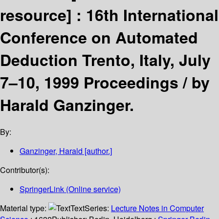
resource] :
16th International
Conference on Automated
Deduction Trento, Italy, July
7–10, 1999 Proceedings /
by
Harald Ganzinger.
By:
Ganzinger, Harald
[author.]
Contributor(s):
SpringerLink (Online service)
Material type:
Text
Series:
Lecture Notes in Computer