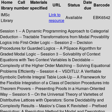
Home
Call
Materials
Date
URL
Status
Barcode
library
number
specified
due
IMSc
Link to
Available
EBK6542
Library
resource
Session 1 -- A Dynamic Programming Approach to Categorial
Deduction -- Tractable Transformations from Modal Provability
Logics into First-Order Logic -- Session 2 -- Decision
Procedures for Guarded Logics -- A PSpace Algorithm for
Graded Modal Logic -- Session 3 -- Solvability of Context
Equations with Two Context Variables Is Decidable --
Complexity of the Higher Order Matching -- Solving Equational
Problems Efficiently -- Session 4 -- VSDITLU: A Verifiable
Symbolic Definite Integral Table Look-Up -- A Framework for
the Flexible Integration of a Class of Decision Procedures into
Theorem Provers -- Presenting Proofs in a Human-Oriented
Way -- Session 5 -- On the Universal Theory of Varieties of
Distributive Lattices with Operators: Some Decidability and
Complexity Results -- Maslov’s Class K Revisited -- Prefixed
Resolution: A Resolution Method for Modal and Description