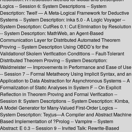
Logics -- Session 6: System Descriptions -- System
Description: Twelf — A Meta-Logical Framework for Deductive
Systems -- System Description: inka 5.0 - A Logic Voyager --
System Description: CutRes 0.1: Cut Elimination by Resolution
-- System Description: MathWeb, an Agent-Based
Communication Layer for Distributed Automated Theorem
Proving -- System Description Using OBDD’s for the
Validationof Skolem Verification Conditions -- Fault-Tolerant
Distributed Theorem Proving -- System Description:
Waldmeister — Improvements in Performance and Ease of Use
-- Session 7 -- Formal Metatheory Using Implicit Syntax, and an
Application to Data Abstraction for Asynchronous Systems -- A
Formalization of Static Analyses in System F -- On Explicit
Reflection in Theorem Proving and Formal Verification --
Session 8: System Descriptions -- System Description: Kimba,
A Model Generator for Many-Valued First-Order Logics --
System Description: Teyjus—A Compiler and Abstract Machine
Based Implementation of ?Prolog -- Vampire -- System
Abstract: E 0.3 -- Session 9 -- Invited Talk: Rewrite-Based