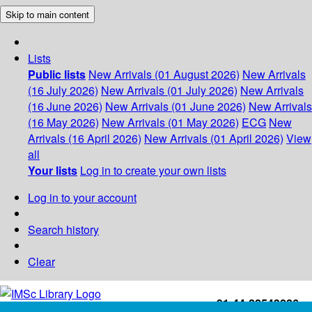
Skip to main content
Lists
Public lists
New Arrivals (01 August 2026)
New Arrivals
(16 July 2026)
New Arrivals (01 July 2026)
New Arrivals
(16 June 2026)
New Arrivals (01 June 2026)
New Arrivals
(16 May 2026)
New Arrivals (01 May 2026)
ECG
New
Arrivals (16 April 2026)
New Arrivals (01 April 2026)
View
all
Your lists
Log in to create your own lists
Log in to your account
Search history
Clear
+91-44-22543226