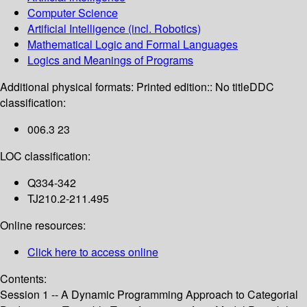
Computer Science
Artificial Intelligence (incl. Robotics)
Mathematical Logic and Formal Languages
Logics and Meanings of Programs
Additional physical formats:
Printed edition:: No title
DDC
classification:
006.3 23
LOC classification:
Q334-342
TJ210.2-211.495
Online resources:
Click here to access online
Contents:
Session 1 -- A Dynamic Programming Approach to Categorial