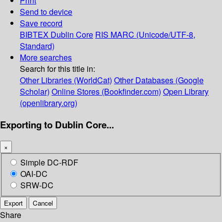
Print
Send to device
Save record
BIBTEX
Dublin Core
RIS
MARC (Unicode/UTF-8,
Standard)
More searches
Search for this title in:
Other Libraries (WorldCat)
Other Databases (Google
Scholar)
Online Stores (Bookfinder.com)
Open Library
(openlibrary.org)
Exporting to Dublin Core...
×
Simple DC-RDF
OAI-DC
SRW-DC
Export
Cancel
Share