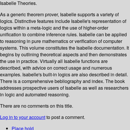
Isabelle Theories.
As a generic theorem prover, Isabelle supports a variety of
logics. Distinctive features include Isabelle's representation of
logics within a meta-logic and the use of higher-order
unification to combine inference rules. Isabelle can be applied
to reasoning in pure mathematics or verification of computer
systems. This volume constitutes the Isabelle documentation. It
begins by outlining theoretical aspects and then demonstrates
the use in practice. Virtually all Isabelle functions are
described, with advice on correct usage and numerous
examples. Isabelle's built-in logics are also described in detail.
There is a comprehensive bebliography and index. The book
addresses prospective users of Isabelle as well as researchers
in logic and automated reasoning.
There are no comments on this title.
Log in to your account
to post a comment.
Place hold