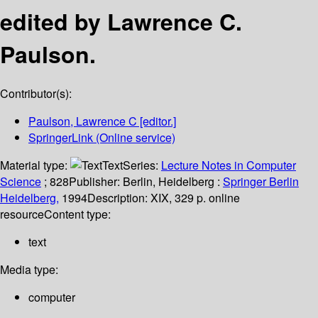
edited by Lawrence C.
Paulson.
Contributor(s):
Paulson, Lawrence C
[editor.]
SpringerLink (Online service)
Material type:
Text
Series:
Lecture Notes in Computer
Science
; 828
Publisher:
Berlin, Heidelberg :
Springer Berlin
Heidelberg,
1994
Description:
XIX, 329 p. online
resource
Content type:
text
Media type:
computer