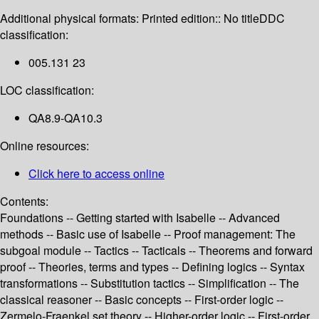
Additional physical formats:
Printed edition:: No title
DDC
classification:
005.131 23
LOC classification:
QA8.9-QA10.3
Online resources:
Click here to access online
Contents:
Foundations -- Getting started with Isabelle -- Advanced
methods -- Basic use of Isabelle -- Proof management: The
subgoal module -- Tactics -- Tacticals -- Theorems and forward
proof -- Theories, terms and types -- Defining logics -- Syntax
transformations -- Substitution tactics -- Simplification -- The
classical reasoner -- Basic concepts -- First-order logic --
Zermelo-Fraenkel set theory -- Higher-order logic -- First-order