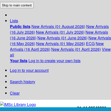
Skip to main content
Lists
Public lists
New Arrivals (01 August 2026)
New Arrivals
(16 July 2026)
New Arrivals (01 July 2026)
New Arrivals
(16 June 2026)
New Arrivals (01 June 2026)
New Arrivals
(16 May 2026)
New Arrivals (01 May 2026)
ECG
New
Arrivals (16 April 2026)
New Arrivals (01 April 2026)
View
all
Your lists
Log in to create your own lists
Log in to your account
Search history
Clear
+91-44-22543226