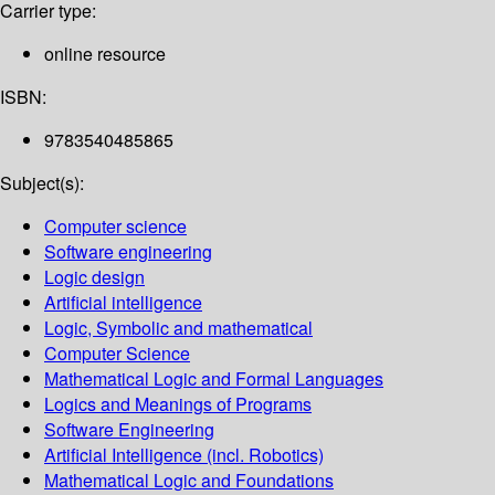
Carrier type:
online resource
ISBN:
9783540485865
Subject(s):
Computer science
Software engineering
Logic design
Artificial intelligence
Logic, Symbolic and mathematical
Computer Science
Mathematical Logic and Formal Languages
Logics and Meanings of Programs
Software Engineering
Artificial Intelligence (incl. Robotics)
Mathematical Logic and Foundations