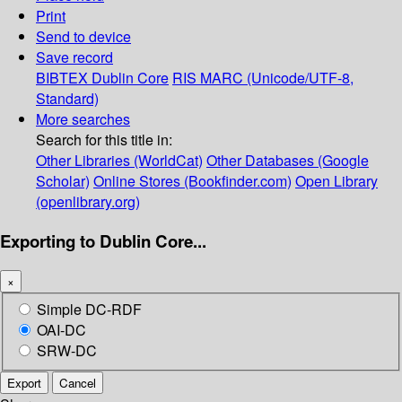
Print
Send to device
Save record
BIBTEX
Dublin Core
RIS
MARC (Unicode/UTF-8,
Standard)
More searches
Search for this title in:
Other Libraries (WorldCat)
Other Databases (Google
Scholar)
Online Stores (Bookfinder.com)
Open Library
(openlibrary.org)
Exporting to Dublin Core...
×
Simple DC-RDF
OAI-DC
SRW-DC
Export
Cancel