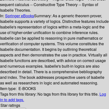
sequent calculus -- Constructive Type Theory -- Syntax of
Isabelle Theories.
In:
Springer eBooks
Summary:
As a generic theorem prover,
Isabelle supports a variety of logics. Distinctive features include
Isabelle's representation of logics within a meta-logic and the
use of higher-order unification to combine inference rules.
Isabelle can be applied to reasoning in pure mathematics or
verification of computer systems. This volume constitutes the
Isabelle documentation. It begins by outlining theoretical
aspects and then demonstrates the use in practice. Virtually all
Isabelle functions are described, with advice on correct usage
and numerous examples. Isabelle's built-in logics are also
described in detail. There is a comprehensive bebliography
and index. The book addresses prospective users of Isabelle
as well as researchers in logic and automated reasoning.
Item type:
E-BOOKS
Tags from this library:
No tags from this library for this title.
Log
in to add tags.
Star ratings