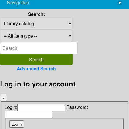
Navigation
▾
library@imsc.res.in
Search:
Advanced Search
Log in to your account
×
Login:
Password: