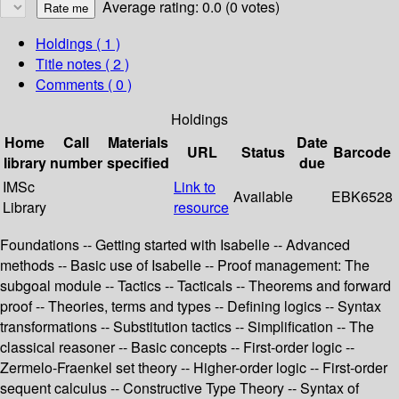
Average rating: 0.0 (0 votes)
Holdings
( 1 )
Title notes ( 2 )
Comments ( 0 )
Holdings
Home
Call
Materials
Date
URL
Status
Barcode
library
number
specified
due
IMSc
Link to
Available
EBK6528
Library
resource
Foundations -- Getting started with Isabelle -- Advanced
methods -- Basic use of Isabelle -- Proof management: The
subgoal module -- Tactics -- Tacticals -- Theorems and forward
proof -- Theories, terms and types -- Defining logics -- Syntax
transformations -- Substitution tactics -- Simplification -- The
classical reasoner -- Basic concepts -- First-order logic --
Zermelo-Fraenkel set theory -- Higher-order logic -- First-order
sequent calculus -- Constructive Type Theory -- Syntax of