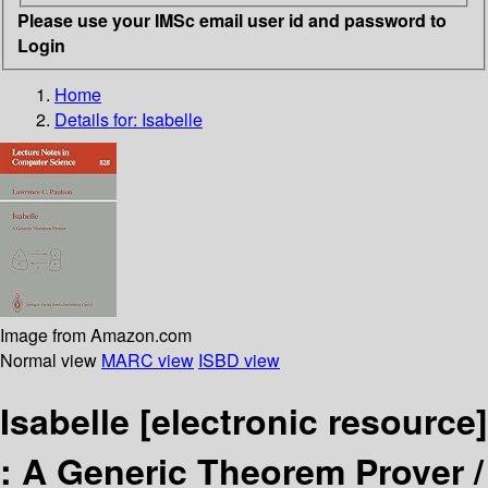
Please use your IMSc email user id and password to
Login
Home
Details for:
Isabelle
Image from Amazon.com
Normal view
MARC view
ISBD view
Isabelle
[electronic resource]
:
A Generic Theorem Prover /