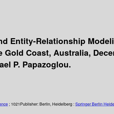
nd Entity-Relationship Mode
e Gold Coast, Australia, Dec
ael P. Papazoglou.
ience
; 1021
Publisher:
Berlin, Heidelberg :
Springer Berlin Heide