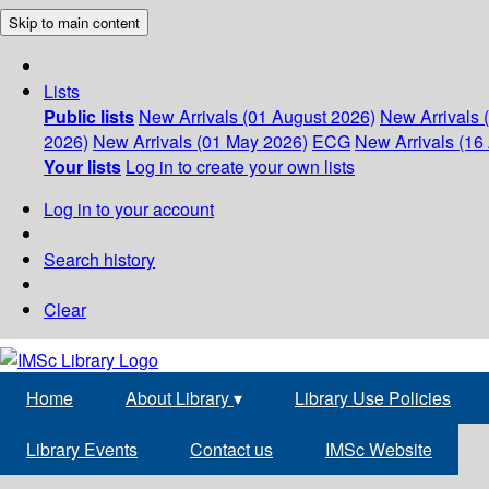
Skip to main content
Lists
Public lists
New Arrivals (01 August 2026)
New Arrivals 
2026)
New Arrivals (01 May 2026)
ECG
New Arrivals (16 
Your lists
Log in to create your own lists
Log in to your account
Search history
Clear
Home
About Library
▾
Library Use Policies
Library Events
Contact us
IMSc Website