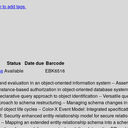
n to add tags.
Status
Date due
Barcode
ce
Available
EBK6516
 evaluation in an object-oriented information system -- Assert
-instance-based authorization in object-oriented database syste
arative query approach to object identification -- Versatile que
approach to schema restructuring -- Managing schema changes in 
f object life cycles -- Color-X Event Model: Integrated specifica
: Security enhanced entity-relationship model for secure relati
 -- Mapping an extended entity-relationship schema into a schem