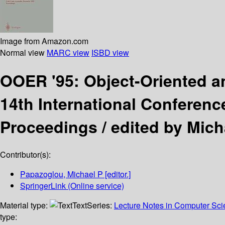
Image from Amazon.com
Normal view
MARC view
ISBD view
OOER '95: Object-Oriented a
14th International Conferenc
Proceedings /
edited by Mich
Contributor(s):
Papazoglou, Michael P
[editor.]
SpringerLink (Online service)
Material type:
Text
Series:
Lecture Notes in Computer Sc
type: