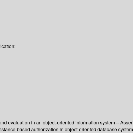
ication:
 evaluation in an object-oriented information system -- Assert
-instance-based authorization in object-oriented database syste