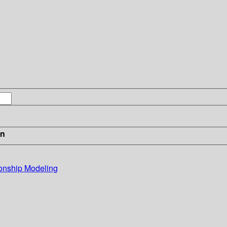
in
ionship Modeling