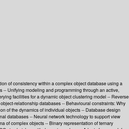
ion of consistency within a complex object database using a
ms -- Unifying modeling and programming through an active,
rying facilities for a dynamic object clustering model -- Reverse
object-relationship databases -- Behavioural constraints: Why
tion of the dynamics of individual objects -- Database design
onal databases -- Neural network technology to support view
a of complex objects -- Binary representation of ternary