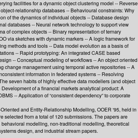
rying facilities for a dynamic object clustering model -- Reverse
object-relationship databases -- Behavioural constraints: Why
tion of the dynamics of individual objects -- Database design
onal databases -- Neural network technology to support view
a of complex objects -- Binary representation of ternary
 OO via sketches with dynamic markers -- A logic framework for
ing methods and tools -- Data model evolution as a basis of
tations -- Rapid prototyping: An integrated CASE based
esign -- Conceptual modeling of workflows -- An object oriented
ing change management using temporal active repositories -- A
nconsistent information in federated systems -- Resolving
 The seven habits of highly effective data modellers (and object
- Development of a financial markets analytical product: A
DBMS -- Application of “consistent dependency” to corporate
-Oriented and Entity-Relationship Modelling, OOER '95, held in
e selected from a total of 120 submissions. The papers are
ehavioral modelling, non-traditional modelling, theoretical
systems design, and industrial stream papers.