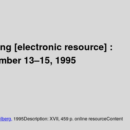
ling
[electronic resource] :
ember 13–15, 1995
lberg,
1995
Description:
XVII, 459 p. online resource
Content