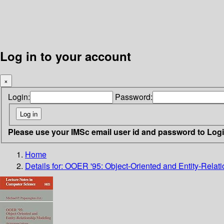
Log in to your account
×
Login:
Password:
Please use your IMSc email user id and password to Log
Home
Details for:
OOER '95: Object-Oriented and Entity-Relat