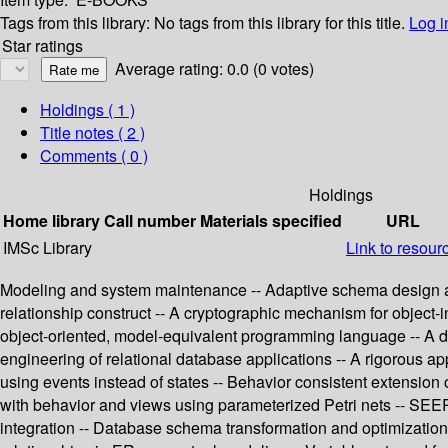
Tags from this library:
No tags from this library for this title.
Log i
Star ratings
Average rating: 0.0 (0 votes)
Holdings
( 1 )
Title notes ( 2 )
Comments ( 0 )
Holdings
Home library
Call number
Materials specified
URL
IMSc Library
Link to resour
Modeling and system maintenance -- Adaptive schema design and
relationship construct -- A cryptographic mechanism for object
object-oriented, model-equivalent programming language -- A decl
engineering of relational database applications -- A rigorous 
using events instead of states -- Behavior consistent extension o
with behavior and views using parameterized Petri nets -- SEER
integration -- Database schema transformation and optimization