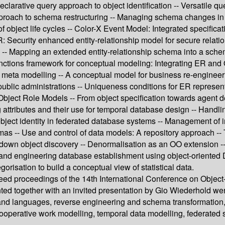
arative query approach to object identification -- Versatile que
approach to schema restructuring -- Managing schema changes in 
f object life cycles -- Color-X Event Model: Integrated specifica
: Security enhanced entity-relationship model for secure relati
 -- Mapping an extended entity-relationship schema into a schem
unctions framework for conceptual modeling: Integrating ER and
d meta modelling -- A conceptual model for business re-engineer
blic administrations -- Uniqueness conditions for ER represen
Object Role Models -- From object specification towards agent d
attributes and their use for temporal database design -- Handl
ject identity in federated database systems -- Management of i
hemas -- Use and control of data models: A repository approach --
op-down object discovery -- Denormalisation as an OO extension -
and engineering database establishment using object-oriented 
orisation to build a conceptual view of statistical data.
reed proceedings of the 14th International Conference on Object
ed together with an invited presentation by Gio Wiederhold wer
nd languages, reverse engineering and schema transformation, b
ooperative work modelling, temporal data modelling, federated 