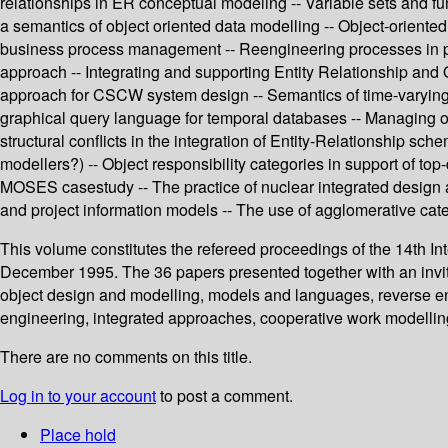
relationships in ER conceptual modeling -- Variable sets and f
a semantics of object oriented data modelling -- Object-oriente
business process management -- Reengineering processes in pu
approach -- Integrating and supporting Entity Relationship and 
approach for CSCW system design -- Semantics of time-varying 
graphical query language for temporal databases -- Managing ob
structural conflicts in the integration of Entity-Relationship sc
modellers?) -- Object responsibility categories in support of t
MOSES casestudy -- The practice of nuclear integrated design 
and project information models -- The use of agglomerative categ
This volume constitutes the refereed proceedings of the 14th I
December 1995. The 36 papers presented together with an invit
object design and modelling, models and languages, reverse eng
engineering, integrated approaches, cooperative work modelling
There are no comments on this title.
Log in to your account
to post a comment.
Place hold