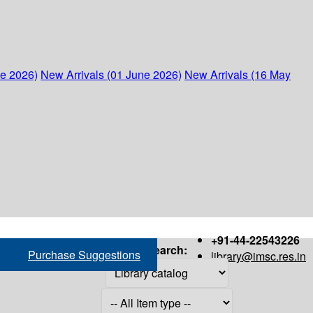
ne 2026)
New Arrivals (01 June 2026)
New Arrivals (16 May
+91-44-22543226
Search:
Purchase Suggestions
library@imsc.res.in