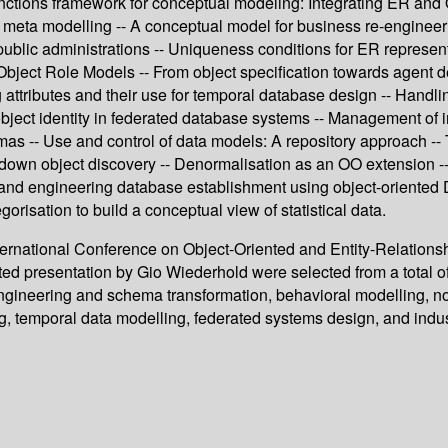
unctions framework for conceptual modeling: Integrating ER and
d meta modelling -- A conceptual model for business re-engineer
blic administrations -- Uniqueness conditions for ER represen
Object Role Models -- From object specification towards agent d
attributes and their use for temporal database design -- Handl
ject identity in federated database systems -- Management of i
hemas -- Use and control of data models: A repository approach --
op-down object discovery -- Denormalisation as an OO extension -
and engineering database establishment using object-oriented 
orisation to build a conceptual view of statistical data.
nternational Conference on Object-Oriented and Entity-Relations
ed presentation by Gio Wiederhold were selected from a total o
ineering and schema transformation, behavioral modelling, non-
, temporal data modelling, federated systems design, and indus