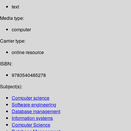
text
Media type:
computer
Carrier type:
online resource
ISBN:
9783540485278
Subject(s):
Computer science
Software engineering
Database management
Information systems
Computer Science