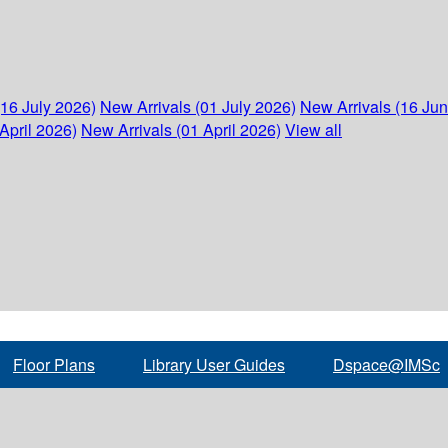
(16 July 2026)
New Arrivals (01 July 2026)
New Arrivals (16 Ju
April 2026)
New Arrivals (01 April 2026)
View all
Floor Plans
Library User Guides
Dspace@IMSc