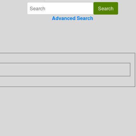
Advanced Search