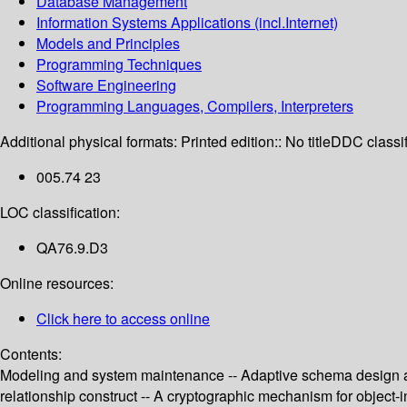
Database Management
Information Systems Applications (incl.Internet)
Models and Principles
Programming Techniques
Software Engineering
Programming Languages, Compilers, Interpreters
Additional physical formats:
Printed edition:: No title
DDC classif
005.74 23
LOC classification:
QA76.9.D3
Online resources:
Click here to access online
Contents:
Modeling and system maintenance -- Adaptive schema design and
relationship construct -- A cryptographic mechanism for object