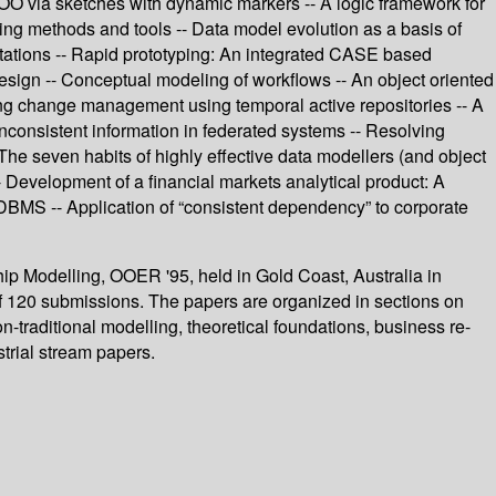
 OO via sketches with dynamic markers -- A logic framework for
ing methods and tools -- Data model evolution as a basis of
tations -- Rapid prototyping: An integrated CASE based
esign -- Conceptual modeling of workflows -- An object oriented
ing change management using temporal active repositories -- A
nconsistent information in federated systems -- Resolving
 The seven habits of highly effective data modellers (and object
- Development of a financial markets analytical product: A
DBMS -- Application of “consistent dependency” to corporate
hip Modelling, OOER '95, held in Gold Coast, Australia in
f 120 submissions. The papers are organized in sections on
traditional modelling, theoretical foundations, business re-
trial stream papers.