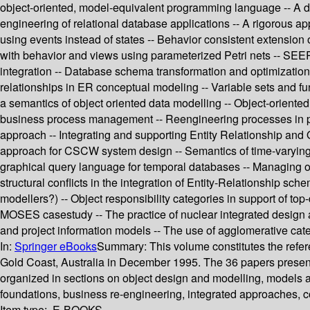
object-oriented, model-equivalent programming language -- A decl
engineering of relational database applications -- A rigorous 
using events instead of states -- Behavior consistent extension o
with behavior and views using parameterized Petri nets -- SEER
integration -- Database schema transformation and optimization
relationships in ER conceptual modeling -- Variable sets and f
a semantics of object oriented data modelling -- Object-oriente
business process management -- Reengineering processes in pu
approach -- Integrating and supporting Entity Relationship and 
approach for CSCW system design -- Semantics of time-varying 
graphical query language for temporal databases -- Managing ob
structural conflicts in the integration of Entity-Relationship sc
modellers?) -- Object responsibility categories in support of t
MOSES casestudy -- The practice of nuclear integrated design 
and project information models -- The use of agglomerative categ
In:
Springer eBooks
Summary:
This volume constitutes the refe
Gold Coast, Australia in December 1995. The 36 papers present
organized in sections on object design and modelling, models a
foundations, business re-engineering, integrated approaches, c
Item type:
E-BOOKS