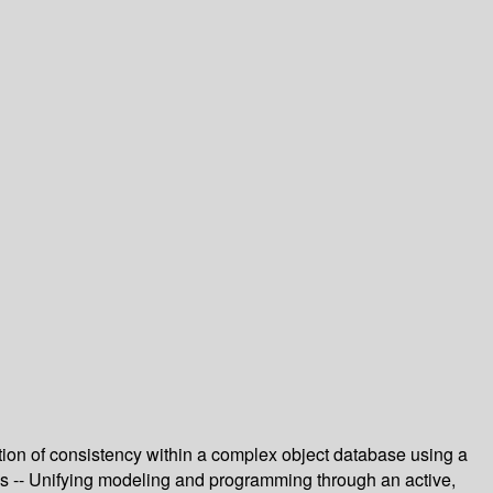
ion of consistency within a complex object database using a
ms -- Unifying modeling and programming through an active,