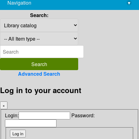
Navigation
▾
library@imsc.res.in
Search:
Advanced Search
Log in to your account
×
Login:
Password: