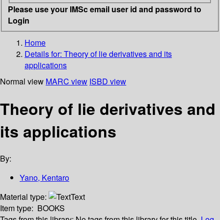
Please use your IMSc email user id and password to
Login
Home
Details for:
Theory of lie derivatives and its
applications
Normal view
MARC view
ISBD view
Theory of lie derivatives and
its applications
By:
Yano, Kentaro
Material type:
Text
Item type:
BOOKS
Tags from this library:
No tags from this library for this title.
Log