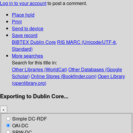
Log in to your account
to post a comment.
Place hold
Print
Send to device
Save record
BIBTEX
Dublin Core
RIS
MARC (Unicode/UTF-8,
Standard)
More searches
Search for this title in:
Other Libraries (WorldCat)
Other Databases (Google
Scholar)
Online Stores (Bookfinder.com)
Open Library
(openlibrary.org)
Exporting to Dublin Core...
×
Simple DC-RDF
OAI-DC
SRW-DC