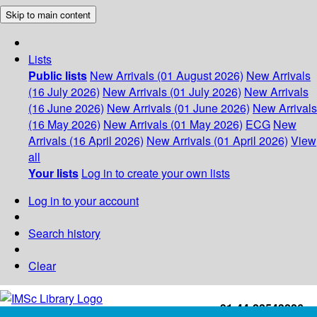
Skip to main content
Lists
Public lists
New Arrivals (01 August 2026)
New Arrivals
(16 July 2026)
New Arrivals (01 July 2026)
New Arrivals
(16 June 2026)
New Arrivals (01 June 2026)
New Arrivals
(16 May 2026)
New Arrivals (01 May 2026)
ECG
New
Arrivals (16 April 2026)
New Arrivals (01 April 2026)
View
all
Your lists
Log in to create your own lists
Log in to your account
Search history
Clear
+91-44-22543226