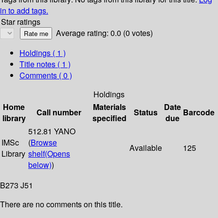
in to add tags.
Star ratings
Average rating: 0.0 (0 votes)
Holdings
( 1 )
Title notes ( 1 )
Comments ( 0 )
Holdings
Home
Materials
Date
Call number
Status
Barcode
library
specified
due
512.81 YANO
IMSc
(
Browse
Available
125
Library
shelf
(Opens
below)
)
B273 J51
There are no comments on this title.