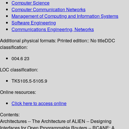
Computer Science
Computer Communication Networks
Management of Computing and Information Systems
Software Engineering
Communications Engineering, Networks
Additional physical formats:
Printed edition:: No title
DDC
classification:
004.6 23
LOC classification:
TK5105.5-5105.9
Online resources:
Click here to access online
Contents:
Architectures -- The Architecture of ALIEN -- Designing
Interfaces for Open Programmable Routers -- RCANE: A