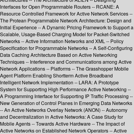
Interfaces for Open Programmable Routers -- RCANE: A
Resource Controlled Framework for Active Network Services --
The Protean Programmable Network Architecture: Design and
Initial Experience -- A Dynamic Pricing Framework to Support a
Scalable, Usage-Based Charging Model for Packet-Switched
Networks -- Active Information Networks and XML -- Policy
Specification for Programmable Networks -- A Self-Configuring
Data Caching Architecture Based on Active Networking
Techniques -- Interference and Communications among Active
Network Applications -- Platforms -- The Grasshopper Mobile
Agent Platform Enabling Shortterm Active Broadband
Intelligent Network Implementation -- LARA: A Prototype
System for Supporting High Performance Active Networking --
A Programming Interface for Supporting IP Traffic Processing --
New Generation of Control Planes in Emerging Data Networks
-- An Active Networks Overlay Network (ANON) -- Autonomy
and Decentralization in Active Networks: A Case Study for
Mobile Agents -- Towards Active Hardware -- The Impact of
Active Networks on Established Network Operators -- Active