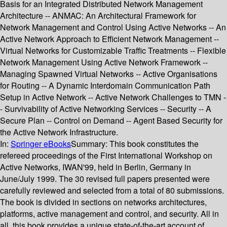
Basis for an Integrated Distributed Network Management
Architecture -- ANMAC: An Architectural Framework for
Network Management and Control Using Active Networks -- An
Active Network Approach to Efficient Network Management --
Virtual Networks for Customizable Traffic Treatments -- Flexible
Network Management Using Active Network Framework --
Managing Spawned Virtual Networks -- Active Organisations
for Routing -- A Dynamic Interdomain Communication Path
Setup in Active Network -- Active Network Challenges to TMN -
- Survivability of Active Networking Services -- Security -- A
Secure Plan -- Control on Demand -- Agent Based Security for
the Active Network Infrastructure.
In:
Springer eBooks
Summary:
This book constitutes the
refereed proceedings of the First International Workshop on
Active Networks, IWAN'99, held in Berlin, Germany in
June/July 1999. The 30 revised full papers presented were
carefully reviewed and selected from a total of 80 submissions.
The book is divided in sections on networks architectures,
platforms, active management and control, and security. All in
all, this book provides a unique state-of-the-art account of