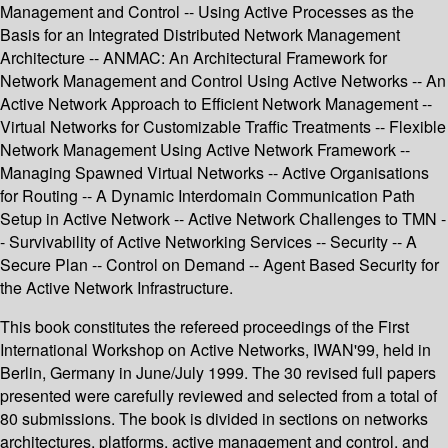
Management and Control -- Using Active Processes as the
Basis for an Integrated Distributed Network Management
Architecture -- ANMAC: An Architectural Framework for
Network Management and Control Using Active Networks -- An
Active Network Approach to Efficient Network Management --
Virtual Networks for Customizable Traffic Treatments -- Flexible
Network Management Using Active Network Framework --
Managing Spawned Virtual Networks -- Active Organisations
for Routing -- A Dynamic Interdomain Communication Path
Setup in Active Network -- Active Network Challenges to TMN -
- Survivability of Active Networking Services -- Security -- A
Secure Plan -- Control on Demand -- Agent Based Security for
the Active Network Infrastructure.
This book constitutes the refereed proceedings of the First
International Workshop on Active Networks, IWAN'99, held in
Berlin, Germany in June/July 1999. The 30 revised full papers
presented were carefully reviewed and selected from a total of
80 submissions. The book is divided in sections on networks
architectures, platforms, active management and control, and