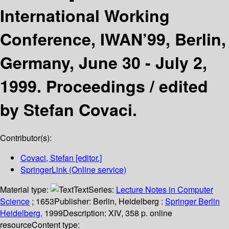
International Working
Conference, IWAN’99, Berlin,
Germany, June 30 - July 2,
1999. Proceedings /
edited
by Stefan Covaci.
Contributor(s):
Covaci, Stefan
[editor.]
SpringerLink (Online service)
Material type:
Text
Series:
Lecture Notes in Computer
Science
; 1653
Publisher:
Berlin, Heidelberg :
Springer Berlin
Heidelberg,
1999
Description:
XIV, 358 p. online
resource
Content type: