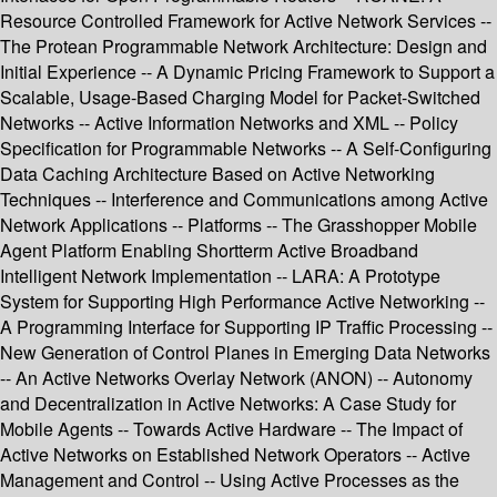
Resource Controlled Framework for Active Network Services --
The Protean Programmable Network Architecture: Design and
Initial Experience -- A Dynamic Pricing Framework to Support a
Scalable, Usage-Based Charging Model for Packet-Switched
Networks -- Active Information Networks and XML -- Policy
Specification for Programmable Networks -- A Self-Configuring
Data Caching Architecture Based on Active Networking
Techniques -- Interference and Communications among Active
Network Applications -- Platforms -- The Grasshopper Mobile
Agent Platform Enabling Shortterm Active Broadband
Intelligent Network Implementation -- LARA: A Prototype
System for Supporting High Performance Active Networking --
A Programming Interface for Supporting IP Traffic Processing --
New Generation of Control Planes in Emerging Data Networks
-- An Active Networks Overlay Network (ANON) -- Autonomy
and Decentralization in Active Networks: A Case Study for
Mobile Agents -- Towards Active Hardware -- The Impact of
Active Networks on Established Network Operators -- Active
Management and Control -- Using Active Processes as the