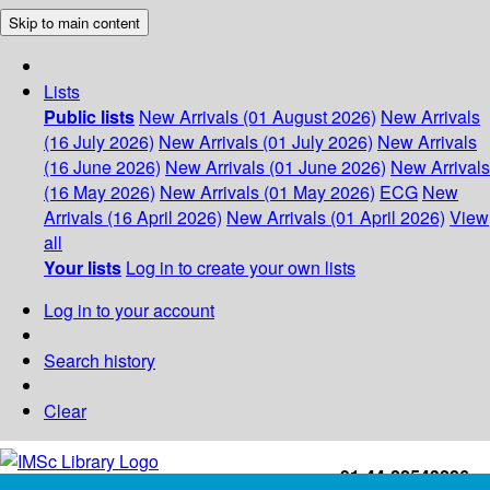
Skip to main content
Lists
Public lists
New Arrivals (01 August 2026)
New Arrivals
(16 July 2026)
New Arrivals (01 July 2026)
New Arrivals
(16 June 2026)
New Arrivals (01 June 2026)
New Arrivals
(16 May 2026)
New Arrivals (01 May 2026)
ECG
New
Arrivals (16 April 2026)
New Arrivals (01 April 2026)
View
all
Your lists
Log in to create your own lists
Log in to your account
Search history
Clear
+91-44-22543226