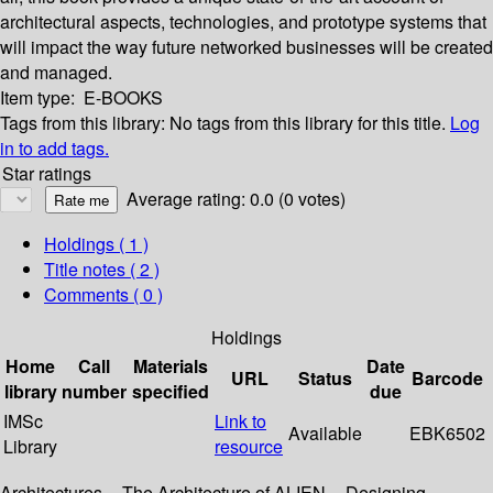
architectural aspects, technologies, and prototype systems that
will impact the way future networked businesses will be created
and managed.
Item type:
E-BOOKS
Tags from this library:
No tags from this library for this title.
Log
in to add tags.
Star ratings
Average rating: 0.0 (0 votes)
Holdings
( 1 )
Title notes ( 2 )
Comments ( 0 )
Holdings
Home
Call
Materials
Date
URL
Status
Barcode
library
number
specified
due
IMSc
Link to
Available
EBK6502
Library
resource
Architectures -- The Architecture of ALIEN -- Designing