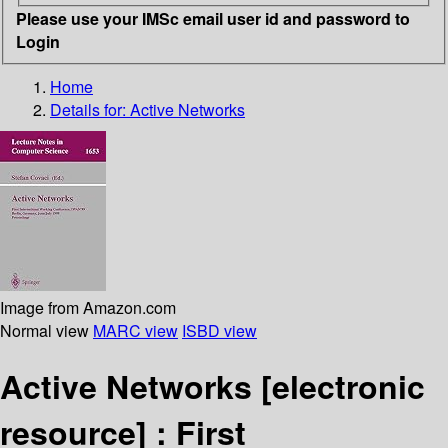
Please use your IMSc email user id and password to
Login
Home
Details for:
Active Networks
Image from Amazon.com
Normal view
MARC view
ISBD view
Active Networks
[electronic
resource] :
First