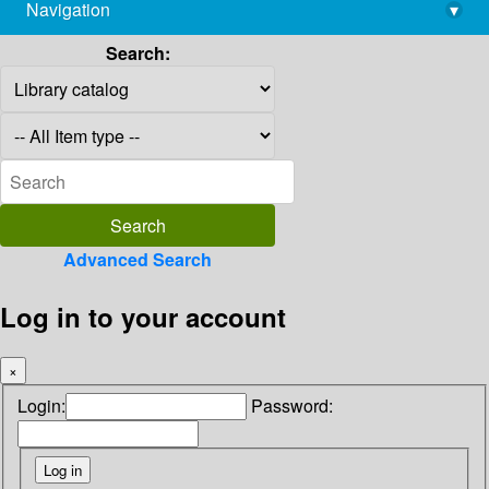
Navigation
▾
library@imsc.res.in
Search:
Advanced Search
Log in to your account
×
Login:
Password: