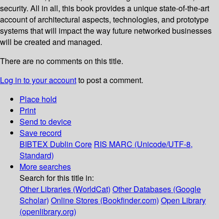
security. All in all, this book provides a unique state-of-the-art
account of architectural aspects, technologies, and prototype
systems that will impact the way future networked businesses
will be created and managed.
There are no comments on this title.
Log in to your account
to post a comment.
Place hold
Print
Send to device
Save record
BIBTEX
Dublin Core
RIS
MARC (Unicode/UTF-8,
Standard)
More searches
Search for this title in:
Other Libraries (WorldCat)
Other Databases (Google
Scholar)
Online Stores (Bookfinder.com)
Open Library
(openlibrary.org)