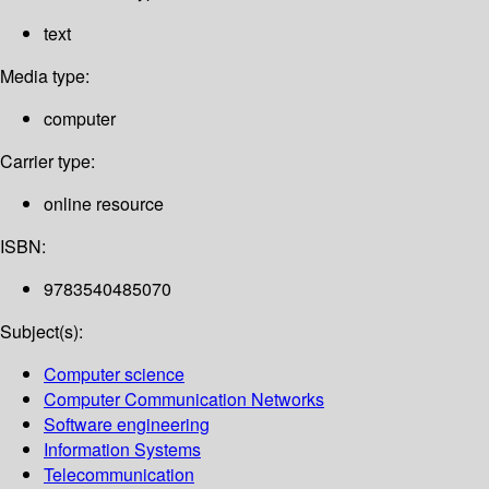
text
Media type:
computer
Carrier type:
online resource
ISBN:
9783540485070
Subject(s):
Computer science
Computer Communication Networks
Software engineering
Information Systems
Telecommunication