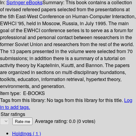
In:
Springer eBooks
Summary:
This book contains a collection
of revised refereed papers selected from the presentations at
the 5th East-West Conference on Human-Computer Interaction,
EWHCI '95, held in Moscow, Russia, in July 1995. The main
goal of the EWHCI conference series is to serve as a forum for
professional and personal contact between researchers in the
former Soviet Union and researchers from the rest of the world.
The 13 papers presented in the volume were selected from 70
submissions; in addition there is a summary of a tutorial on
activity theory by Kaptelinin, Kuutti, and Bannon. The papers
are organized in sections on multi-disciplinary foundations,
toolkits, education, information retrieval, hypertext theory,
environments, and generation.
Item type:
E-BOOKS
Tags from this library:
No tags from this library for this title.
Log
in to add tags.
Star ratings
Average rating: 0.0 (0 votes)
Holdings
( 1 )