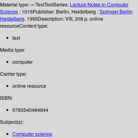
Material type:
Text
Series:
Lecture Notes in Computer
Science
; 1015
Publisher:
Berlin, Heidelberg :
Springer Berlin
Heidelberg,
1995
Description:
VIII, 208 p. online
resource
Content type:
text
Media type:
computer
Carrier type:
online resource
ISBN:
9783540484844
Subject(s):
Computer science