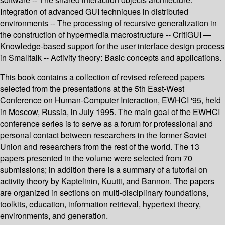
Integration of advanced GUI techniques in distributed
environments -- The processing of recursive generalization in
the construction of hypermedia macrostructure -- CritiGUI —
Knowledge-based support for the user interface design process
in Smalltalk -- Activity theory: Basic concepts and applications.
This book contains a collection of revised refereed papers
selected from the presentations at the 5th East-West
Conference on Human-Computer Interaction, EWHCI '95, held
in Moscow, Russia, in July 1995. The main goal of the EWHCI
conference series is to serve as a forum for professional and
personal contact between researchers in the former Soviet
Union and researchers from the rest of the world. The 13
papers presented in the volume were selected from 70
submissions; in addition there is a summary of a tutorial on
activity theory by Kaptelinin, Kuutti, and Bannon. The papers
are organized in sections on multi-disciplinary foundations,
toolkits, education, information retrieval, hypertext theory,
environments, and generation.