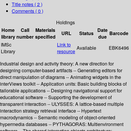
Title notes ( 2 )
Comments ( 0 )
Holdings
Home
Call
Materials
Date
URL
Status
Barcode
library
number
specified
due
IMSc
Link to
Available
EBK6496
Library
resource
Industrial design and activity theory: A new direction for
designing computer-based artifacts -- Generating editors for
direct manipulation of diagrams -- Animating widgets in the
interViews toolkit -- Application units: Basic building blocks of
tailorable applications -- Designing navigational support for
educational software -- Supporting the development of
transparent interaction -- ULYSSES: A lattice-based multiple
interaction strategy retrieval interface -- Hypertext
macrodynamics -- Semantic modeling of object-oriented
hypermedia databases -- PYTHAGORAS: Multienvironment
software -- The shared interaction objects architecture: