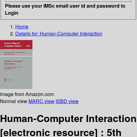
Please use your IMSc email user id and password to
Login
Home
Details for:
Human-Computer Interaction
Image from Amazon.com
Normal view
MARC view
ISBD view
Human-Computer Interaction
[electronic resource] :
5th