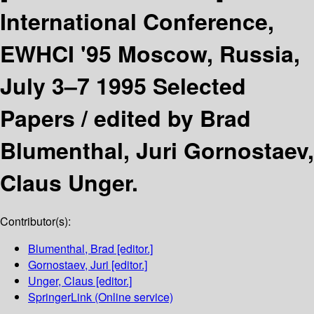
International Conference,
EWHCI '95 Moscow, Russia,
July 3–7 1995 Selected
Papers /
edited by Brad
Blumenthal, Juri Gornostaev,
Claus Unger.
Contributor(s):
Blumenthal, Brad
[editor.]
Gornostaev, Juri
[editor.]
Unger, Claus
[editor.]
SpringerLink (Online service)