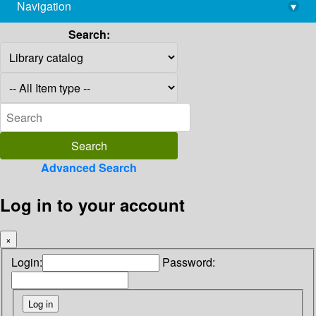
Navigation
▾
library@imsc.res.in
Search:
Advanced Search
Log in to your account
×
Login:
Password: