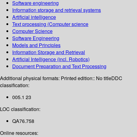
Software engineering
Information storage and retrieval systems
Artificial intelligence
Text processing (Computer science
Computer Science
Software Engineering
Models and Principles
Information Storage and Retrieval
Artificial Intelligence (incl. Robotics)
Document Preparation and Text Processing
Additional physical formats:
Printed edition:: No title
DDC
classification:
005.1 23
LOC classification:
QA76.758
Online resources: