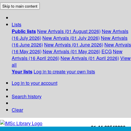
Skip to main content
Lists
Public lists
New Arrivals (01 August 2026)
New Arrivals
(16 July 2026)
New Arrivals (01 July 2026)
New Arrivals
(16 June 2026)
New Arrivals (01 June 2026)
New Arrivals
(16 May 2026)
New Arrivals (01 May 2026)
ECG
New
Arrivals (16 April 2026)
New Arrivals (01 April 2026)
View
all
Your lists
Log in to create your own lists
Log in to your account
Search history
Clear
+91-44-22543226