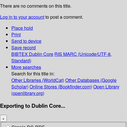
There are no comments on this title.
Log in to your account
to post a comment.
Place hold
Print
Send to device
Save record
BIBTEX
Dublin Core
RIS
MARC (Unicode/UTF-8,
Standard)
More searches
Search for this title in:
Other Libraries (WorldCat)
Other Databases (Google
Scholar)
Online Stores (Bookfinder.com)
Open Library
(openlibrary.org)
Exporting to Dublin Core...
×