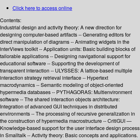
Click here to access online
Contents:
Industrial design and activity theory: A new direction for
designing computer-based artifacts -- Generating editors for
direct manipulation of diagrams -- Animating widgets in the
interViews toolkit -- Application units: Basic building blocks of
tailorable applications -- Designing navigational support for
educational software -- Supporting the development of
transparent interaction -- ULYSSES: A lattice-based multiple
interaction strategy retrieval interface -- Hypertext
macrodynamics -- Semantic modeling of object-oriented
hypermedia databases -- PYTHAGORAS: Multienvironment
software -- The shared interaction objects architecture:
Integration of advanced GUI techniques in distributed
environments -- The processing of recursive generalization in
the construction of hypermedia macrostructure -- CritiGUI —
Knowledge-based support for the user interface design process
in Smalltalk -- Activity theory: Basic concepts and applications.