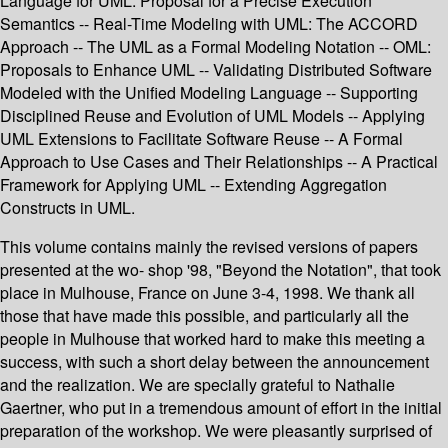
Language for UML: Proposal for a Precise Execution
Semantics -- Real-Time Modeling with UML: The ACCORD
Approach -- The UML as a Formal Modeling Notation -- OML:
Proposals to Enhance UML -- Validating Distributed Software
Modeled with the Unified Modeling Language -- Supporting
Disciplined Reuse and Evolution of UML Models -- Applying
UML Extensions to Facilitate Software Reuse -- A Formal
Approach to Use Cases and Their Relationships -- A Practical
Framework for Applying UML -- Extending Aggregation
Constructs in UML.
This volume contains mainly the revised versions of papers
presented at the wo- shop '98, "Beyond the Notation", that took
place in Mulhouse, France on June 3-4, 1998. We thank all
those that have made this possible, and particularly all the
people in Mulhouse that worked hard to make this meeting a
success, with such a short delay between the announcement
and the realization. We are specially grateful to Nathalie
Gaertner, who put in a tremendous amount of effort in the initial
preparation of the workshop. We were pleasantly surprised of