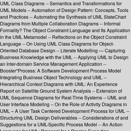
UML Class Diagrams -- Semantics and Transformations for
UML Models -- Automation of Design Pattern: Concepts, Tools
and Practices -- Automating the Synthesis of UML StateChart
Diagrams from Multiple Collaboration Diagrams -- Informal
Formality? The Object Constraint Language and Its Application
in the UML Metamodel -- Reflections on the Object Constraint
Language -- On Using UML Class Diagrams for Object-
Oriented Database Design -- Literate Modelling — Capturing
Business Knowledge with the UML -- Applying UML to Design
an Inter-domain Service Management Application --
Booster*Process: A Software Development Process Model
Integrating Business Object Technology and UML --
Hierarchical Context Diagrams with UML: An Experience
Report on Satellite Ground System Analysis -- Extension of
UML Sequence Diagrams for Real-Time Systems -- UML and
User Interface Modeling -- On the Role of Activity Diagrams in
UML – A User Task Centered Development Process for UML --
Structuring UML Design Deliverables -- Considerations of and
Suggestions for a UML-Specific Process Model -- An Action