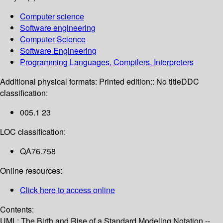
Computer science
Software engineering
Computer Science
Software Engineering
Programming Languages, Compilers, Interpreters
Additional physical formats:
Printed edition:: No title
DDC
classification:
005.1 23
LOC classification:
QA76.758
Online resources:
Click here to access online
Contents:
UML: The Birth and Rise of a Standard Modeling Notation --