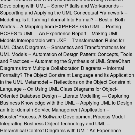
Developing with UML – Some Pitfalls and Workarounds --
Supporting and Applying the UML Conceptual Framework --
Modeling: Is It Turning Informal into Formal? -- Best of Both
Worlds – A Mapping from EXPRESS-G to UML -- Porting
ROSES to UML – An Experience Report -- Making UML
Models Interoperable with UXF -- Transformation Rules for
UML Class Diagrams -- Semantics and Transformations for
UML Models -- Automation of Design Pattern: Concepts, Tools
and Practices -- Automating the Synthesis of UML StateChart
Diagrams from Multiple Collaboration Diagrams -- Informal
Formality? The Object Constraint Language and Its Application
in the UML Metamodel -- Reflections on the Object Constraint
Language -- On Using UML Class Diagrams for Object-
Oriented Database Design -- Literate Modelling — Capturing
Business Knowledge with the UML -- Applying UML to Design
an Inter-domain Service Management Application --
Booster*Process: A Software Development Process Model
Integrating Business Object Technology and UML --
Hierarchical Context Diagrams with UML: An Experience