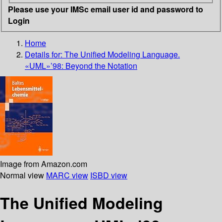
Please use your IMSc email user id and password to
Login
Home
Details for:
The Unified Modeling Language.
«UML»’98: Beyond the Notation
Image from Amazon.com
Normal view
MARC view
ISBD view
The Unified Modeling