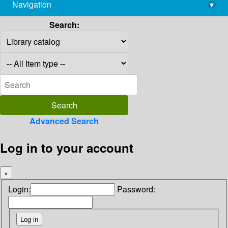
Navigation
▾
library@imsc.res.in
Search:
Advanced Search
Log in to your account
×
Login:
Password: