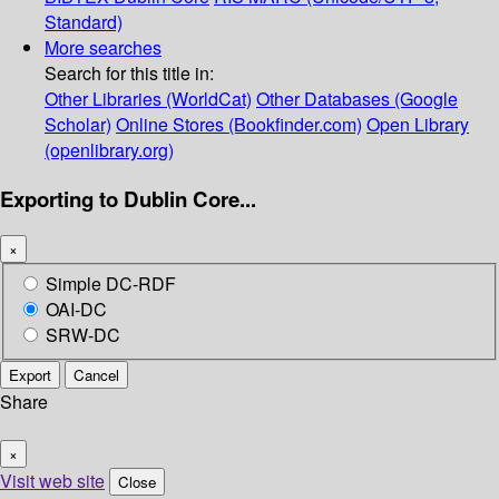
Standard)
More searches
Search for this title in:
Other Libraries (WorldCat)
Other Databases (Google
Scholar)
Online Stores (Bookfinder.com)
Open Library
(openlibrary.org)
Exporting to Dublin Core...
×
Simple DC-RDF
OAI-DC
SRW-DC
Export
Cancel
Share
×
Visit web site
Close