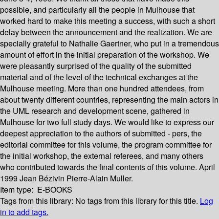
possible, and particularly all the people in Mulhouse that
worked hard to make this meeting a success, with such a short
delay between the announcement and the realization. We are
specially grateful to Nathalie Gaertner, who put in a tremendous
amount of effort in the initial preparation of the workshop. We
were pleasantly surprised of the quality of the submitted
material and of the level of the technical exchanges at the
Mulhouse meeting. More than one hundred attendees, from
about twenty different countries, representing the main actors in
the UML research and development scene, gathered in
Mulhouse for two full study days. We would like to express our
deepest appreciation to the authors of submitted - pers, the
editorial committee for this volume, the program committee for
the initial workshop, the external referees, and many others
who contributed towards the final contents of this volume. April
1999 Jean Bézivin Pierre-Alain Muller.
Item type:
E-BOOKS
Tags from this library:
No tags from this library for this title.
Log
in to add tags.