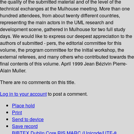
the quality of the submitted material and of the level of the
technical exchanges at the Mulhouse meeting. More than one
hundred attendees, from about twenty different countries,
representing the main actors in the UML research and
development scene, gathered in Mulhouse for two full study
days. We would like to express our deepest appreciation to the
authors of submitted - pers, the editorial committee for this
volume, the program committee for the initial workshop, the
external referees, and many others who contributed towards the
final contents of this volume. April 1999 Jean Bézivin Pierre-
Alain Muller.
There are no comments on this title.
Log in to your account
to post a comment.
Place hold
Print
Send to device
Save record
BIBTEX
Dublin Core
RIS
MARC (Unicode/UTF-8,