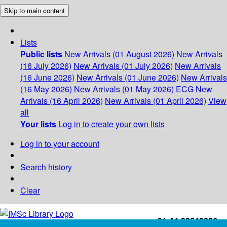
Skip to main content
Lists
Public lists
New Arrivals (01 August 2026)
New Arrivals
(16 July 2026)
New Arrivals (01 July 2026)
New Arrivals
(16 June 2026)
New Arrivals (01 June 2026)
New Arrivals
(16 May 2026)
New Arrivals (01 May 2026)
ECG
New
Arrivals (16 April 2026)
New Arrivals (01 April 2026)
View
all
Your lists
Log in to create your own lists
Log in to your account
Search history
Clear
+91-44-22543226