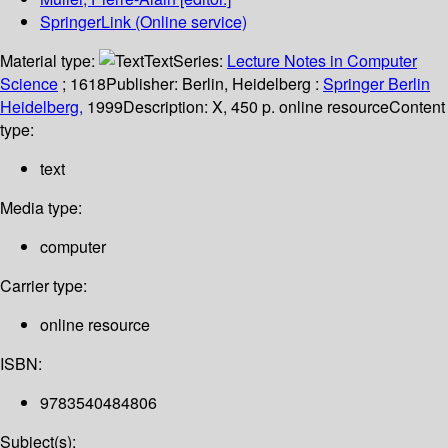
SpringerLink (Online service)
Material type:
Text
Series:
Lecture Notes in Computer
Science
; 1618
Publisher:
Berlin, Heidelberg :
Springer Berlin
Heidelberg,
1999
Description:
X, 450 p. online resource
Content
type:
text
Media type:
computer
Carrier type:
online resource
ISBN:
9783540484806
Subject(s):