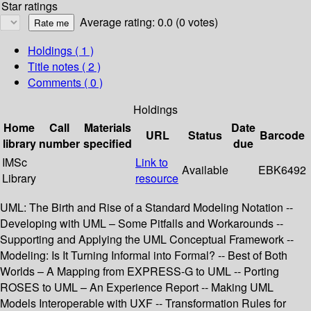
Star ratings
Average rating: 0.0 (0 votes)
Holdings
( 1 )
Title notes ( 2 )
Comments ( 0 )
Holdings
Home
Call
Materials
Date
URL
Status
Barcode
library
number
specified
due
IMSc
Link to
Available
EBK6492
Library
resource
UML: The Birth and Rise of a Standard Modeling Notation --
Developing with UML – Some Pitfalls and Workarounds --
Supporting and Applying the UML Conceptual Framework --
Modeling: Is It Turning Informal into Formal? -- Best of Both
Worlds – A Mapping from EXPRESS-G to UML -- Porting
ROSES to UML – An Experience Report -- Making UML
Models Interoperable with UXF -- Transformation Rules for