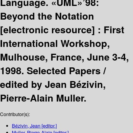
Language. «UML»’98:
Beyond the Notation
[electronic resource] :
First
International Workshop,
Mulhouse, France, June 3-4,
1998. Selected Papers /
edited by Jean Bézivin,
Pierre-Alain Muller.
Contributor(s):
Bézivin, Jean
[editor.]
Muller, Pierre-Alain
[editor.]