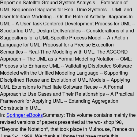
Report on Satellite Ground System Analysis -- Extension of
UML Sequence Diagrams for Real-Time Systems -- UML and
User Interface Modeling -- On the Role of Activity Diagrams in
UML – A User Task Centered Development Process for UML --
Structuring UML Design Deliverables -- Considerations of and
Suggestions for a UML-Specific Process Model -- An Action
Language for UML: Proposal for a Precise Execution
Semantics -- Real-Time Modeling with UML: The ACCORD
Approach -- The UML as a Formal Modeling Notation -- OML:
Proposals to Enhance UML -- Validating Distributed Software
Modeled with the Unified Modeling Language -- Supporting
Disciplined Reuse and Evolution of UML Models -- Applying
UML Extensions to Facilitate Software Reuse -- A Formal
Approach to Use Cases and Their Relationships -- A Practical
Framework for Applying UML -- Extending Aggregation
Constructs in UML.
In:
Springer eBooks
Summary:
This volume contains mainly the
revised versions of papers presented at the wo- shop '98,
"Beyond the Notation", that took place in Mulhouse, France on
June 3-4, 1998. We thank all those that have made this