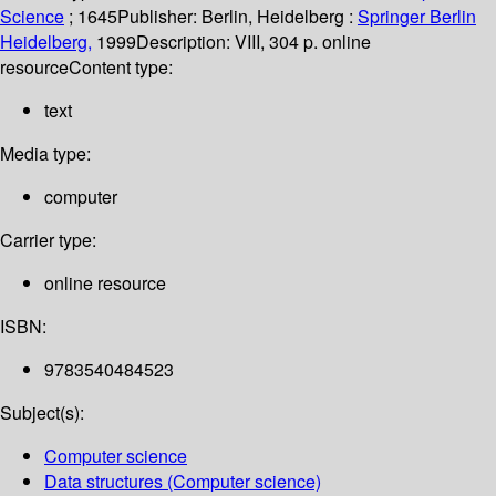
Science
; 1645
Publisher:
Berlin, Heidelberg :
Springer Berlin
Heidelberg,
1999
Description:
VIII, 304 p. online
resource
Content type:
text
Media type:
computer
Carrier type:
online resource
ISBN:
9783540484523
Subject(s):
Computer science
Data structures (Computer science)