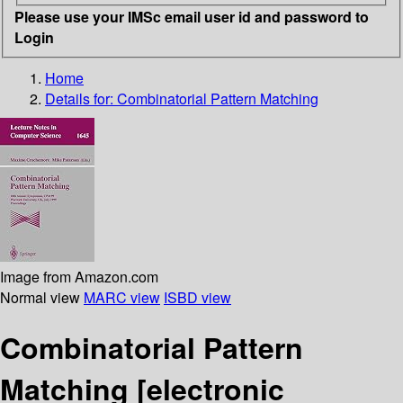
Please use your IMSc email user id and password to
Login
Home
Details for:
Combinatorial Pattern Matching
Image from Amazon.com
Normal view
MARC view
ISBD view
Combinatorial Pattern
Matching
[electronic