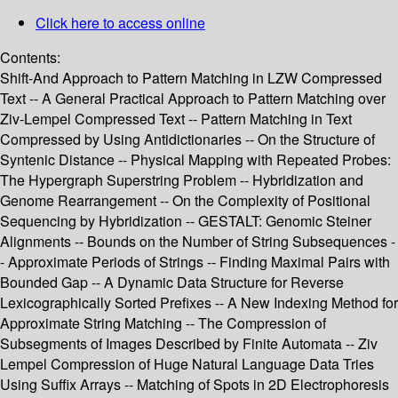
Click here to access online
Contents:
Shift-And Approach to Pattern Matching in LZW Compressed
Text -- A General Practical Approach to Pattern Matching over
Ziv-Lempel Compressed Text -- Pattern Matching in Text
Compressed by Using Antidictionaries -- On the Structure of
Syntenic Distance -- Physical Mapping with Repeated Probes:
The Hypergraph Superstring Problem -- Hybridization and
Genome Rearrangement -- On the Complexity of Positional
Sequencing by Hybridization -- GESTALT: Genomic Steiner
Alignments -- Bounds on the Number of String Subsequences -
- Approximate Periods of Strings -- Finding Maximal Pairs with
Bounded Gap -- A Dynamic Data Structure for Reverse
Lexicographically Sorted Prefixes -- A New Indexing Method for
Approximate String Matching -- The Compression of
Subsegments of Images Described by Finite Automata -- Ziv
Lempel Compression of Huge Natural Language Data Tries
Using Suffix Arrays -- Matching of Spots in 2D Electrophoresis