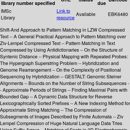
library
number
specified
due
IMSc
Link to
Available
EBK6480
Library
resource
Shift-And Approach to Pattern Matching in LZW Compressed
Text -- A General Practical Approach to Pattern Matching over
Ziv-Lempel Compressed Text -- Pattern Matching in Text
Compressed by Using Antidictionaries -- On the Structure of
Syntenic Distance -- Physical Mapping with Repeated Probes:
The Hypergraph Superstring Problem -- Hybridization and
Genome Rearrangement -- On the Complexity of Positional
Sequencing by Hybridization -- GESTALT: Genomic Steiner
Alignments -- Bounds on the Number of String Subsequences -
- Approximate Periods of Strings -- Finding Maximal Pairs with
Bounded Gap -- A Dynamic Data Structure for Reverse
Lexicographically Sorted Prefixes -- A New Indexing Method for
Approximate String Matching -- The Compression of
Subsegments of Images Described by Finite Automata -- Ziv
Lempel Compression of Huge Natural Language Data Tries
Using Suffix Arrays -- Matching of Spots in 2D Electrophoresis