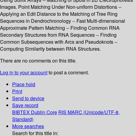
Images. Point Matching Under Non-uniform Distortions --
Applying an Edit Distance to the Matching of Tree Ring
Sequences in Dendrochronology -- Fast Multi-dimensional
Approximate Pattern Matching -- Finding Common RNA
Secondary Structures from RNA Sequences -- Finding
Common Subsequences with Arcs and Pseudoknots --
Computing Similarity between RNA Structures.
There are no comments on this title.
Log in to your account
to post a comment.
Place hold
Print
Send to device
Save record
BIBTEX
Dublin Core
RIS
MARC (Unicode/UTF-8,
Standard)
More searches
Search for this title in: