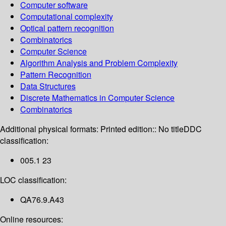
Computer software
Computational complexity
Optical pattern recognition
Combinatorics
Computer Science
Algorithm Analysis and Problem Complexity
Pattern Recognition
Data Structures
Discrete Mathematics in Computer Science
Combinatorics
Additional physical formats:
Printed edition:: No title
DDC
classification:
005.1 23
LOC classification:
QA76.9.A43
Online resources: