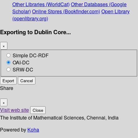
Other Libraries (WorldCat)
Other Databases (Google
Scholar)
Online Stores (Bookfinder.com)
Open Library
(openlibrary.org)
Exporting to Dublin Core...
×
Simple DC-RDF
OAI-DC
SRW-DC
Export
Cancel
Share
×
Visit web site
Close
The Institute of Mathematical Sciences, Chennai, India
Powered by
Koha