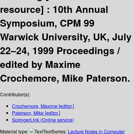
resource] :
10th Annual
Symposium, CPM 99
Warwick University, UK, July
22–24, 1999 Proceedings /
edited by Maxime
Crochemore, Mike Paterson.
Contributor(s):
Crochemore, Maxime
[editor.]
Paterson, Mike
[editor.]
SpringerLink (Online service)
Material type:
Text
Series:
Lecture Notes in Computer