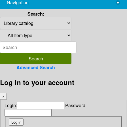
Navigation
▾
library@imsc.res.in
Search:
Advanced Search
Log in to your account
×
Login:
Password: