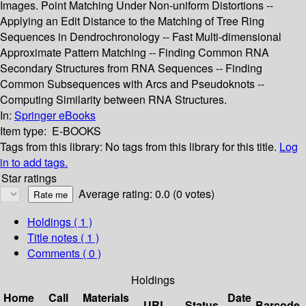
Images. Point Matching Under Non-uniform Distortions --
Applying an Edit Distance to the Matching of Tree Ring
Sequences in Dendrochronology -- Fast Multi-dimensional
Approximate Pattern Matching -- Finding Common RNA
Secondary Structures from RNA Sequences -- Finding
Common Subsequences with Arcs and Pseudoknots --
Computing Similarity between RNA Structures.
In:
Springer eBooks
Item type:
E-BOOKS
Tags from this library:
No tags from this library for this title.
Log
in to add tags.
Star ratings
Average rating: 0.0 (0 votes)
Holdings
( 1 )
Title notes ( 1 )
Comments ( 0 )
Holdings
Home
Call
Materials
Date
URL
Status
Barcode