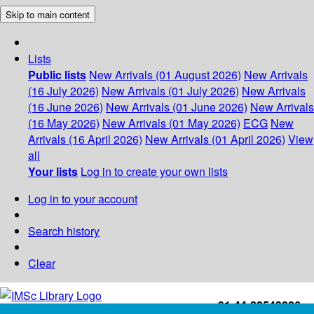
Skip to main content
Lists
Public lists
New Arrivals (01 August 2026)
New Arrivals
(16 July 2026)
New Arrivals (01 July 2026)
New Arrivals
(16 June 2026)
New Arrivals (01 June 2026)
New Arrivals
(16 May 2026)
New Arrivals (01 May 2026)
ECG
New
Arrivals (16 April 2026)
New Arrivals (01 April 2026)
View
all
Your lists
Log in to create your own lists
Log in to your account
Search history
Clear
+91-44-22543226