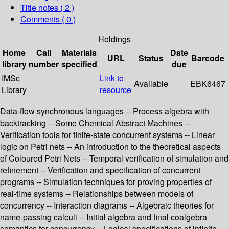
Title notes ( 2 )
Comments ( 0 )
Holdings
Home
Call
Materials
Date
URL
Status
Barcode
library
number
specified
due
IMSc
Link to
Available
EBK6467
Library
resource
Data-flow synchronous languages -- Process algebra with
backtracking -- Some Chemical Abstract Machines --
Verification tools for finite-state concurrent systems -- Linear
logic on Petri nets -- An introduction to the theoretical aspects
of Coloured Petri Nets -- Temporal verification of simulation and
refinement -- Verification and specification of concurrent
programs -- Simulation techniques for proving properties of
real-time systems -- Relationships between models of
concurrency -- Interaction diagrams -- Algebraic theories for
name-passing calculi -- Initial algebra and final coalgebra
semantics for concurrency -- Logical specifications of infinite