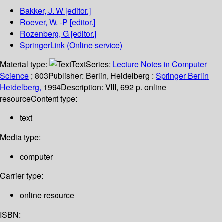
Bakker, J. W
[editor.]
Roever, W. -P
[editor.]
Rozenberg, G
[editor.]
SpringerLink (Online service)
Material type:
Text
Series:
Lecture Notes in Computer
Science
; 803
Publisher:
Berlin, Heidelberg :
Springer Berlin
Heidelberg,
1994
Description:
VIII, 692 p. online
resource
Content type:
text
Media type:
computer
Carrier type:
online resource
ISBN: