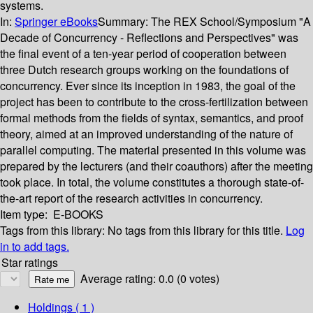
systems.
In:
Springer eBooks
Summary:
The REX School/Symposium "A
Decade of Concurrency - Reflections and Perspectives" was
the final event of a ten-year period of cooperation between
three Dutch research groups working on the foundations of
concurrency. Ever since its inception in 1983, the goal of the
project has been to contribute to the cross-fertilization between
formal methods from the fields of syntax, semantics, and proof
theory, aimed at an improved understanding of the nature of
parallel computing. The material presented in this volume was
prepared by the lecturers (and their coauthors) after the meeting
took place. In total, the volume constitutes a thorough state-of-
the-art report of the research activities in concurrency.
Item type:
E-BOOKS
Tags from this library:
No tags from this library for this title.
Log
in to add tags.
Star ratings
Average rating: 0.0 (0 votes)
Holdings
( 1 )