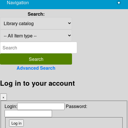
Navigation
▾
library@imsc.res.in
Search:
Advanced Search
Log in to your account
×
Login:
Password: