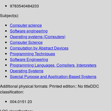
9783540484233
Subject(s):
Computer science
Software engineering
Operating systems (Computers)
Computer Science
Computation by Abstract Devices
Programming Techniques
Software Engineering
Programming Languages, Compilers, Interpreters
Operating Systems
Special Purpose and Application-Based Systems
Additional physical formats:
Printed edition:: No title
DDC
classification:
004.0151 23