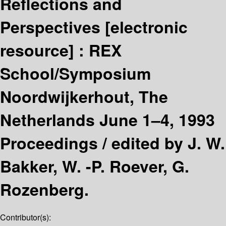
Reflections and
Perspectives
[electronic
resource] :
REX
School/Symposium
Noordwijkerhout, The
Netherlands June 1–4, 1993
Proceedings /
edited by J. W.
Bakker, W. -P. Roever, G.
Rozenberg.
Contributor(s):