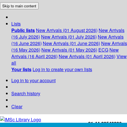
Skip to main content
Lists
Public lists
New Arrivals (01 August 2026)
New Arrivals
(16 July 2026)
New Arrivals (01 July 2026)
New Arrivals
(16 June 2026)
New Arrivals (01 June 2026)
New Arrivals
(16 May 2026)
New Arrivals (01 May 2026)
ECG
New
Arrivals (16 April 2026)
New Arrivals (01 April 2026)
View
all
Your lists
Log in to create your own lists
Log in to your account
Search history
Clear
+91-44-22543226