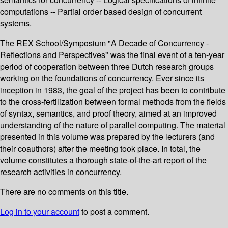
computations -- Partial order based design of concurrent
systems.
The REX School/Symposium "A Decade of Concurrency -
Reflections and Perspectives" was the final event of a ten-year
period of cooperation between three Dutch research groups
working on the foundations of concurrency. Ever since its
inception in 1983, the goal of the project has been to contribute
to the cross-fertilization between formal methods from the fields
of syntax, semantics, and proof theory, aimed at an improved
understanding of the nature of parallel computing. The material
presented in this volume was prepared by the lecturers (and
their coauthors) after the meeting took place. In total, the
volume constitutes a thorough state-of-the-art report of the
research activities in concurrency.
There are no comments on this title.
Log in to your account
to post a comment.