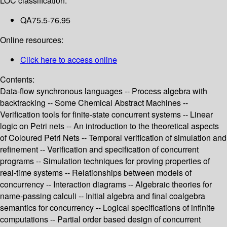
LOC classification:
QA75.5-76.95
Online resources:
Click here to access online
Contents:
Data-flow synchronous languages -- Process algebra with
backtracking -- Some Chemical Abstract Machines --
Verification tools for finite-state concurrent systems -- Linear
logic on Petri nets -- An introduction to the theoretical aspects
of Coloured Petri Nets -- Temporal verification of simulation and
refinement -- Verification and specification of concurrent
programs -- Simulation techniques for proving properties of
real-time systems -- Relationships between models of
concurrency -- Interaction diagrams -- Algebraic theories for
name-passing calculi -- Initial algebra and final coalgebra
semantics for concurrency -- Logical specifications of infinite
computations -- Partial order based design of concurrent