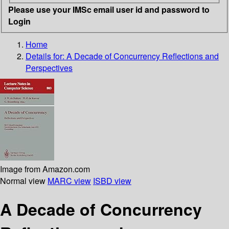
Please use your IMSc email user id and password to
Login
Home
Details for:
A Decade of Concurrency Reflections and
Perspectives
Image from Amazon.com
Normal view
MARC view
ISBD view
A Decade of Concurrency