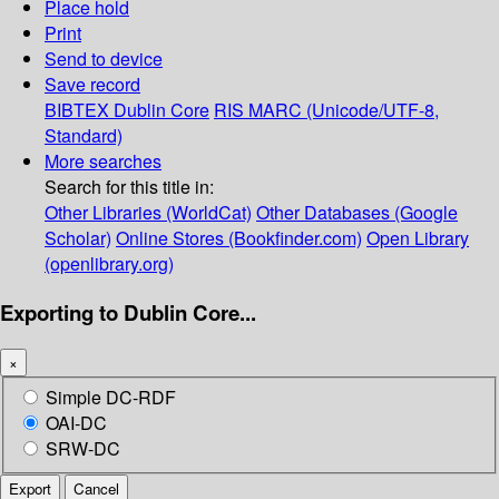
Place hold
Print
Send to device
Save record
BIBTEX
Dublin Core
RIS
MARC (Unicode/UTF-8,
Standard)
More searches
Search for this title in:
Other Libraries (WorldCat)
Other Databases (Google
Scholar)
Online Stores (Bookfinder.com)
Open Library
(openlibrary.org)
Exporting to Dublin Core...
×
Simple DC-RDF
OAI-DC
SRW-DC
Export
Cancel