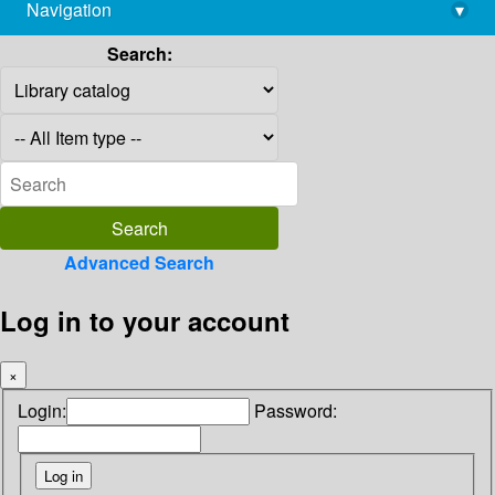
Navigation
▾
library@imsc.res.in
Search:
Advanced Search
Log in to your account
×
Login:
Password: