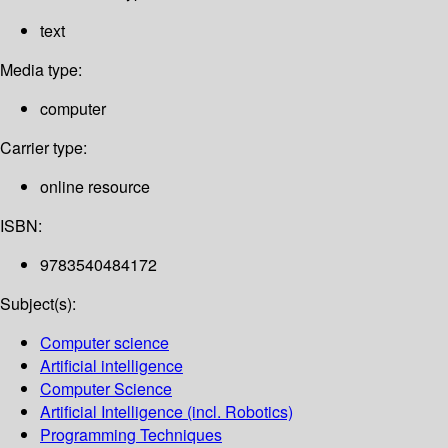
text
Media type:
computer
Carrier type:
online resource
ISBN:
9783540484172
Subject(s):
Computer science
Artificial intelligence
Computer Science
Artificial Intelligence (incl. Robotics)
Programming Techniques