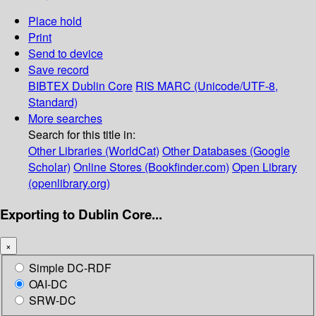
Place hold
Print
Send to device
Save record
BIBTEX
Dublin Core
RIS
MARC (Unicode/UTF-8,
Standard)
More searches
Search for this title in:
Other Libraries (WorldCat)
Other Databases (Google
Scholar)
Online Stores (Bookfinder.com)
Open Library
(openlibrary.org)
Exporting to Dublin Core...
×
Simple DC-RDF
OAI-DC
SRW-DC