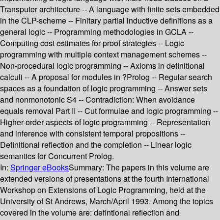
Transputer architecture -- A language with finite sets embedded
in the CLP-scheme -- Finitary partial inductive definitions as a
general logic -- Programming methodologies in GCLA --
Computing cost estimates for proof strategies -- Logic
programming with multiple context management schemes --
Non-procedural logic programming -- Axioms in definitional
calculi -- A proposal for modules in ?Prolog -- Regular search
spaces as a foundation of logic programming -- Answer sets
and nonmonotonic S4 -- Contradiction: When avoidance
equals removal Part II -- Cut formulae and logic programming --
Higher-order aspects of logic programming -- Representation
and inference with consistent temporal propositions --
Definitional reflection and the completion -- Linear logic
semantics for Concurrent Prolog.
In:
Springer eBooks
Summary:
The papers in this volume are
extended versions of presentations at the fourth International
Workshop on Extensions of Logic Programming, held at the
University of St Andrews, March/April 1993. Among the topics
covered in the volume are: defintional reflection and