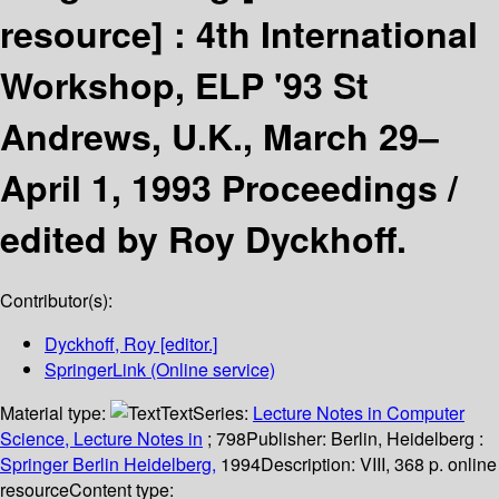
resource] :
4th International
Workshop, ELP '93 St
Andrews, U.K., March 29–
April 1, 1993 Proceedings /
edited by Roy Dyckhoff.
Contributor(s):
Dyckhoff, Roy
[editor.]
SpringerLink (Online service)
Material type:
Text
Series:
Lecture Notes in Computer
Science, Lecture Notes in
; 798
Publisher:
Berlin, Heidelberg :
Springer Berlin Heidelberg,
1994
Description:
VIII, 368 p. online
resource
Content type: