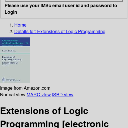
Please use your IMSc email user id and password to
Login
Home
Details for:
Extensions of Logic Programming
Image from Amazon.com
Normal view
MARC view
ISBD view
Extensions of Logic
Programming
[electronic