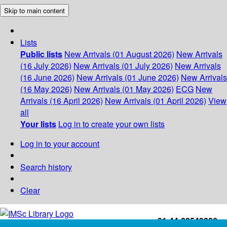
Skip to main content
Lists
Public lists
New Arrivals (01 August 2026)
New Arrivals
(16 July 2026)
New Arrivals (01 July 2026)
New Arrivals
(16 June 2026)
New Arrivals (01 June 2026)
New Arrivals
(16 May 2026)
New Arrivals (01 May 2026)
ECG
New
Arrivals (16 April 2026)
New Arrivals (01 April 2026)
View
all
Your lists
Log in to create your own lists
Log in to your account
Search history
Clear
+91-44-22543226