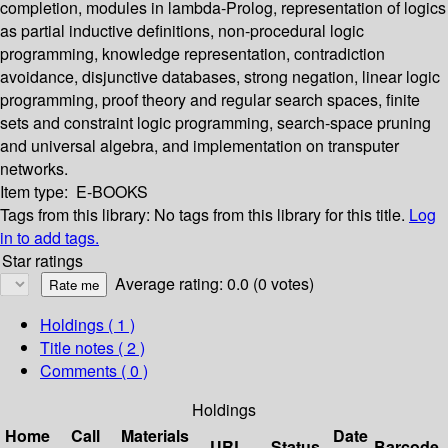
completion, modules in lambda-Prolog, representation of logics
as partial inductive definitions, non-procedural logic
programming, knowledge representation, contradiction
avoidance, disjunctive databases, strong negation, linear logic
programming, proof theory and regular search spaces, finite
sets and constraint logic programming, search-space pruning
and universal algebra, and implementation on transputer
networks.
Item type:
E-BOOKS
Tags from this library:
No tags from this library for this title.
Log
in to add tags.
Star ratings
Average rating: 0.0 (0 votes)
Holdings
( 1 )
Title notes ( 2 )
Comments ( 0 )
Holdings
Home
Call
Materials
Date
URL
Status
Barcode