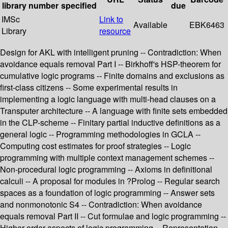
library
number
specified
due
IMSc
Link to
Available
EBK6463
Library
resource
Design for AKL with intelligent pruning -- Contradiction: When
avoidance equals removal Part I -- Birkhoff's HSP-theorem for
cumulative logic programs -- Finite domains and exclusions as
first-class citizens -- Some experimental results in
implementing a logic language with multi-head clauses on a
Transputer architecture -- A language with finite sets embedded
in the CLP-scheme -- Finitary partial inductive definitions as a
general logic -- Programming methodologies in GCLA --
Computing cost estimates for proof strategies -- Logic
programming with multiple context management schemes --
Non-procedural logic programming -- Axioms in definitional
calculi -- A proposal for modules in ?Prolog -- Regular search
spaces as a foundation of logic programming -- Answer sets
and nonmonotonic S4 -- Contradiction: When avoidance
equals removal Part II -- Cut formulae and logic programming --
Higher-order aspects of logic programming -- Representation