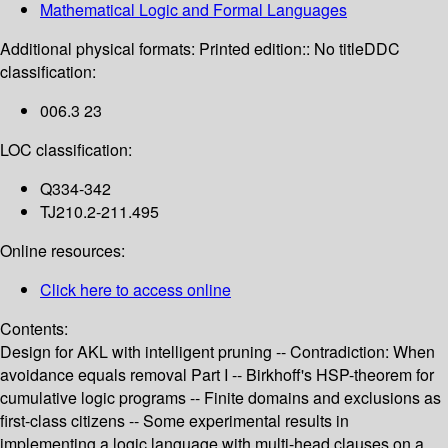
Mathematical Logic and Formal Languages
Additional physical formats:
Printed edition:: No title
DDC
classification:
006.3 23
LOC classification:
Q334-342
TJ210.2-211.495
Online resources:
Click here to access online
Contents:
Design for AKL with intelligent pruning -- Contradiction: When
avoidance equals removal Part I -- Birkhoff's HSP-theorem for
cumulative logic programs -- Finite domains and exclusions as
first-class citizens -- Some experimental results in
implementing a logic language with multi-head clauses on a