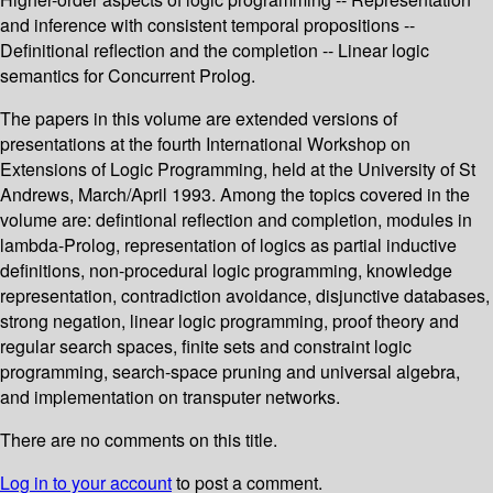
and inference with consistent temporal propositions --
Definitional reflection and the completion -- Linear logic
semantics for Concurrent Prolog.
The papers in this volume are extended versions of
presentations at the fourth International Workshop on
Extensions of Logic Programming, held at the University of St
Andrews, March/April 1993. Among the topics covered in the
volume are: defintional reflection and completion, modules in
lambda-Prolog, representation of logics as partial inductive
definitions, non-procedural logic programming, knowledge
representation, contradiction avoidance, disjunctive databases,
strong negation, linear logic programming, proof theory and
regular search spaces, finite sets and constraint logic
programming, search-space pruning and universal algebra,
and implementation on transputer networks.
There are no comments on this title.
Log in to your account
to post a comment.