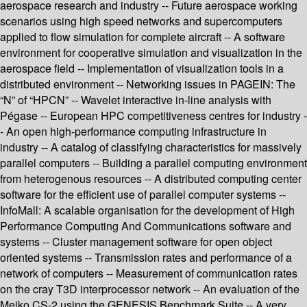
aerospace research and industry -- Future aerospace working
scenarios using high speed networks and supercomputers
applied to flow simulation for complete aircraft -- A software
environment for cooperative simulation and visualization in the
aerospace field -- Implementation of visualization tools in a
distributed environment -- Networking issues in PAGEIN: The
“N” of “HPCN” -- Wavelet interactive in-line analysis with
Pégase -- European HPC competitiveness centres for industry -
- An open high-performance computing infrastructure in
industry -- A catalog of classifying characteristics for massively
parallel computers -- Building a parallel computing environment
from heterogenous resources -- A distributed computing center
software for the efficient use of parallel computer systems --
InfoMall: A scalable organisation for the development of High
Performance Computing And Communications software and
systems -- Cluster management software for open object
oriented systems -- Transmission rates and performance of a
network of computers -- Measurement of communication rates
on the cray T3D interprocessor network -- An evaluation of the
Meiko CS-2 using the GENESIS Benchmark Suite -- A very