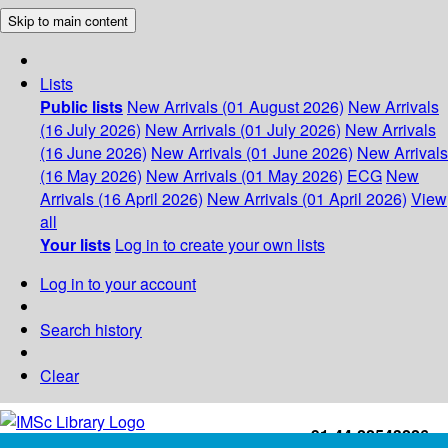
Skip to main content
Lists
Public lists
New Arrivals (01 August 2026)
New Arrivals
(16 July 2026)
New Arrivals (01 July 2026)
New Arrivals
(16 June 2026)
New Arrivals (01 June 2026)
New Arrivals
(16 May 2026)
New Arrivals (01 May 2026)
ECG
New
Arrivals (16 April 2026)
New Arrivals (01 April 2026)
View
all
Your lists
Log in to create your own lists
Log in to your account
Search history
Clear
+91-44-22543226