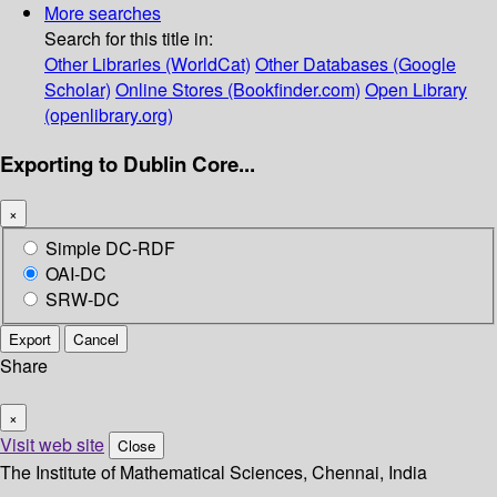
More searches
Search for this title in:
Other Libraries (WorldCat)
Other Databases (Google
Scholar)
Online Stores (Bookfinder.com)
Open Library
(openlibrary.org)
Exporting to Dublin Core...
×
Simple DC-RDF
OAI-DC
SRW-DC
Export
Cancel
Share
×
Visit web site
Close
The Institute of Mathematical Sciences, Chennai, India