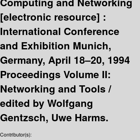
Computing and Networking
[electronic resource] :
International Conference
and Exhibition Munich,
Germany, April 18–20, 1994
Proceedings Volume II:
Networking and Tools /
edited by Wolfgang
Gentzsch, Uwe Harms.
Contributor(s):