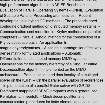
high performance algorithm for NAS EP Benchmark --
Evaluation of Parallel Operating Systems -- JNNIE: Evaluation
of Scalable Parallel Processing architectures -- Recent
developments in hybrid CG methods -- The preconditioned
conjugate gradient method on distributed memory systems --
Communication cost reduction for Krylov methods on parallel
computers -- Parallel Arnoldi method for the construction of a
Krylov subspace basis: An application in
magnetohydrodynamics -- A scalable paradigm for effectively-
dense matrix formulated applications -- Automatic
Differentiation on distributed memory MIMD systems --
Optimisations for the memory hierarchy of a Singular Value
Decomposition algorithm implemented on the MIMD
architecture -- Parallelization and data locality of a multigrid
solver on the KSR1 -- On the parallel evaluation of recurrences
-- Implementation of a parallel Euler solver with GRIDS --
Distributed mapping of SPMD programs with a generalized
Kernighan-Lin heuristic -- Mesh decomposition and
communication procedures for finite element applications on