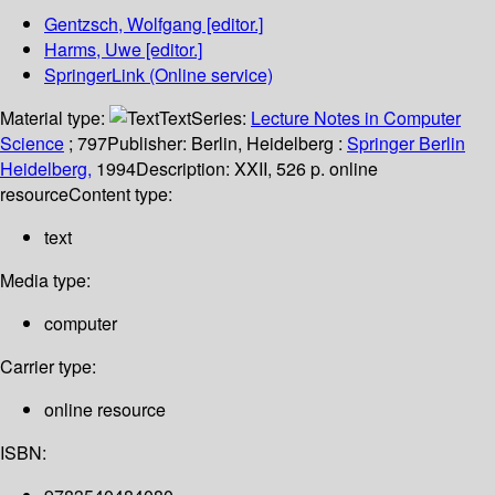
Gentzsch, Wolfgang
[editor.]
Harms, Uwe
[editor.]
SpringerLink (Online service)
Material type:
Text
Series:
Lecture Notes in Computer
Science
; 797
Publisher:
Berlin, Heidelberg :
Springer Berlin
Heidelberg,
1994
Description:
XXII, 526 p. online
resource
Content type:
text
Media type:
computer
Carrier type:
online resource
ISBN: