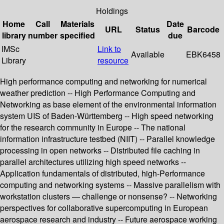
Holdings
Home
Call
Materials
Date
URL
Status
Barcode
library
number
specified
due
IMSc
Link to
Available
EBK6458
Library
resource
High performance computing and networking for numerical
weather prediction -- High Performance Computing and
Networking as base element of the environmental information
system UIS of Baden-Württemberg -- High speed networking
for the research community in Europe -- The national
information infrastructure testbed (NIIT) -- Parallel knowledge
processing in open networks -- Distributed file caching in
parallel architectures utilizing high speed networks --
Application fundamentals of distributed, high-Performance
computing and networking systems -- Massive parallelism with
workstation clusters — challenge or nonsense? -- Networking
perspectives for collaborative supercomputing in European
aerospace research and industry -- Future aerospace working