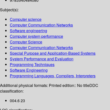
9783540484080
Subject(s):
Computer science
Computer Communication Networks
Software engineering
Computer system performance
Computer Science
Computer Communication Networks
Special Purpose and Application-Based Systems
System Performance and Evaluation
Programming Techniques
Software Engineering
Programming Languages, Compilers, Interpreters
Additional physical formats:
Printed edition:: No title
DDC
classification:
004.6 23