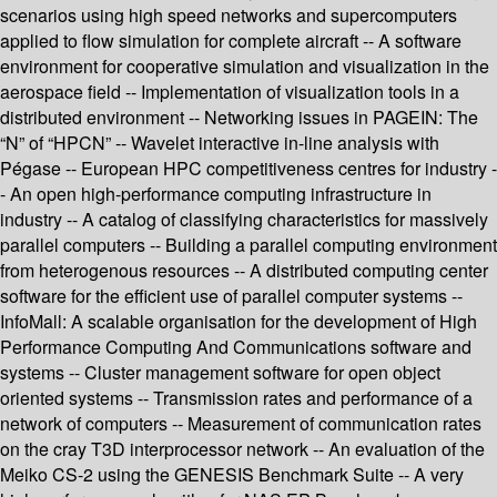
scenarios using high speed networks and supercomputers
applied to flow simulation for complete aircraft -- A software
environment for cooperative simulation and visualization in the
aerospace field -- Implementation of visualization tools in a
distributed environment -- Networking issues in PAGEIN: The
“N” of “HPCN” -- Wavelet interactive in-line analysis with
Pégase -- European HPC competitiveness centres for industry -
- An open high-performance computing infrastructure in
industry -- A catalog of classifying characteristics for massively
parallel computers -- Building a parallel computing environment
from heterogenous resources -- A distributed computing center
software for the efficient use of parallel computer systems --
InfoMall: A scalable organisation for the development of High
Performance Computing And Communications software and
systems -- Cluster management software for open object
oriented systems -- Transmission rates and performance of a
network of computers -- Measurement of communication rates
on the cray T3D interprocessor network -- An evaluation of the
Meiko CS-2 using the GENESIS Benchmark Suite -- A very