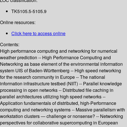
LOC classification:
TK5105.5-5105.9
Online resources:
Click here to access online
Contents:
High performance computing and networking for numerical
weather prediction -- High Performance Computing and
Networking as base element of the environmental information
system UIS of Baden-Württemberg -- High speed networking
for the research community in Europe -- The national
information infrastructure testbed (NIIT) -- Parallel knowledge
processing in open networks -- Distributed file caching in
parallel architectures utilizing high speed networks --
Application fundamentals of distributed, high-Performance
computing and networking systems -- Massive parallelism with
workstation clusters — challenge or nonsense? -- Networking
perspectives for collaborative supercomputing in European