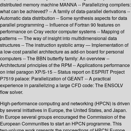
distributed memory machine MANNA -- Parallelizing compilers:
what can be achieved? -- A family of data-parallel derivations --
Automatic data distribution -- Some synthesis aspects for data
parallel programming -- Influence of Fortran 90 features on
performance on Cray vector computer systems -- Mapping of
patterns — The way of insight into multidimensional data
structures -- The instruction systolic array — Implementation of
a low-cost parallel architecture as add-on board for personal
computers -- The BBN butterfly family: An overview --
Architectural principles of the RPM -- Applications performance
on intel paragon XP/S-15 -- Status report on ESPRIT Project
P7519 palace: Parallelization of GEANT -- A practical
experience in parallelizing a large CFD code: The ENSOLV
flow solver.
High-performance computing and networking (HPCN) is driven
by several initiatives in Europe, the United States, and Japan.
In Europe several groups encouraged the Commission of the
European Communities to start an HPCN programme. This
two-volume work presents the proceedings of HPCN Europe