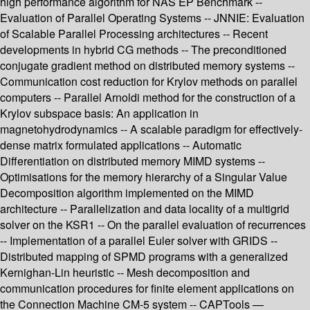
high performance algorithm for NAS EP Benchmark --
Evaluation of Parallel Operating Systems -- JNNIE: Evaluation
of Scalable Parallel Processing architectures -- Recent
developments in hybrid CG methods -- The preconditioned
conjugate gradient method on distributed memory systems --
Communication cost reduction for Krylov methods on parallel
computers -- Parallel Arnoldi method for the construction of a
Krylov subspace basis: An application in
magnetohydrodynamics -- A scalable paradigm for effectively-
dense matrix formulated applications -- Automatic
Differentiation on distributed memory MIMD systems --
Optimisations for the memory hierarchy of a Singular Value
Decomposition algorithm implemented on the MIMD
architecture -- Parallelization and data locality of a multigrid
solver on the KSR1 -- On the parallel evaluation of recurrences
-- Implementation of a parallel Euler solver with GRIDS --
Distributed mapping of SPMD programs with a generalized
Kernighan-Lin heuristic -- Mesh decomposition and
communication procedures for finite element applications on
the Connection Machine CM-5 system -- CAPTools —