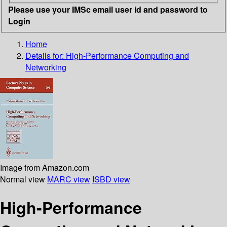
Please use your IMSc email user id and password to
Login
Home
Details for:
High-Performance Computing and
Networking
Image from Amazon.com
Normal view
MARC view
ISBD view
High-Performance