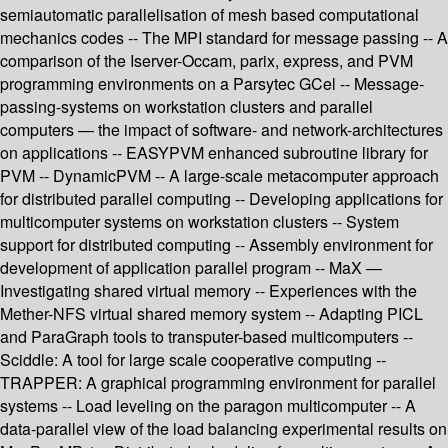
semiautomatic parallelisation of mesh based computational
mechanics codes -- The MPI standard for message passing -- A
comparison of the Iserver-Occam, parix, express, and PVM
programming environments on a Parsytec GCel -- Message-
passing-systems on workstation clusters and parallel
computers — the impact of software- and network-architectures
on applications -- EASYPVM enhanced subroutine library for
PVM -- DynamicPVM -- A large-scale metacomputer approach
for distributed parallel computing -- Developing applications for
multicomputer systems on workstation clusters -- System
support for distributed computing -- Assembly environment for
development of application parallel program -- MaX —
Investigating shared virtual memory -- Experiences with the
Mether-NFS virtual shared memory system -- Adapting PICL
and ParaGraph tools to transputer-based multicomputers --
Sciddle: A tool for large scale cooperative computing --
TRAPPER: A graphical programming environment for parallel
systems -- Load leveling on the paragon multicomputer -- A
data-parallel view of the load balancing experimental results on