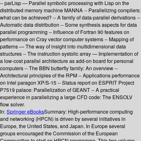
-- parLisp — Parallel symbolic processing with Lisp on the
distributed memory machine MANNA -- Parallelizing compilers:
what can be achieved? -- A family of data-parallel derivations --
Automatic data distribution -- Some synthesis aspects for data
parallel programming -- Influence of Fortran 90 features on
performance on Cray vector computer systems -- Mapping of
patterns — The way of insight into multidimensional data
structures -- The instruction systolic array — Implementation of
a low-cost parallel architecture as add-on board for personal
computers -- The BBN butterfly family: An overview --
Architectural principles of the RPM -- Applications performance
on intel paragon XP/S-15 -- Status report on ESPRIT Project
P7519 palace: Parallelization of GEANT -- A practical
experience in parallelizing a large CFD code: The ENSOLV
flow solver.
In:
Springer eBooks
Summary:
High-performance computing
and networking (HPCN) is driven by several initiatives in
Europe, the United States, and Japan. In Europe several
groups encouraged the Commission of the European
Communities to start an HPCN programme. This two-volume