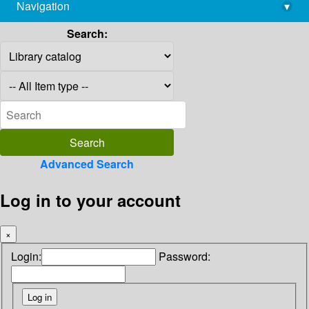
Navigation
▾
library@imsc.res.in
Search:
Advanced Search
Log in to your account
×
Login:
Password: