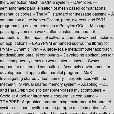
the Connection Machine CM-5 system -- CAPTools —
semiautomatic parallelisation of mesh based computational
mechanics codes -- The MPI standard for message passing -- A
comparison of the Iserver-Occam, parix, express, and PVM
programming environments on a Parsytec GCel -- Message-
passing-systems on workstation clusters and parallel
computers — the impact of software- and network-architectures
on applications -- EASYPVM enhanced subroutine library for
PVM -- DynamicPVM -- A large-scale metacomputer approach
for distributed parallel computing -- Developing applications for
multicomputer systems on workstation clusters -- System
support for distributed computing -- Assembly environment for
development of application parallel program -- MaX —
Investigating shared virtual memory -- Experiences with the
Mether-NFS virtual shared memory system -- Adapting PICL
and ParaGraph tools to transputer-based multicomputers --
Sciddle: A tool for large scale cooperative computing --
TRAPPER: A graphical programming environment for parallel
systems -- Load leveling on the paragon multicomputer -- A
data-parallel view of the load balancing experimental results on