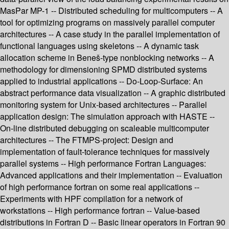
MasPar MP-1 -- Distributed scheduling for multicomputers -- A
tool for optimizing programs on massively parallel computer
architectures -- A case study in the parallel implementation of
functional languages using skeletons -- A dynamic task
allocation scheme in Beneš-type nonblocking networks -- A
methodology for dimensioning SPMD distributed systems
applied to industrial applications -- Do-Loop-Surface: An
abstract performance data visualization -- A graphic distributed
monitoring system for Unix-based architectures -- Parallel
application design: The simulation approach with HASTE --
On-line distributed debugging on scaleable multicomputer
architectures -- The FTMPS-project: Design and
implementation of fault-tolerance techniques for massively
parallel systems -- High performance Fortran Languages:
Advanced applications and their implementation -- Evaluation
of high performance fortran on some real applications --
Experiments with HPF compilation for a network of
workstations -- High performance fortran -- Value-based
distributions in Fortran D -- Basic linear operators in Fortran 90