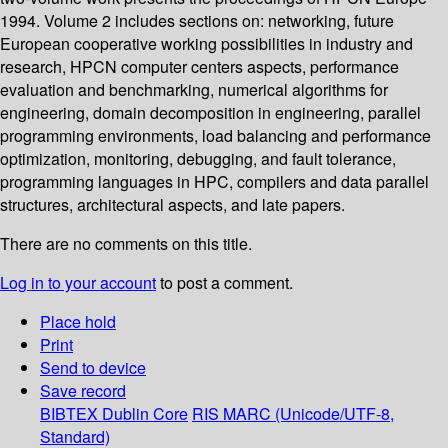
1994. Volume 2 includes sections on: networking, future
European cooperative working possibilities in industry and
research, HPCN computer centers aspects, performance
evaluation and benchmarking, numerical algorithms for
engineering, domain decomposition in engineering, parallel
programming environments, load balancing and performance
optimization, monitoring, debugging, and fault tolerance,
programming languages in HPC, compilers and data parallel
structures, architectural aspects, and late papers.
There are no comments on this title.
Log in to your account
to post a comment.
Place hold
Print
Send to device
Save record
BIBTEX
Dublin Core
RIS
MARC (Unicode/UTF-8,
Standard)