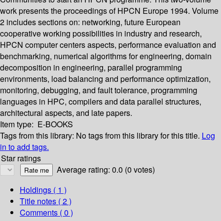
work presents the proceedings of HPCN Europe 1994. Volume
2 includes sections on: networking, future European
cooperative working possibilities in industry and research,
HPCN computer centers aspects, performance evaluation and
benchmarking, numerical algorithms for engineering, domain
decomposition in engineering, parallel programming
environments, load balancing and performance optimization,
monitoring, debugging, and fault tolerance, programming
languages in HPC, compilers and data parallel structures,
architectural aspects, and late papers.
Item type:
E-BOOKS
Tags from this library:
No tags from this library for this title.
Log
in to add tags.
Star ratings
Average rating: 0.0 (0 votes)
Holdings
( 1 )
Title notes ( 2 )
Comments ( 0 )