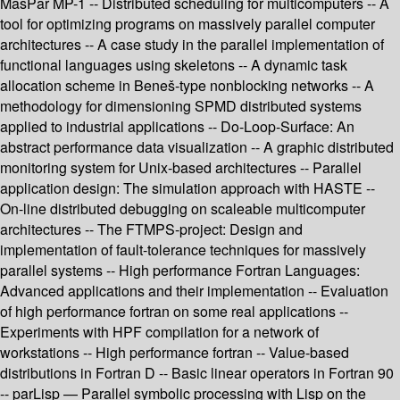
MasPar MP-1 -- Distributed scheduling for multicomputers -- A
tool for optimizing programs on massively parallel computer
architectures -- A case study in the parallel implementation of
functional languages using skeletons -- A dynamic task
allocation scheme in Beneš-type nonblocking networks -- A
methodology for dimensioning SPMD distributed systems
applied to industrial applications -- Do-Loop-Surface: An
abstract performance data visualization -- A graphic distributed
monitoring system for Unix-based architectures -- Parallel
application design: The simulation approach with HASTE --
On-line distributed debugging on scaleable multicomputer
architectures -- The FTMPS-project: Design and
implementation of fault-tolerance techniques for massively
parallel systems -- High performance Fortran Languages:
Advanced applications and their implementation -- Evaluation
of high performance fortran on some real applications --
Experiments with HPF compilation for a network of
workstations -- High performance fortran -- Value-based
distributions in Fortran D -- Basic linear operators in Fortran 90
-- parLisp — Parallel symbolic processing with Lisp on the