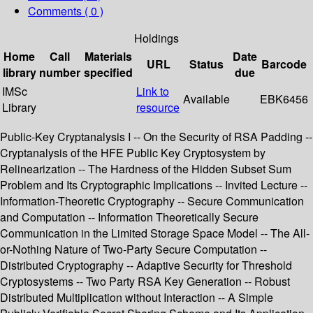
Comments ( 0 )
Holdings
Home
Call
Materials
Date
URL
Status
Barcode
library
number
specified
due
IMSc
Link to
Available
EBK6456
Library
resource
Public-Key Cryptanalysis I -- On the Security of RSA Padding --
Cryptanalysis of the HFE Public Key Cryptosystem by
Relinearization -- The Hardness of the Hidden Subset Sum
Problem and Its Cryptographic Implications -- Invited Lecture --
Information-Theoretic Cryptography -- Secure Communication
and Computation -- Information Theoretically Secure
Communication in the Limited Storage Space Model -- The All-
or-Nothing Nature of Two-Party Secure Computation --
Distributed Cryptography -- Adaptive Security for Threshold
Cryptosystems -- Two Party RSA Key Generation -- Robust
Distributed Multiplication without Interaction -- A Simple