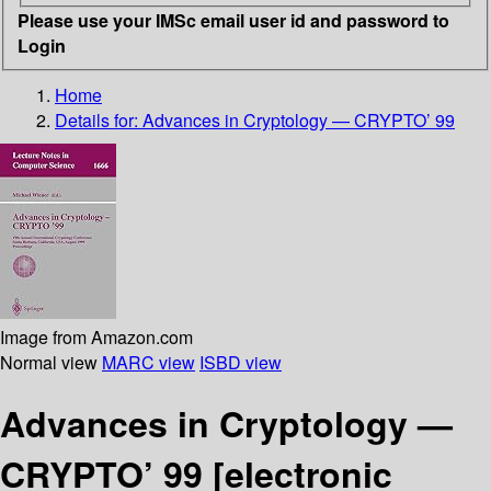
Please use your IMSc email user id and password to
Login
Home
Details for:
Advances in Cryptology — CRYPTO’ 99
Image from Amazon.com
Normal view
MARC view
ISBD view
Advances in Cryptology —
CRYPTO’ 99
[electronic