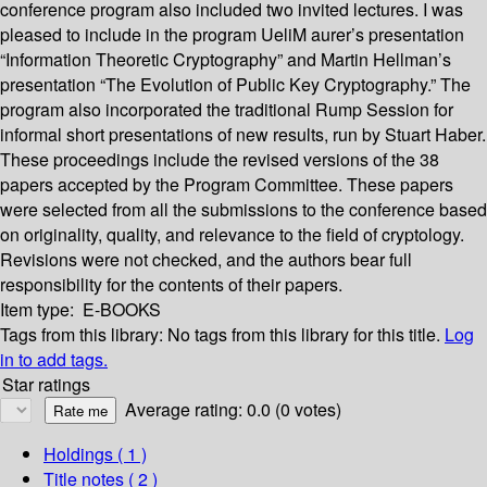
conference program also included two invited lectures. I was
pleased to include in the program UeliM aurer’s presentation
“Information Theoretic Cryptography” and Martin Hellman’s
presentation “The Evolution of Public Key Cryptography.” The
program also incorporated the traditional Rump Session for
informal short presentations of new results, run by Stuart Haber.
These proceedings include the revised versions of the 38
papers accepted by the Program Committee. These papers
were selected from all the submissions to the conference based
on originality, quality, and relevance to the field of cryptology.
Revisions were not checked, and the authors bear full
responsibility for the contents of their papers.
Item type:
E-BOOKS
Tags from this library:
No tags from this library for this title.
Log
in to add tags.
Star ratings
Average rating: 0.0 (0 votes)
Holdings
( 1 )
Title notes ( 2 )