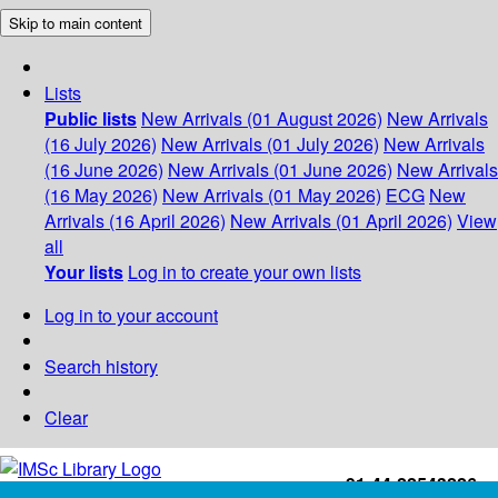
Skip to main content
Lists
Public lists
New Arrivals (01 August 2026)
New Arrivals
(16 July 2026)
New Arrivals (01 July 2026)
New Arrivals
(16 June 2026)
New Arrivals (01 June 2026)
New Arrivals
(16 May 2026)
New Arrivals (01 May 2026)
ECG
New
Arrivals (16 April 2026)
New Arrivals (01 April 2026)
View
all
Your lists
Log in to create your own lists
Log in to your account
Search history
Clear
+91-44-22543226