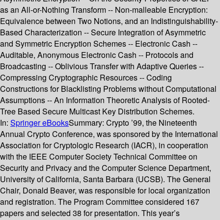
as an All-or-Nothing Transform -- Non-malleable Encryption:
Equivalence between Two Notions, and an Indistinguishability-
Based Characterization -- Secure Integration of Asymmetric
and Symmetric Encryption Schemes -- Electronic Cash --
Auditable, Anonymous Electronic Cash -- Protocols and
Broadcasting -- Oblivious Transfer with Adaptive Queries --
Compressing Cryptographic Resources -- Coding
Constructions for Blacklisting Problems without Computational
Assumptions -- An Information Theoretic Analysis of Rooted-
Tree Based Secure Multicast Key Distribution Schemes.
In:
Springer eBooks
Summary:
Crypto ’99, the Nineteenth
Annual Crypto Conference, was sponsored by the International
Association for Cryptologic Research (IACR), in cooperation
with the IEEE Computer Society Technical Committee on
Security and Privacy and the Computer Science Department,
University of California, Santa Barbara (UCSB). The General
Chair, Donald Beaver, was responsible for local organization
and registration. The Program Committee considered 167
papers and selected 38 for presentation. This year’s