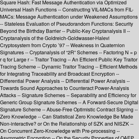
Square Hash: Fast Message Authentication via Optimized
Universal Hash Functions -- Constructing VIL-MACs from FIL-
MACs: Message Authentication under Weakened Assumptions
-- Stateless Evaluation of Pseudorandom Functions: Security
Beyond the Birthday Barrier -- Public-Key Cryptanalysis II --
Cryptanalysis of the Goldreich-Goldwasser-Halevi
Cryptosystem from Crypto ’97 -- Weakness in Quaternion
Signatures -- Cryptanalysis of “2R” Schemes -- Factoring N = p
r q for Large r -- Traitor Tracing -- An Efficient Public Key Traitor
Tracing Scheme -- Dynamic Traitor Tracing -- Efficient Methods
for Integrating Traceability and Broadcast Encryption --
Differential Power Analysis -- Differential Power Analysis --
Towards Sound Approaches to Counteract Power-Analysis
Attacks -- Signature Schemes -- Separability and Efficiency for
Generic Group Signature Schemes -- A Forward-Secure Digital
Signature Scheme -- Abuse-Free Optimistic Contract Signing --
Zero Knowledge -- Can Statistical Zero Knowledge Be Made
Non-interactive? or On the Relationship of SZK and NISZK --
On Concurrent Zero-Knowledge with Pre-processing --
Asymmetric Encryption -- On the Security Properties of OAEP