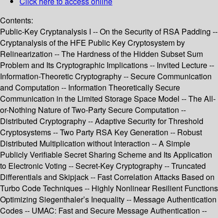
Click here to access online
Contents:
Public-Key Cryptanalysis I -- On the Security of RSA Padding --
Cryptanalysis of the HFE Public Key Cryptosystem by
Relinearization -- The Hardness of the Hidden Subset Sum
Problem and Its Cryptographic Implications -- Invited Lecture --
Information-Theoretic Cryptography -- Secure Communication
and Computation -- Information Theoretically Secure
Communication in the Limited Storage Space Model -- The All-
or-Nothing Nature of Two-Party Secure Computation --
Distributed Cryptography -- Adaptive Security for Threshold
Cryptosystems -- Two Party RSA Key Generation -- Robust
Distributed Multiplication without Interaction -- A Simple
Publicly Verifiable Secret Sharing Scheme and Its Application
to Electronic Voting -- Secret-Key Cryptography -- Truncated
Differentials and Skipjack -- Fast Correlation Attacks Based on
Turbo Code Techniques -- Highly Nonlinear Resilient Functions
Optimizing Siegenthaler’s Inequality -- Message Authentication
Codes -- UMAC: Fast and Secure Message Authentication --