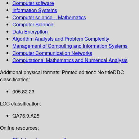
Computer software
Information Systems
Computer science -- Mathematics
Computer Science
Data Encryption
Algorithm Analysis and Problem Complexity
Management of Computing and Information Systems
Computer Communication Networks
Computational Mathematics and Numerical Analysis
Additional physical formats:
Printed edition:: No title
DDC
classification:
005.82 23
LOC classification:
QA76.9.A25
Online resources: