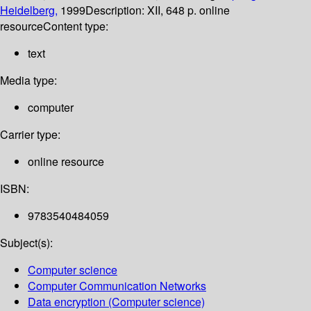
Heidelberg,
1999
Description:
XII, 648 p. online
resource
Content type:
text
Media type:
computer
Carrier type:
online resource
ISBN:
9783540484059
Subject(s):
Computer science
Computer Communication Networks
Data encryption (Computer science)