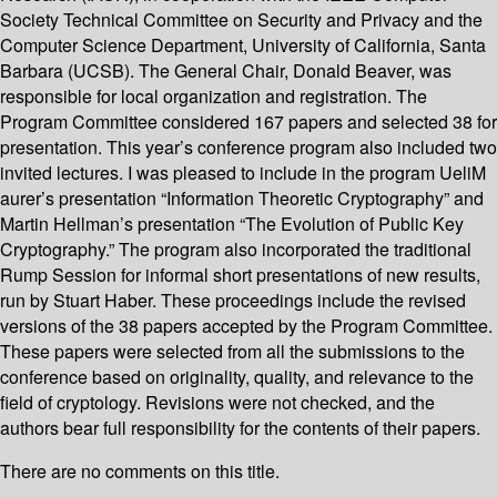
Society Technical Committee on Security and Privacy and the
Computer Science Department, University of California, Santa
Barbara (UCSB). The General Chair, Donald Beaver, was
responsible for local organization and registration. The
Program Committee considered 167 papers and selected 38 for
presentation. This year’s conference program also included two
invited lectures. I was pleased to include in the program UeliM
aurer’s presentation “Information Theoretic Cryptography” and
Martin Hellman’s presentation “The Evolution of Public Key
Cryptography.” The program also incorporated the traditional
Rump Session for informal short presentations of new results,
run by Stuart Haber. These proceedings include the revised
versions of the 38 papers accepted by the Program Committee.
These papers were selected from all the submissions to the
conference based on originality, quality, and relevance to the
field of cryptology. Revisions were not checked, and the
authors bear full responsibility for the contents of their papers.
There are no comments on this title.