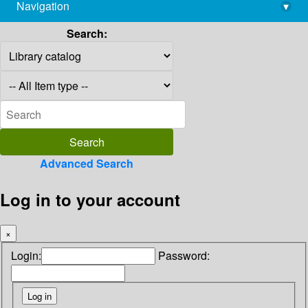
Navigation
▾
library@imsc.res.in
Search:
Advanced Search
Log in to your account
×
Login:
Password: