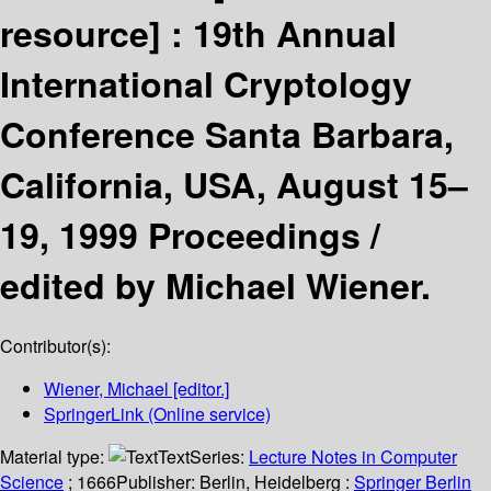
resource] :
19th Annual
International Cryptology
Conference Santa Barbara,
California, USA, August 15–
19, 1999 Proceedings /
edited by Michael Wiener.
Contributor(s):
Wiener, Michael
[editor.]
SpringerLink (Online service)
Material type:
Text
Series:
Lecture Notes in Computer
Science
; 1666
Publisher:
Berlin, Heidelberg :
Springer Berlin