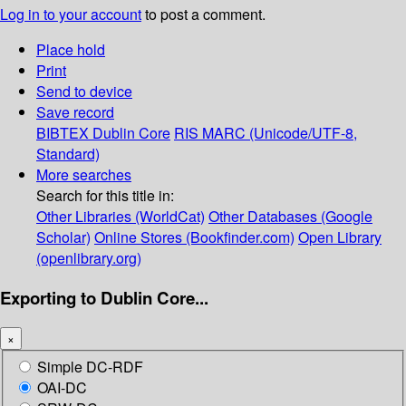
Log in to your account
to post a comment.
Place hold
Print
Send to device
Save record
BIBTEX
Dublin Core
RIS
MARC (Unicode/UTF-8,
Standard)
More searches
Search for this title in:
Other Libraries (WorldCat)
Other Databases (Google
Scholar)
Online Stores (Bookfinder.com)
Open Library
(openlibrary.org)
Exporting to Dublin Core...
×
Simple DC-RDF
OAI-DC