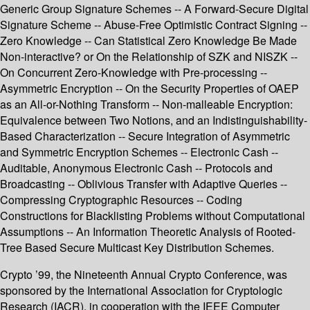
Generic Group Signature Schemes -- A Forward-Secure Digital
Signature Scheme -- Abuse-Free Optimistic Contract Signing --
Zero Knowledge -- Can Statistical Zero Knowledge Be Made
Non-interactive? or On the Relationship of SZK and NISZK --
On Concurrent Zero-Knowledge with Pre-processing --
Asymmetric Encryption -- On the Security Properties of OAEP
as an All-or-Nothing Transform -- Non-malleable Encryption:
Equivalence between Two Notions, and an Indistinguishability-
Based Characterization -- Secure Integration of Asymmetric
and Symmetric Encryption Schemes -- Electronic Cash --
Auditable, Anonymous Electronic Cash -- Protocols and
Broadcasting -- Oblivious Transfer with Adaptive Queries --
Compressing Cryptographic Resources -- Coding
Constructions for Blacklisting Problems without Computational
Assumptions -- An Information Theoretic Analysis of Rooted-
Tree Based Secure Multicast Key Distribution Schemes.
Crypto ’99, the Nineteenth Annual Crypto Conference, was
sponsored by the International Association for Cryptologic
Research (IACR), in cooperation with the IEEE Computer