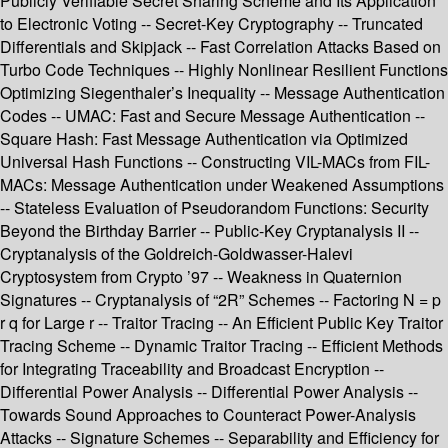
Publicly Verifiable Secret Sharing Scheme and Its Application
to Electronic Voting -- Secret-Key Cryptography -- Truncated
Differentials and Skipjack -- Fast Correlation Attacks Based on
Turbo Code Techniques -- Highly Nonlinear Resilient Functions
Optimizing Siegenthaler’s Inequality -- Message Authentication
Codes -- UMAC: Fast and Secure Message Authentication --
Square Hash: Fast Message Authentication via Optimized
Universal Hash Functions -- Constructing VIL-MACs from FIL-
MACs: Message Authentication under Weakened Assumptions
-- Stateless Evaluation of Pseudorandom Functions: Security
Beyond the Birthday Barrier -- Public-Key Cryptanalysis II --
Cryptanalysis of the Goldreich-Goldwasser-Halevi
Cryptosystem from Crypto ’97 -- Weakness in Quaternion
Signatures -- Cryptanalysis of “2R” Schemes -- Factoring N = p
r q for Large r -- Traitor Tracing -- An Efficient Public Key Traitor
Tracing Scheme -- Dynamic Traitor Tracing -- Efficient Methods
for Integrating Traceability and Broadcast Encryption --
Differential Power Analysis -- Differential Power Analysis --
Towards Sound Approaches to Counteract Power-Analysis
Attacks -- Signature Schemes -- Separability and Efficiency for