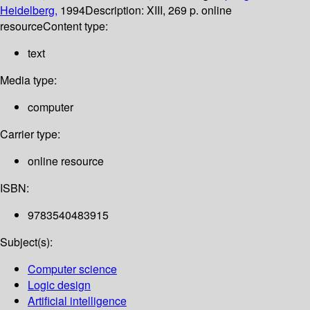
Heidelberg,
1994
Description:
XIII, 269 p. online
resource
Content type:
text
Media type:
computer
Carrier type:
online resource
ISBN:
9783540483915
Subject(s):
Computer science
Logic design
Artificial intelligence