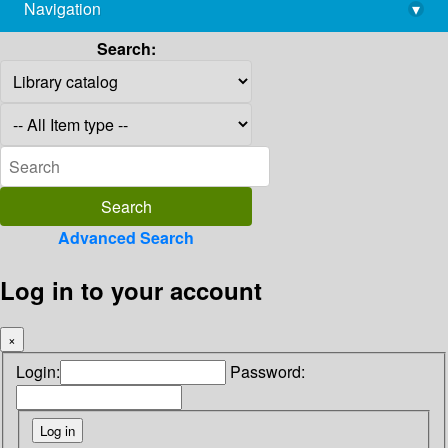
Navigation
▾
library@imsc.res.in
Search:
Advanced Search
Log in to your account
×
Login:
Password: