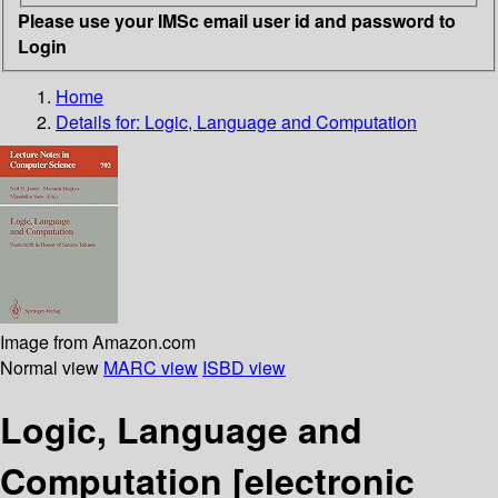
Please use your IMSc email user id and password to
Login
Home
Details for:
Logic, Language and Computation
Image from Amazon.com
Normal view
MARC view
ISBD view
Logic, Language and
Computation
[electronic