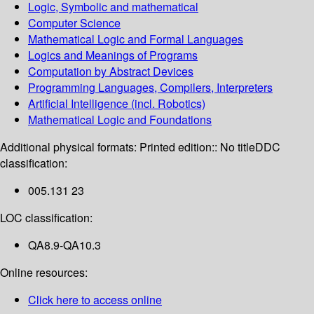
Logic, Symbolic and mathematical
Computer Science
Mathematical Logic and Formal Languages
Logics and Meanings of Programs
Computation by Abstract Devices
Programming Languages, Compilers, Interpreters
Artificial Intelligence (incl. Robotics)
Mathematical Logic and Foundations
Additional physical formats:
Printed edition:: No title
DDC
classification:
005.131 23
LOC classification:
QA8.9-QA10.3
Online resources:
Click here to access online