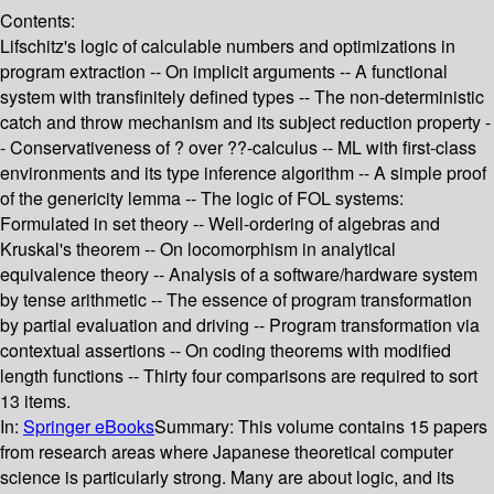
Contents:
Lifschitz's logic of calculable numbers and optimizations in
program extraction -- On implicit arguments -- A functional
system with transfinitely defined types -- The non-deterministic
catch and throw mechanism and its subject reduction property -
- Conservativeness of ? over ??-calculus -- ML with first-class
environments and its type inference algorithm -- A simple proof
of the genericity lemma -- The logic of FOL systems:
Formulated in set theory -- Well-ordering of algebras and
Kruskal's theorem -- On locomorphism in analytical
equivalence theory -- Analysis of a software/hardware system
by tense arithmetic -- The essence of program transformation
by partial evaluation and driving -- Program transformation via
contextual assertions -- On coding theorems with modified
length functions -- Thirty four comparisons are required to sort
13 items.
In:
Springer eBooks
Summary:
This volume contains 15 papers
from research areas where Japanese theoretical computer
science is particularly strong. Many are about logic, and its