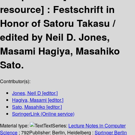
resource] :
Festschrift in
Honor of Satoru Takasu /
edited by Neil D. Jones,
Masami Hagiya, Masahiko
Sato.
Contributor(s):
Jones, Neil D
[editor.]
Hagiya, Masami
[editor.]
Sato, Masahiko
[editor.]
SpringerLink (Online service)
Material type:
Text
Series:
Lecture Notes in Computer
Science
; 792
Publisher:
Berlin, Heidelberg :
Springer Berlin