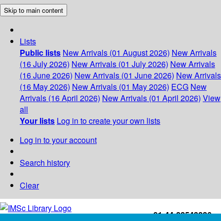
Skip to main content
Lists
Public lists
New Arrivals (01 August 2026)
New Arrivals
(16 July 2026)
New Arrivals (01 July 2026)
New Arrivals
(16 June 2026)
New Arrivals (01 June 2026)
New Arrivals
(16 May 2026)
New Arrivals (01 May 2026)
ECG
New
Arrivals (16 April 2026)
New Arrivals (01 April 2026)
View
all
Your lists
Log in to create your own lists
Log in to your account
Search history
Clear
+91-44-22543226