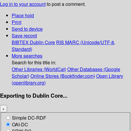
Log in to your account
to post a comment.
Place hold
Print
Send to device
Save record
BIBTEX
Dublin Core
RIS
MARC (Unicode/UTF-8,
Standard)
More searches
Search for this title in:
Other Libraries (WorldCat)
Other Databases (Google
Scholar)
Online Stores (Bookfinder.com)
Open Library
(openlibrary.org)
Exporting to Dublin Core...
×
Simple DC-RDF
OAI-DC