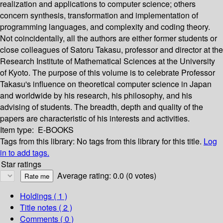
realization and applications to computer science; others
concern synthesis, transformation and implementation of
programming languages, and complexity and coding theory.
Not coincidentally, all the authors are either former students or
close colleagues of Satoru Takasu, professor and director at the
Research Institute of Mathematical Sciences at the University
of Kyoto. The purpose of this volume is to celebrate Professor
Takasu's influence on theoretical computer science in Japan
and worldwide by his research, his philosophy, and his
advising of students. The breadth, depth and quality of the
papers are characteristic of his interests and activities.
Item type:
E-BOOKS
Tags from this library:
No tags from this library for this title.
Log
in to add tags.
Star ratings
Average rating: 0.0 (0 votes)
Holdings
( 1 )
Title notes ( 2 )
Comments ( 0 )