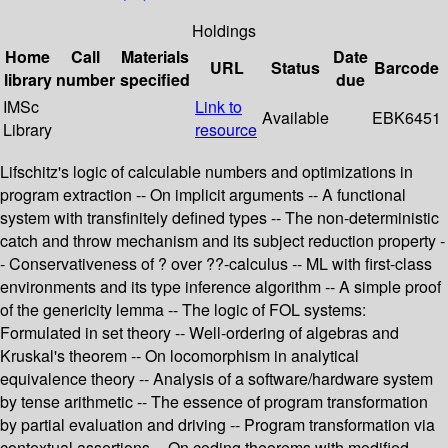
Holdings
Home
Call
Materials
Date
URL
Status
Barcode
library
number
specified
due
IMSc
Link to
Available
EBK6451
Library
resource
Lifschitz's logic of calculable numbers and optimizations in
program extraction -- On implicit arguments -- A functional
system with transfinitely defined types -- The non-deterministic
catch and throw mechanism and its subject reduction property -
- Conservativeness of ? over ??-calculus -- ML with first-class
environments and its type inference algorithm -- A simple proof
of the genericity lemma -- The logic of FOL systems:
Formulated in set theory -- Well-ordering of algebras and
Kruskal's theorem -- On locomorphism in analytical
equivalence theory -- Analysis of a software/hardware system
by tense arithmetic -- The essence of program transformation
by partial evaluation and driving -- Program transformation via
contextual assertions -- On coding theorems with modified