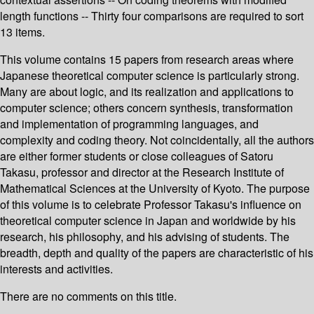
length functions -- Thirty four comparisons are required to sort
13 items.
This volume contains 15 papers from research areas where
Japanese theoretical computer science is particularly strong.
Many are about logic, and its realization and applications to
computer science; others concern synthesis, transformation
and implementation of programming languages, and
complexity and coding theory. Not coincidentally, all the authors
are either former students or close colleagues of Satoru
Takasu, professor and director at the Research Institute of
Mathematical Sciences at the University of Kyoto. The purpose
of this volume is to celebrate Professor Takasu's influence on
theoretical computer science in Japan and worldwide by his
research, his philosophy, and his advising of students. The
breadth, depth and quality of the papers are characteristic of his
interests and activities.
There are no comments on this title.