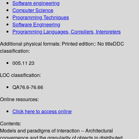
Software engineering
Computer Science
Programming Techniques
Software Engineering
Programming Languages, Compilers, Interpreters
Additional physical formats:
Printed edition:: No title
DDC
classification:
005.11 23
LOC classification:
QA76.6-76.66
Online resources:
Click here to access online
Contents:
Models and paradigms of interaction -- Architectural
convergence and the granularity of objects in distributed