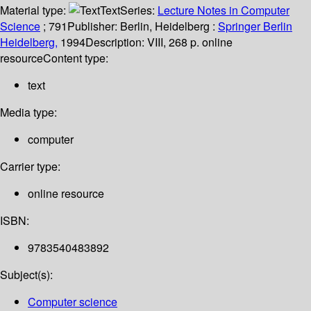
Material type:
Text
Series:
Lecture Notes in Computer
Science
; 791
Publisher:
Berlin, Heidelberg :
Springer Berlin
Heidelberg,
1994
Description:
VIII, 268 p. online
resource
Content type:
text
Media type:
computer
Carrier type:
online resource
ISBN:
9783540483892
Subject(s):
Computer science