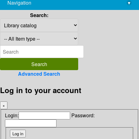
Navigation
▾
library@imsc.res.in
Search:
Advanced Search
Log in to your account
×
Login:
Password: