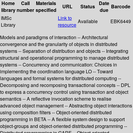
Home
Call
Materials
Date
URL
Status
Barcode
library
number
specified
due
IMSc
Link to
Available
EBK6449
Library
resource
Models and paradigms of interaction -- Architectural
convergence and the granularity of objects in distributed
systems -- Separation of distribution and objects -- Integrating
structural and operational programming to manage distributed
systems -- Concurrency and communication: Choices in
implementing the coordination language LO -- Toward
languages and formal systems for distributed computing --
Decomposing and recomposing transactional concepts -- DPL
to express a concurrency control using transaction and object
semantics -- A reflective invocation scheme to realise
advanced object management -- Abstracting object interactions
using composition filters -- Object-oriented distributed
programming in BETA -- A flexible system design to support
object-groups and object-oriented distributed programming --
Distributed programming in GARF -- Object-oriented