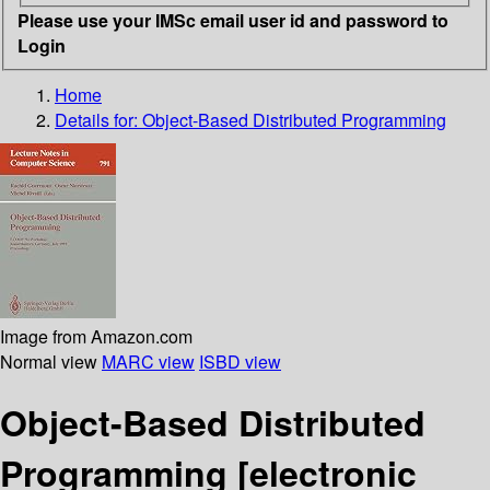
Please use your IMSc email user id and password to
Login
Home
Details for:
Object-Based Distributed Programming
Image from Amazon.com
Normal view
MARC view
ISBD view
Object-Based Distributed
Programming
[electronic