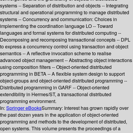
systems -- Separation of distribution and objects -- Integrating
structural and operational programming to manage distributed
systems -- Concurrency and communication: Choices in
implementing the coordination language LO -- Toward
languages and formal systems for distributed computing --
Decomposing and recomposing transactional concepts -- DPL
to express a concurrency control using transaction and object
semantics -- A reflective invocation scheme to realise
advanced object management -- Abstracting object interactions
using composition filters -- Object-oriented distributed
programming in BETA -- A flexible system design to support
object-groups and object-oriented distributed programming --
Distributed programming in GARF -- Object-oriented
extendibility in Hermes/ST, a transactional distributed
programming environment.
In:
Springer eBooks
Summary:
Interest has grown rapidly over
the past dozen years in the application of object-oriented
programming and methods to the development of distributed,
open systems. This volume presents the proceedings of a