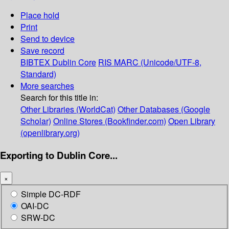
Place hold
Print
Send to device
Save record
BIBTEX
Dublin Core
RIS
MARC (Unicode/UTF-8,
Standard)
More searches
Search for this title in:
Other Libraries (WorldCat)
Other Databases (Google
Scholar)
Online Stores (Bookfinder.com)
Open Library
(openlibrary.org)
Exporting to Dublin Core...
×
Simple DC-RDF
OAI-DC
SRW-DC