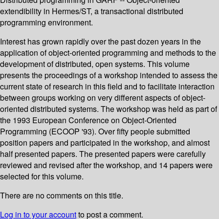
extendibility in Hermes/ST, a transactional distributed
programming environment.
Interest has grown rapidly over the past dozen years in the
application of object-oriented programming and methods to the
development of distributed, open systems. This volume
presents the proceedings of a workshop intended to assess the
current state of research in this field and to facilitate interaction
between groups working on very different aspects of object-
oriented distributed systems. The workshop was held as part of
the 1993 European Conference on Object-Oriented
Programming (ECOOP '93). Over fifty people submitted
position papers and participated in the workshop, and almost
half presented papers. The presented papers were carefully
reviewed and revised after the workshop, and 14 papers were
selected for this volume.
There are no comments on this title.
Log in to your account
to post a comment.