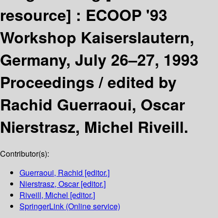
resource] :
ECOOP '93
Workshop Kaiserslautern,
Germany, July 26–27, 1993
Proceedings /
edited by
Rachid Guerraoui, Oscar
Nierstrasz, Michel Riveill.
Contributor(s):
Guerraoui, Rachid
[editor.]
Nierstrasz, Oscar
[editor.]
Riveill, Michel
[editor.]
SpringerLink (Online service)