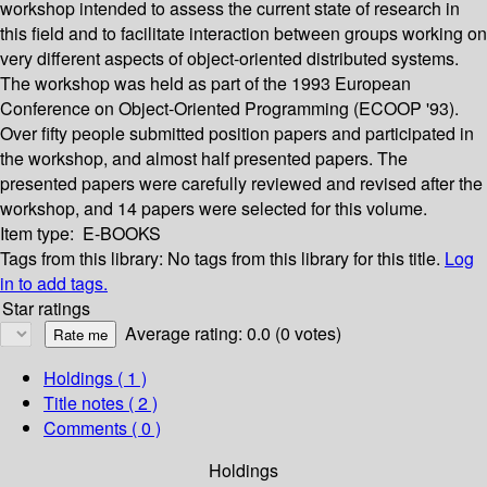
workshop intended to assess the current state of research in
this field and to facilitate interaction between groups working on
very different aspects of object-oriented distributed systems.
The workshop was held as part of the 1993 European
Conference on Object-Oriented Programming (ECOOP '93).
Over fifty people submitted position papers and participated in
the workshop, and almost half presented papers. The
presented papers were carefully reviewed and revised after the
workshop, and 14 papers were selected for this volume.
Item type:
E-BOOKS
Tags from this library:
No tags from this library for this title.
Log
in to add tags.
Star ratings
Average rating: 0.0 (0 votes)
Holdings
( 1 )
Title notes ( 2 )
Comments ( 0 )
Holdings