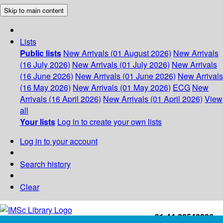
Skip to main content
Lists
Public lists
New Arrivals (01 August 2026)
New Arrivals
(16 July 2026)
New Arrivals (01 July 2026)
New Arrivals
(16 June 2026)
New Arrivals (01 June 2026)
New Arrivals
(16 May 2026)
New Arrivals (01 May 2026)
ECG
New
Arrivals (16 April 2026)
New Arrivals (01 April 2026)
View
all
Your lists
Log in to create your own lists
Log in to your account
Search history
Clear
+91-44-22543226