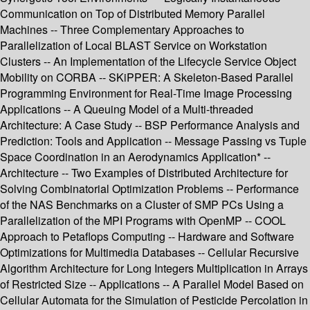
Communication on Top of Distributed Memory Parallel
Machines -- Three Complementary Approaches to
Parallelization of Local BLAST Service on Workstation
Clusters -- An Implementation of the Lifecycle Service Object
Mobility on CORBA -- SKiPPER: A Skeleton-Based Parallel
Programming Environment for Real-Time Image Processing
Applications -- A Queuing Model of a Multi-threaded
Architecture: A Case Study -- BSP Performance Analysis and
Prediction: Tools and Application -- Message Passing vs Tuple
Space Coordination in an Aerodynamics Application* --
Architecture -- Two Examples of Distributed Architecture for
Solving Combinatorial Optimization Problems -- Performance
of the NAS Benchmarks on a Cluster of SMP PCs Using a
Parallelization of the MPI Programs with OpenMP -- COOL
Approach to Petaflops Computing -- Hardware and Software
Optimizations for Multimedia Databases -- Cellular Recursive
Algorithm Architecture for Long Integers Multiplication in Arrays
of Restricted Size -- Applications -- A Parallel Model Based on
Cellular Automata for the Simulation of Pesticide Percolation in