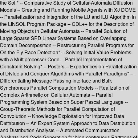
the Soil* -- Comparative Study of Cellular-Automata Diffusion
Models -- Creating and Running Mobile Agents with XJ DOME
-- Parallelization and Integration of the LU and ILU Algorithm in
the LINSOL Program Package -- CDL++ for the Description of
Moving Objects in Cellular Automata -- Parallel Solution of
Large Sparse SPD Linear Systems Based on Overlapping
Domain Decomposition -- Restructuring Parallel Programs for
On-the-Fly Race Detection* -- Solving Initial Value Problems
with a Multiprocessor Code -- Parallel Implementation of
Constraint Solving* -- Posters -- Experiences on Parallelization
of Divide and Conquer Algorithms with Parallel Paradigms* --
Differentiating Message Passing Interface and Bulk
Synchronous Parallel Computation Models -- Realization of
Complex Arithmetic on Cellular Automata -- Parallel
Programming System Based on Super Pascal Language --
Group-Theoretic Methods for Parallel Computation of
Convolution -- Knowledge Exploitation for Improved Data
Distribution -- An Expert System Approach to Data Distribution
and Distribution Analysis -- Automated Communication
Analysis and Code Generation for Non-contiguous Partitions of