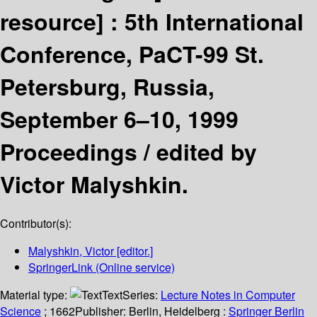
resource] :
5th International
Conference, PaCT-99 St.
Petersburg, Russia,
September 6–10, 1999
Proceedings /
edited by
Victor Malyshkin.
Contributor(s):
Malyshkin, Victor
[editor.]
SpringerLink (Online service)
Material type:
Text
Series:
Lecture Notes in Computer
Science
; 1662
Publisher:
Berlin, Heidelberg :
Springer Berlin