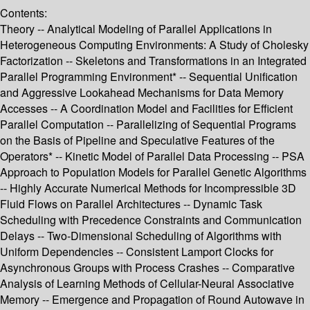
Contents:
Theory -- Analytical Modeling of Parallel Applications in
Heterogeneous Computing Environments: A Study of Cholesky
Factorization -- Skeletons and Transformations in an Integrated
Parallel Programming Environment* -- Sequential Unification
and Aggressive Lookahead Mechanisms for Data Memory
Accesses -- A Coordination Model and Facilities for Efficient
Parallel Computation -- Parallelizing of Sequential Programs
on the Basis of Pipeline and Speculative Features of the
Operators* -- Kinetic Model of Parallel Data Processing -- PSA
Approach to Population Models for Parallel Genetic Algorithms
-- Highly Accurate Numerical Methods for Incompressible 3D
Fluid Flows on Parallel Architectures -- Dynamic Task
Scheduling with Precedence Constraints and Communication
Delays -- Two-Dimensional Scheduling of Algorithms with
Uniform Dependencies -- Consistent Lamport Clocks for
Asynchronous Groups with Process Crashes -- Comparative
Analysis of Learning Methods of Cellular-Neural Associative
Memory -- Emergence and Propagation of Round Autowave in