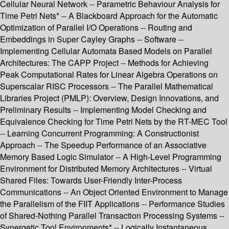
Cellular Neural Network -- Parametric Behaviour Analysis for
Time Petri Nets* -- A Blackboard Approach for the Automatic
Optimization of Parallel I/O Operations -- Routing and
Embeddings in Super Cayley Graphs -- Software --
Implementing Cellular Automata Based Models on Parallel
Architectures: The CAPP Project -- Methods for Achieving
Peak Computational Rates for Linear Algebra Operations on
Superscalar RISC Processors -- The Parallel Mathematical
Libraries Project (PMLP): Overview, Design Innovations, and
Preliminary Results -- Implementing Model Checking and
Equivalence Checking for Time Petri Nets by the RT-MEC Tool
-- Learning Concurrent Programming: A Constructionist
Approach -- The Speedup Performance of an Associative
Memory Based Logic Simulator -- A High-Level Programming
Environment for Distributed Memory Architectures -- Virtual
Shared Files: Towards User-Friendly Inter-Process
Communications -- An Object Oriented Environment to Manage
the Parallelism of the FIIT Applications -- Performance Studies
of Shared-Nothing Parallel Transaction Processing Systems --
Synergetic Tool Environments* -- Logically Instantaneous