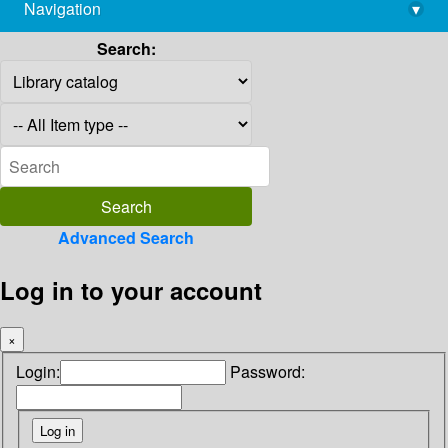
Navigation
▾
library@imsc.res.in
Search:
Advanced Search
Log in to your account
×
Login:
Password: