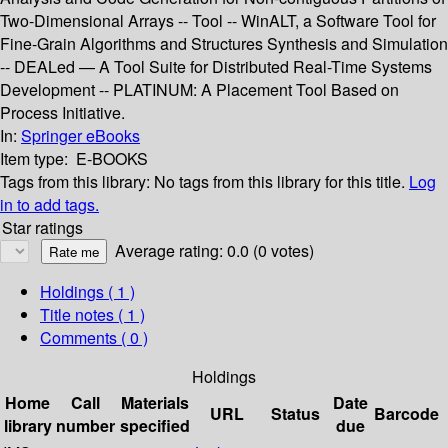
Two-Dimensional Arrays -- Tool -- WinALT, a Software Tool for
Fine-Grain Algorithms and Structures Synthesis and Simulation
-- DEALed — A Tool Suite for Distributed Real-Time Systems
Development -- PLATINUM: A Placement Tool Based on
Process Initiative.
In:
Springer eBooks
Item type:
E-BOOKS
Tags from this library:
No tags from this library for this title.
Log
in to add tags.
Star ratings
Average rating: 0.0 (0 votes)
Holdings
( 1 )
Title notes ( 1 )
Comments ( 0 )
Holdings
Home
Call
Materials
Date
URL
Status
Barcode
library
number
specified
due