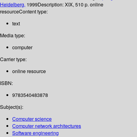
Heidelberg,
1999
Description:
XIX, 510 p. online
resource
Content type:
text
Media type:
computer
Carrier type:
online resource
ISBN:
9783540483878
Subject(s):
Computer science
Computer network architectures
Software engineering