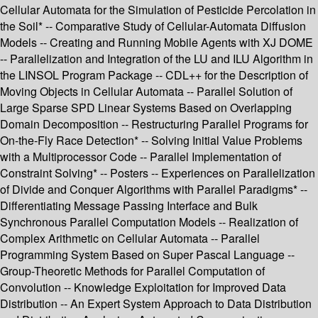
Cellular Automata for the Simulation of Pesticide Percolation in
the Soil* -- Comparative Study of Cellular-Automata Diffusion
Models -- Creating and Running Mobile Agents with XJ DOME
-- Parallelization and Integration of the LU and ILU Algorithm in
the LINSOL Program Package -- CDL++ for the Description of
Moving Objects in Cellular Automata -- Parallel Solution of
Large Sparse SPD Linear Systems Based on Overlapping
Domain Decomposition -- Restructuring Parallel Programs for
On-the-Fly Race Detection* -- Solving Initial Value Problems
with a Multiprocessor Code -- Parallel Implementation of
Constraint Solving* -- Posters -- Experiences on Parallelization
of Divide and Conquer Algorithms with Parallel Paradigms* --
Differentiating Message Passing Interface and Bulk
Synchronous Parallel Computation Models -- Realization of
Complex Arithmetic on Cellular Automata -- Parallel
Programming System Based on Super Pascal Language --
Group-Theoretic Methods for Parallel Computation of
Convolution -- Knowledge Exploitation for Improved Data
Distribution -- An Expert System Approach to Data Distribution