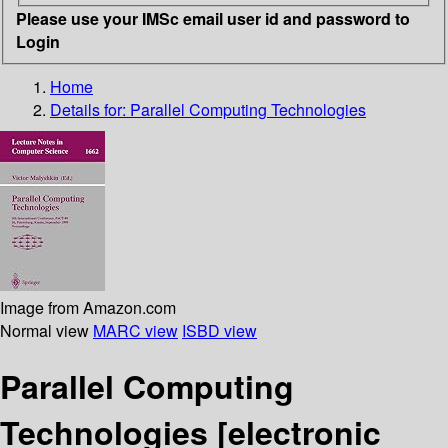
Please use your IMSc email user id and password to
Login
Home
Details for:
Parallel Computing Technologies
Image from Amazon.com
Normal view
MARC view
ISBD view
Parallel Computing
Technologies
[electronic