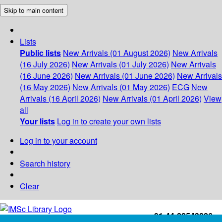
Skip to main content
Lists
Public lists
New Arrivals (01 August 2026)
New Arrivals
(16 July 2026)
New Arrivals (01 July 2026)
New Arrivals
(16 June 2026)
New Arrivals (01 June 2026)
New Arrivals
(16 May 2026)
New Arrivals (01 May 2026)
ECG
New
Arrivals (16 April 2026)
New Arrivals (01 April 2026)
View
all
Your lists
Log in to create your own lists
Log in to your account
Search history
Clear
+91-44-22543226