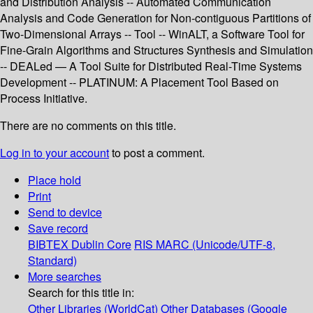
and Distribution Analysis -- Automated Communication
Analysis and Code Generation for Non-contiguous Partitions of
Two-Dimensional Arrays -- Tool -- WinALT, a Software Tool for
Fine-Grain Algorithms and Structures Synthesis and Simulation
-- DEALed — A Tool Suite for Distributed Real-Time Systems
Development -- PLATINUM: A Placement Tool Based on
Process Initiative.
There are no comments on this title.
Log in to your account
to post a comment.
Place hold
Print
Send to device
Save record
BIBTEX
Dublin Core
RIS
MARC (Unicode/UTF-8,
Standard)
More searches
Search for this title in:
Other Libraries (WorldCat)
Other Databases (Google