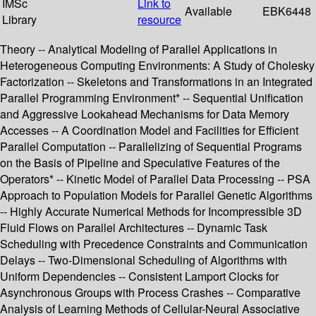
IMSc
Link to
Available
EBK6448
Library
resource
Theory -- Analytical Modeling of Parallel Applications in
Heterogeneous Computing Environments: A Study of Cholesky
Factorization -- Skeletons and Transformations in an Integrated
Parallel Programming Environment* -- Sequential Unification
and Aggressive Lookahead Mechanisms for Data Memory
Accesses -- A Coordination Model and Facilities for Efficient
Parallel Computation -- Parallelizing of Sequential Programs
on the Basis of Pipeline and Speculative Features of the
Operators* -- Kinetic Model of Parallel Data Processing -- PSA
Approach to Population Models for Parallel Genetic Algorithms
-- Highly Accurate Numerical Methods for Incompressible 3D
Fluid Flows on Parallel Architectures -- Dynamic Task
Scheduling with Precedence Constraints and Communication
Delays -- Two-Dimensional Scheduling of Algorithms with
Uniform Dependencies -- Consistent Lamport Clocks for
Asynchronous Groups with Process Crashes -- Comparative
Analysis of Learning Methods of Cellular-Neural Associative