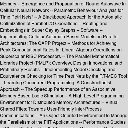
Memory -- Emergence and Propagation of Round Autowave in
Cellular Neural Network -- Parametric Behaviour Analysis for
Time Petri Nets* -- A Blackboard Approach for the Automatic
Optimization of Parallel I/O Operations -- Routing and
Embeddings in Super Cayley Graphs -- Software --
Implementing Cellular Automata Based Models on Parallel
Architectures: The CAPP Project -- Methods for Achieving
Peak Computational Rates for Linear Algebra Operations on
Superscalar RISC Processors -- The Parallel Mathematical
Libraries Project (PMLP): Overview, Design Innovations, and
Preliminary Results -- Implementing Model Checking and
Equivalence Checking for Time Petri Nets by the RT-MEC Tool
-- Learning Concurrent Programming: A Constructionist
Approach -- The Speedup Performance of an Associative
Memory Based Logic Simulator -- A High-Level Programming
Environment for Distributed Memory Architectures -- Virtual
Shared Files: Towards User-Friendly Inter-Process
Communications -- An Object Oriented Environment to Manage
the Parallelism of the FIIT Applications -- Performance Studies