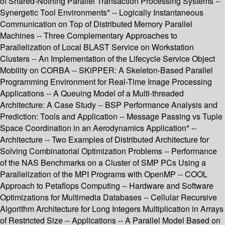
of Shared-Nothing Parallel Transaction Processing Systems --
Synergetic Tool Environments* -- Logically Instantaneous
Communication on Top of Distributed Memory Parallel
Machines -- Three Complementary Approaches to
Parallelization of Local BLAST Service on Workstation
Clusters -- An Implementation of the Lifecycle Service Object
Mobility on CORBA -- SKiPPER: A Skeleton-Based Parallel
Programming Environment for Real-Time Image Processing
Applications -- A Queuing Model of a Multi-threaded
Architecture: A Case Study -- BSP Performance Analysis and
Prediction: Tools and Application -- Message Passing vs Tuple
Space Coordination in an Aerodynamics Application* --
Architecture -- Two Examples of Distributed Architecture for
Solving Combinatorial Optimization Problems -- Performance
of the NAS Benchmarks on a Cluster of SMP PCs Using a
Parallelization of the MPI Programs with OpenMP -- COOL
Approach to Petaflops Computing -- Hardware and Software
Optimizations for Multimedia Databases -- Cellular Recursive
Algorithm Architecture for Long Integers Multiplication in Arrays
of Restricted Size -- Applications -- A Parallel Model Based on