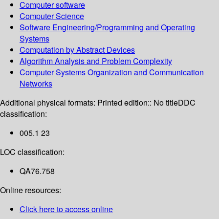
Computer software
Computer Science
Software Engineering/Programming and Operating
Systems
Computation by Abstract Devices
Algorithm Analysis and Problem Complexity
Computer Systems Organization and Communication
Networks
Additional physical formats:
Printed edition:: No title
DDC
classification:
005.1 23
LOC classification:
QA76.758
Online resources:
Click here to access online