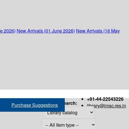
ne 2026)
New Arrivals (01 June 2026)
New Arrivals (16 May
+91-44-22543226
Search:
Purchase Suggestions
library@imsc.res.in