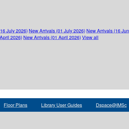
(16 July 2026)
New Arrivals (01 July 2026)
New Arrivals (16 Ju
April 2026)
New Arrivals (01 April 2026)
View all
Floor Plans
Library User Guides
Dspace@IMSc