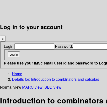
Log in to your account
×
Login:
Password:
Please use your IMSc email user id and password to Log
Home
Details for:
Introduction to combinators and calculas
Normal view
MARC view
ISBD view
Introduction to combinators 