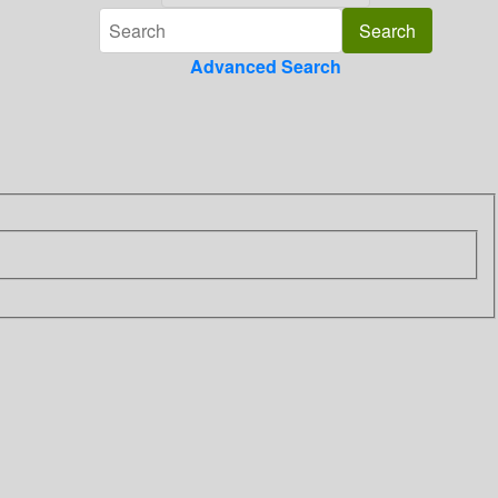
Advanced Search