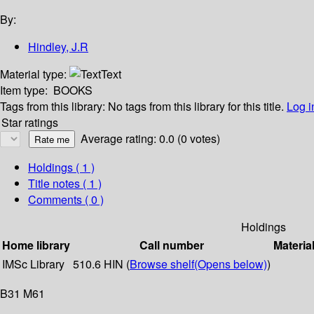
By:
Hindley, J.R
Material type:
Text
Item type:
BOOKS
Tags from this library:
No tags from this library for this title.
Log i
Star ratings
Average rating: 0.0 (0 votes)
Holdings
( 1 )
Title notes ( 1 )
Comments ( 0 )
Holdings
Home library
Call number
Materia
IMSc Library
510.6 HIN (
Browse shelf
(Opens below)
)
B31 M61