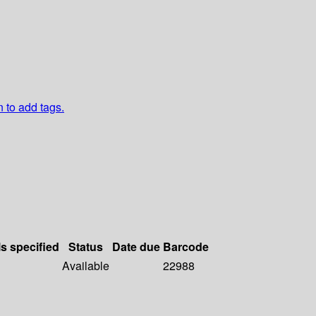
n to add tags.
ls specified
Status
Date due
Barcode
Available
22988