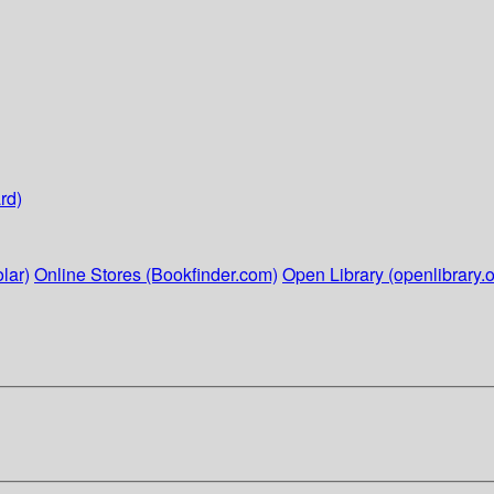
rd)
lar)
Online Stores (Bookfinder.com)
Open Library (openlibrary.o