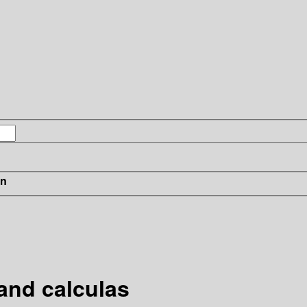
in
and calculas