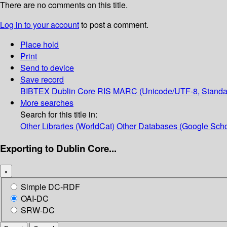
There are no comments on this title.
Log in to your account
to post a comment.
Place hold
Print
Send to device
Save record
BIBTEX
Dublin Core
RIS
MARC (Unicode/UTF-8, Standa
More searches
Search for this title in:
Other Libraries (WorldCat)
Other Databases (Google Scho
Exporting to Dublin Core...
×
Simple DC-RDF
OAI-DC
SRW-DC