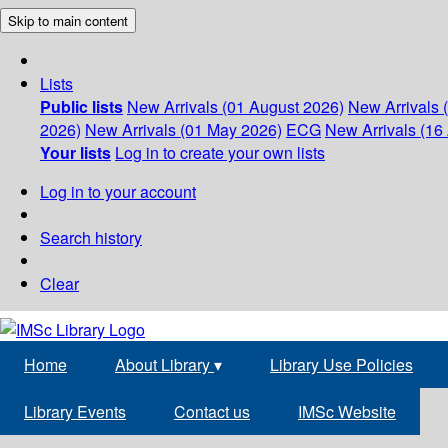
Skip to main content
Lists
Public lists
New Arrivals (01 August 2026)
New Arrivals 
2026)
New Arrivals (01 May 2026)
ECG
New Arrivals (16 
Your lists
Log in to create your own lists
Log in to your account
Search history
Clear
Home
About Library
▾
Library Use Policies
Library Events
Contact us
IMSc Website