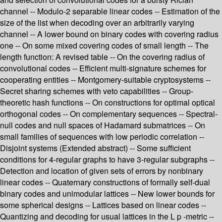
channel -- Modulo-2 separable linear codes -- Estimation of the
size of the list when decoding over an arbitrarily varying
channel -- A lower bound on binary codes with covering radius
one -- On some mixed covering codes of small length -- The
length function: A revised table -- On the covering radius of
convolutional codes -- Efficient multi-signature schemes for
cooperating entities -- Montgomery-suitable cryptosystems --
Secret sharing schemes with veto capabilities -- Group-
theoretic hash functions -- On constructions for optimal optical
orthogonal codes -- On complementary sequences -- Spectral-
null codes and null spaces of Hadamard submatrices -- On
small families of sequences with low periodic correlation --
Disjoint systems (Extended abstract) -- Some sufficient
conditions for 4-regular graphs to have 3-regular subgraphs --
Detection and location of given sets of errors by nonbinary
linear codes -- Quaternary constructions of formally self-dual
binary codes and unimodular lattices -- New lower bounds for
some spherical designs -- Lattices based on linear codes --
Quantizing and decoding for usual lattices in the L p -metric --