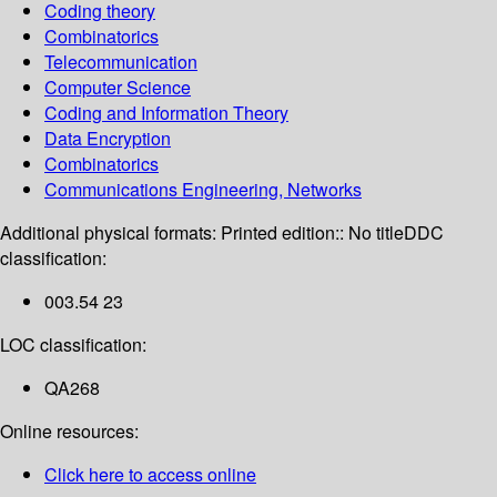
Coding theory
Combinatorics
Telecommunication
Computer Science
Coding and Information Theory
Data Encryption
Combinatorics
Communications Engineering, Networks
Additional physical formats:
Printed edition:: No title
DDC
classification:
003.54 23
LOC classification:
QA268
Online resources:
Click here to access online