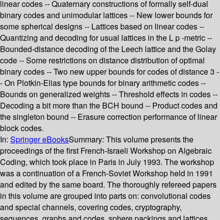
linear codes -- Quaternary constructions of formally self-dual
binary codes and unimodular lattices -- New lower bounds for
some spherical designs -- Lattices based on linear codes --
Quantizing and decoding for usual lattices in the L p -metric --
Bounded-distance decoding of the Leech lattice and the Golay
code -- Some restrictions on distance distribution of optimal
binary codes -- Two new upper bounds for codes of distance 3 -
- On Plotkin-Elias type bounds for binary arithmetic codes --
Bounds on generalized weights -- Threshold effects in codes --
Decoding a bit more than the BCH bound -- Product codes and
the singleton bound -- Erasure correction performance of linear
block codes.
In:
Springer eBooks
Summary:
This volume presents the
proceedings of the first French-Israeli Workshop on Algebraic
Coding, which took place in Paris in July 1993. The workshop
was a continuation of a French-Soviet Workshop held in 1991
and edited by the same board. The thoroughly refereed papers
in this volume are grouped into parts on: convolutional codes
and special channels, covering codes, cryptography,
sequences, graphs and codes, sphere packings and lattices,