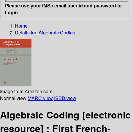
Please use your IMSc email user id and password to
Login
Home
Details for:
Algebraic Coding
Image from Amazon.com
Normal view
MARC view
ISBD view
Algebraic Coding
[electronic
resource] :
First French-