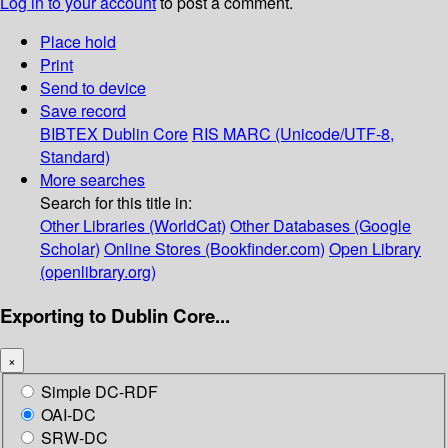
Log in to your account
to post a comment.
Place hold
Print
Send to device
Save record
BIBTEX
Dublin Core
RIS
MARC (Unicode/UTF-8,
Standard)
More searches
Search for this title in:
Other Libraries (WorldCat)
Other Databases (Google
Scholar)
Online Stores (Bookfinder.com)
Open Library
(openlibrary.org)
Exporting to Dublin Core...
×
Simple DC-RDF
OAI-DC
SRW-DC