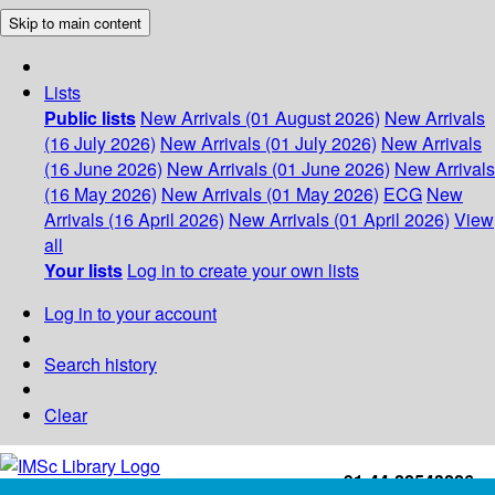
Skip to main content
Lists
Public lists
New Arrivals (01 August 2026)
New Arrivals
(16 July 2026)
New Arrivals (01 July 2026)
New Arrivals
(16 June 2026)
New Arrivals (01 June 2026)
New Arrivals
(16 May 2026)
New Arrivals (01 May 2026)
ECG
New
Arrivals (16 April 2026)
New Arrivals (01 April 2026)
View
all
Your lists
Log in to create your own lists
Log in to your account
Search history
Clear
+91-44-22543226