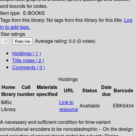
and bounds for codes.
Item type:
E-BOOKS
Tags from this library:
No tags from this library for this title.
Log
in to add tags.
Star ratings
Average rating: 0.0 (0 votes)
Holdings
( 1 )
Title notes ( 2 )
Comments ( 0 )
Holdings
Home
Call
Materials
Date
URL
Status
Barcode
library
number
specified
due
IMSc
Link to
Available
EBK6434
Library
resource
A necessary and sufficient condition for time-variant
convolutional encoders to be noncatastrophic -- On the design
and selection of convolutional codes for a bursty Rician