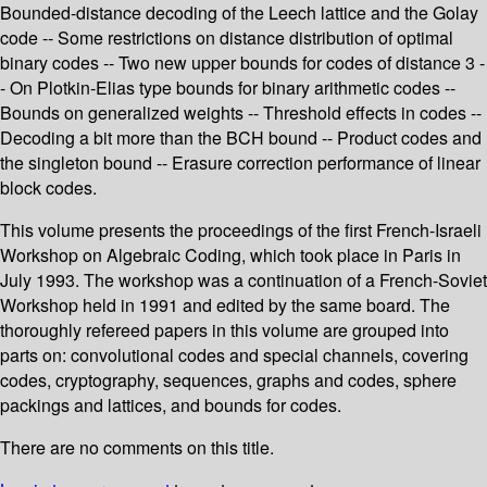
Bounded-distance decoding of the Leech lattice and the Golay
code -- Some restrictions on distance distribution of optimal
binary codes -- Two new upper bounds for codes of distance 3 -
- On Plotkin-Elias type bounds for binary arithmetic codes --
Bounds on generalized weights -- Threshold effects in codes --
Decoding a bit more than the BCH bound -- Product codes and
the singleton bound -- Erasure correction performance of linear
block codes.
This volume presents the proceedings of the first French-Israeli
Workshop on Algebraic Coding, which took place in Paris in
July 1993. The workshop was a continuation of a French-Soviet
Workshop held in 1991 and edited by the same board. The
thoroughly refereed papers in this volume are grouped into
parts on: convolutional codes and special channels, covering
codes, cryptography, sequences, graphs and codes, sphere
packings and lattices, and bounds for codes.
There are no comments on this title.