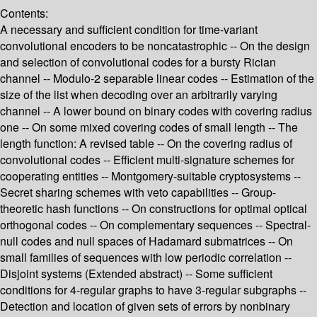
Contents:
A necessary and sufficient condition for time-variant
convolutional encoders to be noncatastrophic -- On the design
and selection of convolutional codes for a bursty Rician
channel -- Modulo-2 separable linear codes -- Estimation of the
size of the list when decoding over an arbitrarily varying
channel -- A lower bound on binary codes with covering radius
one -- On some mixed covering codes of small length -- The
length function: A revised table -- On the covering radius of
convolutional codes -- Efficient multi-signature schemes for
cooperating entities -- Montgomery-suitable cryptosystems --
Secret sharing schemes with veto capabilities -- Group-
theoretic hash functions -- On constructions for optimal optical
orthogonal codes -- On complementary sequences -- Spectral-
null codes and null spaces of Hadamard submatrices -- On
small families of sequences with low periodic correlation --
Disjoint systems (Extended abstract) -- Some sufficient
conditions for 4-regular graphs to have 3-regular subgraphs --
Detection and location of given sets of errors by nonbinary