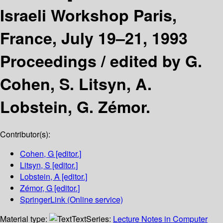
Israeli Workshop Paris,
France, July 19–21, 1993
Proceedings /
edited by G.
Cohen, S. Litsyn, A.
Lobstein, G. Zémor.
Contributor(s):
Cohen, G
[editor.]
Litsyn, S
[editor.]
Lobstein, A
[editor.]
Zémor, G
[editor.]
SpringerLink (Online service)
Material type:
Text
Series:
Lecture Notes in Computer