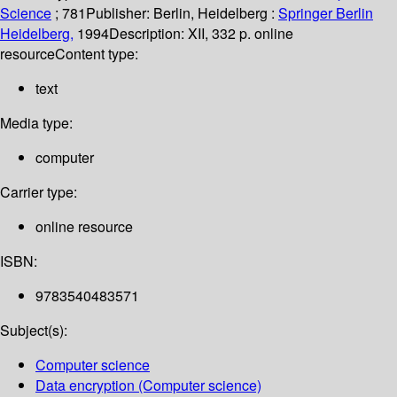
Science
; 781
Publisher:
Berlin, Heidelberg :
Springer Berlin
Heidelberg,
1994
Description:
XII, 332 p. online
resource
Content type:
text
Media type:
computer
Carrier type:
online resource
ISBN:
9783540483571
Subject(s):
Computer science
Data encryption (Computer science)