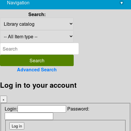
Navigation
▾
library@imsc.res.in
Search:
Advanced Search
Log in to your account
×
Login:
Password: