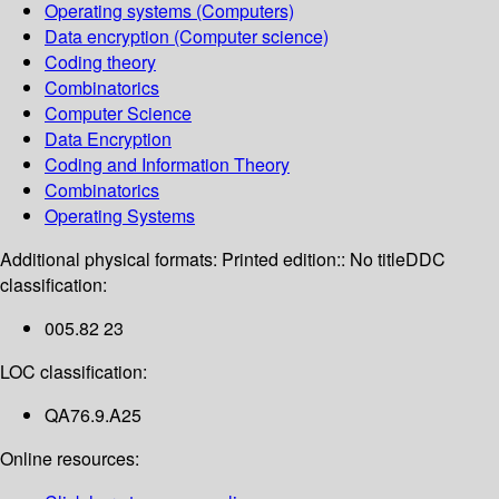
Operating systems (Computers)
Data encryption (Computer science)
Coding theory
Combinatorics
Computer Science
Data Encryption
Coding and Information Theory
Combinatorics
Operating Systems
Additional physical formats:
Printed edition:: No title
DDC
classification:
005.82 23
LOC classification:
QA76.9.A25
Online resources: