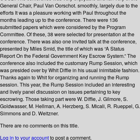
General Chair, Paul Van Oorschot. smoothly, largely due to the
efforts It was a pleasure working with Paul throughout the
months leading up to the conference. There were 136
submitted papers which were considered by the Program
Committee. Of these, 38 were selected for presentation at the
conference. There was also one invited talk at the conference,
presented by Miles Smid, the title of which was “A Status
Report On the Federal Government Key Escrow System.” The
conference also included the customary Rump Session, which
was presided over by Whit Diffie in his usual inimitable fashion.
Thanks again to Whit for organizing and running the Rump
session. This year, the Rump Session included an interesting
and lively panel discussion on issues pertaining to key
escrowing. Those taking part were W. Diffie, J. Gilmore, S.
Goldwasser, M. Hellman, A. Herzberg, S. Micali, R. Rueppel, G.
Simmons and D. Weitzner.
There are no comments on this title.
Log in to your account
to post a comment.