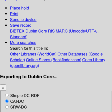
Place hold
Print
Send to device
Save record
BIBTEX
Dublin Core
RIS
MARC (Unicode/UTF-8,
Standard)
More searches
Search for this title in:
Other Libraries (WorldCat)
Other Databases (Google
Scholar)
Online Stores (Bookfinder.com)
Open Library
(openlibrary.org)
Exporting to Dublin Core...
×
Simple DC-RDF
OAI-DC
SRW-DC