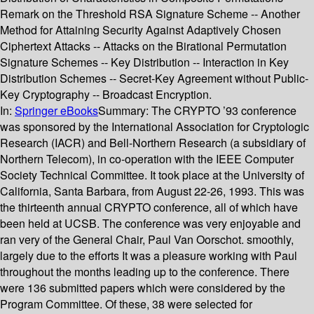
Remark on the Threshold RSA Signature Scheme -- Another
Method for Attaining Security Against Adaptively Chosen
Ciphertext Attacks -- Attacks on the Birational Permutation
Signature Schemes -- Key Distribution -- Interaction in Key
Distribution Schemes -- Secret-Key Agreement without Public-
Key Cryptography -- Broadcast Encryption.
In:
Springer eBooks
Summary:
The CRYPTO ’93 conference
was sponsored by the International Association for Cryptologic
Research (IACR) and Bell-Northern Research (a subsidiary of
Northern Telecom), in co-operation with the IEEE Computer
Society Technical Committee. It took place at the University of
California, Santa Barbara, from August 22-26, 1993. This was
the thirteenth annual CRYPTO conference, all of which have
been held at UCSB. The conference was very enjoyable and
ran very of the General Chair, Paul Van Oorschot. smoothly,
largely due to the efforts It was a pleasure working with Paul
throughout the months leading up to the conference. There
were 136 submitted papers which were considered by the
Program Committee. Of these, 38 were selected for