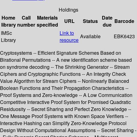
Holdings
Home
Call
Materials
Date
URL
Status
Barcode
library
number
specified
due
IMSc
Link to
Available
EBK6423
Library
resource
Cryptosystems -- Efficient Signature Schemes Based on
Birational Permutations -- A new identification scheme based
on syndrome decoding -- The Shrinking Generator -- Stream
Ciphers and Cryptographic Functions -- An Integrity Check
Value Algorithm for Stream Ciphers -- Nonlinearly Balanced
Boolean Functions and Their Propagation Characteristics --
Proof Systems and Zero-knowledge -- A Low Communication
Competitive Interactive Proof System for Promised Quadratic
Residuosity -- Secret Sharing and Perfect Zero Knowledge --
One Message Proof Systems with Known Space Verifiers --
Interactive Hashing can Simplify Zero-Knowledge Protocol
Design Without Computational Assumptions -- Secret Sharing -