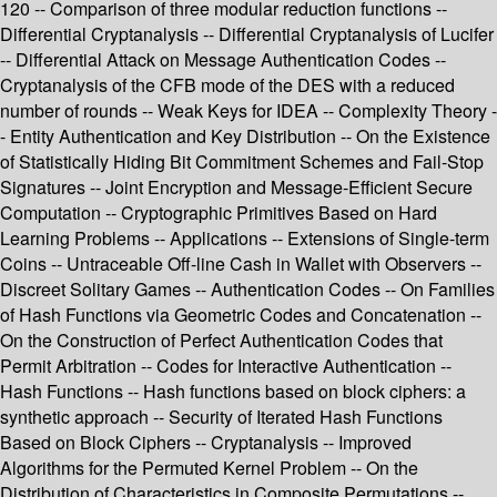
120 -- Comparison of three modular reduction functions --
Differential Cryptanalysis -- Differential Cryptanalysis of Lucifer
-- Differential Attack on Message Authentication Codes --
Cryptanalysis of the CFB mode of the DES with a reduced
number of rounds -- Weak Keys for IDEA -- Complexity Theory -
- Entity Authentication and Key Distribution -- On the Existence
of Statistically Hiding Bit Commitment Schemes and Fail-Stop
Signatures -- Joint Encryption and Message-Efficient Secure
Computation -- Cryptographic Primitives Based on Hard
Learning Problems -- Applications -- Extensions of Single-term
Coins -- Untraceable Off-line Cash in Wallet with Observers --
Discreet Solitary Games -- Authentication Codes -- On Families
of Hash Functions via Geometric Codes and Concatenation --
On the Construction of Perfect Authentication Codes that
Permit Arbitration -- Codes for Interactive Authentication --
Hash Functions -- Hash functions based on block ciphers: a
synthetic approach -- Security of Iterated Hash Functions
Based on Block Ciphers -- Cryptanalysis -- Improved
Algorithms for the Permuted Kernel Problem -- On the
Distribution of Characteristics in Composite Permutations --