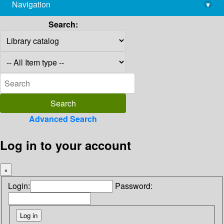
Navigation
▾
library@imsc.res.in
Search:
Advanced Search
Log in to your account
×
Login:
Password: