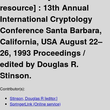
resource] :
13th Annual
International Cryptology
Conference Santa Barbara,
California, USA August 22–
26, 1993 Proceedings /
edited by Douglas R.
Stinson.
Contributor(s):
Stinson, Douglas R
[editor.]
SpringerLink (Online service)