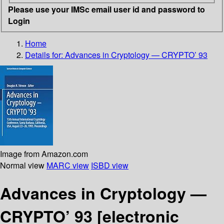
Please use your IMSc email user id and password to
Login
Home
Details for:
Advances in Cryptology — CRYPTO’ 93
Image from Amazon.com
Normal view
MARC view
ISBD view
Advances in Cryptology —
CRYPTO’ 93
[electronic