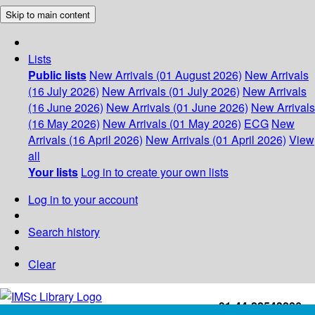
Skip to main content
Lists
Public lists
New Arrivals (01 August 2026)
New Arrivals
(16 July 2026)
New Arrivals (01 July 2026)
New Arrivals
(16 June 2026)
New Arrivals (01 June 2026)
New Arrivals
(16 May 2026)
New Arrivals (01 May 2026)
ECG
New
Arrivals (16 April 2026)
New Arrivals (01 April 2026)
View
all
Your lists
Log in to create your own lists
Log in to your account
Search history
Clear
+91-44-22543226