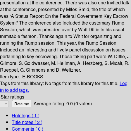
presentation at the conference. There was also one invited talk
at the conference, presented by Miles Smid, the title of which
was “A Status Report On the Federal Government Key Escrow
System.” The conference also included the customary Rump
Session, which was presided over by Whit Diffie in his usual
inimitable fashion. Thanks again to Whit for organizing and
running the Rump session. This year, the Rump Session
included an interesting and lively panel discussion on issues
pertaining to key escrowing. Those taking part were W. Diffie, J.
Gilmore, S. Goldwasser, M. Hellman, A. Herzberg, S. Micali, R.
Rueppel, G. Simmons and D. Weitzner.
Item type:
E-BOOKS
Tags from this library:
No tags from this library for this title.
Log
in to add tags.
Star ratings
Average rating: 0.0 (0 votes)
Holdings
( 1 )
Title notes ( 2 )
Comments ( 0 )