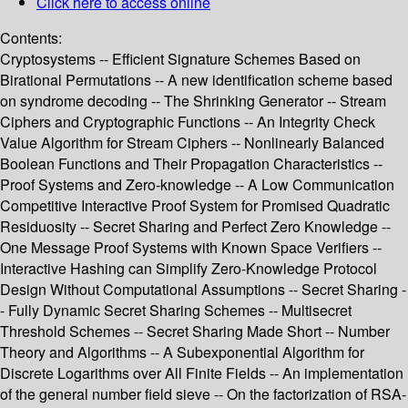
Click here to access online
Contents:
Cryptosystems -- Efficient Signature Schemes Based on
Birational Permutations -- A new identification scheme based
on syndrome decoding -- The Shrinking Generator -- Stream
Ciphers and Cryptographic Functions -- An Integrity Check
Value Algorithm for Stream Ciphers -- Nonlinearly Balanced
Boolean Functions and Their Propagation Characteristics --
Proof Systems and Zero-knowledge -- A Low Communication
Competitive Interactive Proof System for Promised Quadratic
Residuosity -- Secret Sharing and Perfect Zero Knowledge --
One Message Proof Systems with Known Space Verifiers --
Interactive Hashing can Simplify Zero-Knowledge Protocol
Design Without Computational Assumptions -- Secret Sharing -
- Fully Dynamic Secret Sharing Schemes -- Multisecret
Threshold Schemes -- Secret Sharing Made Short -- Number
Theory and Algorithms -- A Subexponential Algorithm for
Discrete Logarithms over All Finite Fields -- An implementation
of the general number field sieve -- On the factorization of RSA-