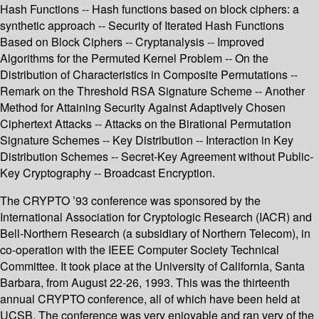
Hash Functions -- Hash functions based on block ciphers: a
synthetic approach -- Security of Iterated Hash Functions
Based on Block Ciphers -- Cryptanalysis -- Improved
Algorithms for the Permuted Kernel Problem -- On the
Distribution of Characteristics in Composite Permutations --
Remark on the Threshold RSA Signature Scheme -- Another
Method for Attaining Security Against Adaptively Chosen
Ciphertext Attacks -- Attacks on the Birational Permutation
Signature Schemes -- Key Distribution -- Interaction in Key
Distribution Schemes -- Secret-Key Agreement without Public-
Key Cryptography -- Broadcast Encryption.
The CRYPTO ’93 conference was sponsored by the
International Association for Cryptologic Research (IACR) and
Bell-Northern Research (a subsidiary of Northern Telecom), in
co-operation with the IEEE Computer Society Technical
Committee. It took place at the University of California, Santa
Barbara, from August 22-26, 1993. This was the thirteenth
annual CRYPTO conference, all of which have been held at
UCSB. The conference was very enjoyable and ran very of the