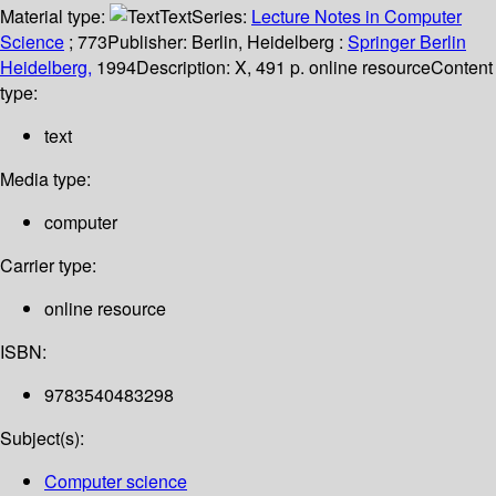
Material type:
Text
Series:
Lecture Notes in Computer
Science
; 773
Publisher:
Berlin, Heidelberg :
Springer Berlin
Heidelberg,
1994
Description:
X, 491 p. online resource
Content
type:
text
Media type:
computer
Carrier type:
online resource
ISBN:
9783540483298
Subject(s):
Computer science