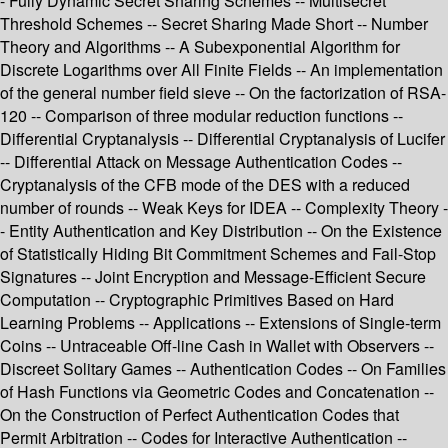
- Fully Dynamic Secret Sharing Schemes -- Multisecret
Threshold Schemes -- Secret Sharing Made Short -- Number
Theory and Algorithms -- A Subexponential Algorithm for
Discrete Logarithms over All Finite Fields -- An implementation
of the general number field sieve -- On the factorization of RSA-
120 -- Comparison of three modular reduction functions --
Differential Cryptanalysis -- Differential Cryptanalysis of Lucifer
-- Differential Attack on Message Authentication Codes --
Cryptanalysis of the CFB mode of the DES with a reduced
number of rounds -- Weak Keys for IDEA -- Complexity Theory -
- Entity Authentication and Key Distribution -- On the Existence
of Statistically Hiding Bit Commitment Schemes and Fail-Stop
Signatures -- Joint Encryption and Message-Efficient Secure
Computation -- Cryptographic Primitives Based on Hard
Learning Problems -- Applications -- Extensions of Single-term
Coins -- Untraceable Off-line Cash in Wallet with Observers --
Discreet Solitary Games -- Authentication Codes -- On Families
of Hash Functions via Geometric Codes and Concatenation --
On the Construction of Perfect Authentication Codes that
Permit Arbitration -- Codes for Interactive Authentication --