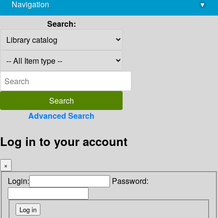
Navigation
▾
library@imsc.res.in
Search:
Advanced Search
Log in to your account
×
Login:
Password: