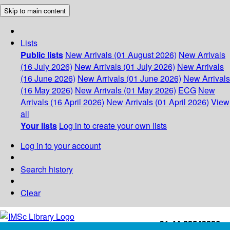
Skip to main content
Lists
Public lists
New Arrivals (01 August 2026)
New Arrivals
(16 July 2026)
New Arrivals (01 July 2026)
New Arrivals
(16 June 2026)
New Arrivals (01 June 2026)
New Arrivals
(16 May 2026)
New Arrivals (01 May 2026)
ECG
New
Arrivals (16 April 2026)
New Arrivals (01 April 2026)
View
all
Your lists
Log in to create your own lists
Log in to your account
Search history
Clear
+91-44-22543226