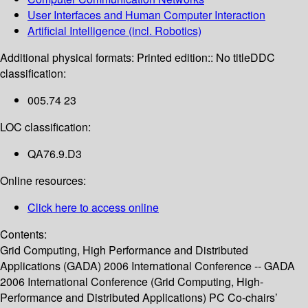
User Interfaces and Human Computer Interaction
Artificial Intelligence (incl. Robotics)
Additional physical formats:
Printed edition:: No title
DDC
classification:
005.74 23
LOC classification:
QA76.9.D3
Online resources:
Click here to access online
Contents:
Grid Computing, High Performance and Distributed
Applications (GADA) 2006 International Conference -- GADA
2006 International Conference (Grid Computing, High-
Performance and Distributed Applications) PC Co-chairs’