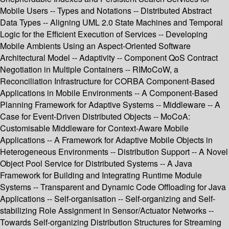
Mobile Users -- Types and Notations -- Distributed Abstract
Data Types -- Aligning UML 2.0 State Machines and Temporal
Logic for the Efficient Execution of Services -- Developing
Mobile Ambients Using an Aspect-Oriented Software
Architectural Model -- Adaptivity -- Component QoS Contract
Negotiation in Multiple Containers -- RIMoCoW, a
Reconciliation Infrastructure for CORBA Component-Based
Applications in Mobile Environments -- A Component-Based
Planning Framework for Adaptive Systems -- Middleware -- A
Case for Event-Driven Distributed Objects -- MoCoA:
Customisable Middleware for Context-Aware Mobile
Applications -- A Framework for Adaptive Mobile Objects in
Heterogeneous Environments -- Distribution Support -- A Novel
Object Pool Service for Distributed Systems -- A Java
Framework for Building and Integrating Runtime Module
Systems -- Transparent and Dynamic Code Offloading for Java
Applications -- Self-organisation -- Self-organizing and Self-
stabilizing Role Assignment in Sensor/Actuator Networks --
Towards Self-organizing Distribution Structures for Streaming