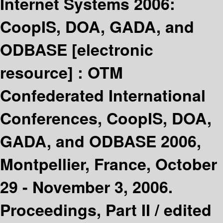
Internet Systems 2006:
CoopIS, DOA, GADA, and
ODBASE
[electronic
resource] :
OTM
Confederated International
Conferences, CoopIS, DOA,
GADA, and ODBASE 2006,
Montpellier, France, October
29 - November 3, 2006.
Proceedings, Part II /
edited