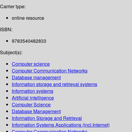
Carrier type:
online resource
ISBN:
9783540482833
Subject(s):
Computer science
Computer Communication Networks
Database management
Information storage and retrieval systems
Information systems
Artificial intelligence
Computer Science
Database Management
Information Storage and Retrieval
Information Systems Applications (incl.Internet)
Computer Communication Networks