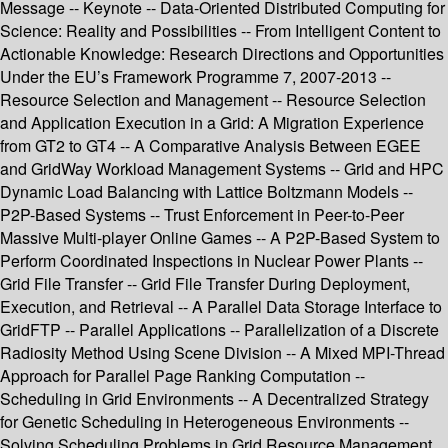
Message -- Keynote -- Data-Oriented Distributed Computing for
Science: Reality and Possibilities -- From Intelligent Content to
Actionable Knowledge: Research Directions and Opportunities
Under the EU’s Framework Programme 7, 2007-2013 --
Resource Selection and Management -- Resource Selection
and Application Execution in a Grid: A Migration Experience
from GT2 to GT4 -- A Comparative Analysis Between EGEE
and GridWay Workload Management Systems -- Grid and HPC
Dynamic Load Balancing with Lattice Boltzmann Models --
P2P-Based Systems -- Trust Enforcement in Peer-to-Peer
Massive Multi-player Online Games -- A P2P-Based System to
Perform Coordinated Inspections in Nuclear Power Plants --
Grid File Transfer -- Grid File Transfer During Deployment,
Execution, and Retrieval -- A Parallel Data Storage Interface to
GridFTP -- Parallel Applications -- Parallelization of a Discrete
Radiosity Method Using Scene Division -- A Mixed MPI-Thread
Approach for Parallel Page Ranking Computation --
Scheduling in Grid Environments -- A Decentralized Strategy
for Genetic Scheduling in Heterogeneous Environments --
Solving Scheduling Problems in Grid Resource Management