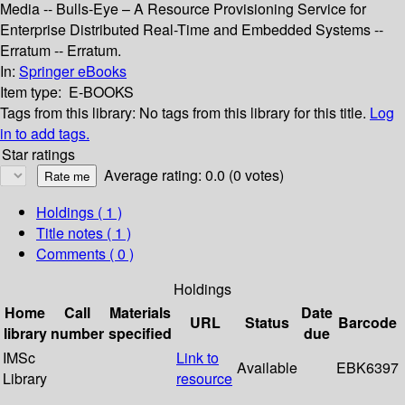
Media -- Bulls-Eye – A Resource Provisioning Service for
Enterprise Distributed Real-Time and Embedded Systems --
Erratum -- Erratum.
In:
Springer eBooks
Item type:
E-BOOKS
Tags from this library:
No tags from this library for this title.
Log
in to add tags.
Star ratings
Average rating: 0.0 (0 votes)
Holdings
( 1 )
Title notes ( 1 )
Comments ( 0 )
Holdings
Home
Call
Materials
Date
URL
Status
Barcode
library
number
specified
due
IMSc
Link to
Available
EBK6397
Library
resource