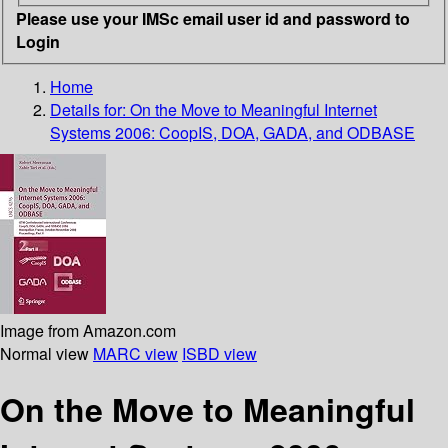
Please use your IMSc email user id and password to
Login
Home
Details for:
On the Move to Meaningful Internet
Systems 2006: CoopIS, DOA, GADA, and ODBASE
Image from Amazon.com
Normal view
MARC view
ISBD view
On the Move to Meaningful