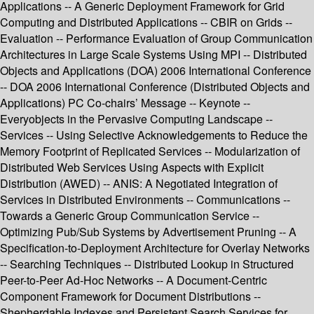
Applications -- A Generic Deployment Framework for Grid
Computing and Distributed Applications -- CBIR on Grids --
Evaluation -- Performance Evaluation of Group Communication
Architectures in Large Scale Systems Using MPI -- Distributed
Objects and Applications (DOA) 2006 International Conference
-- DOA 2006 International Conference (Distributed Objects and
Applications) PC Co-chairs’ Message -- Keynote --
Everyobjects in the Pervasive Computing Landscape --
Services -- Using Selective Acknowledgements to Reduce the
Memory Footprint of Replicated Services -- Modularization of
Distributed Web Services Using Aspects with Explicit
Distribution (AWED) -- ANIS: A Negotiated Integration of
Services in Distributed Environments -- Communications --
Towards a Generic Group Communication Service --
Optimizing Pub/Sub Systems by Advertisement Pruning -- A
Specification-to-Deployment Architecture for Overlay Networks
-- Searching Techniques -- Distributed Lookup in Structured
Peer-to-Peer Ad-Hoc Networks -- A Document-Centric
Component Framework for Document Distributions --
Shepherdable Indexes and Persistent Search Services for