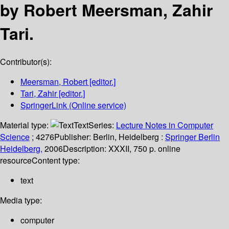
by Robert Meersman, Zahir
Tari.
Contributor(s):
Meersman, Robert
[editor.]
Tari, Zahir
[editor.]
SpringerLink (Online service)
Material type:
Text
Series:
Lecture Notes in Computer
Science
; 4276
Publisher:
Berlin, Heidelberg :
Springer Berlin
Heidelberg,
2006
Description:
XXXII, 750 p. online
resource
Content type:
text
Media type:
computer