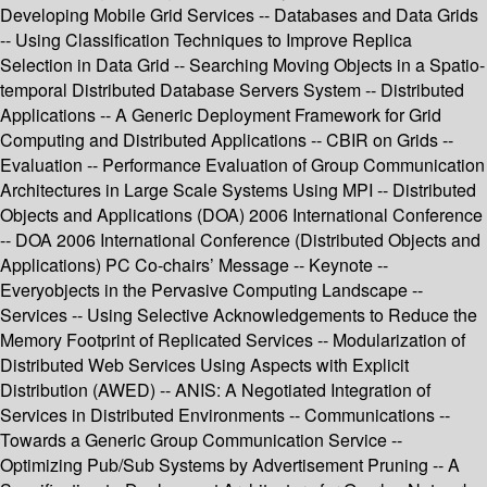
Developing Mobile Grid Services -- Databases and Data Grids
-- Using Classification Techniques to Improve Replica
Selection in Data Grid -- Searching Moving Objects in a Spatio-
temporal Distributed Database Servers System -- Distributed
Applications -- A Generic Deployment Framework for Grid
Computing and Distributed Applications -- CBIR on Grids --
Evaluation -- Performance Evaluation of Group Communication
Architectures in Large Scale Systems Using MPI -- Distributed
Objects and Applications (DOA) 2006 International Conference
-- DOA 2006 International Conference (Distributed Objects and
Applications) PC Co-chairs’ Message -- Keynote --
Everyobjects in the Pervasive Computing Landscape --
Services -- Using Selective Acknowledgements to Reduce the
Memory Footprint of Replicated Services -- Modularization of
Distributed Web Services Using Aspects with Explicit
Distribution (AWED) -- ANIS: A Negotiated Integration of
Services in Distributed Environments -- Communications --
Towards a Generic Group Communication Service --
Optimizing Pub/Sub Systems by Advertisement Pruning -- A