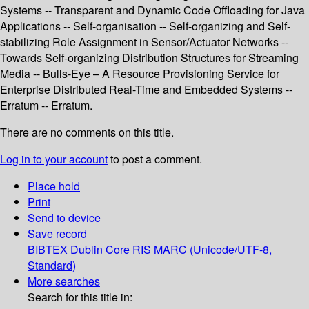
Systems -- Transparent and Dynamic Code Offloading for Java
Applications -- Self-organisation -- Self-organizing and Self-
stabilizing Role Assignment in Sensor/Actuator Networks --
Towards Self-organizing Distribution Structures for Streaming
Media -- Bulls-Eye – A Resource Provisioning Service for
Enterprise Distributed Real-Time and Embedded Systems --
Erratum -- Erratum.
There are no comments on this title.
Log in to your account
to post a comment.
Place hold
Print
Send to device
Save record
BIBTEX
Dublin Core
RIS
MARC (Unicode/UTF-8,
Standard)
More searches
Search for this title in: