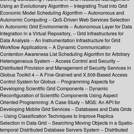
Using an Evolutionary Algorithm -- Integrating Trust into Grid
Economic Model Scheduling Algorithm -- Autonomous and
Autonomic Computing -- QoS-Driven Web Services Selection
in Autonomic Grid Environments -- Autonomous Layer for Data
Integration in a Virtual Repository, -- Grid Infrastructures for
Data Analysis -- An Instrumentation Infrastructure for Grid
Workflow Applications -- A Dynamic Communication
Contention Awareness List Scheduling Algorithm for Arbitrary
Heterogeneous System -- Access Control and Security --
Distributed Provision and Management of Security Services in
Globus Toolkit 4 -- A Fine-Grained and X.509-Based Access
Control System for Globus -- Programming Aspects for
Developing Scientific Grid Components -- Dynamic
Reconfiguration of Scientific Components Using Aspect
Oriented Programming: A Case Study -- MGS: An API for
Developing Mobile Grid Services -- Databases and Data Grids
-- Using Classification Techniques to Improve Replica
Selection in Data Grid -- Searching Moving Objects in a Spatio-
temporal Distributed Database Servers System -- Distributed