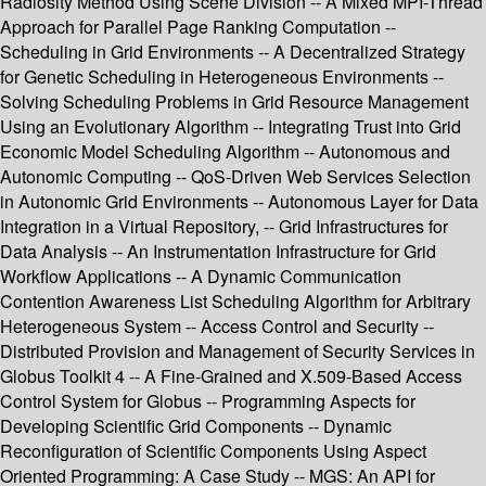
Radiosity Method Using Scene Division -- A Mixed MPI-Thread
Approach for Parallel Page Ranking Computation --
Scheduling in Grid Environments -- A Decentralized Strategy
for Genetic Scheduling in Heterogeneous Environments --
Solving Scheduling Problems in Grid Resource Management
Using an Evolutionary Algorithm -- Integrating Trust into Grid
Economic Model Scheduling Algorithm -- Autonomous and
Autonomic Computing -- QoS-Driven Web Services Selection
in Autonomic Grid Environments -- Autonomous Layer for Data
Integration in a Virtual Repository, -- Grid Infrastructures for
Data Analysis -- An Instrumentation Infrastructure for Grid
Workflow Applications -- A Dynamic Communication
Contention Awareness List Scheduling Algorithm for Arbitrary
Heterogeneous System -- Access Control and Security --
Distributed Provision and Management of Security Services in
Globus Toolkit 4 -- A Fine-Grained and X.509-Based Access
Control System for Globus -- Programming Aspects for
Developing Scientific Grid Components -- Dynamic
Reconfiguration of Scientific Components Using Aspect
Oriented Programming: A Case Study -- MGS: An API for