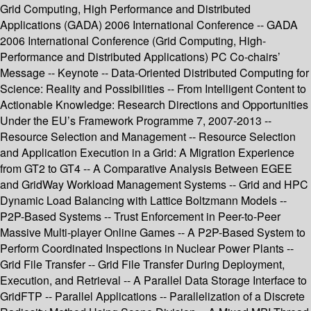
Grid Computing, High Performance and Distributed
Applications (GADA) 2006 International Conference -- GADA
2006 International Conference (Grid Computing, High-
Performance and Distributed Applications) PC Co-chairs’
Message -- Keynote -- Data-Oriented Distributed Computing for
Science: Reality and Possibilities -- From Intelligent Content to
Actionable Knowledge: Research Directions and Opportunities
Under the EU’s Framework Programme 7, 2007-2013 --
Resource Selection and Management -- Resource Selection
and Application Execution in a Grid: A Migration Experience
from GT2 to GT4 -- A Comparative Analysis Between EGEE
and GridWay Workload Management Systems -- Grid and HPC
Dynamic Load Balancing with Lattice Boltzmann Models --
P2P-Based Systems -- Trust Enforcement in Peer-to-Peer
Massive Multi-player Online Games -- A P2P-Based System to
Perform Coordinated Inspections in Nuclear Power Plants --
Grid File Transfer -- Grid File Transfer During Deployment,
Execution, and Retrieval -- A Parallel Data Storage Interface to
GridFTP -- Parallel Applications -- Parallelization of a Discrete