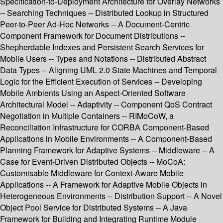
Specification-to-Deployment Architecture for Overlay Networks
-- Searching Techniques -- Distributed Lookup in Structured
Peer-to-Peer Ad-Hoc Networks -- A Document-Centric
Component Framework for Document Distributions --
Shepherdable Indexes and Persistent Search Services for
Mobile Users -- Types and Notations -- Distributed Abstract
Data Types -- Aligning UML 2.0 State Machines and Temporal
Logic for the Efficient Execution of Services -- Developing
Mobile Ambients Using an Aspect-Oriented Software
Architectural Model -- Adaptivity -- Component QoS Contract
Negotiation in Multiple Containers -- RIMoCoW, a
Reconciliation Infrastructure for CORBA Component-Based
Applications in Mobile Environments -- A Component-Based
Planning Framework for Adaptive Systems -- Middleware -- A
Case for Event-Driven Distributed Objects -- MoCoA:
Customisable Middleware for Context-Aware Mobile
Applications -- A Framework for Adaptive Mobile Objects in
Heterogeneous Environments -- Distribution Support -- A Novel
Object Pool Service for Distributed Systems -- A Java
Framework for Building and Integrating Runtime Module