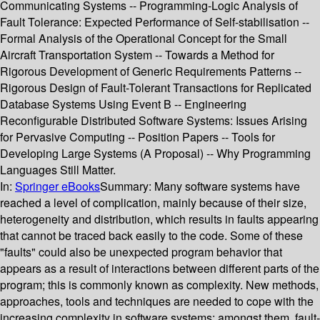
Communicating Systems -- Programming-Logic Analysis of
Fault Tolerance: Expected Performance of Self-stabilisation --
Formal Analysis of the Operational Concept for the Small
Aircraft Transportation System -- Towards a Method for
Rigorous Development of Generic Requirements Patterns --
Rigorous Design of Fault-Tolerant Transactions for Replicated
Database Systems Using Event B -- Engineering
Reconfigurable Distributed Software Systems: Issues Arising
for Pervasive Computing -- Position Papers -- Tools for
Developing Large Systems (A Proposal) -- Why Programming
Languages Still Matter.
In:
Springer eBooks
Summary:
Many software systems have
reached a level of complication, mainly because of their size,
heterogeneity and distribution, which results in faults appearing
that cannot be traced back easily to the code. Some of these
"faults" could also be unexpected program behavior that
appears as a result of interactions between different parts of the
program; this is commonly known as complexity. New methods,
approaches, tools and techniques are needed to cope with the
increasing complexity in software systems; amongst them, fault-