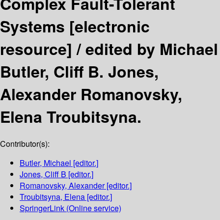
Complex Fault-Tolerant
Systems
[electronic
resource] /
edited by Michael
Butler, Cliff B. Jones,
Alexander Romanovsky,
Elena Troubitsyna.
Contributor(s):
Butler, Michael
[editor.]
Jones, Cliff B
[editor.]
Romanovsky, Alexander
[editor.]
Troubitsyna, Elena
[editor.]
SpringerLink (Online service)