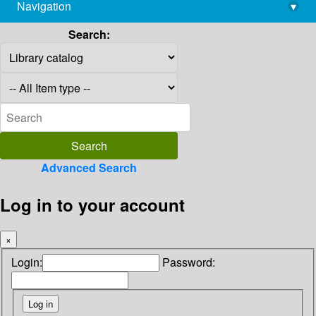
Navigation
▾
library@imsc.res.in
Search:
Advanced Search
Log in to your account
×
Login:
Password: