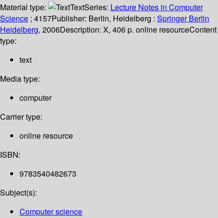
Material type:
Text
Series:
Lecture Notes in Computer
Science
; 4157
Publisher:
Berlin, Heidelberg :
Springer Berlin
Heidelberg,
2006
Description:
X, 406 p. online resource
Content
type:
text
Media type:
computer
Carrier type:
online resource
ISBN:
9783540482673
Subject(s):
Computer science