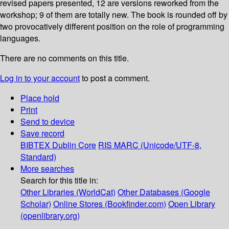
revised papers presented, 12 are versions reworked from the
workshop; 9 of them are totally new. The book is rounded off by
two provocatively different position on the role of programming
languages.
There are no comments on this title.
Log in to your account
to post a comment.
Place hold
Print
Send to device
Save record
BIBTEX
Dublin Core
RIS
MARC (Unicode/UTF-8,
Standard)
More searches
Search for this title in:
Other Libraries (WorldCat)
Other Databases (Google
Scholar)
Online Stores (Bookfinder.com)
Open Library
(openlibrary.org)