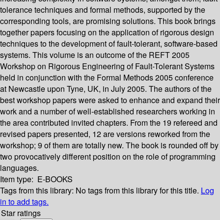
tolerance techniques and formal methods, supported by the
corresponding tools, are promising solutions. This book brings
together papers focusing on the application of rigorous design
techniques to the development of fault-tolerant, software-based
systems. This volume is an outcome of the REFT 2005
Workshop on Rigorous Engineering of Fault-Tolerant Systems
held in conjunction with the Formal Methods 2005 conference
at Newcastle upon Tyne, UK, in July 2005. The authors of the
best workshop papers were asked to enhance and expand their
work and a number of well-established researchers working in
the area contributed invited chapters. From the 19 refereed and
revised papers presented, 12 are versions reworked from the
workshop; 9 of them are totally new. The book is rounded off by
two provocatively different position on the role of programming
languages.
Item type:
E-BOOKS
Tags from this library:
No tags from this library for this title.
Log
in to add tags.
Star ratings