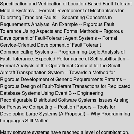
Specification and Verification of Location-Based Fault Tolerant
Mobile Systems -- Formal Development of Mechanisms for
Tolerating Transient Faults -- Separating Concerns in
Requirements Analysis: An Example -- Rigorous Fault
Tolerance Using Aspects and Formal Methods -- Rigorous
Development of Fault-Tolerant Agent Systems -- Formal
Service-Oriented Development of Fault Tolerant
Communicating Systems -- Programming-Logic Analysis of
Fault Tolerance: Expected Performance of Self-stabilisation --
Formal Analysis of the Operational Concept for the Small
Aircraft Transportation System -- Towards a Method for
Rigorous Development of Generic Requirements Patterns --
Rigorous Design of Fault-Tolerant Transactions for Replicated
Database Systems Using Event B -- Engineering
Reconfigurable Distributed Software Systems: Issues Arising
for Pervasive Computing -- Position Papers -- Tools for
Developing Large Systems (A Proposal) -- Why Programming
Languages Still Matter.
Many software systems have reached a level of complication,