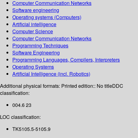
Computer Communication Networks
Software engineering
Operating systems (Computers)
Artificial intelligence
Computer Science
Computer Communication Networks
Programming Techniques
Software Engineering
Programming Languages, Compilers, Interpreters
Operating Systems
Artificial Intelligence (incl. Robotics)
Additional physical formats:
Printed edition:: No title
DDC
classification:
004.6 23
LOC classification:
TK5105.5-5105.9