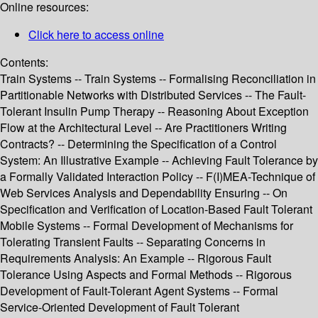
Online resources:
Click here to access online
Contents:
Train Systems -- Train Systems -- Formalising Reconciliation in
Partitionable Networks with Distributed Services -- The Fault-
Tolerant Insulin Pump Therapy -- Reasoning About Exception
Flow at the Architectural Level -- Are Practitioners Writing
Contracts? -- Determining the Specification of a Control
System: An Illustrative Example -- Achieving Fault Tolerance by
a Formally Validated Interaction Policy -- F(I)MEA-Technique of
Web Services Analysis and Dependability Ensuring -- On
Specification and Verification of Location-Based Fault Tolerant
Mobile Systems -- Formal Development of Mechanisms for
Tolerating Transient Faults -- Separating Concerns in
Requirements Analysis: An Example -- Rigorous Fault
Tolerance Using Aspects and Formal Methods -- Rigorous
Development of Fault-Tolerant Agent Systems -- Formal
Service-Oriented Development of Fault Tolerant