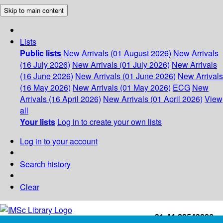
Skip to main content
Lists
Public lists
New Arrivals (01 August 2026)
New Arrivals
(16 July 2026)
New Arrivals (01 July 2026)
New Arrivals
(16 June 2026)
New Arrivals (01 June 2026)
New Arrivals
(16 May 2026)
New Arrivals (01 May 2026)
ECG
New
Arrivals (16 April 2026)
New Arrivals (01 April 2026)
View
all
Your lists
Log in to create your own lists
Log in to your account
Search history
Clear
+91-44-22543226