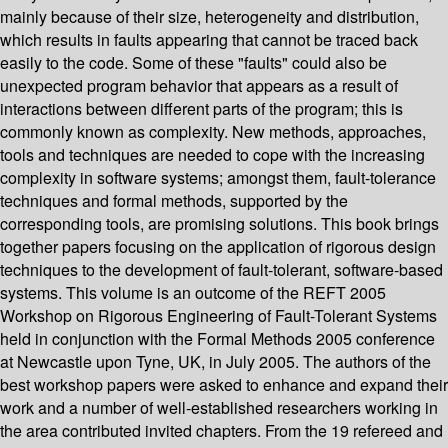
mainly because of their size, heterogeneity and distribution,
which results in faults appearing that cannot be traced back
easily to the code. Some of these "faults" could also be
unexpected program behavior that appears as a result of
interactions between different parts of the program; this is
commonly known as complexity. New methods, approaches,
tools and techniques are needed to cope with the increasing
complexity in software systems; amongst them, fault-tolerance
techniques and formal methods, supported by the
corresponding tools, are promising solutions. This book brings
together papers focusing on the application of rigorous design
techniques to the development of fault-tolerant, software-based
systems. This volume is an outcome of the REFT 2005
Workshop on Rigorous Engineering of Fault-Tolerant Systems
held in conjunction with the Formal Methods 2005 conference
at Newcastle upon Tyne, UK, in July 2005. The authors of the
best workshop papers were asked to enhance and expand their
work and a number of well-established researchers working in
the area contributed invited chapters. From the 19 refereed and