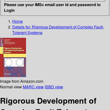
Please use your IMSc email user id and password to
Login
Home
Details for:
Rigorous Development of Complex Fault-
Tolerant Systems
Image from Amazon.com
Normal view
MARC view
ISBD view
Rigorous Development of