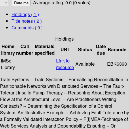
Average rating: 0.0 (0 votes)
Holdings
( 1 )
Title notes ( 2 )
Comments ( 0 )
Holdings
Home
Call
Materials
Date
URL
Status
Barcode
library
number
specified
due
IMSc
Link to
Available
EBK6393
Library
resource
Train Systems -- Train Systems -- Formalising Reconciliation in
Partitionable Networks with Distributed Services -- The Fault-
Tolerant Insulin Pump Therapy -- Reasoning About Exception
Flow at the Architectural Level -- Are Practitioners Writing
Contracts? -- Determining the Specification of a Control
System: An Illustrative Example -- Achieving Fault Tolerance by
a Formally Validated Interaction Policy -- F(I)MEA-Technique of
Web Services Analysis and Dependability Ensuring -- On