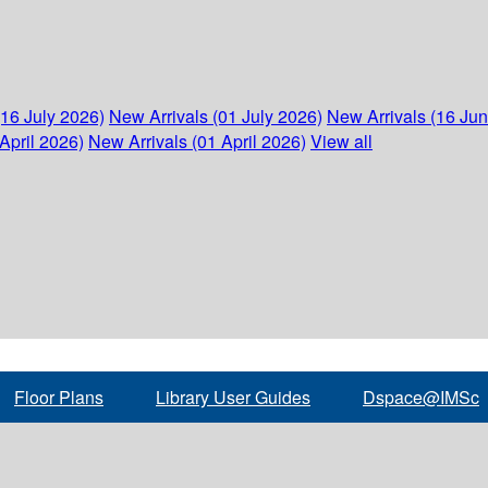
(16 July 2026)
New Arrivals (01 July 2026)
New Arrivals (16 Ju
April 2026)
New Arrivals (01 April 2026)
View all
Floor Plans
Library User Guides
Dspace@IMSc