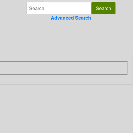
Advanced Search