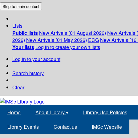
Skip to main content
Lists
Public lists
New Arrivals (01 August 2026)
New Arrivals 
2026)
New Arrivals (01 May 2026)
ECG
New Arrivals (16 
Your lists
Log in to create your own lists
Log in to your account
Search history
Clear
Home
About Library
▾
Library Use Policies
Library Events
Contact us
IMSc Website