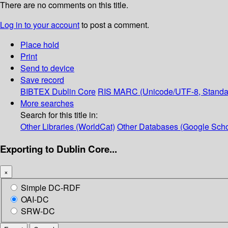
There are no comments on this title.
Log in to your account
to post a comment.
Place hold
Print
Send to device
Save record
BIBTEX
Dublin Core
RIS
MARC (Unicode/UTF-8, Standa
More searches
Search for this title in:
Other Libraries (WorldCat)
Other Databases (Google Scho
Exporting to Dublin Core...
×
Simple DC-RDF
OAI-DC
SRW-DC