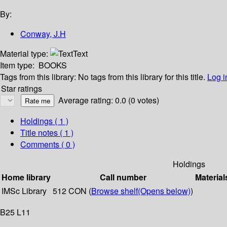
By:
Conway, J.H
Material type:
Text
Item type:
BOOKS
Tags from this library:
No tags from this library for this title.
Log i
Star ratings
Average rating: 0.0 (0 votes)
Holdings
( 1 )
Title notes ( 1 )
Comments ( 0 )
Holdings
Home library
Call number
Material
IMSc Library
512 CON (
Browse shelf
(Opens below)
)
B25 L11