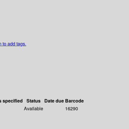
n to add tags.
s specified
Status
Date due
Barcode
Available
16290