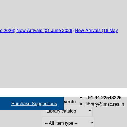
ne 2026)
New Arrivals (01 June 2026)
New Arrivals (16 May
+91-44-22543226
Search:
Purchase Suggestions
library@imsc.res.in