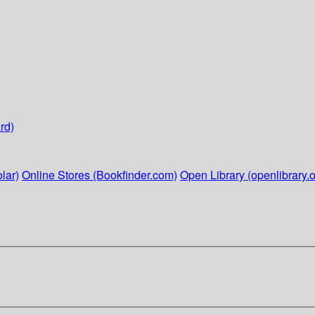
rd)
lar)
Online Stores (Bookfinder.com)
Open Library (openlibrary.o