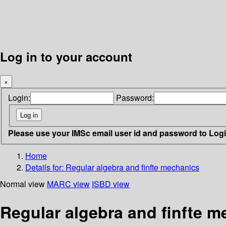
Log in to your account
×
Login:
Password:
Please use your IMSc email user id and password to Log
Home
Details for:
Regular algebra and finfte mechanics
Normal view
MARC view
ISBD view
Regular algebra and finfte 