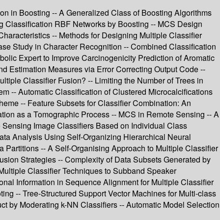
 in Boosting -- A Generalized Class of Boosting Algorithms
ng Classification RBF Networks by Boosting -- MCS Design
aracteristics -- Methods for Designing Multiple Classifier
 Case Study in Character Recognition -- Combined Classification
olic Expert to Improve Carcinogenicity Prediction of Aromatic
and Estimation Measures via Error Correcting Output Code --
ple Classifier Fusion? -- Limiting the Number of Trees in
-- Automatic Classification of Clustered Microcalcifications
heme -- Feature Subsets for Classifier Combination: An
nation as a Tomographic Process -- MCS in Remote Sensing -- A
 Sensing Image Classifiers Based on Individual Class
ta Analysis Using Self-Organizing Hierarchical Neural
Partitions -- A Self-Organising Approach to Multiple Classifier
 Fusion Strategies -- Complexity of Data Subsets Generated by
Multiple Classifier Techniques to Subband Speaker
onal Information in Sequence Alignment for Multiple Classifier
oting -- Tree-Structured Support Vector Machines for Multi-class
uct by Moderating k-NN Classifiers -- Automatic Model Selection