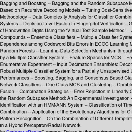
Bagging and Boosting -- Bagging and the Random Subspace Met
Based on Recursive Decoding Models -- Tuning Cost-Sensitive 
Methodology -- Data Complexity Analysis for Classifier Combina
Systems -- Decision-Level Fusion in Fingerprint Verification --
of Handwritten Digits Using the ‘Virtual Test Sample Method’ -
Compounds -- Ensemble Classifiers -- Multiple Classifier Syste
Dependence among Codeword Bits Errors in ECOC Learning Machin
Random Forests -- Learning-Data Selection Mechanism through N
by a Multiple Classifier System -- Feature Spaces for MCS -- 
Enumerative Experiment -- Input Decimation Ensembles: Decorr
Robust Multiple Classifier System for a Partially Unsupervis
Performances -- Boosting, Bagging, and Consensus Based Class
Network Classifiers -- One Class MCS and Clustering -- Combinin
Fusion -- Combination Strategies -- Error Rejection in Linearl
the Random Subspace Method: An Experimental Investigation -- 
Identification with an HMM/ANN System -- Classification of Time
Combination -- Application of the Evolutionary Algorithms for Cl
Pattern Recognition -- On the Combination of Different Templat
in a Hybrid Perceptron/Radial Network.
In:
Springer eBooks
Summary:
Driven by the requirements of a 