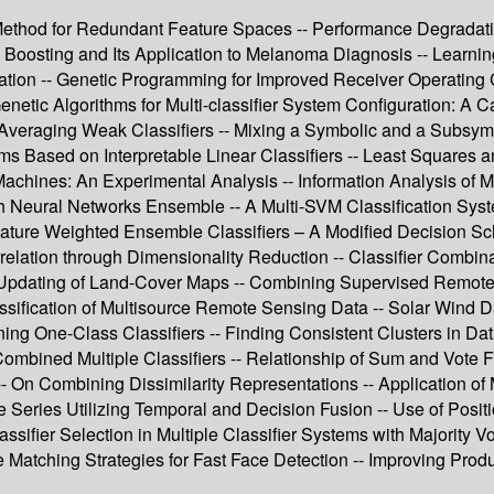
hod for Redundant Feature Spaces -- Performance Degradation
Boosting and Its Application to Melanoma Diagnosis -- Learni
tion -- Genetic Programming for Improved Receiver Operating Ch
 Genetic Algorithms for Multi-classifier System Configuration: A
- Averaging Weak Classifiers -- Mixing a Symbolic and a Subsymb
ms Based on Interpretable Linear Classifiers -- Least Squares 
es: An Experimental Analysis -- Information Analysis of Multi
eural Networks Ensemble -- A Multi-SVM Classification System 
Feature Weighted Ensemble Classifiers – A Modified Decision Sc
elation through Dimensionality Reduction -- Classifier Combi
ed Updating of Land-Cover Maps -- Combining Supervised Remote
ification of Multisource Remote Sensing Data -- Solar Wind Da
g One-Class Classifiers -- Finding Consistent Clusters in Data 
y Combined Multiple Classifiers -- Relationship of Sum and Vote
On Combining Dissimilarity Representations -- Application of 
 Series Utilizing Temporal and Decision Fusion -- Use of Positi
assifier Selection in Multiple Classifier Systems with Majority V
e Matching Strategies for Fast Face Detection -- Improving Prod