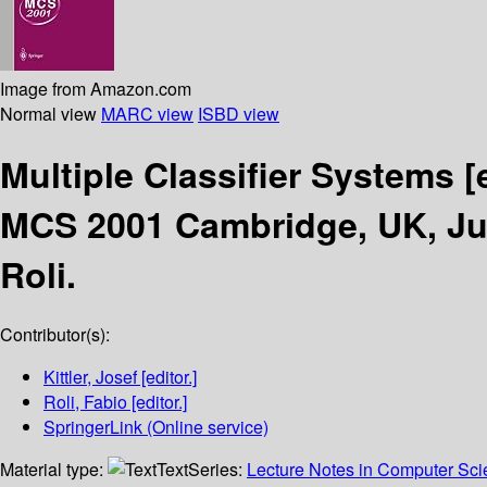
Image from Amazon.com
Normal view
MARC view
ISBD view
Multiple Classifier Systems
[
MCS 2001 Cambridge, UK, Jul
Roli.
Contributor(s):
Kittler, Josef
[editor.]
Roli, Fabio
[editor.]
SpringerLink (Online service)
Material type:
Text
Series:
Lecture Notes in Computer Sc