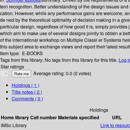
tern recognition. Better understanding of the design issues an
cation. However, while any performance gains are welcome, and of
de ned by the theoretical optimality of decision making in a give
particular design, regardless of how good it is, simply provides 
which aim to make use of several designs jointly to obtain a b
of the international workshop on Multiple Classi er Systems he
this subject area to exchange views and report their latest result
Item type:
E-BOOKS
Tags from this library:
No tags from this library for this title.
Log i
Star ratings
Average rating: 0.0 (0 votes)
Holdings
( 1 )
Title notes ( 2 )
Comments ( 0 )
Holdings
Home library
Call number
Materials specified
URL
IMSc Library
Link to resour