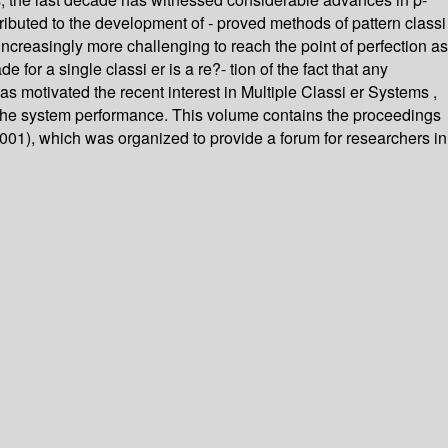
ibuted to the development of - proved methods of pattern classi
increasingly more challenging to reach the point of perfection as
for a single classi er is a re?- tion of the fact that any
as motivated the recent interest in Multiple Classi er Systems ,
e the system performance. This volume contains the proceedings
001), which was organized to provide a forum for researchers in