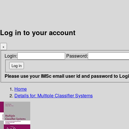
Log in to your account
×
Login:
Password:
Please use your IMSc email user id and password to Log
Home
Details for:
Multiple Classifier Systems