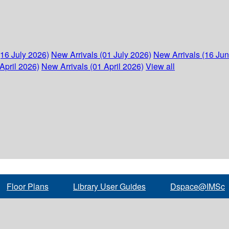
(16 July 2026)
New Arrivals (01 July 2026)
New Arrivals (16 Ju
April 2026)
New Arrivals (01 April 2026)
View all
Floor Plans
Library User Guides
Dspace@IMSc