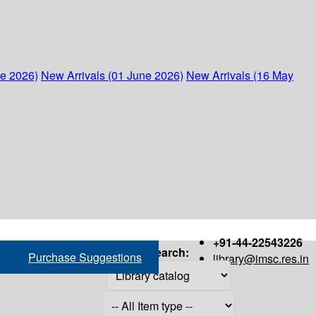
ne 2026)
New Arrivals (01 June 2026)
New Arrivals (16 May
+91-44-22543226
Search:
Purchase Suggestions
library@imsc.res.in