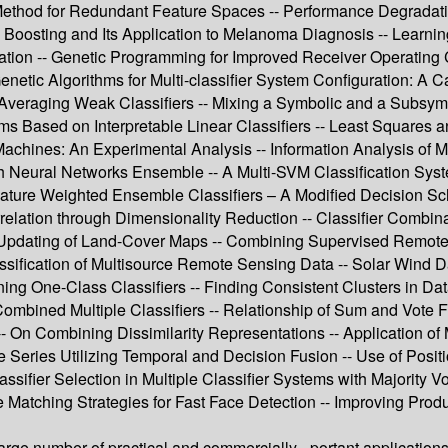
hod for Redundant Feature Spaces -- Performance Degradation
Boosting and Its Application to Melanoma Diagnosis -- Learni
tion -- Genetic Programming for Improved Receiver Operating Ch
 Genetic Algorithms for Multi-classifier System Configuration: A
- Averaging Weak Classifiers -- Mixing a Symbolic and a Subsymb
ms Based on Interpretable Linear Classifiers -- Least Squares 
es: An Experimental Analysis -- Information Analysis of Multi
eural Networks Ensemble -- A Multi-SVM Classification System 
Feature Weighted Ensemble Classifiers – A Modified Decision Sc
elation through Dimensionality Reduction -- Classifier Combi
ed Updating of Land-Cover Maps -- Combining Supervised Remote
ification of Multisource Remote Sensing Data -- Solar Wind Da
g One-Class Classifiers -- Finding Consistent Clusters in Data 
y Combined Multiple Classifiers -- Relationship of Sum and Vote
On Combining Dissimilarity Representations -- Application of 
 Series Utilizing Temporal and Decision Fusion -- Use of Positi
assifier Selection in Multiple Classifier Systems with Majority V
e Matching Strategies for Fast Face Detection -- Improving Prod
large number of practical and commercially - portant applicatio