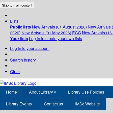
Skip to main content
Lists
Public lists
New Arrivals (01 August 2026)
New Arrivals 
2026)
New Arrivals (01 May 2026)
ECG
New Arrivals (16 
Your lists
Log in to create your own lists
Log in to your account
Search history
Clear
Home
About Library
▾
Library Use Policies
Library Events
Contact us
IMSc Website