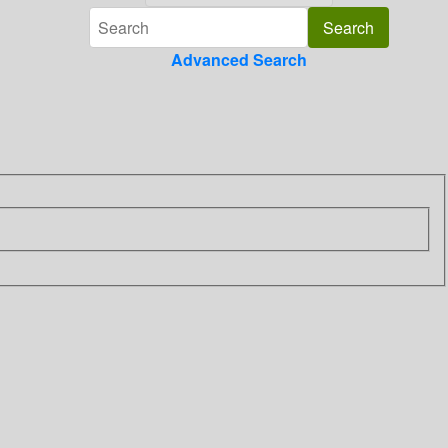
Advanced Search