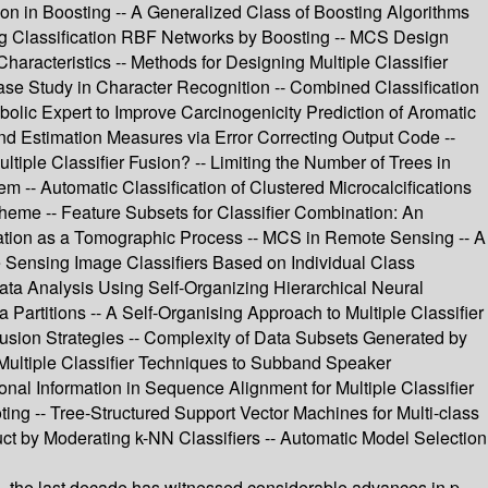
 in Boosting -- A Generalized Class of Boosting Algorithms
ng Classification RBF Networks by Boosting -- MCS Design
aracteristics -- Methods for Designing Multiple Classifier
 Case Study in Character Recognition -- Combined Classification
olic Expert to Improve Carcinogenicity Prediction of Aromatic
and Estimation Measures via Error Correcting Output Code --
ple Classifier Fusion? -- Limiting the Number of Trees in
-- Automatic Classification of Clustered Microcalcifications
heme -- Feature Subsets for Classifier Combination: An
nation as a Tomographic Process -- MCS in Remote Sensing -- A
 Sensing Image Classifiers Based on Individual Class
ta Analysis Using Self-Organizing Hierarchical Neural
Partitions -- A Self-Organising Approach to Multiple Classifier
 Fusion Strategies -- Complexity of Data Subsets Generated by
Multiple Classifier Techniques to Subband Speaker
onal Information in Sequence Alignment for Multiple Classifier
oting -- Tree-Structured Support Vector Machines for Multi-class
uct by Moderating k-NN Classifiers -- Automatic Model Selection
ns, the last decade has witnessed considerable advances in p-