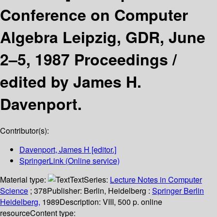
Conference on Computer
Algebra Leipzig, GDR, June
2–5, 1987 Proceedings /
edited by James H.
Davenport.
Contributor(s):
Davenport, James H
[editor.]
SpringerLink (Online service)
Material type:
Text
Series:
Lecture Notes in Computer
Science
; 378
Publisher:
Berlin, Heidelberg :
Springer Berlin
Heidelberg,
1989
Description:
VIII, 500 p. online
resource
Content type: