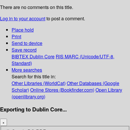
There are no comments on this title.
Log in to your account
to post a comment.
Place hold
Print
Send to device
Save record
BIBTEX
Dublin Core
RIS
MARC (Unicode/UTF-8,
Standard)
More searches
Search for this title in:
Other Libraries (WorldCat)
Other Databases (Google
Scholar)
Online Stores (Bookfinder.com)
Open Library
(openlibrary.org)
Exporting to Dublin Core...
×