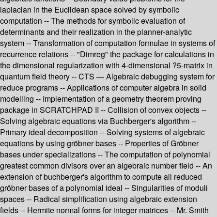
laplacian in the Euclidean space solved by symbolic
computation -- The methods for symbolic evaluation of
determinants and their realization in the planner-analytic
system -- Transformation of computation formulae in systems of
recurrence relations -- "Dimreg" the package for calculations in
the dimensional regularization with 4-dimensional ?5-matrix in
quantum field theory -- CTS — Algebraic debugging system for
reduce programs -- Applications of computer algebra in solid
modelling -- Implementation of a geometry theorem proving
package in SCRATCHPAD II -- Collision of convex objects --
Solving algebraic equations via Buchberger's algorithm --
Primary ideal decomposition -- Solving systems of algebraic
equations by using gröbner bases -- Properties of Gröbner
bases under specializations -- The computation of polynomial
greatest common divisors over an algebraic number field -- An
extension of buchberger's algorithm to compute all reduced
gröbner bases of a polynomial ideal -- Singularities of moduli
spaces -- Radical simplification using algebraic extension
fields -- Hermite normal forms for integer matrices -- Mr. Smith