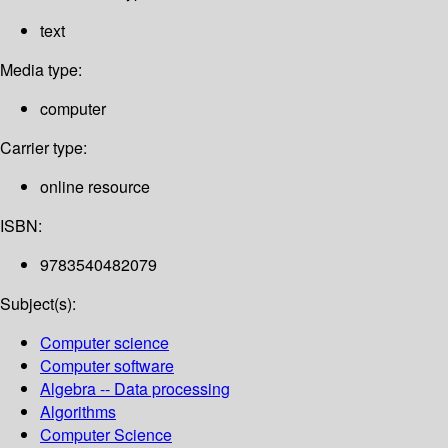
text
Media type:
computer
Carrier type:
online resource
ISBN:
9783540482079
Subject(s):
Computer science
Computer software
Algebra -- Data processing
Algorithms
Computer Science