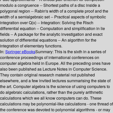
modulo a congruence -- Shortest paths of a disc inside a
polygonal region -- Rabin's width of a complete proof and the
width of a semialgebraic set -- Practical aspects of symbolic
integration over Q(x) -- Integration: Solving the Risch
differential equation -- Computation and simplification in lie
fields -- A package for the analytic investigation and exact
solution of differential equations -- An algorithm for the
integration of elementary functions.
In:
Springer eBooks
Summary:
This is the sixth in a series of
conference proceedings of international conferences on
computer algebra held in Europe. All the preceding ones have
also been published as Lecture Notes in Computer Science.
They contain original research material not published
elsewhere, and a few invited lectures summarising the state of
the art. Computer algebra is the science of using computers to
do algebraic calculations, rather than the purely arithmetic
calculations which we all know computers can do. These
calculations may be polynomial-like calculations - one thread of
the conference was devoted to polynomial algorithms - or may