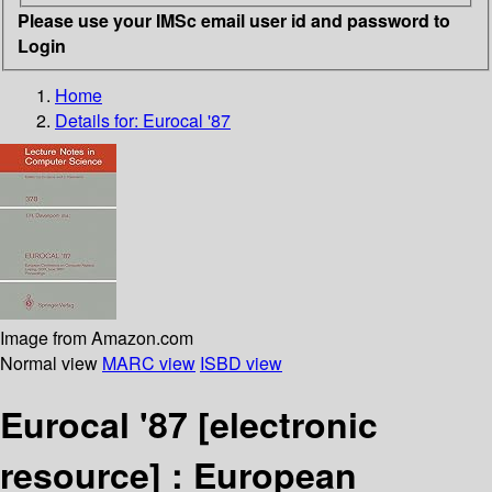
Please use your IMSc email user id and password to
Login
Home
Details for:
Eurocal '87
Image from Amazon.com
Normal view
MARC view
ISBD view
Eurocal '87
[electronic
resource] :
European