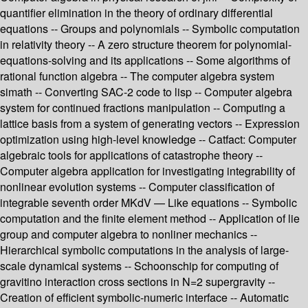
quantifier elimination in the theory of ordinary differential
equations -- Groups and polynomials -- Symbolic computation
in relativity theory -- A zero structure theorem for polynomial-
equations-solving and its applications -- Some algorithms of
rational function algebra -- The computer algebra system
simath -- Converting SAC-2 code to lisp -- Computer algebra
system for continued fractions manipulation -- Computing a
lattice basis from a system of generating vectors -- Expression
optimization using high-level knowledge -- Catfact: Computer
algebraic tools for applications of catastrophe theory --
Computer algebra application for investigating integrability of
nonlinear evolution systems -- Computer classification of
integrable seventh order MKdV — Like equations -- Symbolic
computation and the finite element method -- Application of lie
group and computer algebra to nonliner mechanics --
Hierarchical symbolic computations in the analysis of large-
scale dynamical systems -- Schoonschip for computing of
gravitino interaction cross sections in N=2 supergravity --
Creation of efficient symbolic-numeric interface -- Automatic