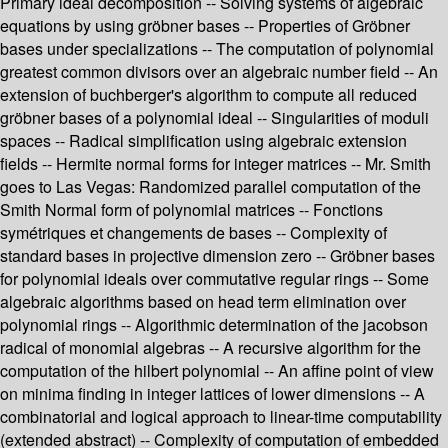
Primary ideal decomposition -- Solving systems of algebraic
equations by using gröbner bases -- Properties of Gröbner
bases under specializations -- The computation of polynomial
greatest common divisors over an algebraic number field -- An
extension of buchberger's algorithm to compute all reduced
gröbner bases of a polynomial ideal -- Singularities of moduli
spaces -- Radical simplification using algebraic extension
fields -- Hermite normal forms for integer matrices -- Mr. Smith
goes to Las Vegas: Randomized parallel computation of the
Smith Normal form of polynomial matrices -- Fonctions
symétriques et changements de bases -- Complexity of
standard bases in projective dimension zero -- Gröbner bases
for polynomial ideals over commutative regular rings -- Some
algebraic algorithms based on head term elimination over
polynomial rings -- Algorithmic determination of the jacobson
radical of monomial algebras -- A recursive algorithm for the
computation of the hilbert polynomial -- An affine point of view
on minima finding in integer lattices of lower dimensions -- A
combinatorial and logical approach to linear-time computability
(extended abstract) -- Complexity of computation of embedded