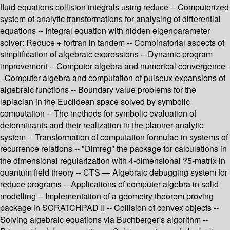
fluid equations collision integrals using reduce -- Computerized
system of analytic transformations for analysing of differential
equations -- Integral equation with hidden eigenparameter
solver: Reduce + fortran in tandem -- Combinatorial aspects of
simplification of algebraic expressions -- Dynamic program
improvement -- Computer algebra and numerical convergence -
- Computer algebra and computation of puiseux expansions of
algebraic functions -- Boundary value problems for the
laplacian in the Euclidean space solved by symbolic
computation -- The methods for symbolic evaluation of
determinants and their realization in the planner-analytic
system -- Transformation of computation formulae in systems of
recurrence relations -- "Dimreg" the package for calculations in
the dimensional regularization with 4-dimensional ?5-matrix in
quantum field theory -- CTS — Algebraic debugging system for
reduce programs -- Applications of computer algebra in solid
modelling -- Implementation of a geometry theorem proving
package in SCRATCHPAD II -- Collision of convex objects --
Solving algebraic equations via Buchberger's algorithm --