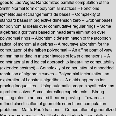
goes to Las Vegas: Randomized parallel computation of the
Smith Normal form of polynomial matrices -- Fonctions
symétriques et changements de bases -- Complexity of
standard bases in projective dimension zero -- Gröbner bases
for polynomial ideals over commutative regular rings -- Some
algebraic algorithms based on head term elimination over
polynomial rings -- Algorithmic determination of the jacobson
radical of monomial algebras -- A recursive algorithm for the
computation of the hilbert polynomial -- An affine point of view
on minima finding in integer lattices of lower dimensions -- A
combinatorial and logical approach to linear-time computability
(extended abstract) -- Complexity of computation of embedded
resolution of algebraic curves -- Polynomial factorisation: an
exploration of Lenstra's algorithm -- A matrix-approach for
proving inequalities -- Using automatic program synthesizer as
a problem solver: Some interesting experiments -- Strong
splitting rules in automated theorem proving -- Towards a
refined classification of geometric search and computation
problems -- Matrix Padé fractions -- Computation of generalized
Padé approximants -- A critical pair criterion for completion