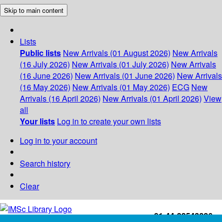
Skip to main content
Lists
Public lists
New Arrivals (01 August 2026)
New Arrivals
(16 July 2026)
New Arrivals (01 July 2026)
New Arrivals
(16 June 2026)
New Arrivals (01 June 2026)
New Arrivals
(16 May 2026)
New Arrivals (01 May 2026)
ECG
New
Arrivals (16 April 2026)
New Arrivals (01 April 2026)
View
all
Your lists
Log in to create your own lists
Log in to your account
Search history
Clear
+91-44-22543226