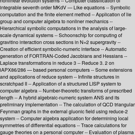
nonlinear evolution systems -- Computer classification of
integrable seventh order MKdV — Like equations -- Symbolic
computation and the finite element method -- Application of lie
group and computer algebra to nonliner mechanics --
Hierarchical symbolic computations in the analysis of large-
scale dynamical systems -- Schoonschip for computing of
gravitino interaction cross sections in N=2 supergravity --
Creation of efficient symbolic-numeric interface -- Automatic
generation of FORTRAN-Coded Jacobians and Hessians --
Laplace transformations in reduce 3 -- Reduce 3. 2 on
iAPX86/286 — based personal computers -- Some extensions
and applications of reduce system -- Infinite structures in
scratchpad II -- Application of a structured LISP system to
computer algebra -- Number-theoretic transforms of prescribed
length -- A hybrid algebraic-numeric system ANS and its
preliminary implementation -- The calculation of QCD triangular
Feynman graphs in the external gluonic field using reduce-2
system -- Computer algebra application for determining local
symmetries of differential equations -- Trace calculations for
gauge theories on a personal computer -- Evaluation of plasma