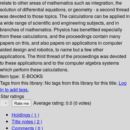
relate to other areas of mathematics such as integration, the
solution of differential equations, or geometry - a second thread
was devoted to those topics. The calculations can be applied in
a wide range of scientific and engineering subjects, and in
branches of mathematics. Physics has benefitted especially
from these calculations, and the proceedings contain many
papers on this, and also papers on applications in computer
aided design and robotics, to name but a few other
applications. The third thread of the proceedings was devoted
to these applications and to the computer algebra systems
which perform these calculations.
Item type:
E-BOOKS
Tags from this library:
No tags from this library for this title.
Log
in to add tags.
Star ratings
Average rating: 0.0 (0 votes)
Holdings
( 1 )
Title notes ( 2 )
Comments ( 0 )