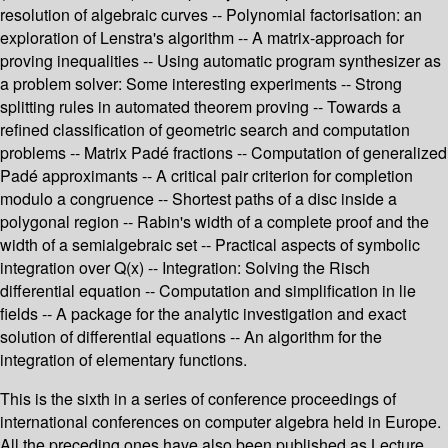
resolution of algebraic curves -- Polynomial factorisation: an
exploration of Lenstra's algorithm -- A matrix-approach for
proving inequalities -- Using automatic program synthesizer as
a problem solver: Some interesting experiments -- Strong
splitting rules in automated theorem proving -- Towards a
refined classification of geometric search and computation
problems -- Matrix Padé fractions -- Computation of generalized
Padé approximants -- A critical pair criterion for completion
modulo a congruence -- Shortest paths of a disc inside a
polygonal region -- Rabin's width of a complete proof and the
width of a semialgebraic set -- Practical aspects of symbolic
integration over Q(x) -- Integration: Solving the Risch
differential equation -- Computation and simplification in lie
fields -- A package for the analytic investigation and exact
solution of differential equations -- An algorithm for the
integration of elementary functions.
This is the sixth in a series of conference proceedings of
international conferences on computer algebra held in Europe.
All the preceding ones have also been published as Lecture