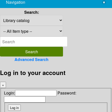
Navigation
▾
library@imsc.res.in
Search:
Advanced Search
Log in to your account
×
Login:
Password: