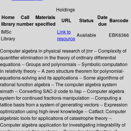
Holdings
Home
Call
Materials
Date
URL
Status
Barcode
library
number
specified
due
IMSc
Link to
Available
EBK6366
Library
resource
Computer algebra in physical research of jinr -- Complexity of
quantifier elimination in the theory of ordinary differential
equations -- Groups and polynomials -- Symbolic computation
in relativity theory -- A zero structure theorem for polynomial-
equations-solving and its applications -- Some algorithms of
rational function algebra -- The computer algebra system
simath -- Converting SAC-2 code to lisp -- Computer algebra
system for continued fractions manipulation -- Computing a
lattice basis from a system of generating vectors -- Expression
optimization using high-level knowledge -- Catfact: Computer
algebraic tools for applications of catastrophe theory --
Computer algebra application for investigating integrability of