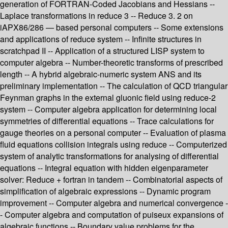
generation of FORTRAN-Coded Jacobians and Hessians --
Laplace transformations in reduce 3 -- Reduce 3. 2 on
iAPX86/286 — based personal computers -- Some extensions
and applications of reduce system -- Infinite structures in
scratchpad II -- Application of a structured LISP system to
computer algebra -- Number-theoretic transforms of prescribed
length -- A hybrid algebraic-numeric system ANS and its
preliminary implementation -- The calculation of QCD triangular
Feynman graphs in the external gluonic field using reduce-2
system -- Computer algebra application for determining local
symmetries of differential equations -- Trace calculations for
gauge theories on a personal computer -- Evaluation of plasma
fluid equations collision integrals using reduce -- Computerized
system of analytic transformations for analysing of differential
equations -- Integral equation with hidden eigenparameter
solver: Reduce + fortran in tandem -- Combinatorial aspects of
simplification of algebraic expressions -- Dynamic program
improvement -- Computer algebra and numerical convergence -
- Computer algebra and computation of puiseux expansions of
algebraic functions -- Boundary value problems for the