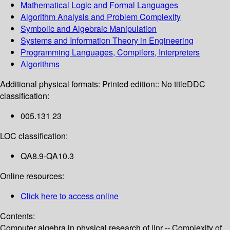
Mathematical Logic and Formal Languages
Algorithm Analysis and Problem Complexity
Symbolic and Algebraic Manipulation
Systems and Information Theory in Engineering
Programming Languages, Compilers, Interpreters
Algorithms
Additional physical formats:
Printed edition:: No title
DDC
classification:
005.131 23
LOC classification:
QA8.9-QA10.3
Online resources:
Click here to access online
Contents:
Computer algebra in physical research of jinr -- Complexity of