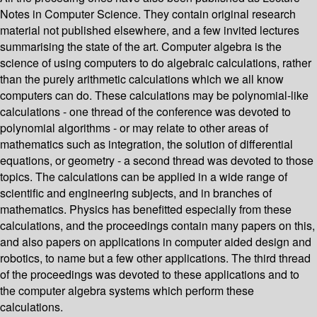
Notes in Computer Science. They contain original research
material not published elsewhere, and a few invited lectures
summarising the state of the art. Computer algebra is the
science of using computers to do algebraic calculations, rather
than the purely arithmetic calculations which we all know
computers can do. These calculations may be polynomial-like
calculations - one thread of the conference was devoted to
polynomial algorithms - or may relate to other areas of
mathematics such as integration, the solution of differential
equations, or geometry - a second thread was devoted to those
topics. The calculations can be applied in a wide range of
scientific and engineering subjects, and in branches of
mathematics. Physics has benefitted especially from these
calculations, and the proceedings contain many papers on this,
and also papers on applications in computer aided design and
robotics, to name but a few other applications. The third thread
of the proceedings was devoted to these applications and to
the computer algebra systems which perform these
calculations.