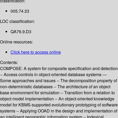
classification:
005.74 23
LOC classification:
QA76.9.D3
Online resources:
Click here to access online
Contents:
COMPOSE: A system for composite specification and detection
-- Access controls in object-oriented database systems —
Some approaches and issues -- The decomposition property of
non-deterministic databases -- The architecture of an object
base environment for simulation -- Transition from a relation to
object model implementation -- An object-oriented knowledge
model for KBMS-supported evolutionary prototyping of software
systems -- Applying OOAD in the design and implementation of
an intelligent geographic information system -- Indexical