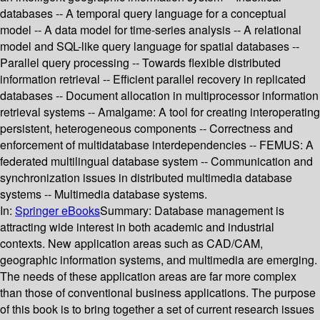
databases -- A temporal query language for a conceptual
model -- A data model for time-series analysis -- A relational
model and SQL-like query language for spatial databases --
Parallel query processing -- Towards flexible distributed
information retrieval -- Efficient parallel recovery in replicated
databases -- Document allocation in multiprocessor information
retrieval systems -- Amalgame: A tool for creating interoperating
persistent, heterogeneous components -- Correctness and
enforcement of multidatabase interdependencies -- FEMUS: A
federated multilingual database system -- Communication and
synchronization issues in distributed multimedia database
systems -- Multimedia database systems.
In:
Springer eBooks
Summary:
Database management is
attracting wide interest in both academic and industrial
contexts. New application areas such as CAD/CAM,
geographic information systems, and multimedia are emerging.
The needs of these application areas are far more complex
than those of conventional business applications. The purpose
of this book is to bring together a set of current research issues