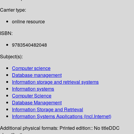
Carrier type:
online resource
ISBN:
9783540482048
Subject(s):
Computer science
Database management
Information storage and retrieval systems
Information systems
Computer Science
Database Management
Information Storage and Retrieval
Information Systems Applications (incl.Internet)
Additional physical formats:
Printed edition:: No title
DDC