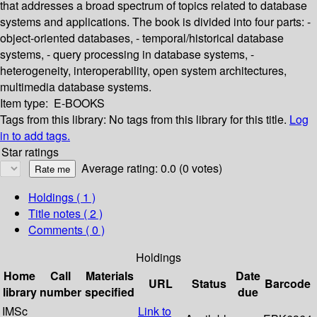
that addresses a broad spectrum of topics related to database
systems and applications. The book is divided into four parts: -
object-oriented databases, - temporal/historical database
systems, - query processing in database systems, -
heterogeneity, interoperability, open system architectures,
multimedia database systems.
Item type:
E-BOOKS
Tags from this library:
No tags from this library for this title.
Log
in to add tags.
Star ratings
Average rating: 0.0 (0 votes)
Holdings
( 1 )
Title notes ( 2 )
Comments ( 0 )
Holdings
Home
Call
Materials
Date
URL
Status
Barcode
library
number
specified
due
IMSc
Link to