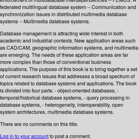
federated multilingual database system -- Communication and
synchronization issues in distributed multimedia database
systems -- Multimedia database systems.
Database management is attracting wide interest in both
academic and industrial contexts. New application areas such
as CAD/CAM, geographic information systems, and multimedia
are emerging. The needs of these application areas are far
more complex than those of conventional business
applications. The purpose of this book is to bring together a set
of current research issues that addresses a broad spectrum of
topics related to database systems and applications. The book
is divided into four parts: - object-oriented databases, -
temporal/historical database systems, - query processing in
database systems, - heterogeneity, interoperability, open
system architectures, multimedia database systems.
There are no comments on this title.
Log in to your account
to post a comment.