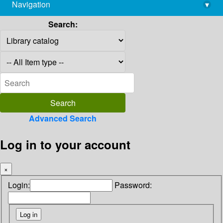
Navigation
▾
library@imsc.res.in
Search:
Advanced Search
Log in to your account
×
Login:
Password: