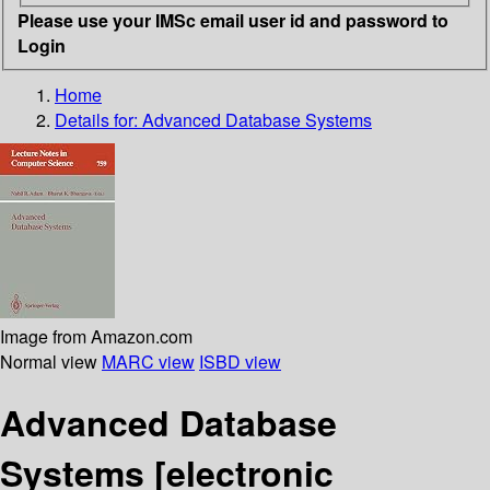
Please use your IMSc email user id and password to
Login
Home
Details for:
Advanced Database Systems
Image from Amazon.com
Normal view
MARC view
ISBD view
Advanced Database
Systems
[electronic