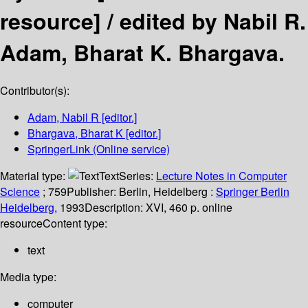
resource] /
edited by Nabil R.
Adam, Bharat K. Bhargava.
Contributor(s):
Adam, Nabil R
[editor.]
Bhargava, Bharat K
[editor.]
SpringerLink (Online service)
Material type:
Text
Series:
Lecture Notes in Computer
Science
; 759
Publisher:
Berlin, Heidelberg :
Springer Berlin
Heidelberg,
1993
Description:
XVI, 460 p. online
resource
Content type:
text
Media type:
computer