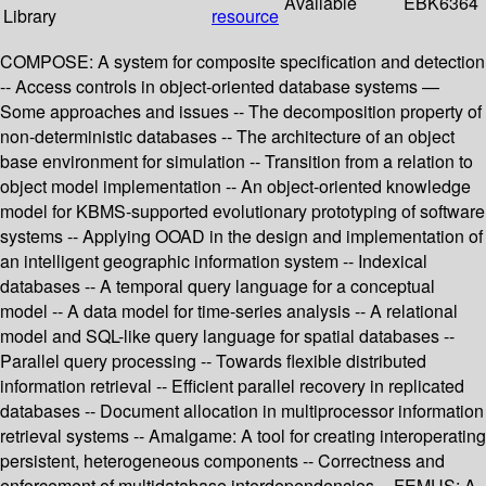
Available
EBK6364
Library
resource
COMPOSE: A system for composite specification and detection
-- Access controls in object-oriented database systems —
Some approaches and issues -- The decomposition property of
non-deterministic databases -- The architecture of an object
base environment for simulation -- Transition from a relation to
object model implementation -- An object-oriented knowledge
model for KBMS-supported evolutionary prototyping of software
systems -- Applying OOAD in the design and implementation of
an intelligent geographic information system -- Indexical
databases -- A temporal query language for a conceptual
model -- A data model for time-series analysis -- A relational
model and SQL-like query language for spatial databases --
Parallel query processing -- Towards flexible distributed
information retrieval -- Efficient parallel recovery in replicated
databases -- Document allocation in multiprocessor information
retrieval systems -- Amalgame: A tool for creating interoperating
persistent, heterogeneous components -- Correctness and
enforcement of multidatabase interdependencies -- FEMUS: A