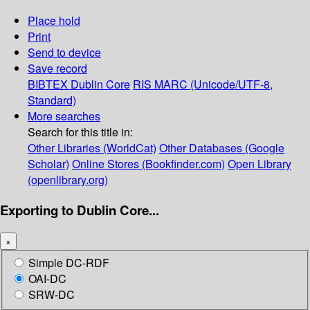
Place hold
Print
Send to device
Save record
BIBTEX
Dublin Core
RIS
MARC (Unicode/UTF-8,
Standard)
More searches
Search for this title in:
Other Libraries (WorldCat)
Other Databases (Google
Scholar)
Online Stores (Bookfinder.com)
Open Library
(openlibrary.org)
Exporting to Dublin Core...
×
Simple DC-RDF
OAI-DC
SRW-DC