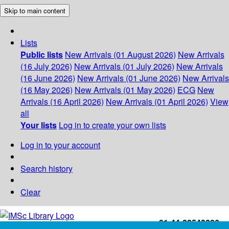
Skip to main content
Lists
Public lists
New Arrivals (01 August 2026)
New Arrivals
(16 July 2026)
New Arrivals (01 July 2026)
New Arrivals
(16 June 2026)
New Arrivals (01 June 2026)
New Arrivals
(16 May 2026)
New Arrivals (01 May 2026)
ECG
New
Arrivals (16 April 2026)
New Arrivals (01 April 2026)
View
all
Your lists
Log in to create your own lists
Log in to your account
Search history
Clear
+91-44-22543226