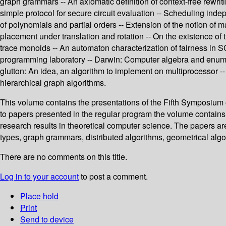
graph grammars -- An axiomatic definition of context-free rewrit
simple protocol for secure circuit evaluation -- Scheduling in
of polynomials and partial orders -- Extension of the notion of 
placement under translation and rotation -- On the existence
trace monoids -- An automaton characterization of fairness in 
programming laboratory -- Darwin: Computer algebra and enumer
glutton: An idea, an algorithm to implement on multiprocessor
hierarchical graph algorithms.
This volume contains the presentations of the Fifth Symposium
to papers presented in the regular program the volume contains 
research results in theoretical computer science. The papers ar
types, graph grammars, distributed algorithms, geometrical algo
There are no comments on this title.
Log in to your account
to post a comment.
Place hold
Print
Send to device