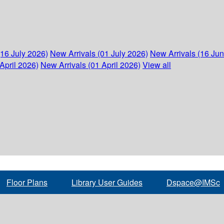
(16 July 2026)
New Arrivals (01 July 2026)
New Arrivals (16 Ju
April 2026)
New Arrivals (01 April 2026)
View all
Floor Plans
Library User Guides
Dspace@IMSc