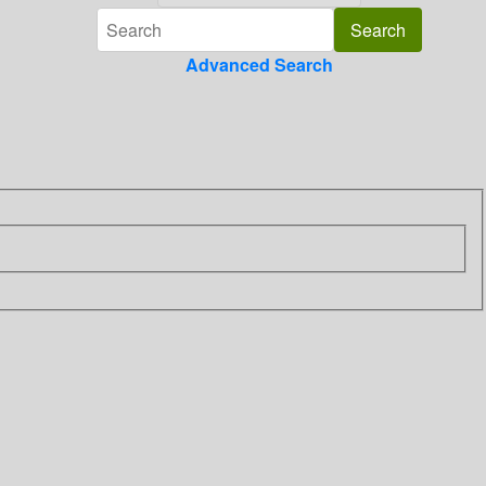
Advanced Search