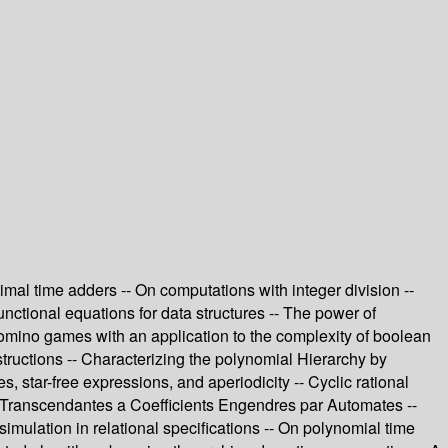
imal time adders -- On computations with integer division --
nctional equations for data structures -- The power of
Domino games with an application to the complexity of boolean
tructions -- Characterizing the polynomial Hierarchy by
, star-free expressions, and aperiodicity -- Cyclic rational
ces Transcendantes a Coefficients Engendres par Automates --
simulation in relational specifications -- On polynomial time