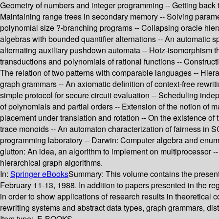
Geometry of numbers and integer programming -- Getting back to 
Maintaining range trees in secondary memory -- Solving parametri
polynomial size ?-branching programs -- Collapsing oracle hier
algebras with bounded quantifier alternations -- An automatic 
alternating auxiliary pushdown automata -- Hotz-isomorphism theo
transductions and polynomials of rational functions -- Construc
The relation of two patterns with comparable languages -- Hierar
graph grammars -- An axiomatic definition of context-free rewrit
simple protocol for secure circuit evaluation -- Scheduling in
of polynomials and partial orders -- Extension of the notion of 
placement under translation and rotation -- On the existence
trace monoids -- An automaton characterization of fairness in 
programming laboratory -- Darwin: Computer algebra and enumer
glutton: An idea, an algorithm to implement on multiprocessor
hierarchical graph algorithms.
In:
Springer eBooks
Summary:
This volume contains the presen
February 11-13, 1988. In addition to papers presented in the r
in order to show applications of research results in theoretical
rewriting systems and abstract data types, graph grammars, dist
Item type:
E-BOOKS