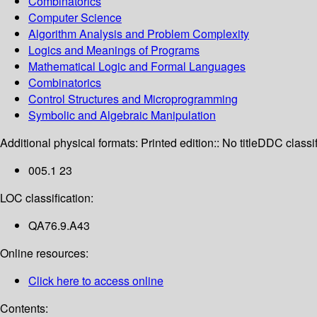
Combinatorics
Computer Science
Algorithm Analysis and Problem Complexity
Logics and Meanings of Programs
Mathematical Logic and Formal Languages
Combinatorics
Control Structures and Microprogramming
Symbolic and Algebraic Manipulation
Additional physical formats:
Printed edition:: No title
DDC classif
005.1 23
LOC classification:
QA76.9.A43
Online resources:
Click here to access online
Contents: