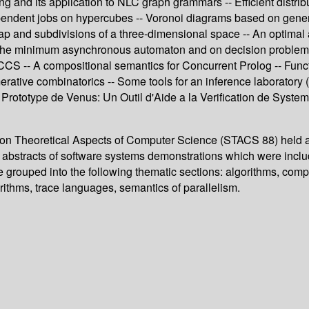
ing and its application to NLC graph grammars -- Efficient distr
dependent jobs on hypercubes -- Voronoi diagrams based on gene
map and subdivisions of a three-dimensional space -- An optimal a
 of the minimum asynchronous automaton and on decision proble
SCCS -- A compositional semantics for Concurrent Prolog -- Func
ative combinatorics -- Some tools for an inference laboratory 
 -- Prototype de Venus: Un Outil d'Aide a la Verification de S
 on Theoretical Aspects of Computer Science (STACS 88) held at
abstracts of software systems demonstrations which were include
e grouped into the following thematic sections: algorithms, comp
rithms, trace languages, semantics of parallelism.