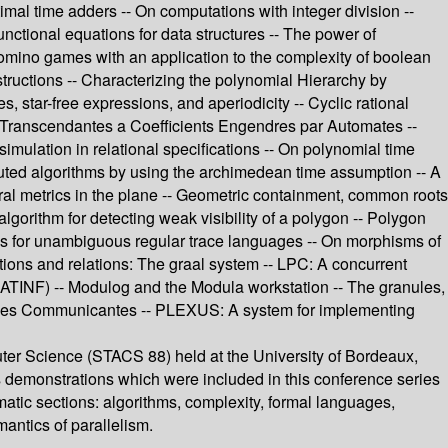
imal time adders -- On computations with integer division --
nctional equations for data structures -- The power of
Domino games with an application to the complexity of boolean
tructions -- Characterizing the polynomial Hierarchy by
, star-free expressions, and aperiodicity -- Cyclic rational
ces Transcendantes a Coefficients Engendres par Automates --
simulation in relational specifications -- On polynomial time
ibuted algorithms by using the archimedean time assumption -- A
ral metrics in the plane -- Geometric containment, common roots
lgorithm for detecting weak visibility of a polygon -- Polygon
ms for unambiguous regular trace languages -- On morphisms of
tions and relations: The graal system -- LPC: A concurrent
(ATINF) -- Modulog and the Modula workstation -- The granules,
ystemes Communicantes -- PLEXUS: A system for implementing
ter Science (STACS 88) held at the University of Bordeaux,
s demonstrations which were included in this conference series
matic sections: algorithms, complexity, formal languages,
antics of parallelism.