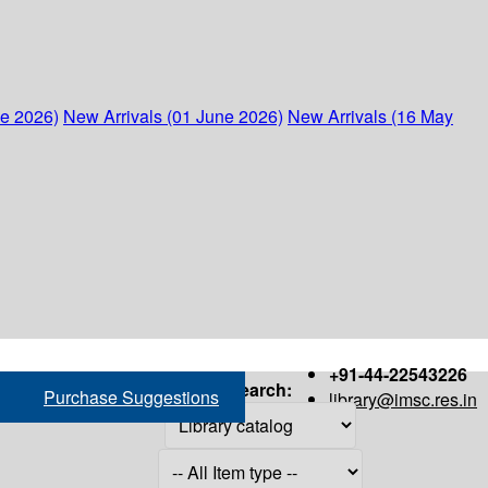
ne 2026)
New Arrivals (01 June 2026)
New Arrivals (16 May
+91-44-22543226
Search:
Purchase Suggestions
library@imsc.res.in