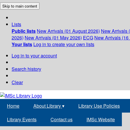
Skip to main content
Lists
Public lists
New Arrivals (01 August 2026)
New Arrivals 
2026)
New Arrivals (01 May 2026)
ECG
New Arrivals (16 
Your lists
Log in to create your own lists
Log in to your account
Search history
Clear
Home
About Library
▾
Library Use Policies
Library Events
Contact us
IMSc Website