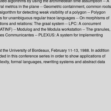
ibuted algorithms by using the archimedean time assumption -- A
ral metrics in the plane -- Geometric containment, common roots
lgorithm for detecting weak visibility of a polygon -- Polygon
ms for unambiguous regular trace languages -- On morphisms of
tions and relations: The graal system -- LPC: A concurrent
(ATINF) -- Modulog and the Modula workstation -- The granules,
ystemes Communicantes -- PLEXUS: A system for implementing
 the University of Bordeaux, February 11-13, 1988. In addition
d in this conference series in order to show applications of
lexity, formal languages, rewriting systems and abstract data