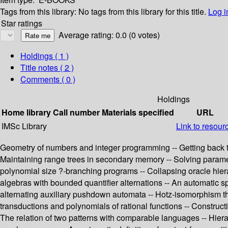
Tags from this library:
No tags from this library for this title.
Log i
Star ratings
Average rating: 0.0 (0 votes)
Holdings
( 1 )
Title notes ( 2 )
Comments ( 0 )
Holdings
Home library
Call number
Materials specified
URL
IMSc Library
Link to resour
Geometry of numbers and integer programming -- Getting back to 
Maintaining range trees in secondary memory -- Solving parametri
polynomial size ?-branching programs -- Collapsing oracle hier
algebras with bounded quantifier alternations -- An automatic 
alternating auxiliary pushdown automata -- Hotz-isomorphism theo
transductions and polynomials of rational functions -- Construc
The relation of two patterns with comparable languages -- Hierar