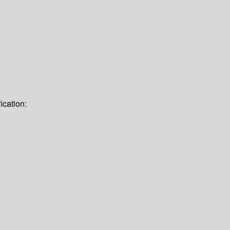
ication: