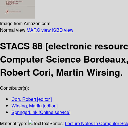
Image from Amazon.com
Normal view
MARC view
ISBD view
STACS 88
[electronic resourc
Computer Science Bordeaux, 
Robert Cori, Martin Wirsing.
Contributor(s):
Cori, Robert
[editor.]
Wirsing, Martin
[editor.]
SpringerLink (Online service)
Material type:
Text
Series:
Lecture Notes in Computer Sc