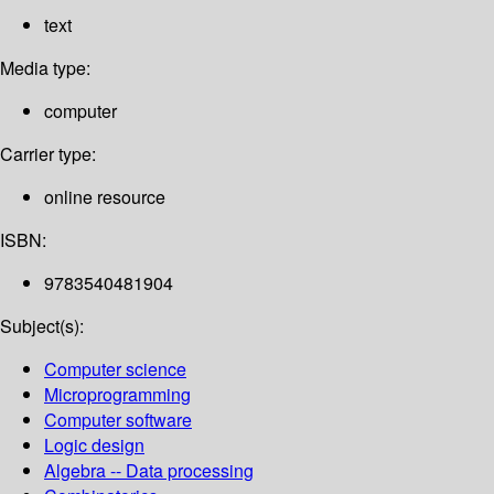
text
Media type:
computer
Carrier type:
online resource
ISBN:
9783540481904
Subject(s):
Computer science
Microprogramming
Computer software
Logic design
Algebra -- Data processing