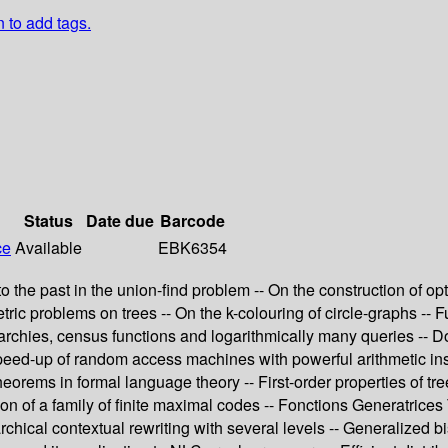
n to add tags.
Status
Date due
Barcode
ce
Available
EBK6354
the past in the union-find problem -- On the construction of opt
c problems on trees -- On the k-colouring of circle-graphs -- Fu
archies, census functions and logarithmically many queries -- 
speed-up of random access machines with powerful arithmetic ins
rems in formal language theory -- First-order properties of trees
tion of a family of finite maximal codes -- Fonctions Generatri
chical contextual rewriting with several levels -- Generalized bi