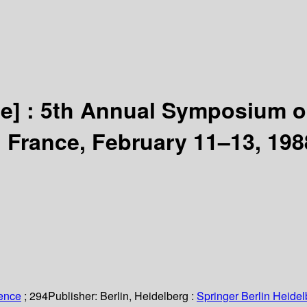
e] :
5th Annual Symposium on
France, February 11–13, 198
ience
; 294
Publisher:
Berlin, Heidelberg :
Springer Berlin Heidel