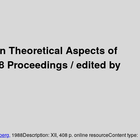
 Theoretical Aspects of
8 Proceedings /
edited by
berg,
1988
Description:
XII, 408 p. online resource
Content type: