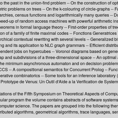
the past in the union-find problem -- On the construction of opt
c problems on trees -- On the k-colouring of circle-graphs -- Fu
archies, census functions and logarithmically many queries -- 
speed-up of random access machines with powerful arithmetic ins
rems in formal language theory -- First-order properties of trees
tion of a family of finite maximal codes -- Fonctions Generatri
chical contextual rewriting with several levels -- Generalized bi
ing and its application to NLC graph grammars -- Efficient distr
dependent jobs on hypercubes -- Voronoi diagrams based on gene
map and subdivisions of a three-dimensional space -- An optimal a
 of the minimum asynchronous automaton and on decision proble
SCCS -- A compositional semantics for Concurrent Prolog -- Func
ative combinatorics -- Some tools for an inference laboratory 
 -- Prototype de Venus: Un Outil d'Aide a la Verification de S
tations of the Fifth Symposium on Theoretical Aspects of Compu
egular program the volume contains abstracts of software system
 computer science. The papers are grouped into the following the
ributed algorithms, geometrical algorithms, trace languages, sem