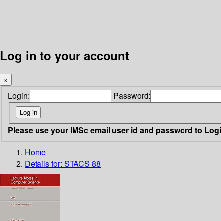
Log in to your account
×
Login:
Password:
Please use your IMSc email user id and password to Log
Home
Details for:
STACS 88