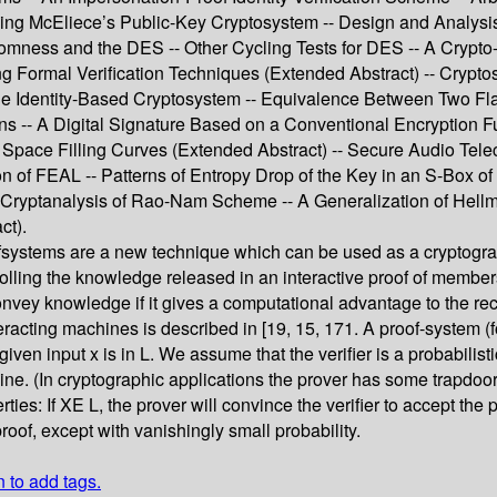
ng McEliece’s Public-Key Cryptosystem -- Design and Analysis
mness and the DES -- Other Cycling Tests for DES -- A Crypto-E
g Formal Verification Techniques (Extended Abstract) -- Crypto
 Identity-Based Cryptosystem -- Equivalence Between Two Flavou
ions -- A Digital Signature Based on a Conventional Encryption 
ace Filling Curves (Extended Abstract) -- Secure Audio Teleco
ion of FEAL -- Patterns of Entropy Drop of the Key in an S-Box
rg Cryptanalysis of Rao-Nam Scheme -- A Generalization of Hel
ct).
fsystems are a new technique which can be used as a cryptograp
rolling the knowledge released in an interactive proof of members
onvey knowledge if it gives a computational advantage to the re
eracting machines is described in [19, 15, 171. A proof-system (f
a given input x is in L. We assume that the verifier is a probabil
ine. (In cryptographic applications the prover has some trapdoor
ies: If XE L, the prover will convince the verifier to accept the 
proof, except with vanishingly small probability.
n to add tags.