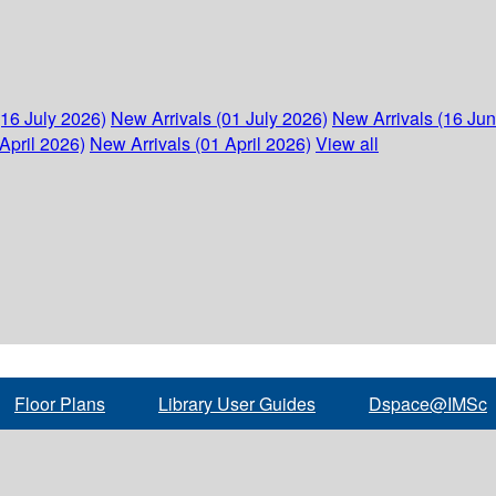
(16 July 2026)
New Arrivals (01 July 2026)
New Arrivals (16 Ju
April 2026)
New Arrivals (01 April 2026)
View all
Floor Plans
Library User Guides
Dspace@IMSc