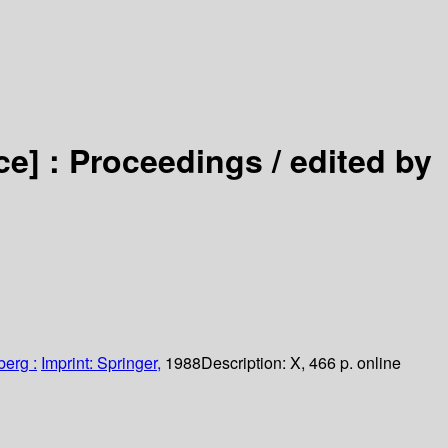
ce] :
Proceedings /
edited by
berg :
Imprint: Springer,
1988
Description:
X, 466 p. online