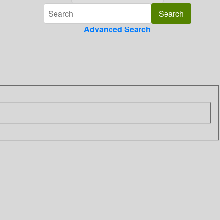
Advanced Search