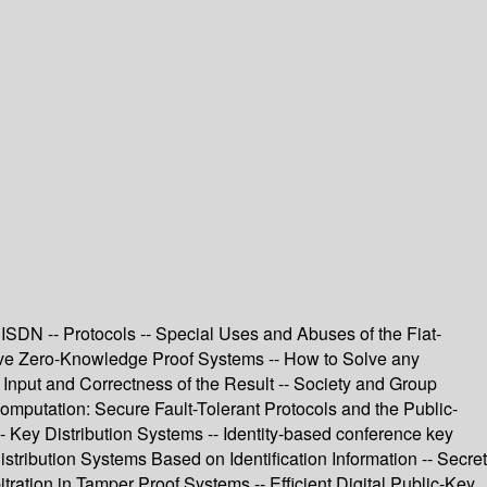
ISDN -- Protocols -- Special Uses and Abuses of the Fiat-
tive Zero-Knowledge Proof Systems -- How to Solve any
 Input and Correctness of the Result -- Society and Group
mputation: Secure Fault-Tolerant Protocols and the Public-
-- Key Distribution Systems -- Identity-based conference key
ribution Systems Based on Identification Information -- Secret
tration in Tamper Proof Systems -- Efficient Digital Public-Key