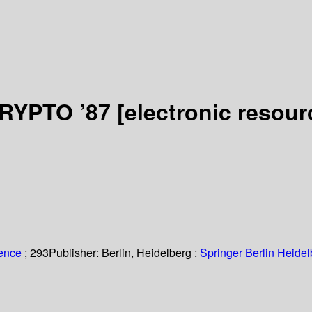
CRYPTO ’87
[electronic resour
ience
; 293
Publisher:
Berlin, Heidelberg :
Springer Berlin Heidel