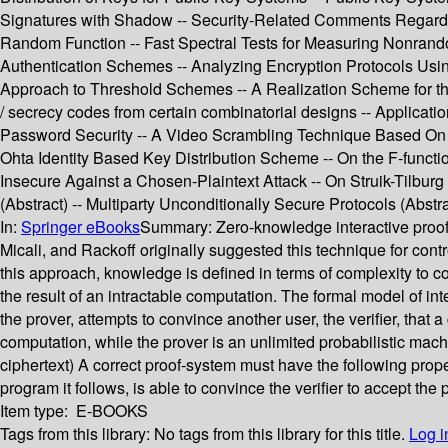
Signatures with Shadow -- Security-Related Comments Regardi
Random Function -- Fast Spectral Tests for Measuring Nonrando
Authentication Schemes -- Analyzing Encryption Protocols Usin
Approach to Threshold Schemes -- A Realization Scheme for the
/ secrecy codes from certain combinatorial designs -- Applicat
Password Security -- A Video Scrambling Technique Based On Sp
Ohta Identity Based Key Distribution Scheme -- On the F-funct
Insecure Against a Chosen-Plaintext Attack -- On Struik-Tilbu
(Abstract) -- Multiparty Unconditionally Secure Protocols (Abstra
In:
Springer eBooks
Summary:
Zero-knowledge interactive proo
Micali, and Rackoff originally suggested this technique for cont
this approach, knowledge is defined in terms of complexity to c
the result of an intractable computation. The formal model of int
the prover, attempts to convince another user, the verifier, that 
computation, while the prover is an unlimited probabilistic mach
ciphertext) A correct proof-system must have the following propert
program it follows, is able to convince the verifier to accept the 
Item type:
E-BOOKS
Tags from this library:
No tags from this library for this title.
Log i