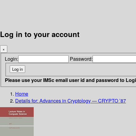
Log in to your account
×
Login:
Password:
Please use your IMSc email user id and password to Log
Home
Details for:
Advances in Cryptology — CRYPTO ’87