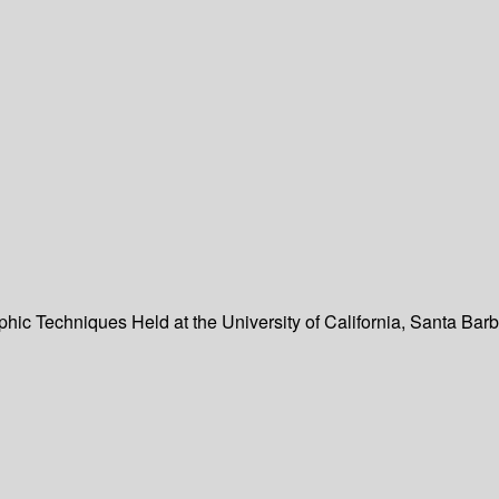
hic Techniques Held at the University of California, Santa Bar