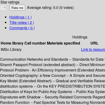
Star ratings
Average rating: 0.0 (0 votes)
Holdings
( 1 )
Title notes ( 2 )
Comments ( 0 )
Holdings
Home library
Call number
Materials specified
URL
IMSc Library
Link to resour
Communication Networks and Standards -- Standards for Data Se
Shamir Passport Protocol (extended abstract) -- Direct Minim
Protocol Problem - An Efficiency Improvement (Extended Abstrac
Oriented Cryptography: a New Concept -- A Simple and Secure W
Key Model (Extended Abstract) -- Gradual and Verifiable Release
distribution systems -- On the KEY PREDISTRIBUTION SYSTEM: A 
Distribution of Keys for Public-Key Systems -- Public Key System
Signatures with Shadow -- Security-Related Comments Regardi
Random Function -- Fast Spectral Tests for Measuring Nonrando