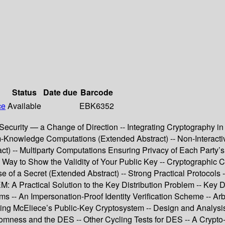
Status
Date due
Barcode
ce
Available
EBK6352
curity — a Change of Direction -- Integrating Cryptography in 
um-Knowledge Computations (Extended Abstract) -- Non-Interac
t) -- Multiparty Computations Ensuring Privacy of Each Party’s
ay to Show the Validity of Your Public Key -- Cryptographic Co
 of a Secret (Extended Abstract) -- Strong Practical Protocols 
Practical Solution to the Key Distribution Problem -- Key Dist
s -- An Impersonation-Proof Identity Verification Scheme -- Arbi
ng McEliece’s Public-Key Cryptosystem -- Design and Analysis
mness and the DES -- Other Cycling Tests for DES -- A Crypto-E