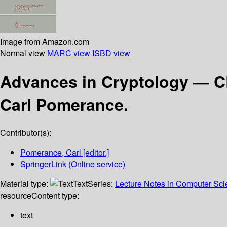
Image from Amazon.com
Normal view
MARC view
ISBD view
Advances in Cryptology — 
Carl Pomerance.
Contributor(s):
Pomerance, Carl
[editor.]
SpringerLink (Online service)
Material type:
Text
Series:
Lecture Notes in Computer Sc
resource
Content type:
text