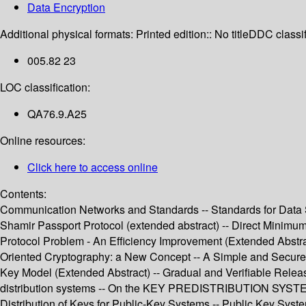
Data Encryption
Additional physical formats:
Printed edition:: No title
DDC classif
005.82 23
LOC classification:
QA76.9.A25
Online resources:
Click here to access online
Contents:
Communication Networks and Standards -- Standards for Data Se
Shamir Passport Protocol (extended abstract) -- Direct Minim
Protocol Problem - An Efficiency Improvement (Extended Abstrac
Oriented Cryptography: a New Concept -- A Simple and Secure W
Key Model (Extended Abstract) -- Gradual and Verifiable Release
distribution systems -- On the KEY PREDISTRIBUTION SYSTEM: A 
Distribution of Keys for Public-Key Systems -- Public Key System