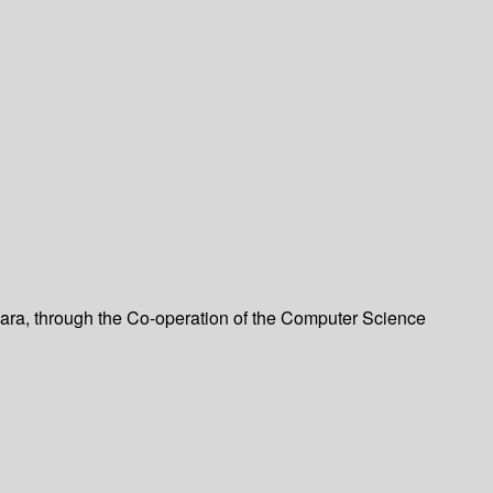
bara, through the Co-operation of the Computer Science