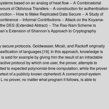
systems based on an analog of heat flow -- A Combinatorial
rs of Oblivious Transfers -- A construction for authentication
Function -- How to Make Replicated Data Secure -- A Study of
nference -- Informal Contributions -- Attack on the Koyama-
 of the DES (Extended Abtract) -- The Rao-Nam Scheme is
lman’s Extension of Shannon’s Approach to Cryptography
 secure protocols. Goldwasser, Micali, and Rackoff originally
ssification of languages [19]. In this approach, knowledge is
s said for example by giving him the result of an intractable
active protocol by which one user, the prover, attempts to
limited to expected polynomial-time computation, while the prover
rtext of a publicly known ciphertext) A correct proof-system
P L no prover, no matter what program it follows, is able to