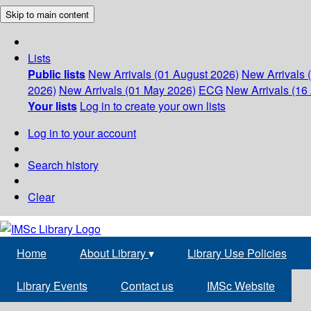
Skip to main content
Lists
Public lists
New Arrivals (01 August 2026)
New Arrivals 
2026)
New Arrivals (01 May 2026)
ECG
New Arrivals (16 
Your lists
Log in to create your own lists
Log in to your account
Search history
Clear
Home
About Library
▾
Library Use Policies
Library Events
Contact us
IMSc Website