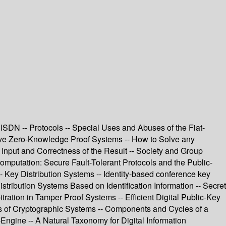
ISDN -- Protocols -- Special Uses and Abuses of the Fiat-
tive Zero-Knowledge Proof Systems -- How to Solve any
 Input and Correctness of the Result -- Society and Group
mputation: Secure Fault-Tolerant Protocols and the Public-
-- Key Distribution Systems -- Identity-based conference key
ribution Systems Based on Identification Information -- Secret
tration in Tamper Proof Systems -- Efficient Digital Public-Key
 of Cryptographic Systems -- Components and Cycles of a
ngine -- A Natural Taxonomy for Digital Information