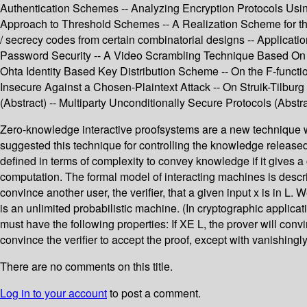
Authentication Schemes -- Analyzing Encryption Protocols Usin
Approach to Threshold Schemes -- A Realization Scheme for the
/ secrecy codes from certain combinatorial designs -- Applicat
Password Security -- A Video Scrambling Technique Based On Sp
Ohta Identity Based Key Distribution Scheme -- On the F-funct
Insecure Against a Chosen-Plaintext Attack -- On Struik-Tilbu
(Abstract) -- Multiparty Unconditionally Secure Protocols (Abstra
Zero-knowledge interactive proofsystems are a new technique wh
suggested this technique for controlling the knowledge released 
defined in terms of complexity to convey knowledge if it gives a
computation. The formal model of interacting machines is describ
convince another user, the verifier, that a given input x is in L
is an unlimited probabilistic machine. (In cryptographic applica
must have the following properties: If XE L, the prover will convi
convince the verifier to accept the proof, except with vanishingly
There are no comments on this title.
Log in to your account
to post a comment.