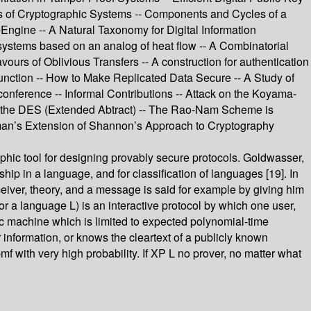
 of Cryptographic Systems -- Components and Cycles of a
ngine -- A Natural Taxonomy for Digital Information
systems based on an analog of heat flow -- A Combinatorial
rs of Oblivious Transfers -- A construction for authentication
Function -- How to Make Replicated Data Secure -- A Study of
nference -- Informal Contributions -- Attack on the Koyama-
 of the DES (Extended Abtract) -- The Rao-Nam Scheme is
lman’s Extension of Shannon’s Approach to Cryptography
hic tool for designing provably secure protocols. Goldwasser,
hip in a language, and for classification of languages [19]. In
ceiver, theory, and a message is said for example by giving him
or a language L) is an interactive protocol by which one user,
istic machine which is limited to expected polynomial-time
 information, or knows the cleartext of a publicly known
pmf with very high probability. If XP L no prover, no matter what