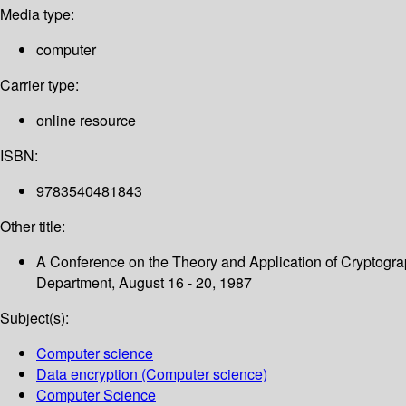
Media type:
computer
Carrier type:
online resource
ISBN:
9783540481843
Other title:
A Conference on the Theory and Application of Cryptograp
Department, August 16 - 20, 1987
Subject(s):
Computer science
Data encryption (Computer science)
Computer Science