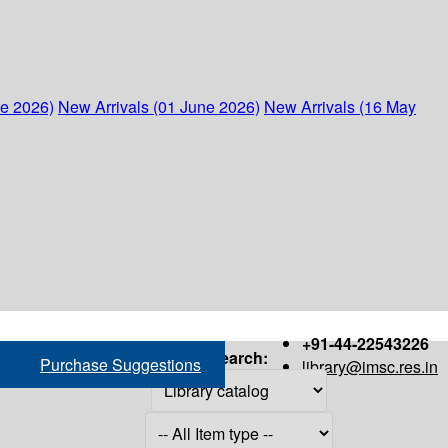
ne 2026)
New Arrivals (01 June 2026)
New Arrivals (16 May
+91-44-22543226
Search:
Purchase Suggestions
library@imsc.res.in