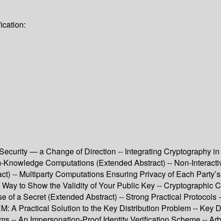
ication:
curity — a Change of Direction -- Integrating Cryptography in 
um-Knowledge Computations (Extended Abstract) -- Non-Interac
t) -- Multiparty Computations Ensuring Privacy of Each Party’s
ay to Show the Validity of Your Public Key -- Cryptographic Co
 of a Secret (Extended Abstract) -- Strong Practical Protocols 
Practical Solution to the Key Distribution Problem -- Key Dist
s -- An Impersonation-Proof Identity Verification Scheme -- Arbi