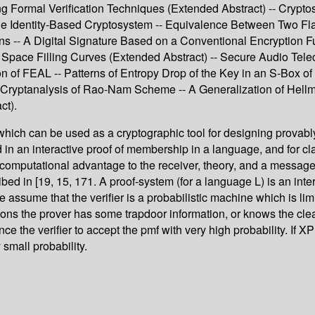
g Formal Verification Techniques (Extended Abstract) -- Crypto
 Identity-Based Cryptosystem -- Equivalence Between Two Flavou
ions -- A Digital Signature Based on a Conventional Encryption 
ace Filling Curves (Extended Abstract) -- Secure Audio Teleco
ion of FEAL -- Patterns of Entropy Drop of the Key in an S-Box
rg Cryptanalysis of Rao-Nam Scheme -- A Generalization of Hel
ct).
ich can be used as a cryptographic tool for designing provably
in an interactive proof of membership in a language, and for cla
 computational advantage to the receiver, theory, and a message i
ed in [19, 15, 171. A proof-system (for a language L) is an inter
. We assume that the verifier is a probabilistic machine which is 
tions the prover has some trapdoor information, or knows the clea
nce the verifier to accept the pmf with very high probability. If X
 small probability.