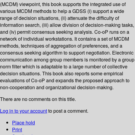
(MCDM) viewpoint, this book supports the integrated use of
various MCDM methods to help a GDSS (i) support a wide
range of decision situations, (ii) attenuate the difficulty of
information search, (iii) allow division of decision-making tasks,
and (iv) permit consensus seeking analysis. Co-oP runs on a
network of individual workstations. It contains a set of MCDM
methods, techniques of aggregation of preferences, and a
consensus seeking algorithm to support negotiation. Electronic
communication among group members is monitored by a group
norm filter which is adaptable to a large number of collective
decision situations. This book also reports some empirical
evaluations of Co-oP and expands the proposed approach to
non-cooperation and organizational decision-making.
There are no comments on this title.
Log in to your account
to post a comment.
Place hold
Print