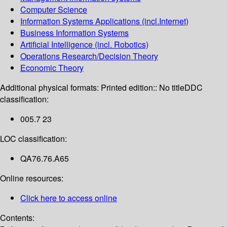
Computer Science
Information Systems Applications (incl.Internet)
Business Information Systems
Artificial Intelligence (incl. Robotics)
Operations Research/Decision Theory
Economic Theory
Additional physical formats:
Printed edition:: No title
DDC
classification:
005.7 23
LOC classification:
QA76.76.A65
Online resources:
Click here to access online
Contents: