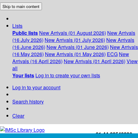
Skip to main content
Lists
Public lists
New Arrivals (01 August 2026)
New Arrivals
(16 July 2026)
New Arrivals (01 July 2026)
New Arrivals
(16 June 2026)
New Arrivals (01 June 2026)
New Arrivals
(16 May 2026)
New Arrivals (01 May 2026)
ECG
New
Arrivals (16 April 2026)
New Arrivals (01 April 2026)
View
all
Your lists
Log in to create your own lists
Log in to your account
Search history
Clear
+91-44-22543226