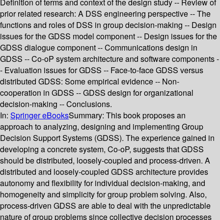
Definition of terms and context of the design study -- Review of
prior related research: A DSS engineering perspective -- The
functions and roles of DSS in group decision-making -- Design
issues for the GDSS model component -- Design issues for the
GDSS dialogue component -- Communications design in
GDSS -- Co-oP system architecture and software components -
- Evaluation issues for GDSS -- Face-to-face GDSS versus
distributed GDSS: Some empirical evidence -- Non-
cooperation in GDSS -- GDSS design for organizational
decision-making -- Conclusions.
In:
Springer eBooks
Summary:
This book proposes an
approach to analyzing, designing and implementing Group
Decision Support Systems (GDSS). The experience gained in
developing a concrete system, Co-oP, suggests that GDSS
should be distributed, loosely-coupled and process-driven. A
distributed and loosely-coupled GDSS architecture provides
autonomy and flexibility for individual decision-making, and
homogeneity and simplicity for group problem solving. Also,
process-driven GDSS are able to deal with the unpredictable
nature of group problems since collective decision processes