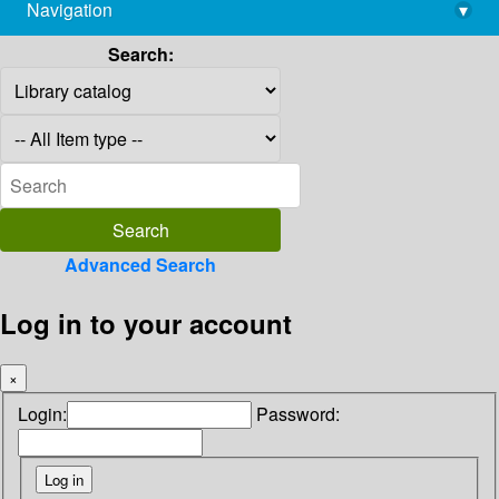
Navigation
▾
library@imsc.res.in
Search:
Advanced Search
Log in to your account
×
Login:
Password: