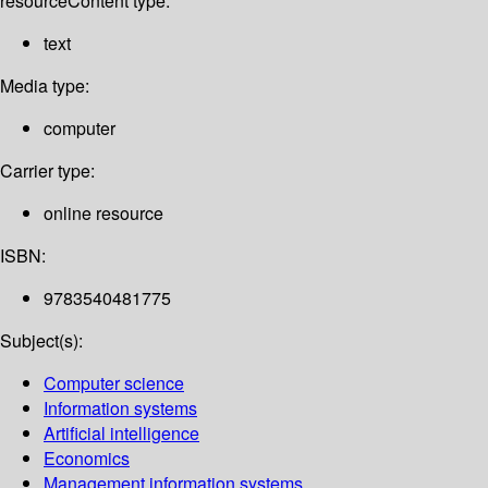
resource
Content type:
text
Media type:
computer
Carrier type:
online resource
ISBN:
9783540481775
Subject(s):
Computer science
Information systems
Artificial intelligence
Economics
Management information systems