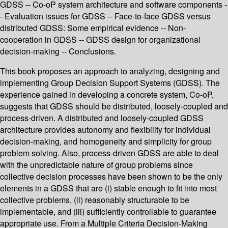
GDSS -- Co-oP system architecture and software components -
- Evaluation issues for GDSS -- Face-to-face GDSS versus
distributed GDSS: Some empirical evidence -- Non-
cooperation in GDSS -- GDSS design for organizational
decision-making -- Conclusions.
This book proposes an approach to analyzing, designing and
implementing Group Decision Support Systems (GDSS). The
experience gained in developing a concrete system, Co-oP,
suggests that GDSS should be distributed, loosely-coupled and
process-driven. A distributed and loosely-coupled GDSS
architecture provides autonomy and flexibility for individual
decision-making, and homogeneity and simplicity for group
problem solving. Also, process-driven GDSS are able to deal
with the unpredictable nature of group problems since
collective decision processes have been shown to be the only
elements in a GDSS that are (i) stable enough to fit into most
collective problems, (ii) reasonably structurable to be
implementable, and (iii) sufficiently controllable to guarantee
appropriate use. From a Multiple Criteria Decision-Making