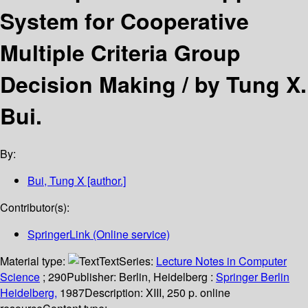
System for Cooperative
Multiple Criteria Group
Decision Making /
by Tung X.
Bui.
By:
Bui, Tung X
[author.]
Contributor(s):
SpringerLink (Online service)
Material type:
Text
Series:
Lecture Notes in Computer
Science
; 290
Publisher:
Berlin, Heidelberg :
Springer Berlin
Heidelberg,
1987
Description:
XIII, 250 p. online