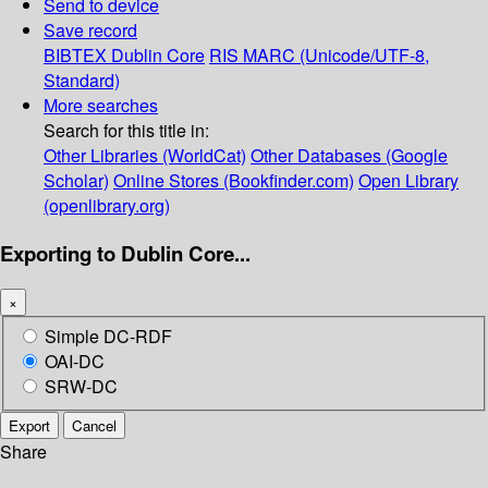
Send to device
Save record
BIBTEX
Dublin Core
RIS
MARC (Unicode/UTF-8,
Standard)
More searches
Search for this title in:
Other Libraries (WorldCat)
Other Databases (Google
Scholar)
Online Stores (Bookfinder.com)
Open Library
(openlibrary.org)
Exporting to Dublin Core...
×
Simple DC-RDF
OAI-DC
SRW-DC
Export
Cancel
Share