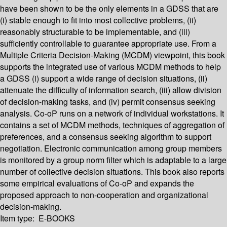
have been shown to be the only elements in a GDSS that are
(i) stable enough to fit into most collective problems, (ii)
reasonably structurable to be implementable, and (iii)
sufficiently controllable to guarantee appropriate use. From a
Multiple Criteria Decision-Making (MCDM) viewpoint, this book
supports the integrated use of various MCDM methods to help
a GDSS (i) support a wide range of decision situations, (ii)
attenuate the difficulty of information search, (iii) allow division
of decision-making tasks, and (iv) permit consensus seeking
analysis. Co-oP runs on a network of individual workstations. It
contains a set of MCDM methods, techniques of aggregation of
preferences, and a consensus seeking algorithm to support
negotiation. Electronic communication among group members
is monitored by a group norm filter which is adaptable to a large
number of collective decision situations. This book also reports
some empirical evaluations of Co-oP and expands the
proposed approach to non-cooperation and organizational
decision-making.
Item type:
E-BOOKS