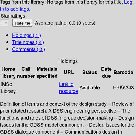
Tags from this library:
No tags from this library for this title.
Log
in to add tags.
Star ratings
Average rating: 0.0 (0 votes)
Holdings
( 1 )
Title notes ( 2 )
Comments ( 0 )
Holdings
Home
Call
Materials
Date
URL
Status
Barcode
library
number
specified
due
IMSc
Link to
Available
EBK6348
Library
resource
Definition of terms and context of the design study -- Review of
prior related research: A DSS engineering perspective -- The
functions and roles of DSS in group decision-making -- Design
issues for the GDSS model component -- Design issues for the
GDSS dialogue component -- Communications design in