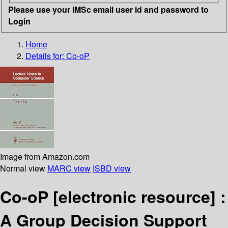
Please use your IMSc email user id and password to
Login
Home
Details for:
Co-oP
Image from Amazon.com
Normal view
MARC view
ISBD view
Co-oP
[electronic resource] :
A Group Decision Support