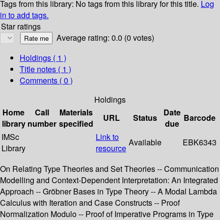
Tags from this library:
No tags from this library for this title.
Log
in to add tags.
Star ratings
Average rating: 0.0 (0 votes)
Holdings
( 1 )
Title notes ( 1 )
Comments ( 0 )
Holdings
Home
Call
Materials
Date
URL
Status
Barcode
library
number
specified
due
IMSc
Link to
Available
EBK6343
Library
resource
On Relating Type Theories and Set Theories -- Communication
Modelling and Context-Dependent Interpretation: An Integrated
Approach -- Gröbner Bases in Type Theory -- A Modal Lambda
Calculus with Iteration and Case Constructs -- Proof
Normalization Modulo -- Proof of Imperative Programs in Type