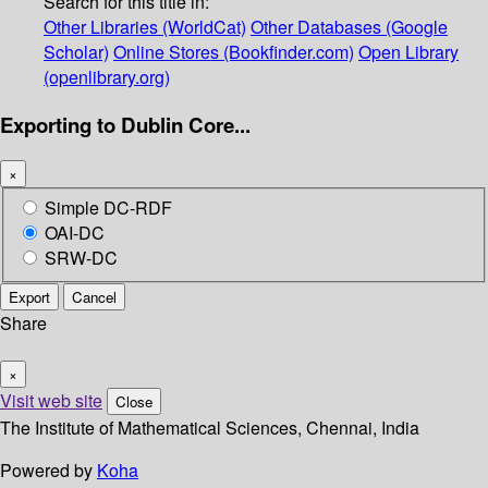
Search for this title in:
Other Libraries (WorldCat)
Other Databases (Google
Scholar)
Online Stores (Bookfinder.com)
Open Library
(openlibrary.org)
Exporting to Dublin Core...
×
Simple DC-RDF
OAI-DC
SRW-DC
Export
Cancel
Share
×
Visit web site
Close
The Institute of Mathematical Sciences, Chennai, India
Powered by
Koha