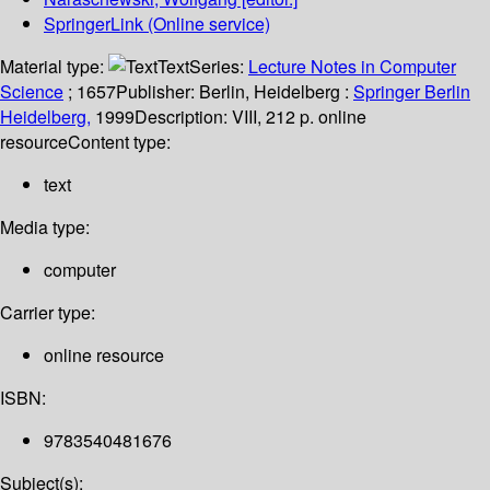
SpringerLink (Online service)
Material type:
Text
Series:
Lecture Notes in Computer
Science
; 1657
Publisher:
Berlin, Heidelberg :
Springer Berlin
Heidelberg,
1999
Description:
VIII, 212 p. online
resource
Content type:
text
Media type:
computer
Carrier type:
online resource
ISBN:
9783540481676
Subject(s):