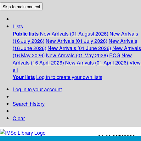
Skip to main content
Lists
Public lists
New Arrivals (01 August 2026)
New Arrivals
(16 July 2026)
New Arrivals (01 July 2026)
New Arrivals
(16 June 2026)
New Arrivals (01 June 2026)
New Arrivals
(16 May 2026)
New Arrivals (01 May 2026)
ECG
New
Arrivals (16 April 2026)
New Arrivals (01 April 2026)
View
all
Your lists
Log in to create your own lists
Log in to your account
Search history
Clear
+91-44-22543226