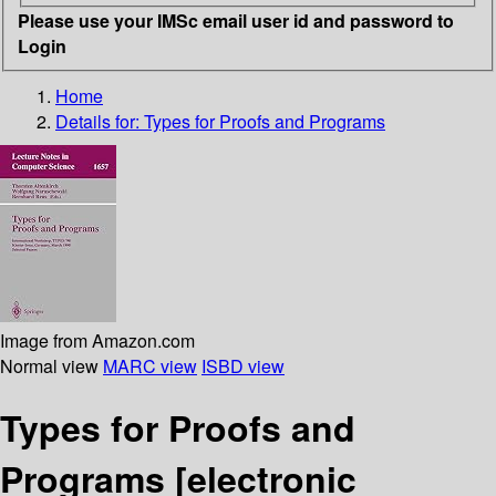
Please use your IMSc email user id and password to
Login
Home
Details for:
Types for Proofs and Programs
Image from Amazon.com
Normal view
MARC view
ISBD view
Types for Proofs and
Programs
[electronic