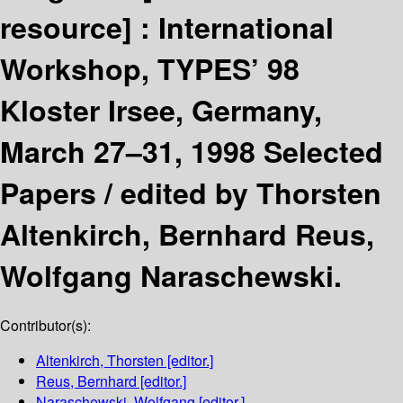
resource] :
International
Workshop, TYPES’ 98
Kloster Irsee, Germany,
March 27–31, 1998 Selected
Papers /
edited by Thorsten
Altenkirch, Bernhard Reus,
Wolfgang Naraschewski.
Contributor(s):
Altenkirch, Thorsten
[editor.]
Reus, Bernhard
[editor.]
Naraschewski, Wolfgang
[editor.]