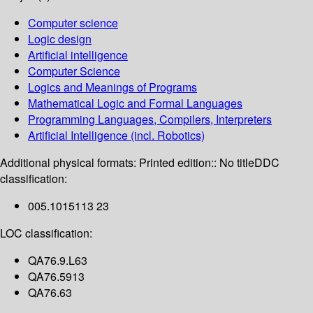
Computer science
Logic design
Artificial intelligence
Computer Science
Logics and Meanings of Programs
Mathematical Logic and Formal Languages
Programming Languages, Compilers, Interpreters
Artificial Intelligence (incl. Robotics)
Additional physical formats:
Printed edition:: No title
DDC
classification:
005.1015113 23
LOC classification:
QA76.9.L63
QA76.5913
QA76.63