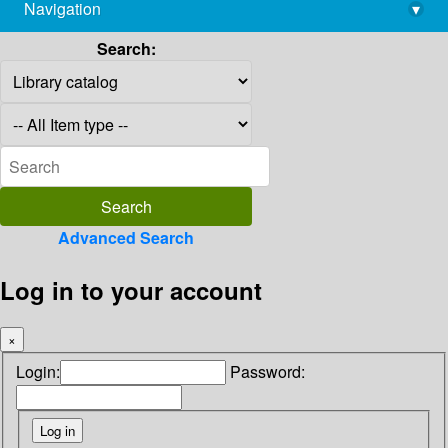
Navigation
▾
library@imsc.res.in
Search:
Advanced Search
Log in to your account
×
Login:
Password: