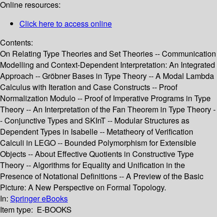
Online resources:
Click here to access online
Contents:
On Relating Type Theories and Set Theories -- Communication
Modelling and Context-Dependent Interpretation: An Integrated
Approach -- Gröbner Bases in Type Theory -- A Modal Lambda
Calculus with Iteration and Case Constructs -- Proof
Normalization Modulo -- Proof of Imperative Programs in Type
Theory -- An Interpretation of the Fan Theorem in Type Theory -
- Conjunctive Types and SKInT -- Modular Structures as
Dependent Types in Isabelle -- Metatheory of Verification
Calculi in LEGO -- Bounded Polymorphism for Extensible
Objects -- About Effective Quotients in Constructive Type
Theory -- Algorithms for Equality and Unification in the
Presence of Notational Definitions -- A Preview of the Basic
Picture: A New Perspective on Formal Topology.
In:
Springer eBooks
Item type:
E-BOOKS