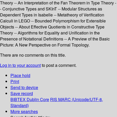
Theory -- An Interpretation of the Fan Theorem in Type Theory -
- Conjunctive Types and SKInT -- Modular Structures as
Dependent Types in Isabelle -- Metatheory of Verification
Calculi in LEGO -- Bounded Polymorphism for Extensible
Objects -- About Effective Quotients in Constructive Type
Theory -- Algorithms for Equality and Unification in the
Presence of Notational Definitions -- A Preview of the Basic
Picture: A New Perspective on Formal Topology.
There are no comments on this title.
Log in to your account
to post a comment.
Place hold
Print
Send to device
Save record
BIBTEX
Dublin Core
RIS
MARC (Unicode/UTF-8,
Standard)
More searches