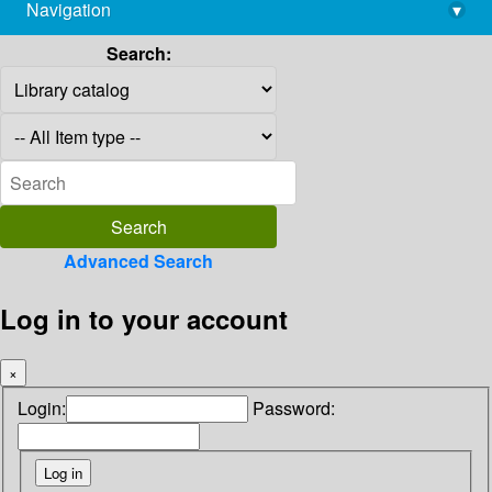
Navigation
▾
library@imsc.res.in
Search:
Advanced Search
Log in to your account
×
Login:
Password: