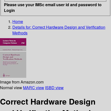
Please use your IMSc email user id and password to
Login
Home
Details for:
Correct Hardware Design and Verification
Methods
Image from Amazon.com
Normal view
MARC view
ISBD view
Correct Hardware Design