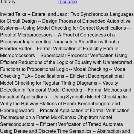
Library
resource
Invited Talks -- Esterel and Jazz : Two Synchronous Languages
for Circuit Design -- Design Process of Embedded Automotive
Systems—Using Model Checking for Correct Specifications --
Proof of Microprocessors -- A Proof of Correctness of a
Processor Implementing Tomasulo’s Algorithm without a
Reorder Buffer -- Formal Verification of Explicitly Parallel
Microprocessors -- Superscalar Processor Verification Using
Efficient Reductions of the Logic of Equality with Uninterpreted
Functions to Propositional Logic -- Model Checking -- Model
Checking TLA+ Specifications -- Efficient Decompositional
Model Checking for Regular Timing Diagrams -- Vacuity
Detection in Temporal Model Checking -- Formal Methods and
Industrial Applications -- Using Symbolic Model Checking to
Verify the Railway Stations of Hoorn-Kersenboogerd and
Heerhugowaard -- Practical Application of Formal Verification
Techniques on a Frame Mux/Demux Chip from Nortel
Semiconductors -- Efficient Verification of Timed Automata
Using Dense and Discrete Time Semantics -- Abstraction and