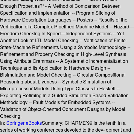
Enough Properties?” - A Method of Comparison Between
Specification and Implementation -- Program Slicing of
Hardware Description Languages -- Posters -- Results of the
Verification of a Complex Pipelined Machine Model -- Hazard—
Freedom Checking in Speed—Independent Systems -- Yet
Another Look at LTL Model Checking -- Verification of Finite-
State-Machine Refinements Using a Symbolic Methodology --
Refinement and Property Checking in High-Level Synthesis
Using Attribute Grammars -- A Systematic Incrementalization
Technique and Its Application to Hardware Design --
Bisimulation and Model Checking -- Circular Compositional
Reasoning about Liveness -- Symbolic Simulation of
Microprocessor Models Using Type Classes in Haskell --
Exploiting Retiming in a Guided Simulation Based Validation
Methodology -- Fault Models for Embedded Systems --
Validation of Object-Oriented Concurrent Designs by Model
Checking.
In:
Springer eBooks
Summary:
CHARME’99 is the tenth in a
series of working conferences devoted to the dev- opment and