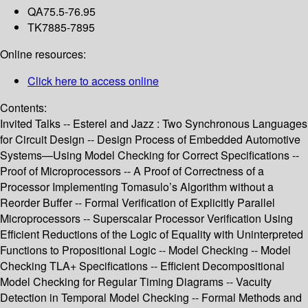
QA75.5-76.95
TK7885-7895
Online resources:
Click here to access online
Contents:
Invited Talks -- Esterel and Jazz : Two Synchronous Languages
for Circuit Design -- Design Process of Embedded Automotive
Systems—Using Model Checking for Correct Specifications --
Proof of Microprocessors -- A Proof of Correctness of a
Processor Implementing Tomasulo’s Algorithm without a
Reorder Buffer -- Formal Verification of Explicitly Parallel
Microprocessors -- Superscalar Processor Verification Using
Efficient Reductions of the Logic of Equality with Uninterpreted
Functions to Propositional Logic -- Model Checking -- Model
Checking TLA+ Specifications -- Efficient Decompositional
Model Checking for Regular Timing Diagrams -- Vacuity
Detection in Temporal Model Checking -- Formal Methods and