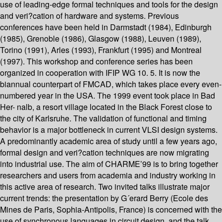
use of leading-edge formal techniques and tools for the design
and veri?cation of hardware and systems. Previous
conferences have been held in Darmstadt (1984), Edinburgh
(1985), Grenoble (1986), Glasgow (1988), Leuven (1989),
Torino (1991), Arles (1993), Frankfurt (1995) and Montreal
(1997). This workshop and conference series has been
organized in cooperation with IFIP WG 10. 5. It is now the
biannual counterpart of FMCAD, which takes place every even-
numbered year in the USA. The 1999 event took place in Bad
Her- nalb, a resort village located in the Black Forest close to
the city of Karlsruhe. The validation of functional and timing
behavior is a major bottleneck in current VLSI design systems.
A predominantly academic area of study until a few years ago,
formal design and veri?cation techniques are now migrating
into industrial use. The aim of CHARME’99 is to bring together
researchers and users from academia and industry working in
this active area of research. Two invited talks illustrate major
current trends: the presentation by G´erard Berry (Ecole des
Mines de Paris, Sophia-Antipolis, France) is concerned with the
use of synchronous languages in circuit design, and the talk