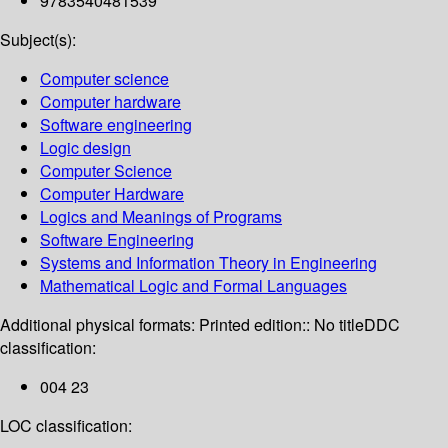
9783540481539
Subject(s):
Computer science
Computer hardware
Software engineering
Logic design
Computer Science
Computer Hardware
Logics and Meanings of Programs
Software Engineering
Systems and Information Theory in Engineering
Mathematical Logic and Formal Languages
Additional physical formats:
Printed edition:: No title
DDC
classification:
004 23
LOC classification: