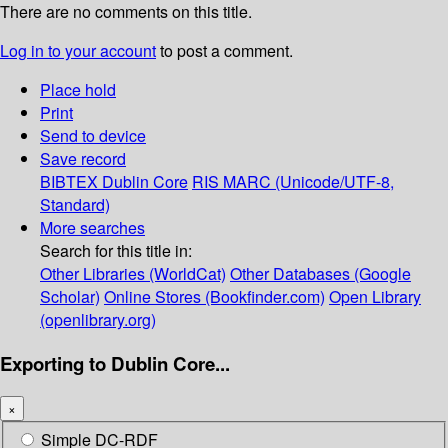
There are no comments on this title.
Log in to your account
to post a comment.
Place hold
Print
Send to device
Save record
BIBTEX
Dublin Core
RIS
MARC (Unicode/UTF-8,
Standard)
More searches
Search for this title in:
Other Libraries (WorldCat)
Other Databases (Google
Scholar)
Online Stores (Bookfinder.com)
Open Library
(openlibrary.org)
Exporting to Dublin Core...
×
Simple DC-RDF