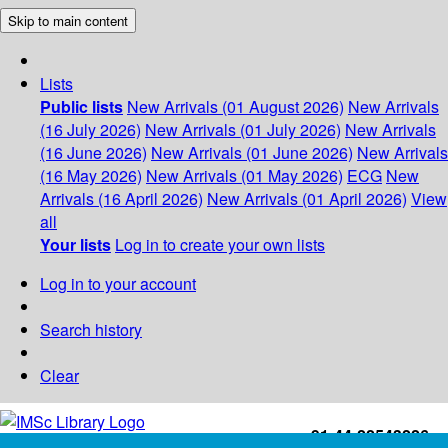
Skip to main content
Lists
Public lists
New Arrivals (01 August 2026)
New Arrivals
(16 July 2026)
New Arrivals (01 July 2026)
New Arrivals
(16 June 2026)
New Arrivals (01 June 2026)
New Arrivals
(16 May 2026)
New Arrivals (01 May 2026)
ECG
New
Arrivals (16 April 2026)
New Arrivals (01 April 2026)
View
all
Your lists
Log in to create your own lists
Log in to your account
Search history
Clear
+91-44-22543226