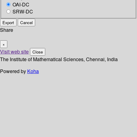
OAI-DC
SRW-DC
Export
Cancel
Share
×
Visit web site
Close
The Institute of Mathematical Sciences, Chennai, India
Powered by
Koha