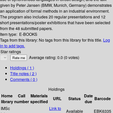
given by Peter Jansen (BMW, Munich, Germany) demonstrates
an application of formal methods in an industrial environment.
The program also includes 20 regular presentations and 12
short presentations/poster exhibitions that have been selected
from the 48 submitted papers.
Item type:
E-BOOKS
Tags from this library:
No tags from this library for this title.
Log
in to add tags.
Star ratings
Average rating: 0.0 (0 votes)
Holdings
( 1 )
Title notes ( 2 )
Comments ( 0 )
Holdings
Home
Call
Materials
Date
URL
Status
Barcode
library
number
specified
due
IMSc
Link to
Available
EBK6335