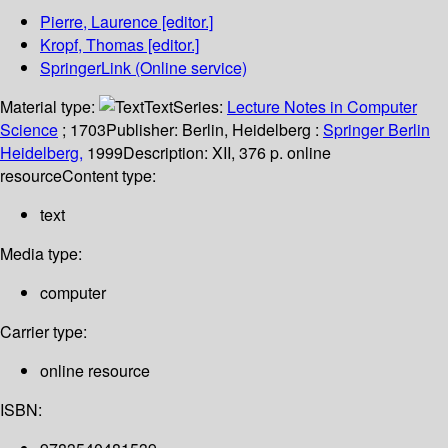
Pierre, Laurence
[editor.]
Kropf, Thomas
[editor.]
SpringerLink (Online service)
Material type:
Text
Series:
Lecture Notes in Computer
Science
; 1703
Publisher:
Berlin, Heidelberg :
Springer Berlin
Heidelberg,
1999
Description:
XII, 376 p. online
resource
Content type:
text
Media type:
computer
Carrier type:
online resource
ISBN: