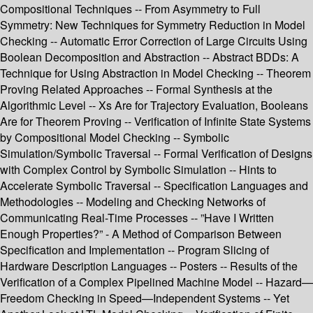
Compositional Techniques -- From Asymmetry to Full
Symmetry: New Techniques for Symmetry Reduction in Model
Checking -- Automatic Error Correction of Large Circuits Using
Boolean Decomposition and Abstraction -- Abstract BDDs: A
Technique for Using Abstraction in Model Checking -- Theorem
Proving Related Approaches -- Formal Synthesis at the
Algorithmic Level -- Xs Are for Trajectory Evaluation, Booleans
Are for Theorem Proving -- Verification of Infinite State Systems
by Compositional Model Checking -- Symbolic
Simulation/Symbolic Traversal -- Formal Verification of Designs
with Complex Control by Symbolic Simulation -- Hints to
Accelerate Symbolic Traversal -- Specification Languages and
Methodologies -- Modeling and Checking Networks of
Communicating Real-Time Processes -- ”Have I Written
Enough Properties?” - A Method of Comparison Between
Specification and Implementation -- Program Slicing of
Hardware Description Languages -- Posters -- Results of the
Verification of a Complex Pipelined Machine Model -- Hazard—
Freedom Checking in Speed—Independent Systems -- Yet