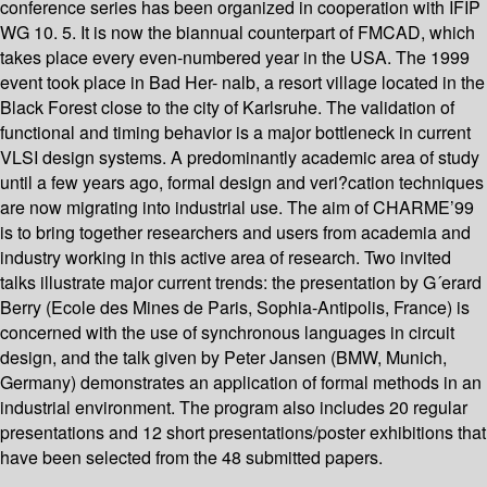
conference series has been organized in cooperation with IFIP
WG 10. 5. It is now the biannual counterpart of FMCAD, which
takes place every even-numbered year in the USA. The 1999
event took place in Bad Her- nalb, a resort village located in the
Black Forest close to the city of Karlsruhe. The validation of
functional and timing behavior is a major bottleneck in current
VLSI design systems. A predominantly academic area of study
until a few years ago, formal design and veri?cation techniques
are now migrating into industrial use. The aim of CHARME’99
is to bring together researchers and users from academia and
industry working in this active area of research. Two invited
talks illustrate major current trends: the presentation by G´erard
Berry (Ecole des Mines de Paris, Sophia-Antipolis, France) is
concerned with the use of synchronous languages in circuit
design, and the talk given by Peter Jansen (BMW, Munich,
Germany) demonstrates an application of formal methods in an
industrial environment. The program also includes 20 regular
presentations and 12 short presentations/poster exhibitions that
have been selected from the 48 submitted papers.