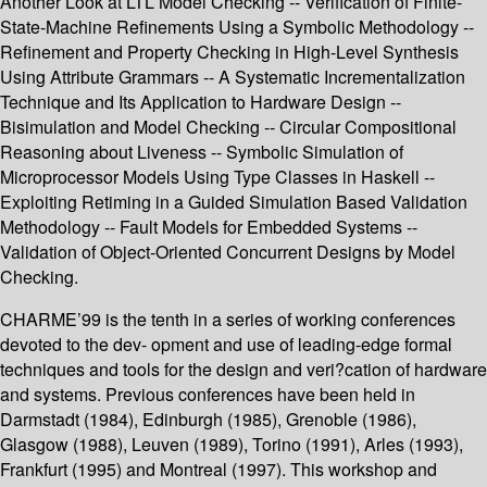
Another Look at LTL Model Checking -- Verification of Finite-
State-Machine Refinements Using a Symbolic Methodology --
Refinement and Property Checking in High-Level Synthesis
Using Attribute Grammars -- A Systematic Incrementalization
Technique and Its Application to Hardware Design --
Bisimulation and Model Checking -- Circular Compositional
Reasoning about Liveness -- Symbolic Simulation of
Microprocessor Models Using Type Classes in Haskell --
Exploiting Retiming in a Guided Simulation Based Validation
Methodology -- Fault Models for Embedded Systems --
Validation of Object-Oriented Concurrent Designs by Model
Checking.
CHARME’99 is the tenth in a series of working conferences
devoted to the dev- opment and use of leading-edge formal
techniques and tools for the design and veri?cation of hardware
and systems. Previous conferences have been held in
Darmstadt (1984), Edinburgh (1985), Grenoble (1986),
Glasgow (1988), Leuven (1989), Torino (1991), Arles (1993),
Frankfurt (1995) and Montreal (1997). This workshop and