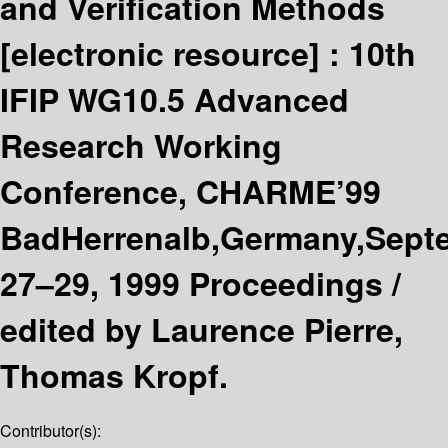
and Verification Methods
[electronic resource] :
10th
IFIP WG10.5 Advanced
Research Working
Conference, CHARME’99
BadHerrenalb,Germany,Sept
27–29, 1999 Proceedings /
edited by Laurence Pierre,
Thomas Kropf.
Contributor(s):