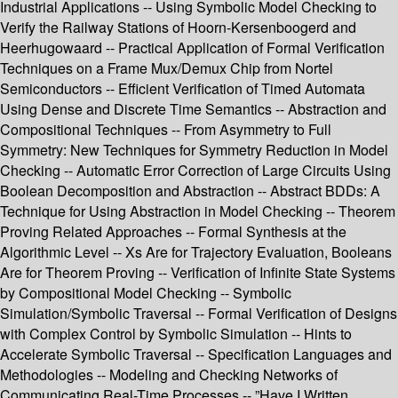
Industrial Applications -- Using Symbolic Model Checking to
Verify the Railway Stations of Hoorn-Kersenboogerd and
Heerhugowaard -- Practical Application of Formal Verification
Techniques on a Frame Mux/Demux Chip from Nortel
Semiconductors -- Efficient Verification of Timed Automata
Using Dense and Discrete Time Semantics -- Abstraction and
Compositional Techniques -- From Asymmetry to Full
Symmetry: New Techniques for Symmetry Reduction in Model
Checking -- Automatic Error Correction of Large Circuits Using
Boolean Decomposition and Abstraction -- Abstract BDDs: A
Technique for Using Abstraction in Model Checking -- Theorem
Proving Related Approaches -- Formal Synthesis at the
Algorithmic Level -- Xs Are for Trajectory Evaluation, Booleans
Are for Theorem Proving -- Verification of Infinite State Systems
by Compositional Model Checking -- Symbolic
Simulation/Symbolic Traversal -- Formal Verification of Designs
with Complex Control by Symbolic Simulation -- Hints to
Accelerate Symbolic Traversal -- Specification Languages and
Methodologies -- Modeling and Checking Networks of
Communicating Real-Time Processes -- ”Have I Written