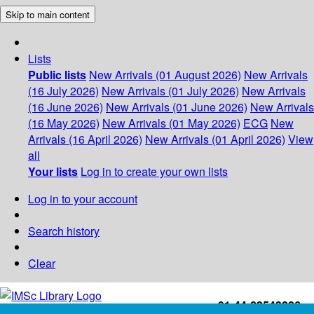
Skip to main content
Lists
Public lists
New Arrivals (01 August 2026)
New Arrivals
(16 July 2026)
New Arrivals (01 July 2026)
New Arrivals
(16 June 2026)
New Arrivals (01 June 2026)
New Arrivals
(16 May 2026)
New Arrivals (01 May 2026)
ECG
New
Arrivals (16 April 2026)
New Arrivals (01 April 2026)
View
all
Your lists
Log in to create your own lists
Log in to your account
Search history
Clear
+91-44-22543226