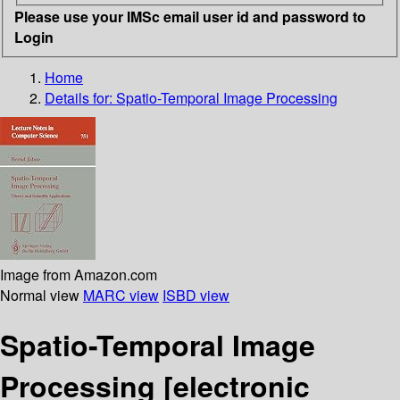
Please use your IMSc email user id and password to
Login
Home
Details for:
Spatio-Temporal Image Processing
Image from Amazon.com
Normal view
MARC view
ISBD view
Spatio-Temporal Image
Processing
[electronic