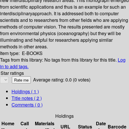
new interdisciplinary research areas. This monograph emerged
from scientific applications and thus is an example for such an
interdisciplinaryapproach. It is addressed both to computer
scientists and to researchers from other fields who are applying
methods of computer vision. The results presented are mostly
from environmental physics (oceanography) but they will be
illuminating and helpful for researchers applying similar
methods in other areas.
Item type:
E-BOOKS
Tags from this library:
No tags from this library for this title.
Log
in to add tags.
Star ratings
Average rating: 0.0 (0 votes)
Holdings
( 1 )
Title notes ( 2 )
Comments ( 0 )
Holdings
Home
Call
Materials
Date
URL
Status
Barcode