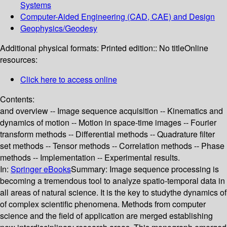
Systems
Computer-Aided Engineering (CAD, CAE) and Design
Geophysics/Geodesy
Additional physical formats:
Printed edition:: No title
Online
resources:
Click here to access online
Contents:
and overview -- Image sequence acquisition -- Kinematics and
dynamics of motion -- Motion in space-time images -- Fourier
transform methods -- Differential methods -- Quadrature filter
set methods -- Tensor methods -- Correlation methods -- Phase
methods -- Implementation -- Experimental results.
In:
Springer eBooks
Summary:
Image sequence processing is
becoming a tremendous tool to analyze spatio-temporal data in
all areas of natural science. It is the key to studythe dynamics of
of complex scientific phenomena. Methods from computer
science and the field of application are merged establishing