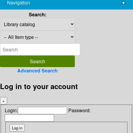
Navigation
▾
library@imsc.res.in
Search:
Advanced Search
Log in to your account
×
Login:
Password: