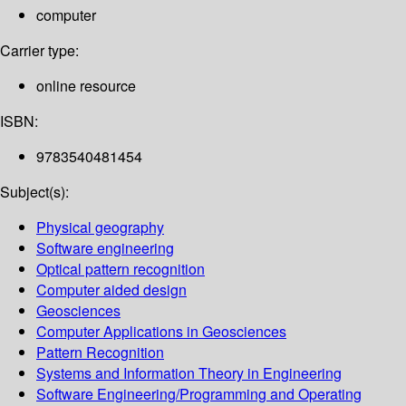
computer
Carrier type:
online resource
ISBN:
9783540481454
Subject(s):
Physical geography
Software engineering
Optical pattern recognition
Computer aided design
Geosciences
Computer Applications in Geosciences
Pattern Recognition
Systems and Information Theory in Engineering
Software Engineering/Programming and Operating