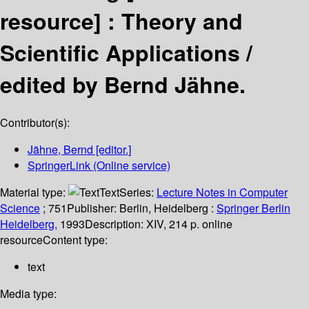
resource] :
Theory and
Scientific Applications /
edited by Bernd Jähne.
Contributor(s):
Jähne, Bernd
[editor.]
SpringerLink (Online service)
Material type:
Text
Series:
Lecture Notes in Computer
Science
; 751
Publisher:
Berlin, Heidelberg :
Springer Berlin
Heidelberg,
1993
Description:
XIV, 214 p. online
resource
Content type:
text
Media type: