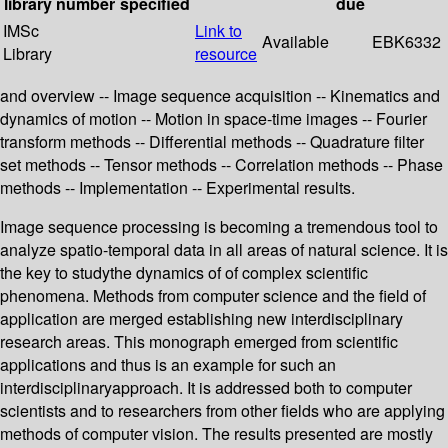
library
number
specified
due
IMSc
Link to
Available
EBK6332
Library
resource
and overview -- Image sequence acquisition -- Kinematics and
dynamics of motion -- Motion in space-time images -- Fourier
transform methods -- Differential methods -- Quadrature filter
set methods -- Tensor methods -- Correlation methods -- Phase
methods -- Implementation -- Experimental results.
Image sequence processing is becoming a tremendous tool to
analyze spatio-temporal data in all areas of natural science. It is
the key to studythe dynamics of of complex scientific
phenomena. Methods from computer science and the field of
application are merged establishing new interdisciplinary
research areas. This monograph emerged from scientific
applications and thus is an example for such an
interdisciplinaryapproach. It is addressed both to computer
scientists and to researchers from other fields who are applying
methods of computer vision. The results presented are mostly