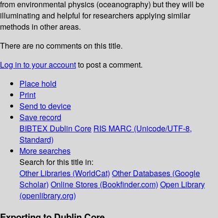
from environmental physics (oceanography) but they will be
illuminating and helpful for researchers applying similar
methods in other areas.
There are no comments on this title.
Log in to your account
to post a comment.
Place hold
Print
Send to device
Save record
BIBTEX
Dublin Core
RIS
MARC (Unicode/UTF-8,
Standard)
More searches
Search for this title in:
Other Libraries (WorldCat)
Other Databases (Google
Scholar)
Online Stores (Bookfinder.com)
Open Library
(openlibrary.org)
Exporting to Dublin Core...